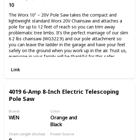
10
Battery Powered
The Worx 10” – 20V Pole Saw takes the compact and
lightweight standard Worx 20V Chainsaw and attaches a
pole for up to 12 feet of reach so you can trim away
problematic tree limbs. It’s the perfect marriage of our slim
6.2 lbs chainsaw (WG322.9) and our pole attachment so
you can leave the ladder in the garage and have your feet
safely on the ground when you work up in the air. Trust us,
everyone in your family will be thankful for this safer
method of trimming away tree limbs. Modern features
make this pole saw easy to operate. The handle at the
Link
bottom of the pole features an on/off switch, so you don’t
have to constantly raise and lower the chainsaw just to
turn it on and off. The battery attaches at the base of the
4019 6-Amp 8-Inch Electric Telescoping
pole, when connected, for easy switch out when you need
Pole Saw
to recharge. And it snaps into the saw itself when you’re
using it independently. Oh, did we forget to mention that
this 2-in-1 works on the ground just as well as it does in the
Brand
Color
air? The pole comes off easily without the need for any
WEN
Orange and
tools, and you get a fully functional chainsaw to chop up
Black
fallen branches and the like on the ground. The auto-
tension and auto-lubrication systems keep the tool and the
Chain Length (Inches)
Power Source
chain in peak condition every time you use it. And the 20V