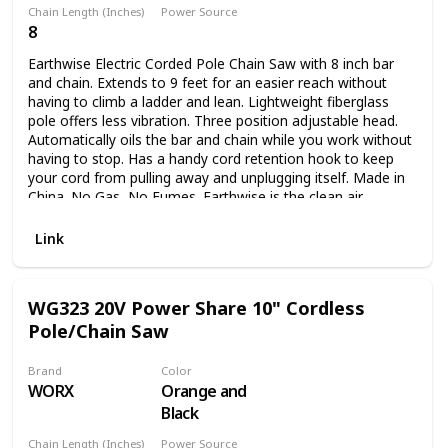
Chain Length (Inches)
Power Source
8
Corded Electric
Earthwise Electric Corded Pole Chain Saw with 8 inch bar
and chain. Extends to 9 feet for an easier reach without
having to climb a ladder and lean. Lightweight fiberglass
pole offers less vibration. Three position adjustable head.
Automatically oils the bar and chain while you work without
having to stop. Has a handy cord retention hook to keep
your cord from pulling away and unplugging itself. Made in
China. No Gas, No Fumes. Earthwise is the clean air
choice!!.
Link
WG323 20V Power Share 10" Cordless
Pole/Chain Saw
Brand
Color
WORX
Orange and
Black
Chain Length (Inches)
Power Source