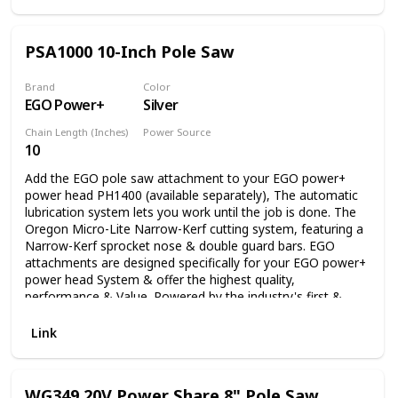
PSA1000 10-Inch Pole Saw
Brand
Color
EGO Power+
Silver
Chain Length (Inches)
Power Source
10
Battery Powered
Add the EGO pole saw attachment to your EGO power+
power head PH1400 (available separately), The automatic
lubrication system lets you work until the job is done. The
Oregon Micro-Lite Narrow-Kerf cutting system, featuring a
Narrow-Kerf sprocket nose & double guard bars. EGO
attachments are designed specifically for your EGO power+
power head System & offer the highest quality,
performance & Value. Powered by the industry's first &
most advanced 56V arc lithium battery (available
separately) The EGO multi-tool range delivers the power &
Link
performance of petrol without the noise, fuss & fumes.
WG349 20V Power Share 8" Pole Saw