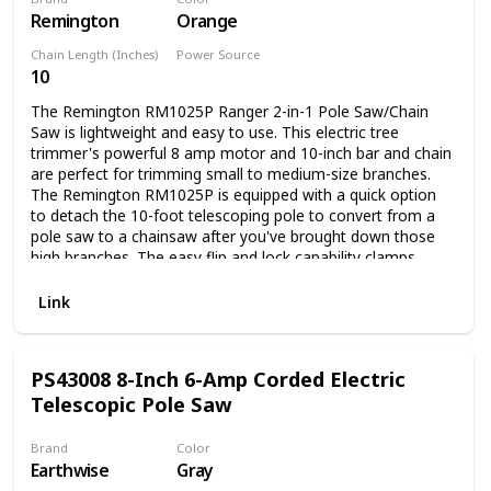
Remington
Orange
in diameter. The chain runs at a smooth 16 ft/s, with a 3/8”
pitch. The oil tank has a 2.8 oz capacity. And the battery
Chain Length (Inches)
Power Source
takes an hour to recharge with the included charger, so you
10
Corded Electric
can get back out there quickly. The 20V 8” Pole Saw is part
of the WORX Power Share family, which means the battery
The Remington RM1025P Ranger 2-in-1 Pole Saw/Chain
that comes with this tool is interchangeable with every
Saw is lightweight and easy to use. This electric tree
other tool on the platform. That’s an enormous arsenal of
trimmer's powerful 8 amp motor and 10-inch bar and chain
building, DIY, and Lawn & Garden tools to chose from so
are perfect for trimming small to medium-size branches.
you can tackle any job in a way that works for you.
The Remington RM1025P is equipped with a quick option
to detach the 10-foot telescoping pole to convert from a
pole saw to a chainsaw after you've brought down those
high branches. The easy flip and lock capability clamps
down quickly to secure the pole length. The Remington
RM1025P has a non-slip grip for comfortable use and is
Link
ideal for trimming and pruning hard-to-reach branches. The
Remington RM1025P is backed by a 2-year limited
warranty.
PS43008 8-Inch 6-Amp Corded Electric
Telescopic Pole Saw
Brand
Color
Earthwise
Gray