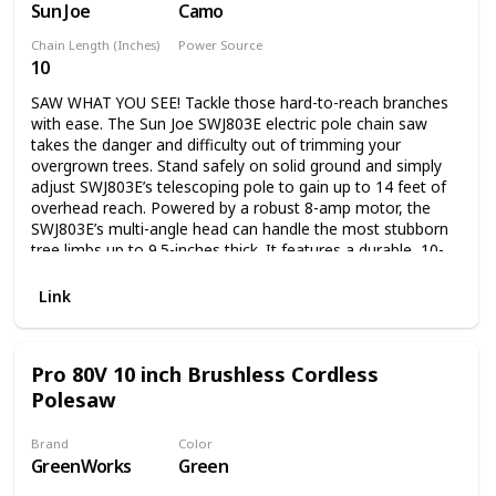
Sun Joe
Camo
transport
Chain Length (Inches)
Power Source
10
Electric
SAW WHAT YOU SEE! Tackle those hard-to-reach branches
with ease. The Sun Joe SWJ803E electric pole chain saw
takes the danger and difficulty out of trimming your
overgrown trees. Stand safely on solid ground and simply
adjust SWJ803E’s telescoping pole to gain up to 14 feet of
overhead reach. Powered by a robust 8-amp motor, the
SWJ803E’s multi-angle head can handle the most stubborn
tree limbs up to 9.5-inches thick. It features a durable, 10-
inch Oregon bar and chain with an auto-oiler to keep the
bar and chain fully lubricated during use. Unlike gas-
Link
powered tools, SWJ803E is powered electrically, so you’ll
reliably power up with the push of a button without having
to deal with smoke, fumes, unpredictable starters or costly
Pro 80V 10 inch Brushless Cordless
tune-ups. Plus the SWJ803E comes equipped with a built-in
Polesaw
safety switch to prevent accidental starting. The Sun Joe
SWJ803E electric pole chain saw carries a full two-year
warranty.
Brand
Color
GreenWorks
Green