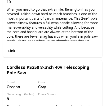
10
Corded Electric
When you need to go that extra mile, Remington has you
covered. Taking down hard-to-reach branches is one of the
most important parts of yard maintenance. This 2-in-1 pole
saw/chainsaw features a full wrap handle allowing for more
maneuverability and versatility while cutting. And because
the cord and handguard are always at the bottom of the
pole, there are fewer snag hazards when you’re in pole saw
mode. That’s good when you’re trimming branches up
above your head. It also features a push-button quick
change that allows you to convert to a chainsaw easily,
Link
without tools, so you can cut up those downed branches in
no time.
Cordless PS250 8-Inch 40V Telescoping
Pole Saw
Brand
Color
Oregon
Gray
Chain Length (Inches)
Power Source
8
Battery Powered