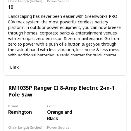
Chain Length (Inches)
Power Source
10
Battery Powered
Landscaping has never been easier with Greenworks PRO
80V max system. the most powerful cordless battery
platform in outdoor power equipment, you can now breeze
through homes, corporate parks & entertainment venues
with zero gas, zero emission & zero maintenance. Go from
zero to power with a push of a button & get you through
the task at hand with less vibration, less noise & less mess.
With additional batteries, a rapid charger for quick charge
time & a multiple tool compatibility platform, you can get
all your landscaping done with all the power & performance
Link
of gas while at a lower cost of operation. it's not just your
job, it's your life. Auto oiler and translucent oil tank.
RM1035P Ranger II 8-Amp Electric 2-in-1
Pole Saw
Brand
Color
Remington
Orange and
Black
Chain Length (Inches)
Power Source