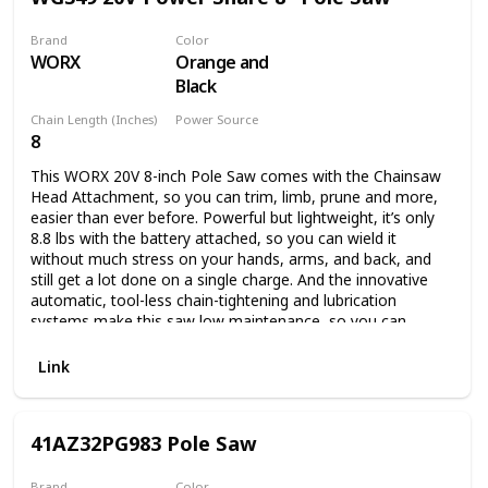
Brand
Color
WORX
Orange and
Black
Chain Length (Inches)
Power Source
8
Battery Powered
This WORX 20V 8-inch Pole Saw comes with the Chainsaw
Head Attachment, so you can trim, limb, prune and more,
easier than ever before. Powerful but lightweight, it’s only
8.8 lbs with the battery attached, so you can wield it
without much stress on your hands, arms, and back, and
still get a lot done on a single charge. And the innovative
automatic, tool-less chain-tightening and lubrication
systems make this saw low maintenance, so you can
spend your time actually getting the chore done. This
model comes with: Chainsaw head, 20V 2.0Ah Power Share
Link
battery, 2-amp charger, pole attachment, bar & chain
sheath. Plus, this pole is compatible with our Hedge
Trimmer Head Attachment (model WA0308, sold
41AZ32PG983 Pole Saw
separately), if you want to add that functionality later on.
Here are the specs: The 8” bar means you can trim limbs up
to 8” in diameter, or chop up fallen limbs that are up to 14”
Brand
Color