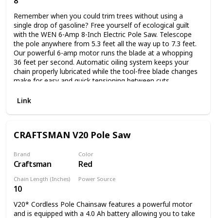
8
Corded Electric
2.0Ah battery and charger that come with this pole saw can
Remember when you could trim trees without using a
be used to operate every tool on the Worx Power Share
single drop of gasoline? Free yourself of ecological guilt
platform, saving you money in the long run.
with the WEN 6-Amp 8-Inch Electric Pole Saw. Telescope
the pole anywhere from 5.3 feet all the way up to 7.3 feet.
Our powerful 6-amp motor runs the blade at a whopping
36 feet per second. Automatic oiling system keeps your
chain properly lubricated while the tool-free blade changes
make for easy and quick tensioning between cuts.
Lightweight 6.7-pound design combined with the included
shoulder strap alleviate stress and limit fatigue during
Link
operation. The saw also includes an ambidextrous built-in
safety switch to minimize accidents and a scabbard to
protect the chain and bar between jobs. And, because its a
CRAFTSMAN V20 Pole Saw
WEN product, your pole saw comes backed by a two-year
warranty, a nationwide network of skilled service
technicians, and a friendly customer help line all to make
Brand
Color
Craftsman
Red
sure you remember WEN.
Chain Length (Inches)
Power Source
10
Battery Powered
V20* Cordless Pole Chainsaw features a powerful motor
and is equipped with a 4.0 Ah battery allowing you to take