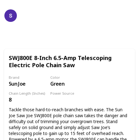
Happy Crafts
19th December 2022
609
0
Follow
Share
Views
Likes
SWJ800E 8-Inch 6.5-Amp Telescoping
Electric Pole Chain Saw
Brand
Color
Sun Joe
Green
Chain Length (Inches)
Power Source
8
Corded Electric
Tackle those hard-to-reach branches with ease. The Sun
Joe Saw Joe SWJ800E pole chain saw takes the danger and
difficulty out of trimming your overgrown trees. Stand
safely on solid ground and simply adjust Saw Joe’s
telescoping pole to gain up to 15 feet of overhead reach.
Powered by a 6.5-amp motor, the SWJ800E can handle the