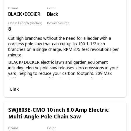
Brand
Color
BLACK+DECKER
Black
Chain Length (Inches)
Power Source
8
Battery Powered
Cut high branches without the need for a ladder with a
cordless pole saw that can cut up to 100 1-1/2 inch
branches on a single charge. RPM 375 feet revolutions per
minute.
BLACK+DECKER electric lawn and garden equipment
including electric pole saw releases zero emissions in your
yard, helping to reduce your carbon footprint. 20V Max
Lithium Ion battery of the electric pole saw has a long
lifespan and retains its charge 5 times more than similar
Link
NICD batteries while idle. 20V Max Lithium Ion battery of
the tree trimmer pole saw provides up to 100 cuts of 1 1/2-
inch pine branches per charge. 8-inch cutting bar and chain
allows for a maximum cutting diameter of 6 inch Center
SWJ803E-CMO 10 inch 8.0 Amp Electric
extension allows for a useable Length of 6.5 feet or 10 feet
Multi-Angle Pole Chain Saw
and provides overhead reach of up to 14 feet. In-line
power-head allows easy maneuverability and visibility
Brand
Color
between branches Unit disassembles for easy storage and