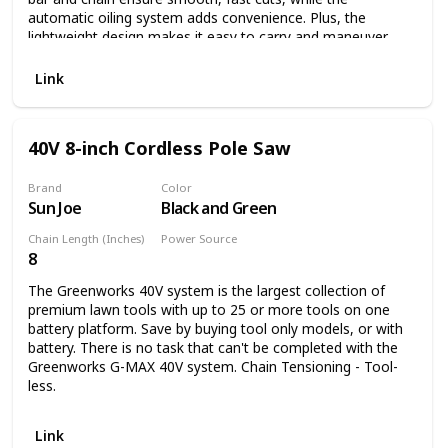
automatic oiling system adds convenience. Plus, the
lightweight design makes it easy to carry and maneuver
while keeping muscle fatigue to a minimum. And because
this pole saw runs on electricity, you'll never run out of
Link
power.
40V 8-inch Cordless Pole Saw
Brand
Color
Sun Joe
Black and Green
Chain Length (Inches)
Power Source
8
Battery Powered
The Greenworks 40V system is the largest collection of
premium lawn tools with up to 25 or more tools on one
battery platform. Save by buying tool only models, or with
battery. There is no task that can't be completed with the
Greenworks G-MAX 40V system. Chain Tensioning - Tool-
less.
Link