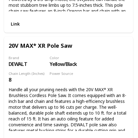
most stubborn tree limbs up to 7.5-inches thick. This pole
chain saw features an 8-inch Oregon bar and chain with an
auto-oiler to keep the bar and chain fully lubricated during
use. Unlike gas-powered tools, Saw Joe is powered
Link
electrically, so you’ll reliably power up with the push of a
button without having to deal with smoke, fumes,
unpredictable starters or costly tune-ups. Plus the SWJ800E
20V MAX* XR Pole Saw
comes equipped with a built-in safety switch to prevent
accidental starting. Saw Joe is CSA approved and carries a
full two-year warranty.
Brand
Color
DEWALT
Yellow/Black
Chain Length (Inches)
Power Source
8
Battery Powered
Handle all your pruning needs with the 20V MAX* XR
Brushless Cordless Pole Saw. It comes equipped with an 8-
inch bar and chain and features a high-efficiency brushless
motor that delivers up to 96 cuts per charge. The well-
balanced, durable pole shaft extends up to 10 ft. for a total
reach of 15 ft. It has an auto oiling feature for added
convenience and time savings. DEWALT pole saw also
features metal bucking strips for a durable cutting grip and
a tree hook allows you to easily remove pruned branches.