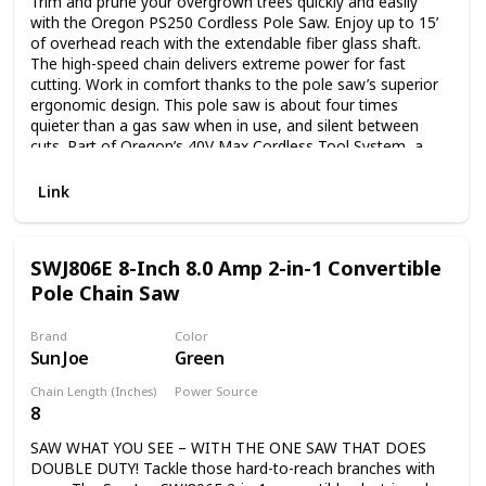
Trim and prune your overgrown trees quickly and easily
with the Oregon PS250 Cordless Pole Saw. Enjoy up to 15’
of overhead reach with the extendable fiber glass shaft.
The high-speed chain delivers extreme power for fast
cutting. Work in comfort thanks to the pole saw’s superior
ergonomic design. This pole saw is about four times
quieter than a gas saw when in use, and silent between
cuts. Part of Oregon’s 40V Max Cordless Tool System, a
line of powerful, emissions-free tools. Includes one 6.0 Ah
battery and one rapid C750 charger. This pole saw is CARB
Link
compliant and, therefore, can be shipped to California.
SWJ806E 8-Inch 8.0 Amp 2-in-1 Convertible
Pole Chain Saw
Brand
Color
Sun Joe
Green
Chain Length (Inches)
Power Source
8
Plug in
SAW WHAT YOU SEE – WITH THE ONE SAW THAT DOES
DOUBLE DUTY! Tackle those hard-to-reach branches with