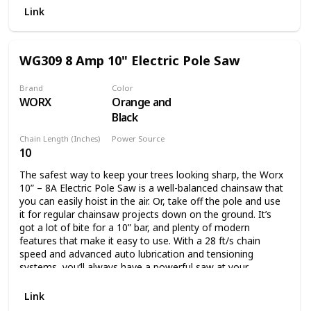
Battery and charger not included.
Link
WG309 8 Amp 10" Electric Pole Saw
Brand
Color
WORX
Orange and
Black
Chain Length (Inches)
Power Source
10
Corded Electric
The safest way to keep your trees looking sharp, the Worx
10” – 8A Electric Pole Saw is a well-balanced chainsaw that
you can easily hoist in the air. Or, take off the pole and use
it for regular chainsaw projects down on the ground. It’s
got a lot of bite for a 10” bar, and plenty of modern
features that make it easy to use. With a 28 ft/s chain
speed and advanced auto lubrication and tensioning
systems, you’ll always have a powerful saw at your
disposal. The oil level window lets you know when you’ll
need to refill. And the auto tension knob will never let you
Link
turn too far to potentially damage the chain. This