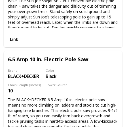
ease. The Sun Joe SWJ806E 2-in-1 convertible electric pole
chain + saw takes the danger and difficulty out of trimming
your overgrown trees. Stand safely on solid ground and
simply adjust Sun Joe’s telescoping pole to gain up to 15
feet of overhead reach. Later, when the limbs are down and
there’s wood to be cut, Sun Joe quickly converts to a hand-
held chainsaw to make light work of loads of logs. Powered
by a robust 7.5-amp motor, the SWJ806E can handle the
Link
most stubborn tree limbs up to 7.5-inches thick. It features
a durable, 8-inch Oregon bar and chain with an auto-oiler to
keep the bar and chain fully lubricated during use. Unlike
6.5 Amp 10 in. Electric Pole Saw
gas-powered tools, Sun Joe is powered electrically, so you’ll
power up reliably every time with the push of a button,
without having to deal with smoke, fumes, spark plugs or
Brand
Color
BLACK+DECKER
Black
costly tune-ups. Plus the SWJ806E comes equipped with a
built-in safety switch to prevent accidental starting. The Sun
Chain Length (Inches)
Power Source
Joe SWJ806E convertible electric pole chain + saw carries a
10
Corded Electric
full two-year warranty.
The BLACK+DECKER 6.5 Amp 10 in. electric pole saw
means no more climbing on ladders and stools to cut high-
hanging tree branches. This electric pole saw provides 9-1/2
ft. of reach, so you can easily trim back overgrowth and
tackle pruning tasks in hard-to-access areas. A low-kickback
bar and chain ensure smooth, fast cuts, while the