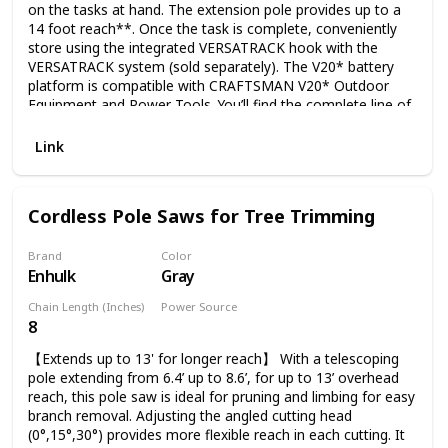
on the tasks at hand. The extension pole provides up to a
14 foot reach**. Once the task is complete, conveniently
store using the integrated VERSATRACK hook with the
VERSATRACK system (sold separately). The V20* battery
platform is compatible with CRAFTSMAN V20* Outdoor
Equipment and Power Tools. You’ll find the complete line of
outdoor tools and equipment essentials for a job to make
you proud. E-comm Copy
Link
Cordless Pole Saws for Tree Trimming
Brand
Color
Enhulk
Gray
Chain Length (Inches)
Power Source
8
Battery Powered
【Extends up to 13' for longer reach】 With a telescoping
pole extending from 6.4’ up to 8.6’, for up to 13’ overhead
reach, this pole saw is ideal for pruning and limbing for easy
branch removal. Adjusting the angled cutting head
(0°,15°,30°) provides more flexible reach in each cutting. It