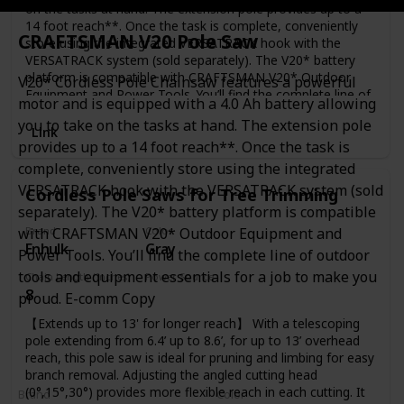
on the tasks at hand. The extension pole provides up to a
14 foot reach**. Once the task is complete, conveniently
CRAFTSMAN V20 Pole Saw
store using the integrated VERSATRACK hook with the
VERSATRACK system (sold separately). The V20* battery
platform is compatible with CRAFTSMAN V20* Outdoor
V20* Cordless Pole Chainsaw features a powerful
Equipment and Power Tools. You’ll find the complete line of
motor and is equipped with a 4.0 Ah battery allowing
outdoor tools and equipment essentials for a job to make
you to take on the tasks at hand. The extension pole
you proud. E-comm Copy
Link
provides up to a 14 foot reach**. Once the task is
complete, conveniently store using the integrated
VERSATRACK hook with the VERSATRACK system (sold
Cordless Pole Saws for Tree Trimming
separately). The V20* battery platform is compatible
with CRAFTSMAN V20* Outdoor Equipment and
Brand
Color
Enhulk
Gray
Power Tools. You’ll find the complete line of outdoor
tools and equipment essentials for a job to make you
Chain Length (Inches)
Power Source
8
Battery Powered
proud. E-comm Copy
【Extends up to 13' for longer reach】 With a telescoping
pole extending from 6.4’ up to 8.6’, for up to 13’ overhead
reach, this pole saw is ideal for pruning and limbing for easy
branch removal. Adjusting the angled cutting head
(0°,15°,30°) provides more flexible reach in each cutting. It
Brand
Color