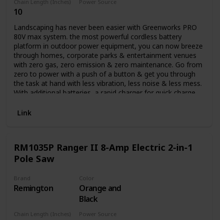
Chain Length (Inches)
Power Source
10
Battery Powered
Landscaping has never been easier with Greenworks PRO
80V max system. the most powerful cordless battery
platform in outdoor power equipment, you can now breeze
through homes, corporate parks & entertainment venues
with zero gas, zero emission & zero maintenance. Go from
zero to power with a push of a button & get you through
the task at hand with less vibration, less noise & less mess.
With additional batteries, a rapid charger for quick charge
time & a multiple tool compatibility platform, you can get
all your landscaping done with all the power & performance
Link
of gas while at a lower cost of operation. it's not just your
job, it's your life. Auto oiler and translucent oil tank.
RM1035P Ranger II 8-Amp Electric 2-in-1
Pole Saw
Brand
Color
Remington
Orange and
Black
Chain Length (Inches)
Power Source