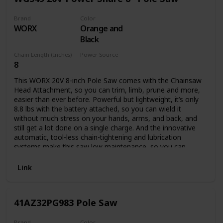
Brand
Color
WORX
Orange and
Black
Chain Length (Inches)
Power Source
8
Battery Powered
This WORX 20V 8-inch Pole Saw comes with the Chainsaw
Head Attachment, so you can trim, limb, prune and more,
easier than ever before. Powerful but lightweight, it’s only
8.8 lbs with the battery attached, so you can wield it
without much stress on your hands, arms, and back, and
still get a lot done on a single charge. And the innovative
automatic, tool-less chain-tightening and lubrication
systems make this saw low maintenance, so you can
spend your time actually getting the chore done. This
model comes with: Chainsaw head, 20V 2.0Ah Power Share
Link
battery, 2-amp charger, pole attachment, bar & chain
sheath. Plus, this pole is compatible with our Hedge
Trimmer Head Attachment (model WA0308, sold
41AZ32PG983 Pole Saw
separately), if you want to add that functionality later on.
Here are the specs: The 8” bar means you can trim limbs up
to 8” in diameter, or chop up fallen limbs that are up to 14”
Brand
Color