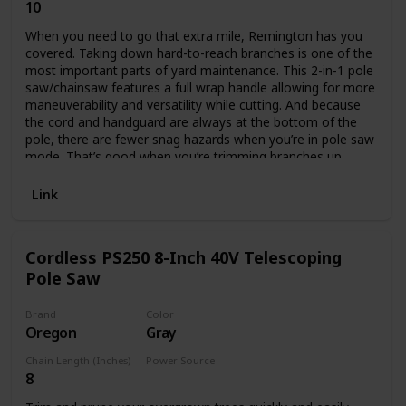
10
Corded Electric
When you need to go that extra mile, Remington has you
covered. Taking down hard-to-reach branches is one of the
most important parts of yard maintenance. This 2-in-1 pole
saw/chainsaw features a full wrap handle allowing for more
maneuverability and versatility while cutting. And because
the cord and handguard are always at the bottom of the
pole, there are fewer snag hazards when you’re in pole saw
mode. That’s good when you’re trimming branches up
above your head. It also features a push-button quick
change that allows you to convert to a chainsaw easily,
Link
without tools, so you can cut up those downed branches in
no time.
Cordless PS250 8-Inch 40V Telescoping
Pole Saw
Brand
Color
Oregon
Gray
Chain Length (Inches)
Power Source
8
Battery Powered