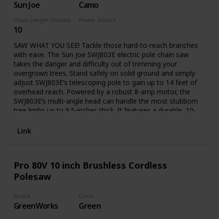
Sun Joe
Camo
transport
Chain Length (Inches)
Power Source
10
Electric
SAW WHAT YOU SEE! Tackle those hard-to-reach branches
with ease. The Sun Joe SWJ803E electric pole chain saw
takes the danger and difficulty out of trimming your
overgrown trees. Stand safely on solid ground and simply
adjust SWJ803E’s telescoping pole to gain up to 14 feet of
overhead reach. Powered by a robust 8-amp motor, the
SWJ803E’s multi-angle head can handle the most stubborn
tree limbs up to 9.5-inches thick. It features a durable, 10-
inch Oregon bar and chain with an auto-oiler to keep the
bar and chain fully lubricated during use. Unlike gas-
Link
powered tools, SWJ803E is powered electrically, so you’ll
reliably power up with the push of a button without having
to deal with smoke, fumes, unpredictable starters or costly
Pro 80V 10 inch Brushless Cordless
tune-ups. Plus the SWJ803E comes equipped with a built-in
Polesaw
safety switch to prevent accidental starting. The Sun Joe
SWJ803E electric pole chain saw carries a full two-year
warranty.
Brand
Color
GreenWorks
Green