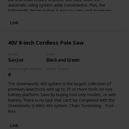
automatic oiling system adds convenience. Plus, the
lightweight design makes it easy to carry and maneuver
while keeping muscle fatigue to a minimum. And because
this pole saw runs on electricity, you'll never run out of
Link
power.
40V 8-inch Cordless Pole Saw
Brand
Color
Sun Joe
Black and Green
Chain Length (Inches)
Power Source
8
Battery Powered
The Greenworks 40V system is the largest collection of
premium lawn tools with up to 25 or more tools on one
battery platform. Save by buying tool only models, or with
battery. There is no task that can't be completed with the
Greenworks G-MAX 40V system. Chain Tensioning - Tool-
less.
Link