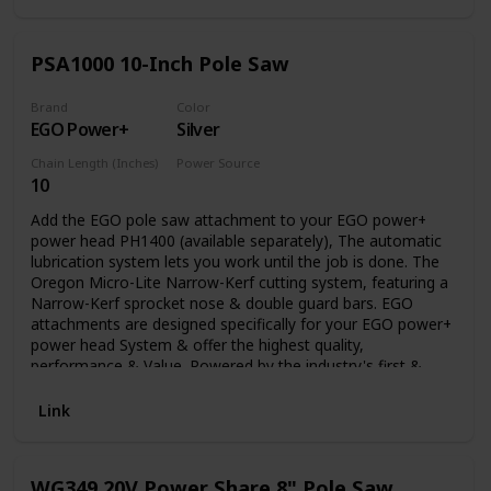
PSA1000 10-Inch Pole Saw
Brand
Color
EGO Power+
Silver
Chain Length (Inches)
Power Source
10
Battery Powered
Add the EGO pole saw attachment to your EGO power+
power head PH1400 (available separately), The automatic
lubrication system lets you work until the job is done. The
Oregon Micro-Lite Narrow-Kerf cutting system, featuring a
Narrow-Kerf sprocket nose & double guard bars. EGO
attachments are designed specifically for your EGO power+
power head System & offer the highest quality,
performance & Value. Powered by the industry's first &
most advanced 56V arc lithium battery (available
separately) The EGO multi-tool range delivers the power &
Link
performance of petrol without the noise, fuss & fumes.
WG349 20V Power Share 8" Pole Saw