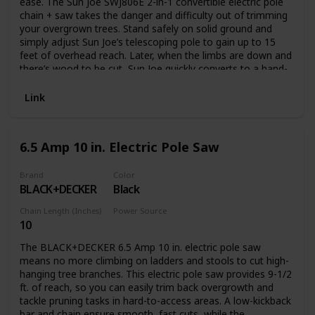
ease. The Sun Joe SWJ806E 2-in-1 convertible electric pole
chain + saw takes the danger and difficulty out of trimming
your overgrown trees. Stand safely on solid ground and
simply adjust Sun Joe’s telescoping pole to gain up to 15
feet of overhead reach. Later, when the limbs are down and
there’s wood to be cut, Sun Joe quickly converts to a hand-
held chainsaw to make light work of loads of logs. Powered
by a robust 7.5-amp motor, the SWJ806E can handle the
Link
most stubborn tree limbs up to 7.5-inches thick. It features
a durable, 8-inch Oregon bar and chain with an auto-oiler to
keep the bar and chain fully lubricated during use. Unlike
6.5 Amp 10 in. Electric Pole Saw
gas-powered tools, Sun Joe is powered electrically, so you’ll
power up reliably every time with the push of a button,
without having to deal with smoke, fumes, spark plugs or
Brand
Color
BLACK+DECKER
Black
costly tune-ups. Plus the SWJ806E comes equipped with a
built-in safety switch to prevent accidental starting. The Sun
Chain Length (Inches)
Power Source
Joe SWJ806E convertible electric pole chain + saw carries a
10
Corded Electric
full two-year warranty.
The BLACK+DECKER 6.5 Amp 10 in. electric pole saw
means no more climbing on ladders and stools to cut high-
hanging tree branches. This electric pole saw provides 9-1/2
ft. of reach, so you can easily trim back overgrowth and
tackle pruning tasks in hard-to-access areas. A low-kickback
bar and chain ensure smooth, fast cuts, while the