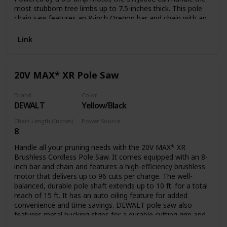
most stubborn tree limbs up to 7.5-inches thick. This pole
chain saw features an 8-inch Oregon bar and chain with an
auto-oiler to keep the bar and chain fully lubricated during
use. Unlike gas-powered tools, Saw Joe is powered
Link
electrically, so you’ll reliably power up with the push of a
button without having to deal with smoke, fumes,
unpredictable starters or costly tune-ups. Plus the SWJ800E
20V MAX* XR Pole Saw
comes equipped with a built-in safety switch to prevent
accidental starting. Saw Joe is CSA approved and carries a
full two-year warranty.
Brand
Color
DEWALT
Yellow/Black
Chain Length (Inches)
Power Source
8
Battery Powered
Handle all your pruning needs with the 20V MAX* XR
Brushless Cordless Pole Saw. It comes equipped with an 8-
inch bar and chain and features a high-efficiency brushless
motor that delivers up to 96 cuts per charge. The well-
balanced, durable pole shaft extends up to 10 ft. for a total
reach of 15 ft. It has an auto oiling feature for added
convenience and time savings. DEWALT pole saw also
features metal bucking strips for a durable cutting grip and
a tree hook allows you to easily remove pruned branches.