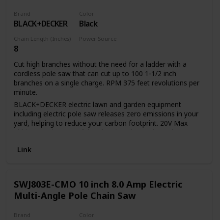
Brand
Color
BLACK+DECKER
Black
Chain Length (Inches)
Power Source
8
Battery Powered
Cut high branches without the need for a ladder with a
cordless pole saw that can cut up to 100 1-1/2 inch
branches on a single charge. RPM 375 feet revolutions per
minute.
BLACK+DECKER electric lawn and garden equipment
including electric pole saw releases zero emissions in your
yard, helping to reduce your carbon footprint. 20V Max
Lithium Ion battery of the electric pole saw has a long
lifespan and retains its charge 5 times more than similar
Link
NICD batteries while idle. 20V Max Lithium Ion battery of
the tree trimmer pole saw provides up to 100 cuts of 1 1/2-
inch pine branches per charge. 8-inch cutting bar and chain
allows for a maximum cutting diameter of 6 inch Center
SWJ803E-CMO 10 inch 8.0 Amp Electric
extension allows for a useable Length of 6.5 feet or 10 feet
Multi-Angle Pole Chain Saw
and provides overhead reach of up to 14 feet. In-line
power-head allows easy maneuverability and visibility
Brand
Color
between branches Unit disassembles for easy storage and