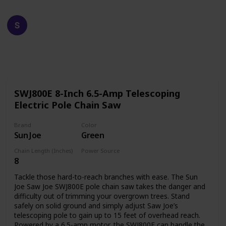
Happy Crafts
19th December 2022
611
0
Follow
Share
Views
Likes
SWJ800E 8-Inch 6.5-Amp Telescoping
Electric Pole Chain Saw
Brand
Color
Sun Joe
Green
Chain Length (Inches)
Power Source
8
Corded Electric
Tackle those hard-to-reach branches with ease. The Sun
Joe Saw Joe SWJ800E pole chain saw takes the danger and
difficulty out of trimming your overgrown trees. Stand
safely on solid ground and simply adjust Saw Joe’s
telescoping pole to gain up to 15 feet of overhead reach.
Powered by a 6.5-amp motor, the SWJ800E can handle the