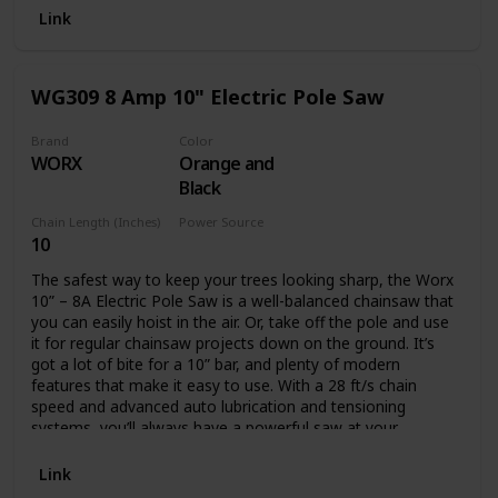
Battery and charger not included.
Link
WG309 8 Amp 10" Electric Pole Saw
Brand
Color
WORX
Orange and
Black
Chain Length (Inches)
Power Source
10
Corded Electric
The safest way to keep your trees looking sharp, the Worx
10” – 8A Electric Pole Saw is a well-balanced chainsaw that
you can easily hoist in the air. Or, take off the pole and use
it for regular chainsaw projects down on the ground. It’s
got a lot of bite for a 10” bar, and plenty of modern
features that make it easy to use. With a 28 ft/s chain
speed and advanced auto lubrication and tensioning
systems, you’ll always have a powerful saw at your
disposal. The oil level window lets you know when you’ll
need to refill. And the auto tension knob will never let you
Link
turn too far to potentially damage the chain. This