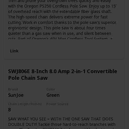
Trim and prune your overgrown trees quickly and easily
with the Oregon PS250 Cordless Pole Saw. Enjoy up to 15’
of overhead reach with the extendable fiber glass shaft.
The high-speed chain delivers extreme power for fast
cutting. Work in comfort thanks to the pole saw’s superior
ergonomic design. This pole saw is about four times
quieter than a gas saw when in use, and silent between
cuts. Part of Oregon’s 40V Max Cordless Tool System, a
line of powerful, emissions-free tools. Includes one 6.0 Ah
battery and one rapid C750 charger. This pole saw is CARB
Link
compliant and, therefore, can be shipped to California.
SWJ806E 8-Inch 8.0 Amp 2-in-1 Convertible
Pole Chain Saw
Brand
Color
Sun Joe
Green
Chain Length (Inches)
Power Source
8
Plug in
SAW WHAT YOU SEE – WITH THE ONE SAW THAT DOES
DOUBLE DUTY! Tackle those hard-to-reach branches with