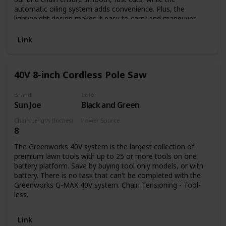
automatic oiling system adds convenience. Plus, the
lightweight design makes it easy to carry and maneuver
while keeping muscle fatigue to a minimum. And because
this pole saw runs on electricity, you'll never run out of
Link
power.
40V 8-inch Cordless Pole Saw
Brand
Color
Sun Joe
Black and Green
Chain Length (Inches)
Power Source
8
Battery Powered
The Greenworks 40V system is the largest collection of
premium lawn tools with up to 25 or more tools on one
battery platform. Save by buying tool only models, or with
battery. There is no task that can't be completed with the
Greenworks G-MAX 40V system. Chain Tensioning - Tool-
less.
Link