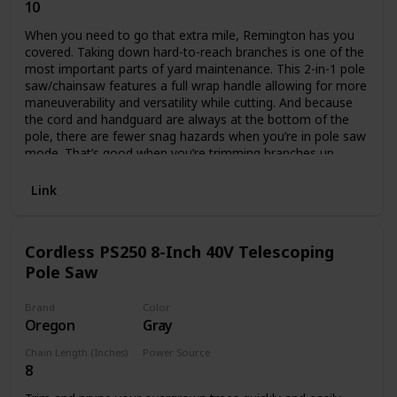
10
Corded Electric
When you need to go that extra mile, Remington has you
covered. Taking down hard-to-reach branches is one of the
most important parts of yard maintenance. This 2-in-1 pole
saw/chainsaw features a full wrap handle allowing for more
maneuverability and versatility while cutting. And because
the cord and handguard are always at the bottom of the
pole, there are fewer snag hazards when you’re in pole saw
mode. That’s good when you’re trimming branches up
above your head. It also features a push-button quick
change that allows you to convert to a chainsaw easily,
Link
without tools, so you can cut up those downed branches in
no time.
Cordless PS250 8-Inch 40V Telescoping
Pole Saw
Brand
Color
Oregon
Gray
Chain Length (Inches)
Power Source
8
Battery Powered