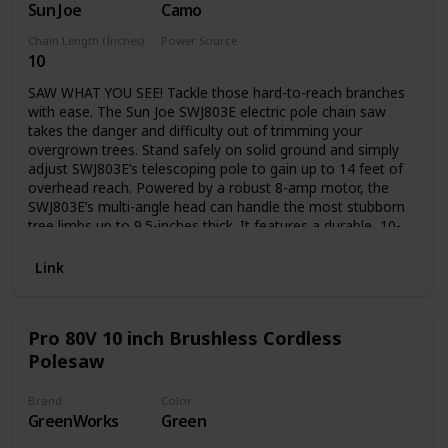
Sun Joe
Camo
transport
Chain Length (Inches)
Power Source
10
Electric
SAW WHAT YOU SEE! Tackle those hard-to-reach branches
with ease. The Sun Joe SWJ803E electric pole chain saw
takes the danger and difficulty out of trimming your
overgrown trees. Stand safely on solid ground and simply
adjust SWJ803E’s telescoping pole to gain up to 14 feet of
overhead reach. Powered by a robust 8-amp motor, the
SWJ803E’s multi-angle head can handle the most stubborn
tree limbs up to 9.5-inches thick. It features a durable, 10-
inch Oregon bar and chain with an auto-oiler to keep the
bar and chain fully lubricated during use. Unlike gas-
Link
powered tools, SWJ803E is powered electrically, so you’ll
reliably power up with the push of a button without having
to deal with smoke, fumes, unpredictable starters or costly
Pro 80V 10 inch Brushless Cordless
tune-ups. Plus the SWJ803E comes equipped with a built-in
Polesaw
safety switch to prevent accidental starting. The Sun Joe
SWJ803E electric pole chain saw carries a full two-year
warranty.
Brand
Color
GreenWorks
Green