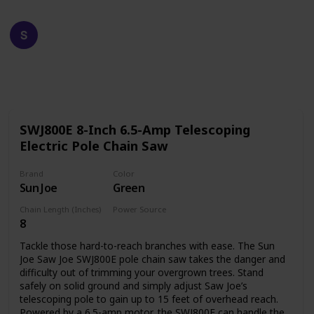
Happy Crafts
19th December 2022
611
0
Follow
Share
Views
Likes
SWJ800E 8-Inch 6.5-Amp Telescoping
Electric Pole Chain Saw
Brand
Color
Sun Joe
Green
Chain Length (Inches)
Power Source
8
Corded Electric
Tackle those hard-to-reach branches with ease. The Sun
Joe Saw Joe SWJ800E pole chain saw takes the danger and
difficulty out of trimming your overgrown trees. Stand
safely on solid ground and simply adjust Saw Joe’s
telescoping pole to gain up to 15 feet of overhead reach.
Powered by a 6.5-amp motor, the SWJ800E can handle the