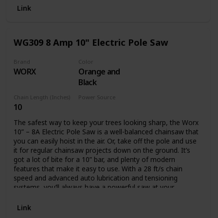
Battery and charger not included.
Link
WG309 8 Amp 10" Electric Pole Saw
Brand
Color
WORX
Orange and
Black
Chain Length (Inches)
Power Source
10
Corded Electric
The safest way to keep your trees looking sharp, the Worx
10” – 8A Electric Pole Saw is a well-balanced chainsaw that
you can easily hoist in the air. Or, take off the pole and use
it for regular chainsaw projects down on the ground. It’s
got a lot of bite for a 10” bar, and plenty of modern
features that make it easy to use. With a 28 ft/s chain
speed and advanced auto lubrication and tensioning
systems, you’ll always have a powerful saw at your
disposal. The oil level window lets you know when you’ll
need to refill. And the auto tension knob will never let you
Link
turn too far to potentially damage the chain. This