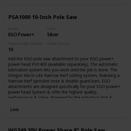
PSA1000 10-Inch Pole Saw
Brand
Color
EGO Power+
Silver
Chain Length (Inches)
Power Source
10
Battery Powered
Add the EGO pole saw attachment to your EGO power+
power head PH1400 (available separately), The automatic
lubrication system lets you work until the job is done. The
Oregon Micro-Lite Narrow-Kerf cutting system, featuring a
Narrow-Kerf sprocket nose & double guard bars. EGO
attachments are designed specifically for your EGO power+
power head System & offer the highest quality,
performance & Value. Powered by the industry's first &
most advanced 56V arc lithium battery (available
separately) The EGO multi-tool range delivers the power &
Link
performance of petrol without the noise, fuss & fumes.
WG349 20V Power Share 8" Pole Saw