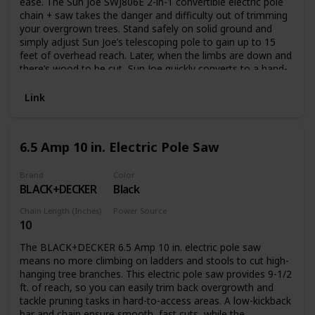
ease. The Sun Joe SWJ806E 2-in-1 convertible electric pole
chain + saw takes the danger and difficulty out of trimming
your overgrown trees. Stand safely on solid ground and
simply adjust Sun Joe’s telescoping pole to gain up to 15
feet of overhead reach. Later, when the limbs are down and
there’s wood to be cut, Sun Joe quickly converts to a hand-
held chainsaw to make light work of loads of logs. Powered
by a robust 7.5-amp motor, the SWJ806E can handle the
Link
most stubborn tree limbs up to 7.5-inches thick. It features
a durable, 8-inch Oregon bar and chain with an auto-oiler to
keep the bar and chain fully lubricated during use. Unlike
6.5 Amp 10 in. Electric Pole Saw
gas-powered tools, Sun Joe is powered electrically, so you’ll
power up reliably every time with the push of a button,
without having to deal with smoke, fumes, spark plugs or
Brand
Color
BLACK+DECKER
Black
costly tune-ups. Plus the SWJ806E comes equipped with a
built-in safety switch to prevent accidental starting. The Sun
Chain Length (Inches)
Power Source
Joe SWJ806E convertible electric pole chain + saw carries a
10
Corded Electric
full two-year warranty.
The BLACK+DECKER 6.5 Amp 10 in. electric pole saw
means no more climbing on ladders and stools to cut high-
hanging tree branches. This electric pole saw provides 9-1/2
ft. of reach, so you can easily trim back overgrowth and
tackle pruning tasks in hard-to-access areas. A low-kickback
bar and chain ensure smooth, fast cuts, while the