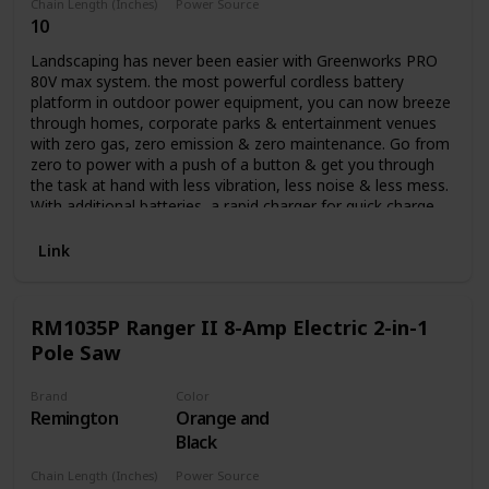
Chain Length (Inches)
Power Source
10
Battery Powered
Landscaping has never been easier with Greenworks PRO
80V max system. the most powerful cordless battery
platform in outdoor power equipment, you can now breeze
through homes, corporate parks & entertainment venues
with zero gas, zero emission & zero maintenance. Go from
zero to power with a push of a button & get you through
the task at hand with less vibration, less noise & less mess.
With additional batteries, a rapid charger for quick charge
time & a multiple tool compatibility platform, you can get
all your landscaping done with all the power & performance
Link
of gas while at a lower cost of operation. it's not just your
job, it's your life. Auto oiler and translucent oil tank.
RM1035P Ranger II 8-Amp Electric 2-in-1
Pole Saw
Brand
Color
Remington
Orange and
Black
Chain Length (Inches)
Power Source