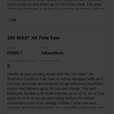
most stubborn tree limbs up to 7.5-inches thick. This pole
chain saw features an 8-inch Oregon bar and chain with an
auto-oiler to keep the bar and chain fully lubricated during
use. Unlike gas-powered tools, Saw Joe is powered
Link
electrically, so you’ll reliably power up with the push of a
button without having to deal with smoke, fumes,
unpredictable starters or costly tune-ups. Plus the SWJ800E
20V MAX* XR Pole Saw
comes equipped with a built-in safety switch to prevent
accidental starting. Saw Joe is CSA approved and carries a
full two-year warranty.
Brand
Color
DEWALT
Yellow/Black
Chain Length (Inches)
Power Source
8
Battery Powered
Handle all your pruning needs with the 20V MAX* XR
Brushless Cordless Pole Saw. It comes equipped with an 8-
inch bar and chain and features a high-efficiency brushless
motor that delivers up to 96 cuts per charge. The well-
balanced, durable pole shaft extends up to 10 ft. for a total
reach of 15 ft. It has an auto oiling feature for added
convenience and time savings. DEWALT pole saw also
features metal bucking strips for a durable cutting grip and
a tree hook allows you to easily remove pruned branches.