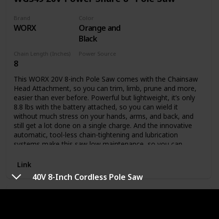
Brand
Color
WORX
Orange and
Black
Chain Length (Inches)
Power Source
8
Battery Powered
This WORX 20V 8-inch Pole Saw comes with the Chainsaw
Head Attachment, so you can trim, limb, prune and more,
easier than ever before. Powerful but lightweight, it’s only
8.8 lbs with the battery attached, so you can wield it
without much stress on your hands, arms, and back, and
still get a lot done on a single charge. And the innovative
automatic, tool-less chain-tightening and lubrication
systems make this saw low maintenance, so you can
spend your time actually getting the chore done. This
model comes with: Chainsaw head, 20V 2.0Ah Power Share
Link
battery, 2-amp charger, pole attachment, bar & chain
40V 8-Inch Cordless Pole Saw
sheath. Plus, this pole is compatible with our Hedge
Trimmer Head Attachment (model WA0308, sold
41AZ32PG983 Pole Saw
separately), if you want to add that functionality later on.
Here are the specs: The 8” bar means you can trim limbs up
to 8” in diameter, or chop up fallen limbs that are up to 14”
Brand
Color