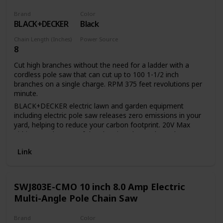
Brand
Color
BLACK+DECKER
Black
Chain Length (Inches)
Power Source
8
Battery Powered
Cut high branches without the need for a ladder with a
cordless pole saw that can cut up to 100 1-1/2 inch
branches on a single charge. RPM 375 feet revolutions per
minute.
BLACK+DECKER electric lawn and garden equipment
including electric pole saw releases zero emissions in your
yard, helping to reduce your carbon footprint. 20V Max
Lithium Ion battery of the electric pole saw has a long
lifespan and retains its charge 5 times more than similar
Link
NICD batteries while idle. 20V Max Lithium Ion battery of
the tree trimmer pole saw provides up to 100 cuts of 1 1/2-
inch pine branches per charge. 8-inch cutting bar and chain
allows for a maximum cutting diameter of 6 inch Center
SWJ803E-CMO 10 inch 8.0 Amp Electric
extension allows for a useable Length of 6.5 feet or 10 feet
Multi-Angle Pole Chain Saw
and provides overhead reach of up to 14 feet. In-line
power-head allows easy maneuverability and visibility
Brand
Color
between branches Unit disassembles for easy storage and