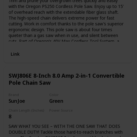
Trim and prune your overgrown trees quickly and easily
with the Oregon PS250 Cordless Pole Saw. Enjoy up to 15’
of overhead reach with the extendable fiber glass shaft.
The high-speed chain delivers extreme power for fast
cutting. Work in comfort thanks to the pole saw’s superior
ergonomic design. This pole saw is about four times
quieter than a gas saw when in use, and silent between
cuts. Part of Oregon’s 40V Max Cordless Tool System, a
line of powerful, emissions-free tools. Includes one 6.0 Ah
battery and one rapid C750 charger. This pole saw is CARB
Link
compliant and, therefore, can be shipped to California.
SWJ806E 8-Inch 8.0 Amp 2-in-1 Convertible
Pole Chain Saw
Brand
Color
Sun Joe
Green
Chain Length (Inches)
Power Source
8
Plug in
SAW WHAT YOU SEE – WITH THE ONE SAW THAT DOES
DOUBLE DUTY! Tackle those hard-to-reach branches with