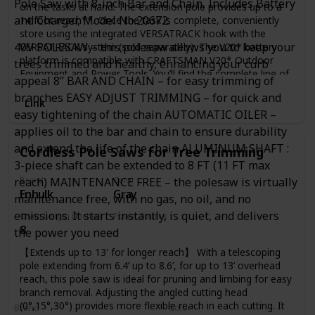
Pole Saw with 8-inch Bar and Chain, Includes Battery
on the tasks at hand. The extension pole provides up to a
and Charger, Model No.20672.
14 foot reach**. Once the task is complete, conveniently
store using the integrated VERSATRACK hook with the
40V POLESAW – this polesaw allows you to keep your
VERSATRACK system (sold separately). The V20* battery
platform is compatible with CRAFTSMAN V20* Outdoor
trees trimmed and healthy, enhancing your curb
Equipment and Power Tools. You’ll find the complete line of
appeal 8” BAR AND CHAIN – for easy trimming of
outdoor tools and equipment essentials for a job to make
branches EASY ADJUST TRIMMING – for quick and
you proud. E-comm Copy
Link
easy tightening of the chain AUTOMATIC OILER –
applies oil to the bar and chain to ensure durability
and extend the life of the chain ALUMINUM SHAFT :
Cordless Pole Saws for Tree Trimming
3-piece shaft can be extended to 8 FT (11 FT max
reach) MAINTENANCE FREE – the polesaw is virtually
Brand
Color
Enhulk
Gray
maintenance free, with no gas, no oil, and no
emissions. It starts instantly, is quiet, and delivers
Chain Length (Inches)
Power Source
8
Battery Powered
the power you need
【Extends up to 13' for longer reach】 With a telescoping
pole extending from 6.4’ up to 8.6’, for up to 13’ overhead
reach, this pole saw is ideal for pruning and limbing for easy
branch removal. Adjusting the angled cutting head
(0°,15°,30°) provides more flexible reach in each cutting. It
Brand
Color