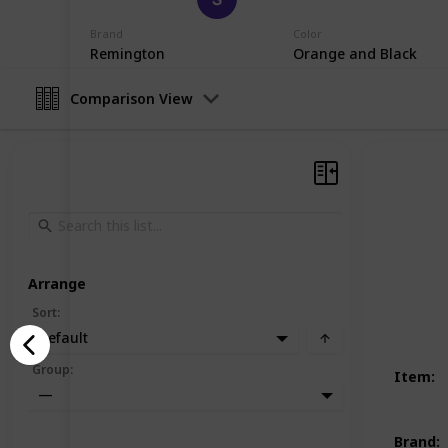
19th December 2022
Brand
Color
Remington
Orange and Black
Comparison View
Arrange
Sort
:
Default
Group
:
Item
:
—
Brand
: