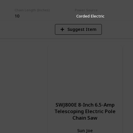
V
Chain Length (Inches)
Power Source
10
Corded Electric
Suggest Item
SWJ800E 8-Inch 6.5-Amp
Telescoping Electric Pole
Chain Saw
Sun Joe