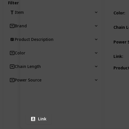
Filter
Item
Color
:
Brand
Chain 
Product Description
Power 
Color
Link
:
Chain Length
Product
Power Source
Link