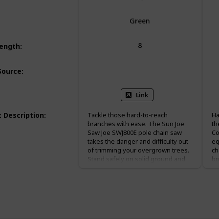
Green
8
Length
:
Corded Electric
Source
:
Link
 Description
:
Tackle those hard-to-reach
Ha
branches with ease. The Sun Joe
th
Saw Joe SWJ800E pole chain saw
Co
takes the danger and difficulty out
eq
of trimming your overgrown trees.
ch
Stand safely on solid ground and
br
simply adjust Saw Joe’s telescoping
96
pole to gain up to 15 feet of
ba
overhead reach. Powered by a 6.5-
ex
amp motor, the SWJ800E can handle
of
the most stubborn tree limbs up to
fo
7.5-inches thick. This pole chain
sa