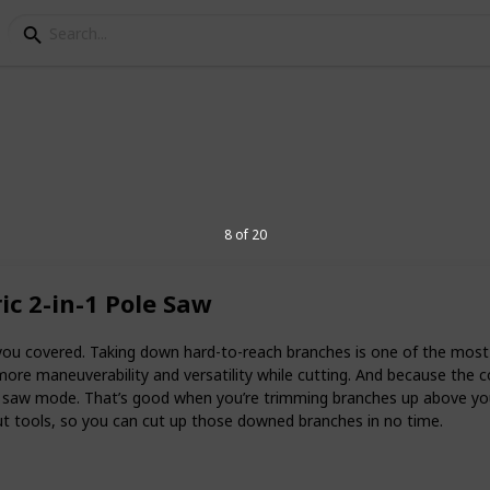
c pole saw
8 of 20
 down, and pruning trees, saws have been
est technology in cordless pole saws has
c 2-in-1 Pole Saw
e efficient. With pole saws, users don’t
hainsaws around the yard on a ladder –
 go.
ou covered. Taking down hard-to-reach branches is one of the most 
 more maneuverability and versatility while cutting. And because the
pole saw? Read this list for
e saw mode. That’s good when you’re trimming branches up above you
out tools, so you can cut up those downed branches in no time.
6