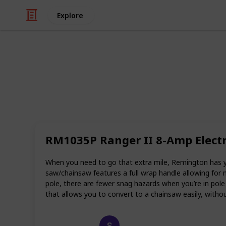
Explore
Art & Entertainment
Best electri
When it comes to trimming, cutting
used for centuries. However, the lat
RM1035P Ranger II 8-Amp Electri
made the job so much easier and mor
have to spend time lugging heavy c
they can simply start up the saw and
When you need to go that extra mile, Remington has y
saw/chainsaw features a full wrap handle allowing for
Wondering which is the best electric 
pole, there are fewer snag hazards when you’re in pol
recommendations and reviews.
that allows you to convert to a chainsaw easily, with
Happy Crafts