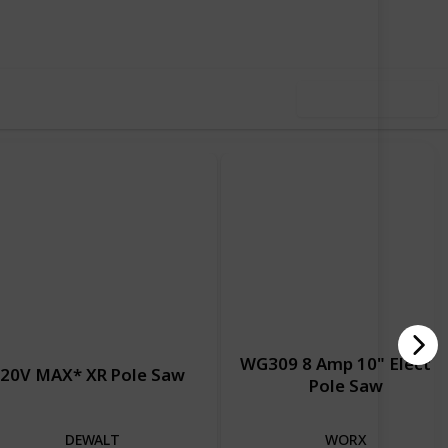
iews
Likes
Use this list
WG309 8 Amp 10" Electri
20V MAX* XR Pole Saw
Pole Saw
DEWALT
WORX