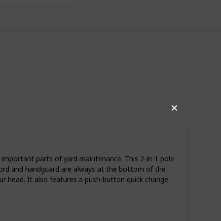
✕
important parts of yard maintenance. This 2-in-1 pole
 cord and handguard are always at the bottom of the
r head. It also features a push-button quick change
11
0
Follow
Share