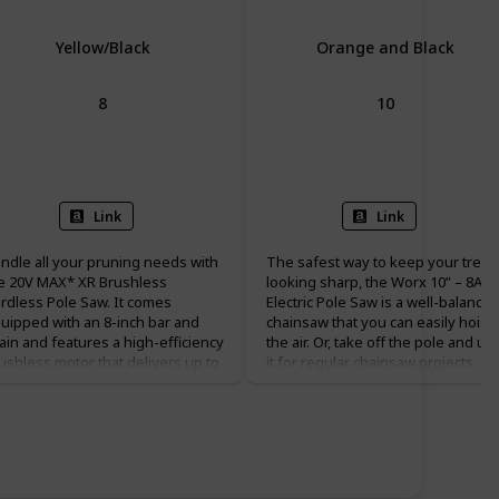
Yellow/Black
Orange and Black
8
10
Battery Powered
Corded Electric
Link
Link
ndle all your pruning needs with
The safest way to keep your trees
e 20V MAX* XR Brushless
looking sharp, the Worx 10” – 8A
rdless Pole Saw. It comes
Electric Pole Saw is a well-balance
uipped with an 8-inch bar and
chainsaw that you can easily hoist 
ain and features a high-efficiency
the air. Or, take off the pole and us
ushless motor that delivers up to
it for regular chainsaw projects
 cuts per charge. The well-
down on the ground. It’s got a lot 
lanced, durable pole shaft
bite for a 10” bar, and plenty of
tends up to 10 ft. for a total reach
modern features that make it easy
 15 ft. It has an auto oiling feature
to use. With a 28 ft/s chain speed
r added convenience and time
and advanced auto lubrication and
vings. DEWALT pole saw also
tensioning systems, you’ll always