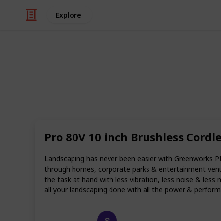
Explore
Art & Entertainment
Best electri
When it comes to trimming, cutting
used for centuries. However, the lat
Pro 80V 10 inch Brushless Cordl
made the job so much easier and mor
have to spend time lugging heavy c
they can simply start up the saw and
Landscaping has never been easier with Greenworks P
through homes, corporate parks & entertainment venu
Wondering which is the best electric 
the task at hand with less vibration, less noise & less 
recommendations and reviews.
all your landscaping done with all the power & performanc
Happy Crafts