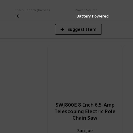
V
Chain Length (Inches)
Power Source
10
Battery Powered
Suggest Item
SWJ800E 8-Inch 6.5-Amp
Telescoping Electric Pole
Chain Saw
Sun Joe