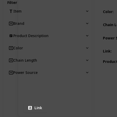
Filter
Item
Color
:
Brand
Chain 
Product Description
Power 
Color
Link
:
Chain Length
Product
Power Source
Link