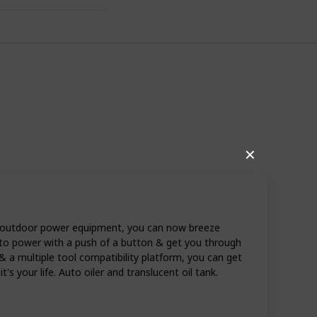
✕
n outdoor power equipment, you can now breeze
to power with a push of a button & get you through
 & a multiple tool compatibility platform, you can get
's your life. Auto oiler and translucent oil tank.
11
0
Follow
Share