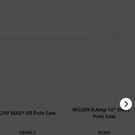
iews
Likes
Use this list
WG309 8 Amp 10" Electri
20V MAX* XR Pole Saw
Pole Saw
DEWALT
WORX