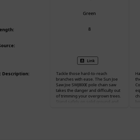
Green
8
Length
:
Corded Electric
Source
:
Link
 Description
:
Tackle those hard-to-reach
Ha
branches with ease. The Sun Joe
th
Saw Joe SWJ800E pole chain saw
Co
takes the danger and difficulty out
eq
of trimming your overgrown trees.
ch
Stand safely on solid ground and
br
simply adjust Saw Joe’s telescoping
96
pole to gain up to 15 feet of
ba
overhead reach. Powered by a 6.5-
ex
amp motor, the SWJ800E can handle
of
the most stubborn tree limbs up to
fo
7.5-inches thick. This pole chain
sa