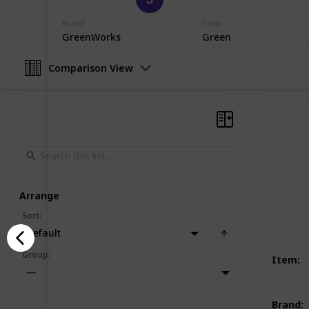
19th December 2022
Brand
Color
GreenWorks
Green
Comparison View
Arrange
Sort
:
Default
Group
:
Item
:
—
Brand
: