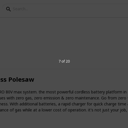
c pole saw
7 of 20
 down, and pruning trees, saws have been
est technology in cordless pole saws has
ess Polesaw
e efficient. With pole saws, users don’t
hainsaws around the yard on a ladder –
 go.
RO 80V max system. the most powerful cordless battery platform i
es with zero gas, zero emission & zero maintenance. Go from zero 
pole saw? Read this list for
mess. With additional batteries, a rapid charger for quick charge time
e of gas while at a lower cost of operation. it's not just your job, it
6