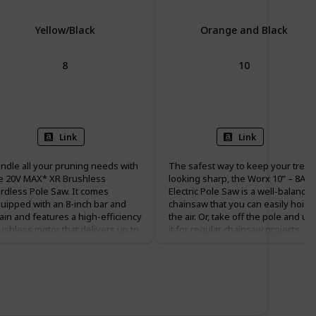
Yellow/Black
Orange and Black
8
10
Battery Powered
Corded Electric
Link
Link
ndle all your pruning needs with
The safest way to keep your trees
e 20V MAX* XR Brushless
looking sharp, the Worx 10” – 8A
rdless Pole Saw. It comes
Electric Pole Saw is a well-balance
uipped with an 8-inch bar and
chainsaw that you can easily hoist 
ain and features a high-efficiency
the air. Or, take off the pole and us
ushless motor that delivers up to
it for regular chainsaw projects
 cuts per charge. The well-
down on the ground. It’s got a lot 
lanced, durable pole shaft
bite for a 10” bar, and plenty of
tends up to 10 ft. for a total reach
modern features that make it easy
 15 ft. It has an auto oiling feature
to use. With a 28 ft/s chain speed
r added convenience and time
and advanced auto lubrication and
vings. DEWALT pole saw also
tensioning systems, you’ll always