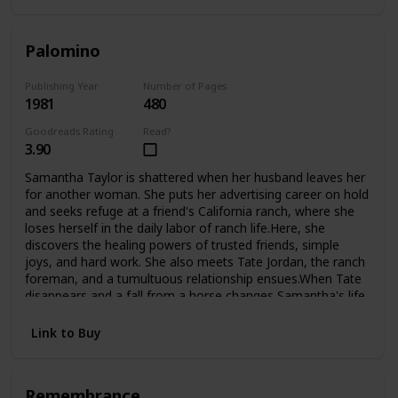
Palomino
Publishing Year
Number of Pages
1981
480
Goodreads Rating
Read?
3.90
Samantha Taylor is shattered when her husband leaves her
for another woman. She puts her advertising career on hold
and seeks refuge at a friend's California ranch, where she
loses herself in the daily labor of ranch life.Here, she
discovers the healing powers of trusted friends, simple
joys, and hard work. She also meets Tate Jordan, the ranch
foreman, and a tumultuous relationship ensues.When Tate
disappears and a fall from a horse changes Samantha's life
forever, she is confined to a wheelchair and must look deep
inside herself to finds the courage to begin again.Now,
Link to Buy
fighting the battles of the handicapped, she finds new
challenges, new loves, and even the adopted child she's
always longed for.
Remembrance