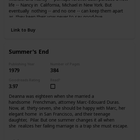
life -- Nancy in California, Michael in New York. But
eventually nothing -- and no one -- can keep them apart
as they keep their vow never to say good-bye.
Link to Buy
Summer's End
Publishing Year
Number of Pages
1979
384
Goodreads Rating
Read?
3.97
Deanna was eighteen when she married a
handsome Frenchman, attorney Marc-Edouard Duras.
Now, at thirty-seven, she should be happy with Marc, her
elegant home in San Francisco, and their teenage
daughter, Pilar. But one summer changes it all when
she realizes her failing marriage is a trap she must escape.