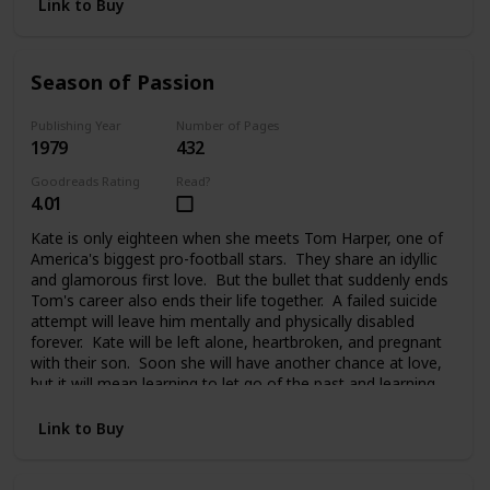
Link to Buy
Season of Passion
Publishing Year
Number of Pages
1979
432
Goodreads Rating
Read?
4.01
Kate is only eighteen when she meets Tom Harper, one of
America's biggest pro-football stars. They share an idyllic
and glamorous first love. But the bullet that suddenly ends
Tom's career also ends their life together. A failed suicide
attempt will leave him mentally and physically disabled
forever. Kate will be left alone, heartbroken, and pregnant
with their son. Soon she will have another chance at love,
but it will mean learning to let go of the past and learning
to trust again.
Link to Buy