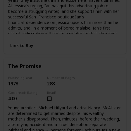
years, they insist the thrill and excitement haven't dimmed.
At Jessica's urging, Ian has quit his advertising job to
become a struggling writer, and she supports him with her
successful San Francisco boutique.Ian's
financial dependence on Jessica upsets him more than he
admits, and in a moment of bored malaise, Ian's first
casual indiscretion will create a nightmare that threatens
everything Jessica and Ian have carefully built. What he
does changes their lives, and them, perhaps forever, as
Link to Buy
they struggle to pay the price of his foolhardy affair.
The Promise
Publishing Year
Number of Pages
1978
288
Goodreads Rating
Read?
4.00
Young architect Michael Hillyard and artist Nancy McAllister
are determined to get married despite his wealthy
mother's disapproval. Then, minutes before their wedding,
a terrifying accident and a cruel deception separate
Michael and Nancy -- perhaps forever. Each pursues a new