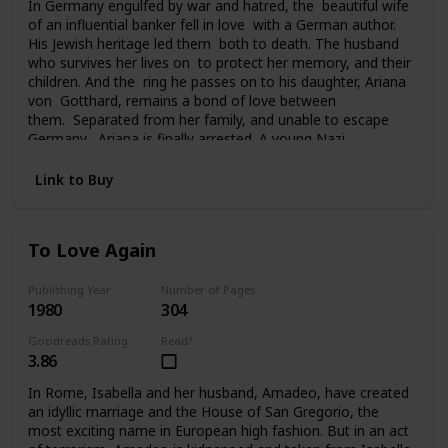
In Germany engulfed by war and hatred, the beautiful wife
of an influential banker fell in love with a German author.
His Jewish heritage led them both to death. The husband
who survives her lives on to protect her memory, and their
children. And the ring he passes on to his daughter, Ariana
von Gotthard, remains a bond of love between
them. Separated from her family, and unable to escape
Germany, Ariana is finally arrested. A young Nazi
officer offers her survival and hope for the future. Tragedy
and a sudden twist of fate carries Ariana to America, to a
Link to Buy
chilling deception, and a new life of unfamiliar terrors. Her
past seemingly lost forever, her future uncertain, the ring
she still clings to is all she has left of her father and
To Love Again
brother. And in time it will become the bridge from her past
to her future.
Publishing Year
Number of Pages
1980
304
Goodreads Rating
Read?
3.86
In Rome, Isabella and her husband, Amadeo, have created
an idyllic marriage and the House of San Gregorio, the
most exciting name in European high fashion. But in an act