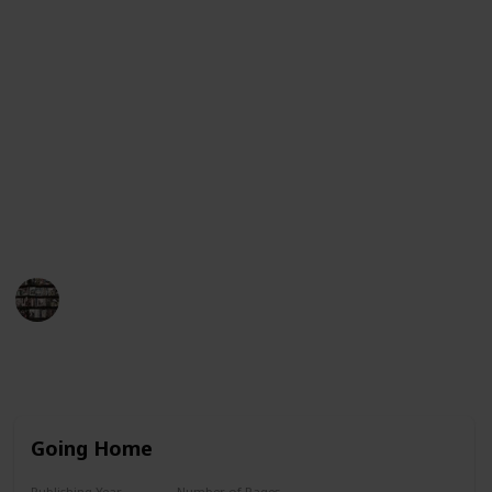
Guinness Book of World Records for having her books
on the New York Times bestseller list for more than
390 consecutive weeks. This list will provide an
overview of her book titles in chronological order,
from her first published work to her most recent
works. Each entry will include the title, year of
publication, and a brief synopsis of the book. We
hope this list helps you find the perfect Danielle
Steel book to enjoy!
BookEnthusiasts
25th May 2023
8,785
4
7
3
Follow
Share
Views
Likes
Spin-Offs
Followers
Going Home
Publishing Year
Number of Pages