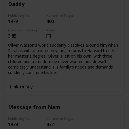
Daddy
Publishing Year
Number of Pages
1979
400
Goodreads Rating
Read?
3.85
Oliver Watson's world suddenly dissolves around him when
Sarah is wife of eighteen years, returns to Harvard to get
her master's degree. Oliver is left on his own, with three
children and a freedom he never wanted and doesn't
completely understand. His family's needs and demands
suddenly consume his life.
Link to Buy
Message from Nam
Publishing Year
Number of Pages
1979
432