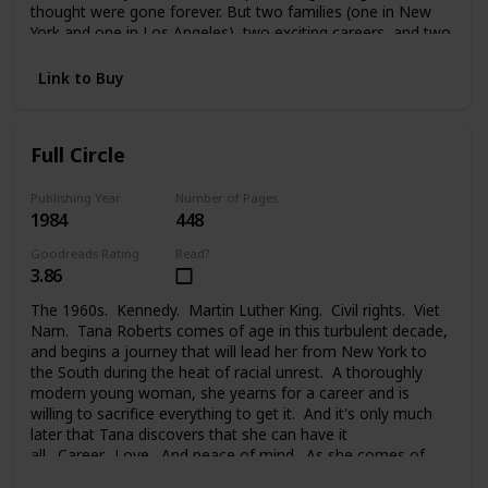
thought were gone forever. But two families (one in New
York and one in Los Angeles), two exciting careers, and two
strong-willed people were too much to handle. And Melanie
faced a painful choice between her glamorous life in the
Link to Buy
public eye, her private life, the needs of her family, and the
new family she took on. Changes lead each of them to new
places, new problems, new people, and the new life they
Full Circle
begin.
Publishing Year
Number of Pages
1984
448
Goodreads Rating
Read?
3.86
The 1960s. Kennedy. Martin Luther King. Civil rights. Viet
Nam. Tana Roberts comes of age in this turbulent decade,
and begins a journey that will lead her from New York to
the South during the heat of racial unrest. A thoroughly
modern young woman, she yearns for a career and is
willing to sacrifice everything to get it. And it's only much
later that Tana discovers that she can have it
all. Career. Love. And peace of mind. As she comes of
age, at last, and comes full circle.