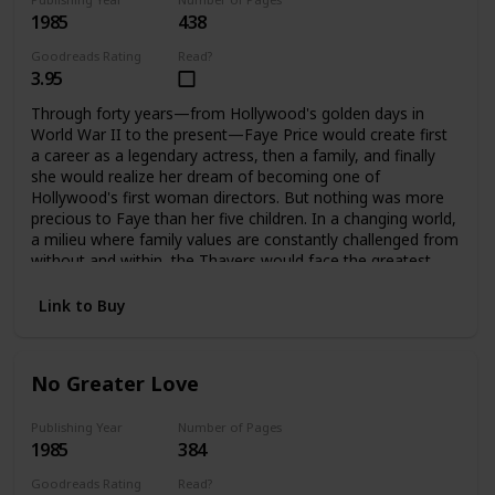
1985
438
Goodreads Rating
Read?
3.95
Through forty years—from Hollywood's golden days in
World War II to the present—Faye Price would create first
a career as a legendary actress, then a family, and finally
she would realize her dream of becoming one of
Hollywood's first woman directors. But nothing was more
precious to Faye than her five children. In a changing world,
a milieu where family values are constantly challenged from
without and within, the Thayers would face the greatest
challenges and harshest test a family can endure, to
emerge stronger, bound forever by loyalty and love. It is
Link to Buy
only when Faye is gone that they can each assess how far
they have come, and how important their family album is.
No Greater Love
Publishing Year
Number of Pages
1985
384
Goodreads Rating
Read?