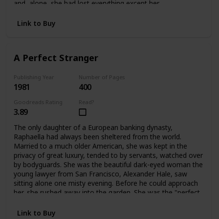
and alone, she had lost everything except her
father's dearest friend, Ivo Stewart. A wealthy, handsome
publisher of sixty-two, he offered Bettina a way out:
Link to Buy
marriage. But only for a time. What lay ahead for Bettina
was a life filled with shocks and surprises -- and eventually
a chance to become a playwright, and a writer like her
A Perfect Stranger
father. Having learned her lessons dearly, Bettina blossoms
into her own person at last.
Publishing Year
Number of Pages
1981
400
Goodreads Rating
Read?
3.89
The only daughter of a European banking dynasty,
Raphaella had always been sheltered from the world.
Married to a much older American, she was kept in the
privacy of great luxury, tended to by servants, watched over
by bodyguards. She was the beautiful dark-eyed woman the
young lawyer from San Francisco, Alexander Hale, saw
sitting alone one misty evening. Before he could approach
her, she rushed away into the garden. She was the "perfect
stranger" he couldn't forget. When they met again their
lives would change forever.
Link to Buy