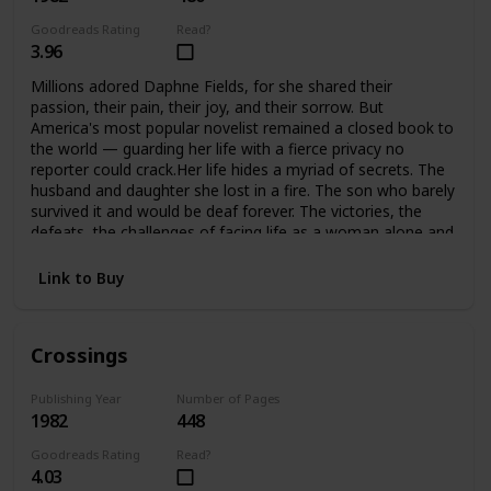
Goodreads Rating
Read?
3.96
Millions adored Daphne Fields, for she shared their
passion, their pain, their joy, and their sorrow. But
America's most popular novelist remained a closed book to
the world — guarding her life with a fierce privacy no
reporter could crack.Her life hides a myriad of secrets. The
husband and daughter she lost in a fire. The son who barely
survived it and would be deaf forever. The victories, the
defeats, the challenges of facing life as a woman alone and
helping her son meet the challenges of his handicap. A
strong woman, she would not accept defeat, or help from
Link to Buy
anyone… until she found she could no longer face it alone.
Crossings
Publishing Year
Number of Pages
1982
448
Goodreads Rating
Read?
4.03