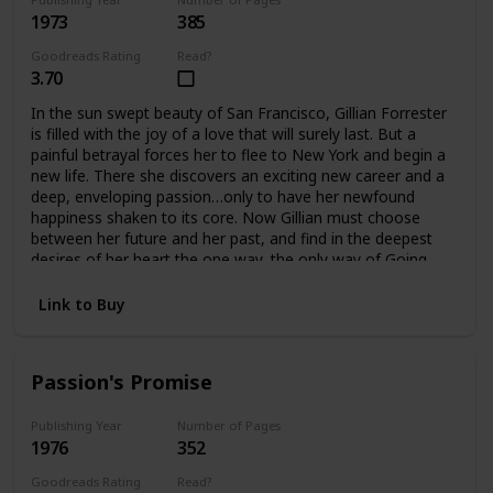
1973
385
Goodreads Rating
Read?
3.70
In the sun swept beauty of San Francisco, Gillian Forrester
is filled with the joy of a love that will surely last. But a
painful betrayal forces her to flee to New York and begin a
new life. There she discovers an exciting new career and a
deep, enveloping passion…only to have her newfound
happiness shaken to its core. Now Gillian must choose
between her future and her past, and find in the deepest
desires of her heart the one way, the only way of Going
Home.
Link to Buy
Passion's Promise
Publishing Year
Number of Pages
1976
352
Goodreads Rating
Read?