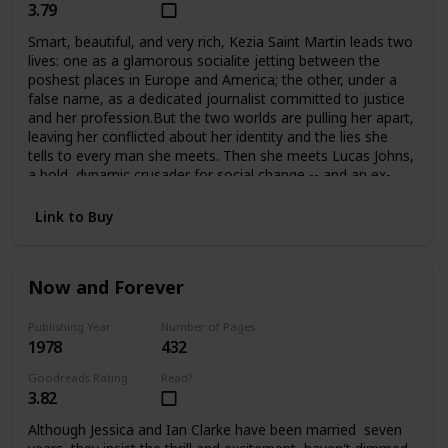
3.79
Smart, beautiful, and very rich, Kezia Saint Martin leads two
lives: one as a glamorous socialite jetting between the
poshest places in Europe and America; the other, under a
false name, as a dedicated journalist committed to justice
and her profession.But the two worlds are pulling her apart,
leaving her conflicted about her identity and the lies she
tells to every man she meets. Then she meets Lucas Johns,
a bold, dynamic crusader for social change -- and an ex-
con. Their attraction is immediate, but their love may be
just one step from tragedy at any time.
Link to Buy
Now and Forever
Publishing Year
Number of Pages
1978
432
Goodreads Rating
Read?
3.82
Although Jessica and Ian Clarke have been married seven