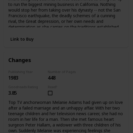
to run the biggest mining business in California. Nothing
would stop her from taking over his dynasty -- not the San
Francisco earthquake, the deadly schemes of a cunning
rival, the Great depression, or her own needs and
determination as she carries on the traditions established
by her father.
Link to Buy
Changes
Publishing Year
Number of Pages
1983
448
Goodreads Rating
Read?
3.85
Top TV anchorwoman Melanie Adams had given up on love
after a failed marriage and an unhappy affair. With her two
teenage children and her television news career, she had no
room in her life for a man. Then she met famous heart
surgeon Peter Hallam, a widower with three children of his
own. Suddenly Melanie was experiencing feelings she