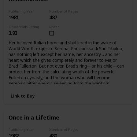
Publishing Year
Number of Pages
1981
487
Goodreads Rating
Read?
3.93
Her beloved Italian homeland shattered in the wake of
World War II, exquisite Serena, Principessa di San Tibaldo,
has nothing left except her name, her ancestry… and her
heart which she gives completely and forever to Major
Brad Fullerton. But not even Brad's ring—or his child—can
protect her from the calculating wrath of the powerful
Fullerton dynasty, and the woman who will become
Serena's bitter enemy. Sweeping from the war-torn
palazzos of Rome to the glittering avenues of Manhattan
and the glamorous world of high fashion. Here is the
Link to Buy
vibrant story of one woman's triumphant yet bittersweet
journey of the heart.
Once in a Lifetime
Publishing Year
Number of Pages
1982
480