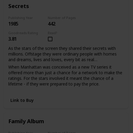
With much love, d.s.
Secrets
Publishing Year
Number of Pages
1985
442
Goodreads Rating
Read?
3.81
As the stars of the screen they shared their secrets with
millions. Offstage they were ordinary people with homes
and dreams, lives and loves, every bit as real…
When Manhattan was conceived as a new TV series it
offered more than just a chance for a network to make the
ratings. For the stars involved it meant the chance of a
lifetime - if they were prepared to pay the price.
Sabina Quarles saw a second chance to love when it had
seemed her life was over. For Bill Warwick it meant
Link to Buy
salvation from a tangled web of unhappiness he'd been
powerless to escape. And as the viewers watched the
drama unfold, the actors shared their passion and pain in
the performance of their lives.
Family Album
Publishing Year
Number of Pages