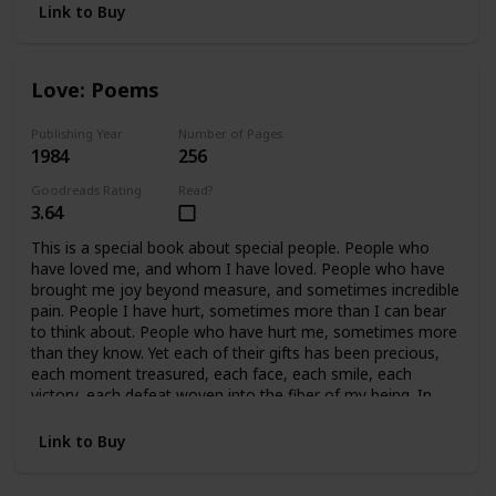
Link to Buy
Love: Poems
Publishing Year
Number of Pages
1984
256
Goodreads Rating
Read?
3.64
This is a special book about special people. People who
have loved me, and whom I have loved. People who have
brought me joy beyond measure, and sometimes incredible
pain. People I have hurt, sometimes more than I can bear
to think about. People who have hurt me, sometimes more
than they know. Yet each of their gifts has been precious,
each moment treasured, each face, each smile, each
victory, each defeat woven into the fiber of my being. In
retrospect, all of it is beautiful, because we cared so much.
In essence, this book covers fifteen years of my life, and a
Link to Buy
handful of precious people who mean, and have meant
everything to me. This book is written for them.