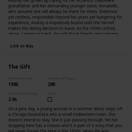
Audrey has grown up caring for her eccentric millionaire
offers an answer—as Edwina confronts the ghosts
grandfather and her demanding younger sister, Annabelle,
haunting her and take an extraordinary risk for her future
who assume she will always be there for them. Sheltered
and her heart.
yet restless, responsible beyond her years yet hungering for
experience, Audrey is hopelessly bound until she herself
makes the daring decision to leave. As the 1930s unfold,
alone, camera in hand, she will shock friends and outrage
family as she plunges headlong into the wider
world.Crossing the Atlantic aboard the luxurious Queen
Link to Buy
Mary, Audrey meets James and Violet Hawthorne, who will
draw her into a sophisticated circle of artists and
expatriates. And it is they who will introduce her to Charles
The Gift
Parker-Scott, in who Audrey will come to recognize a twin
soul, a man propelled by relentless curiosity and driven by
conflicting needs for intimacy and independence. Together
Publishing Year
Number of Pages
1986
288
they will spend an exquisite summer at Cap d'Antibes, then
board the Orient Express on an adventure that will carry
Goodreads Rating
Read?
them to a remote outpost in China. But at the farthest
3.96
reaches of this journey Aubrey must choose again. Japan
has attacked China. Charles knows he must return to
On a June day, a young woman in a summer dress steps off
Europe at once. But Audrey becomes involved with a
a Chicago-bound bus into a small midwestern town. She
besieged orphanage and decides to remain in China
doesn't intend to stay. She is just passing through. Yet her
without Charles, caring for the abandoned children until
stopping here has a reason and it is part of a story that you
help arrives.In time Audrey will return to America with a
will never forget.The time is the 1950s, when life was