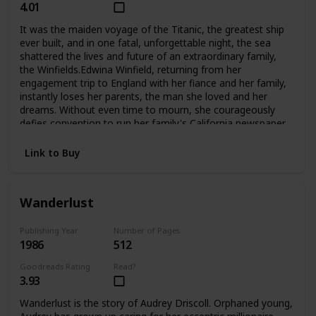
4.01
It was the maiden voyage of the Titanic, the greatest ship
ever built, and in one fatal, unforgettable night, the sea
shattered the lives and future of an extraordinary family,
the Winfields.Edwina Winfield, returning from her
engagement trip to England with her fiance and her family,
instantly loses her parents, the man she loved and her
dreams. Without even time to mourn, she courageously
defies convention to run her family's California newspaper
and care for her five younger siblings. Unable to forget her
fiance Charles, she is determined never to marry, to hkeep
Link to Buy
her family together, and to fight to survive as a woman
alone. But Phillip, her beloved oldest brother, sets out for
Harvard and tragically betrays her trust. Madcap brother
Wanderlust
George turns to the excitement of Hollywood during its
magical days, not to the Winfield publishing empire. And
lovely Alexis, who narrowly escaped death when
Publishing Year
Number of Pages
1986
512
the Titanic went down, grows into a troubled runaway
whom even Edwina's love may not be able to save. The
Goodreads Rating
Read?
two youngest, Fannie and Teddy, remain with Edwina at
3.93
home.Compelling and deeply moving, No Greater
Love questions a woman's choices and the price she must
Wanderlust is the story of Audrey Driscoll. Orphaned young,
pay for making them. And in an unforgettable climax, it