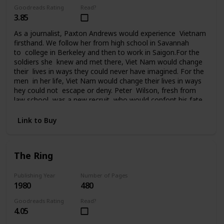
Goodreads Rating
Read?
3.85
As a journalist, Paxton Andrews would experience Vietnam
firsthand. We follow her from high school in Savannah
to college in Berkeley and then to work in Saigon.For the
soldiers she knew and met there, Viet Nam would change
their lives in ways they could never have imagined. For the
men in her life, Viet Nam would change their lives in ways
hey could not escape or deny. Peter Wilson, fresh from
law school, was a new recruit who would confont his fate
in Da Nang. Ralph Johnson, a seasoned AP correspondent,
had been in Saigon since the beginning. He knew Vietnam
Link to Buy
and the war inside out. Bill Quinn, captain of the Cu
Chi tunnel rats, was on his fourth tour of duty and
it seemed nothing could touch him. Sergeant
The Ring
Tony Campobello had come to Vietnam from the streets
of New York to vent a rage that had followed him all the
way to Saigon. For seven years Paxton Andrews would
Publishing Year
Number of Pages
1980
480
write an acclaimed newspaper column from the front
before finally returning to the States and then attending
Goodreads Rating
Read?
the Paris peace talks. But for her and the men who fought
4.05
in Viet Nam, life would never be the same again.