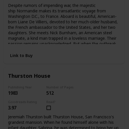
Despite rumors of impending war, the majestic
ship Normandie makes its transatlantic voyage from
Washington D.C., to France. Aboard is beautiful, American-
born Liane De Villiers, devoted to her much-older husband,
the French ambassador to the United States, and her two
daughters. She meets Nick Burnham, an American steel
magnate, a kind man trapped in a loveless marriage. Their
passion remains unacknowledged. But when the outbreak
of World War II forces Liane to flee Paris, she and Nick
meet again—and pledge a love that can no longer be
Link to Buy
denied.
Thurston House
Publishing Year
Number of Pages
1983
512
Goodreads Rating
Read?
3.97
Jeremiah Thurston built Thurston House, San Francisco's
grandest mansion. When he found himself alone with his
infant daughter, Sabrina, he was determined to bring her up