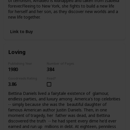
of terrorism, Amadeo is kidnapped and taken from Isabella
forever.Fleeing to New York, she fights to build a new life
for herself and her son, as they discover new worlds and a
new life together.
Link to Buy
Loving
Publishing Year
Number of Pages
1980
384
Goodreads Rating
Read?
3.86
Bettina Daniels lived a fairytale existence of glamour,
endless parties, and luxury among America's top celebrities
-- simply because she was the beautiful daughter of
famous American author Justin Daniels. Then, in one
moment of tragedy, her father was dead, and Bettina
discovered the truth -- he had spent every dime he'd ever
earned and run up millions in debt. At eighteen, penniless