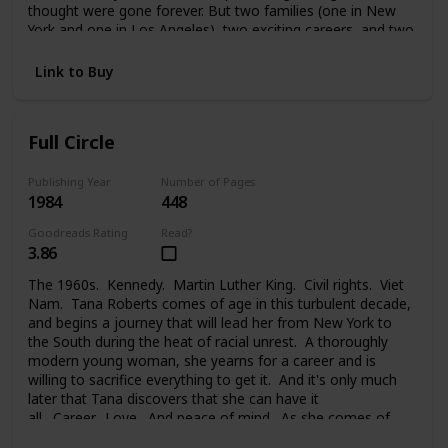
thought were gone forever. But two families (one in New
York and one in Los Angeles), two exciting careers, and two
strong-willed people were too much to handle. And Melanie
faced a painful choice between her glamorous life in the
Link to Buy
public eye, her private life, the needs of her family, and the
new family she took on. Changes lead each of them to new
places, new problems, new people, and the new life they
Full Circle
begin.
Publishing Year
Number of Pages
1984
448
Goodreads Rating
Read?
3.86
The 1960s. Kennedy. Martin Luther King. Civil rights. Viet
Nam. Tana Roberts comes of age in this turbulent decade,
and begins a journey that will lead her from New York to
the South during the heat of racial unrest. A thoroughly
modern young woman, she yearns for a career and is
willing to sacrifice everything to get it. And it's only much
later that Tana discovers that she can have it
all. Career. Love. And peace of mind. As she comes of
age, at last, and comes full circle.