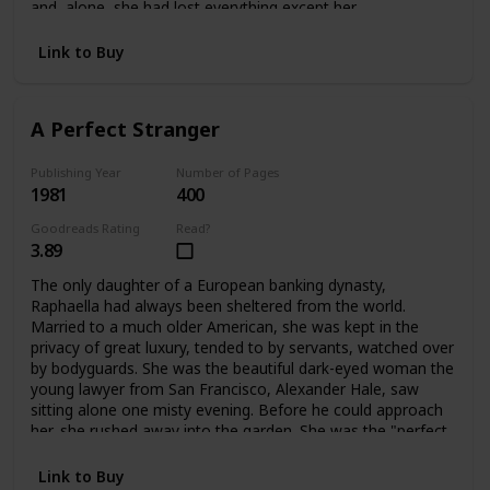
and alone, she had lost everything except her
father's dearest friend, Ivo Stewart. A wealthy, handsome
publisher of sixty-two, he offered Bettina a way out:
Link to Buy
marriage. But only for a time. What lay ahead for Bettina
was a life filled with shocks and surprises -- and eventually
a chance to become a playwright, and a writer like her
A Perfect Stranger
father. Having learned her lessons dearly, Bettina blossoms
into her own person at last.
Publishing Year
Number of Pages
1981
400
Goodreads Rating
Read?
3.89
The only daughter of a European banking dynasty,
Raphaella had always been sheltered from the world.
Married to a much older American, she was kept in the
privacy of great luxury, tended to by servants, watched over
by bodyguards. She was the beautiful dark-eyed woman the
young lawyer from San Francisco, Alexander Hale, saw
sitting alone one misty evening. Before he could approach
her, she rushed away into the garden. She was the "perfect
stranger" he couldn't forget. When they met again their
lives would change forever.
Link to Buy