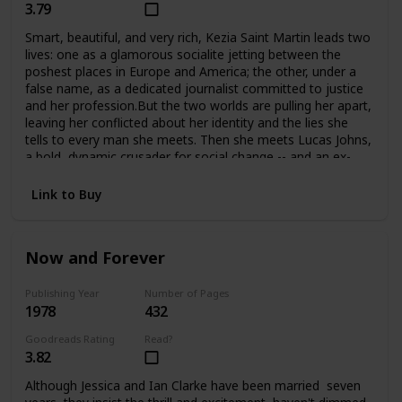
3.79
Smart, beautiful, and very rich, Kezia Saint Martin leads two
lives: one as a glamorous socialite jetting between the
poshest places in Europe and America; the other, under a
false name, as a dedicated journalist committed to justice
and her profession.But the two worlds are pulling her apart,
leaving her conflicted about her identity and the lies she
tells to every man she meets. Then she meets Lucas Johns,
a bold, dynamic crusader for social change -- and an ex-
con. Their attraction is immediate, but their love may be
just one step from tragedy at any time.
Link to Buy
Now and Forever
Publishing Year
Number of Pages
1978
432
Goodreads Rating
Read?
3.82
Although Jessica and Ian Clarke have been married seven