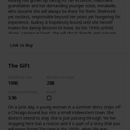
Audrey has grown up caring for her eccentric millionaire
offers an answer—as Edwina confronts the ghosts
grandfather and her demanding younger sister, Annabelle,
haunting her and take an extraordinary risk for her future
who assume she will always be there for them. Sheltered
and her heart.
yet restless, responsible beyond her years yet hungering for
experience, Audrey is hopelessly bound until she herself
makes the daring decision to leave. As the 1930s unfold,
alone, camera in hand, she will shock friends and outrage
family as she plunges headlong into the wider
world.Crossing the Atlantic aboard the luxurious Queen
Link to Buy
Mary, Audrey meets James and Violet Hawthorne, who will
draw her into a sophisticated circle of artists and
expatriates. And it is they who will introduce her to Charles
The Gift
Parker-Scott, in who Audrey will come to recognize a twin
soul, a man propelled by relentless curiosity and driven by
conflicting needs for intimacy and independence. Together
Publishing Year
Number of Pages
1986
288
they will spend an exquisite summer at Cap d'Antibes, then
board the Orient Express on an adventure that will carry
Goodreads Rating
Read?
them to a remote outpost in China. But at the farthest
3.96
reaches of this journey Aubrey must choose again. Japan
has attacked China. Charles knows he must return to
On a June day, a young woman in a summer dress steps off
Europe at once. But Audrey becomes involved with a
a Chicago-bound bus into a small midwestern town. She
besieged orphanage and decides to remain in China
doesn't intend to stay. She is just passing through. Yet her
without Charles, caring for the abandoned children until
stopping here has a reason and it is part of a story that you
help arrives.In time Audrey will return to America with a
will never forget.The time is the 1950s, when life was