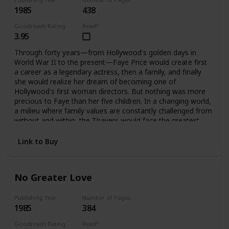
1985
438
Goodreads Rating
Read?
3.95
Through forty years—from Hollywood's golden days in
World War II to the present—Faye Price would create first
a career as a legendary actress, then a family, and finally
she would realize her dream of becoming one of
Hollywood's first woman directors. But nothing was more
precious to Faye than her five children. In a changing world,
a milieu where family values are constantly challenged from
without and within, the Thayers would face the greatest
challenges and harshest test a family can endure, to
emerge stronger, bound forever by loyalty and love. It is
Link to Buy
only when Faye is gone that they can each assess how far
they have come, and how important their family album is.
No Greater Love
Publishing Year
Number of Pages
1985
384
Goodreads Rating
Read?