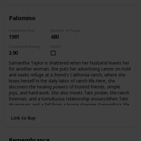
Palomino
Publishing Year
Number of Pages
1981
480
Goodreads Rating
Read?
3.90
Samantha Taylor is shattered when her husband leaves her
for another woman. She puts her advertising career on hold
and seeks refuge at a friend's California ranch, where she
loses herself in the daily labor of ranch life.Here, she
discovers the healing powers of trusted friends, simple
joys, and hard work. She also meets Tate Jordan, the ranch
foreman, and a tumultuous relationship ensues.When Tate
disappears and a fall from a horse changes Samantha's life
forever, she is confined to a wheelchair and must look deep
inside herself to finds the courage to begin again.Now,
Link to Buy
fighting the battles of the handicapped, she finds new
challenges, new loves, and even the adopted child she's
always longed for.
Remembrance