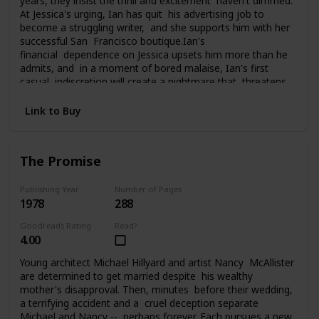
years, they insist the thrill and excitement haven't dimmed.
At Jessica's urging, Ian has quit his advertising job to
become a struggling writer, and she supports him with her
successful San Francisco boutique.Ian's
financial dependence on Jessica upsets him more than he
admits, and in a moment of bored malaise, Ian's first
casual indiscretion will create a nightmare that threatens
everything Jessica and Ian have carefully built. What he
does changes their lives, and them, perhaps forever, as
Link to Buy
they struggle to pay the price of his foolhardy affair.
The Promise
Publishing Year
Number of Pages
1978
288
Goodreads Rating
Read?
4.00
Young architect Michael Hillyard and artist Nancy McAllister
are determined to get married despite his wealthy
mother's disapproval. Then, minutes before their wedding,
a terrifying accident and a cruel deception separate
Michael and Nancy -- perhaps forever. Each pursues a new