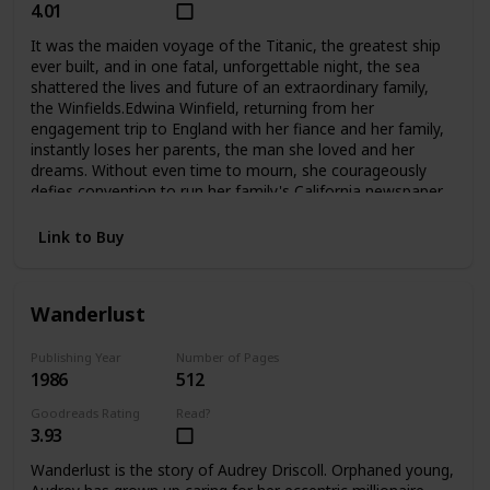
4.01
It was the maiden voyage of the Titanic, the greatest ship
ever built, and in one fatal, unforgettable night, the sea
shattered the lives and future of an extraordinary family,
the Winfields.Edwina Winfield, returning from her
engagement trip to England with her fiance and her family,
instantly loses her parents, the man she loved and her
dreams. Without even time to mourn, she courageously
defies convention to run her family's California newspaper
and care for her five younger siblings. Unable to forget her
fiance Charles, she is determined never to marry, to hkeep
Link to Buy
her family together, and to fight to survive as a woman
alone. But Phillip, her beloved oldest brother, sets out for
Harvard and tragically betrays her trust. Madcap brother
Wanderlust
George turns to the excitement of Hollywood during its
magical days, not to the Winfield publishing empire. And
lovely Alexis, who narrowly escaped death when
Publishing Year
Number of Pages
1986
512
the Titanic went down, grows into a troubled runaway
whom even Edwina's love may not be able to save. The
Goodreads Rating
Read?
two youngest, Fannie and Teddy, remain with Edwina at
3.93
home.Compelling and deeply moving, No Greater
Love questions a woman's choices and the price she must
Wanderlust is the story of Audrey Driscoll. Orphaned young,
pay for making them. And in an unforgettable climax, it