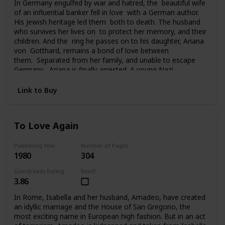
In Germany engulfed by war and hatred, the beautiful wife
of an influential banker fell in love with a German author.
His Jewish heritage led them both to death. The husband
who survives her lives on to protect her memory, and their
children. And the ring he passes on to his daughter, Ariana
von Gotthard, remains a bond of love between
them. Separated from her family, and unable to escape
Germany, Ariana is finally arrested. A young Nazi
officer offers her survival and hope for the future. Tragedy
and a sudden twist of fate carries Ariana to America, to a
Link to Buy
chilling deception, and a new life of unfamiliar terrors. Her
past seemingly lost forever, her future uncertain, the ring
she still clings to is all she has left of her father and
To Love Again
brother. And in time it will become the bridge from her past
to her future.
Publishing Year
Number of Pages
1980
304
Goodreads Rating
Read?
3.86
In Rome, Isabella and her husband, Amadeo, have created
an idyllic marriage and the House of San Gregorio, the
most exciting name in European high fashion. But in an act