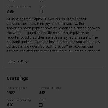
Goodreads Rating
Read?
3.96
Millions adored Daphne Fields, for she shared their
passion, their pain, their joy, and their sorrow. But
America's most popular novelist remained a closed book to
the world — guarding her life with a fierce privacy no
reporter could crack.Her life hides a myriad of secrets. The
husband and daughter she lost in a fire. The son who barely
survived it and would be deaf forever. The victories, the
defeats, the challenges of facing life as a woman alone and
helping her son meet the challenges of his handicap. A
strong woman, she would not accept defeat, or help from
Link to Buy
anyone… until she found she could no longer face it alone.
Crossings
Publishing Year
Number of Pages
1982
448
Goodreads Rating
Read?
4.03