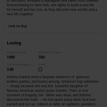
of terrorism, Amadeo is kidnapped and taken from Isabella
forever.Fleeing to New York, she fights to build a new life
for herself and her son, as they discover new worlds and a
new life together.
Link to Buy
Loving
Publishing Year
Number of Pages
1980
384
Goodreads Rating
Read?
3.86
Bettina Daniels lived a fairytale existence of glamour,
endless parties, and luxury among America's top celebrities
-- simply because she was the beautiful daughter of
famous American author Justin Daniels. Then, in one
moment of tragedy, her father was dead, and Bettina
discovered the truth -- he had spent every dime he'd ever
earned and run up millions in debt. At eighteen, penniless