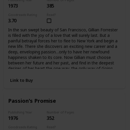
1973
385
Goodreads Rating
Read?
3.70
In the sun swept beauty of San Francisco, Gillian Forrester
is filled with the joy of a love that will surely last. But a
painful betrayal forces her to flee to New York and begin a
new life. There she discovers an exciting new career and a
deep, enveloping passion…only to have her newfound
happiness shaken to its core. Now Gillian must choose
between her future and her past, and find in the deepest
desires of her heart the one way, the only way of Going
Home.
Link to Buy
Passion's Promise
Publishing Year
Number of Pages
1976
352
Goodreads Rating
Read?