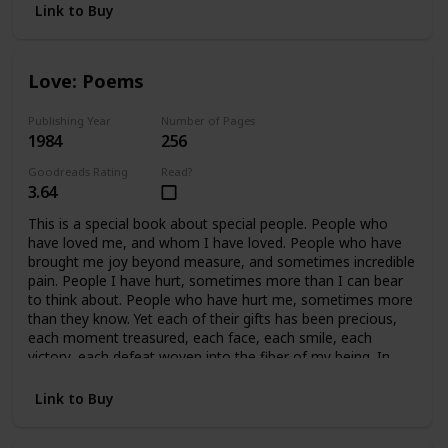
Link to Buy
Love: Poems
Publishing Year
Number of Pages
1984
256
Goodreads Rating
Read?
3.64
This is a special book about special people. People who
have loved me, and whom I have loved. People who have
brought me joy beyond measure, and sometimes incredible
pain. People I have hurt, sometimes more than I can bear
to think about. People who have hurt me, sometimes more
than they know. Yet each of their gifts has been precious,
each moment treasured, each face, each smile, each
victory, each defeat woven into the fiber of my being. In
retrospect, all of it is beautiful, because we cared so much.
In essence, this book covers fifteen years of my life, and a
Link to Buy
handful of precious people who mean, and have meant
everything to me. This book is written for them.