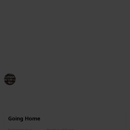
Guinness Book of World Records for having her books
on the New York Times bestseller list for more than
390 consecutive weeks. This list will provide an
overview of her book titles in chronological order,
from her first published work to her most recent
works. Each entry will include the title, year of
publication, and a brief synopsis of the book. We
hope this list helps you find the perfect Danielle
Steel book to enjoy!
BookEnthusiasts
25th May 2023
8,781
4
7
3
Follow
Share
Views
Likes
Spin-Offs
Followers
Going Home
Publishing Year
Number of Pages