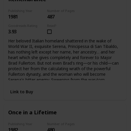
Publishing Year
Number of Pages
1981
487
Goodreads Rating
Read?
3.93
Her beloved Italian homeland shattered in the wake of
World War II, exquisite Serena, Principessa di San Tibaldo,
has nothing left except her name, her ancestry… and her
heart which she gives completely and forever to Major
Brad Fullerton. But not even Brad's ring—or his child—can
protect her from the calculating wrath of the powerful
Fullerton dynasty, and the woman who will become
Serena's bitter enemy. Sweeping from the war-torn
palazzos of Rome to the glittering avenues of Manhattan
and the glamorous world of high fashion. Here is the
Link to Buy
vibrant story of one woman's triumphant yet bittersweet
journey of the heart.
Once in a Lifetime
Publishing Year
Number of Pages
1982
480