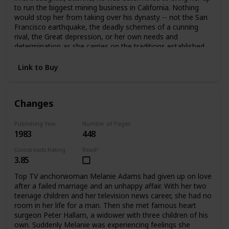
to run the biggest mining business in California. Nothing
would stop her from taking over his dynasty -- not the San
Francisco earthquake, the deadly schemes of a cunning
rival, the Great depression, or her own needs and
determination as she carries on the traditions established
by her father.
Link to Buy
Changes
Publishing Year
Number of Pages
1983
448
Goodreads Rating
Read?
3.85
Top TV anchorwoman Melanie Adams had given up on love
after a failed marriage and an unhappy affair. With her two
teenage children and her television news career, she had no
room in her life for a man. Then she met famous heart
surgeon Peter Hallam, a widower with three children of his
own. Suddenly Melanie was experiencing feelings she