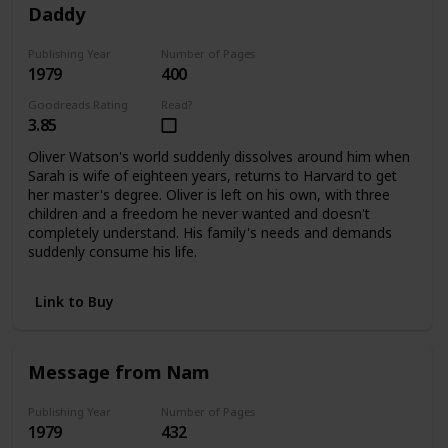
Daddy
Publishing Year
Number of Pages
1979
400
Goodreads Rating
Read?
3.85
Oliver Watson's world suddenly dissolves around him when
Sarah is wife of eighteen years, returns to Harvard to get
her master's degree. Oliver is left on his own, with three
children and a freedom he never wanted and doesn't
completely understand. His family's needs and demands
suddenly consume his life.
Link to Buy
Message from Nam
Publishing Year
Number of Pages
1979
432