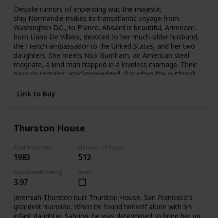
Despite rumors of impending war, the majestic
ship Normandie makes its transatlantic voyage from
Washington D.C., to France. Aboard is beautiful, American-
born Liane De Villiers, devoted to her much-older husband,
the French ambassador to the United States, and her two
daughters. She meets Nick Burnham, an American steel
magnate, a kind man trapped in a loveless marriage. Their
passion remains unacknowledged. But when the outbreak
of World War II forces Liane to flee Paris, she and Nick
meet again—and pledge a love that can no longer be
Link to Buy
denied.
Thurston House
Publishing Year
Number of Pages
1983
512
Goodreads Rating
Read?
3.97
Jeremiah Thurston built Thurston House, San Francisco's
grandest mansion. When he found himself alone with his
infant daughter, Sabrina, he was determined to bring her up