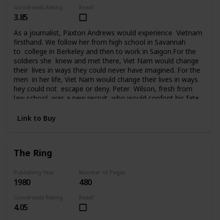
Goodreads Rating
Read?
3.85
As a journalist, Paxton Andrews would experience Vietnam
firsthand. We follow her from high school in Savannah
to college in Berkeley and then to work in Saigon.For the
soldiers she knew and met there, Viet Nam would change
their lives in ways they could never have imagined. For the
men in her life, Viet Nam would change their lives in ways
hey could not escape or deny. Peter Wilson, fresh from
law school, was a new recruit who would confont his fate
in Da Nang. Ralph Johnson, a seasoned AP correspondent,
had been in Saigon since the beginning. He knew Vietnam
Link to Buy
and the war inside out. Bill Quinn, captain of the Cu
Chi tunnel rats, was on his fourth tour of duty and
it seemed nothing could touch him. Sergeant
The Ring
Tony Campobello had come to Vietnam from the streets
of New York to vent a rage that had followed him all the
way to Saigon. For seven years Paxton Andrews would
Publishing Year
Number of Pages
1980
480
write an acclaimed newspaper column from the front
before finally returning to the States and then attending
Goodreads Rating
Read?
the Paris peace talks. But for her and the men who fought
4.05
in Viet Nam, life would never be the same again.