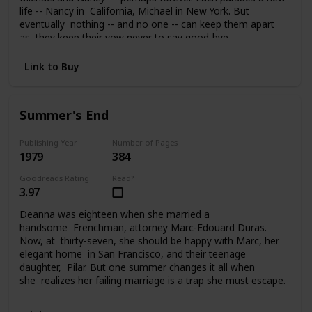
life -- Nancy in California, Michael in New York. But
eventually nothing -- and no one -- can keep them apart
as they keep their vow never to say good-bye.
Link to Buy
Summer's End
Publishing Year
Number of Pages
1979
384
Goodreads Rating
Read?
3.97
Deanna was eighteen when she married a
handsome Frenchman, attorney Marc-Edouard Duras.
Now, at thirty-seven, she should be happy with Marc, her
elegant home in San Francisco, and their teenage
daughter, Pilar. But one summer changes it all when
she realizes her failing marriage is a trap she must escape.