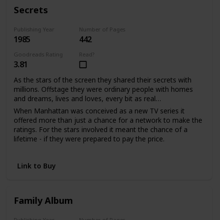
With much love, d.s.
Secrets
Publishing Year
Number of Pages
1985
442
Goodreads Rating
Read?
3.81
As the stars of the screen they shared their secrets with
millions. Offstage they were ordinary people with homes
and dreams, lives and loves, every bit as real…
When Manhattan was conceived as a new TV series it
offered more than just a chance for a network to make the
ratings. For the stars involved it meant the chance of a
lifetime - if they were prepared to pay the price.
Sabina Quarles saw a second chance to love when it had
seemed her life was over. For Bill Warwick it meant
Link to Buy
salvation from a tangled web of unhappiness he'd been
powerless to escape. And as the viewers watched the
drama unfold, the actors shared their passion and pain in
the performance of their lives.
Family Album
Publishing Year
Number of Pages