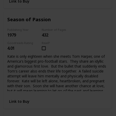
Link to Buy
Season of Passion
Publishing Year
Number of Pages
1979
432
Goodreads Rating
Read?
4.01
Kate is only eighteen when she meets Tom Harper, one of
America's biggest pro-football stars. They share an idyllic
and glamorous first love. But the bullet that suddenly ends
Tom's career also ends their life together. A failed suicide
attempt will leave him mentally and physically disabled
forever. Kate will be left alone, heartbroken, and pregnant
with their son. Soon she will have another chance at love,
but it will mean learning to let go of the past and learning
to trust again.
Link to Buy