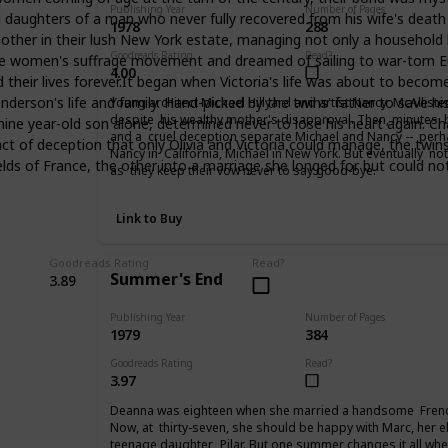
Publishing Year
Number of Pages
d daughters of a man who never fully recovered from his wife's death 
1978
288
other in their lush New York estate, managing not only a household but
Goodreads Rating
Read?
women's suffrage movement and dreamed of sailing to war-torn Europe
4.00
heir lives forever.It began when Victoria's life was about to become a
son's life and family. Hand-picked by the twins' father to save his 
Young architect Michael Hillyard and artist Nancy McAllist
despite his wealthy mother's disapproval. Then, minutes be
 nine year-old son alone, determined never to lose his heart again. Ch
and a cruel deception separate Michael and Nancy -- perhap
t of deception that only Olivia and Victoria could manage, the twins
Nancy in California, Michael in New York. But eventually no
ields of France, the other into a marriage she longed for but could no
as they keep their vow never to say good-bye.
Link to Buy
Goodreads Rating
Read?
Summer's End
3.89
Publishing Year
Number of Pages
1979
384
Goodreads Rating
Read?
3.97
Deanna was eighteen when she married a handsome Frenc
Now, at thirty-seven, she should be happy with Marc, her e
teenage daughter, Pilar. But one summer changes it all when