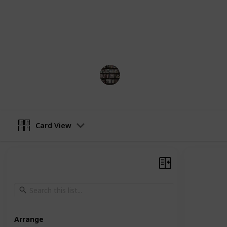
chronological order, from her first 
Each entry will include the title, yea
the book. We hope this list helps you
enjoy!
BookEnthusiasts
25th May 2023
Card View
Arrange