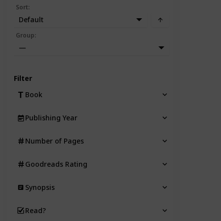
Sort
:
Default
Group
:
—
Filter
Book
Publishing Year
Number of Pages
Goodreads Rating
Synopsis
Read?