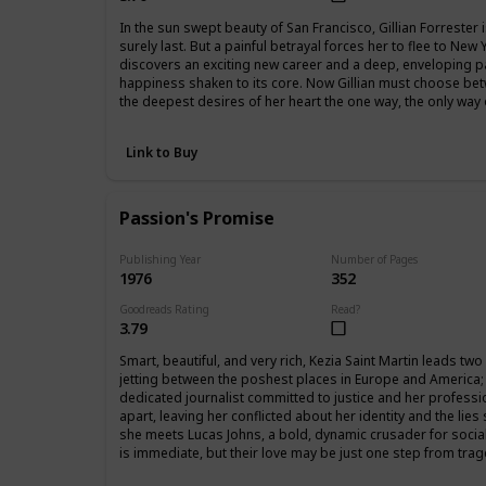
In the sun swept beauty of San Francisco, Gillian Forrester is 
surely last. But a painful betrayal forces her to flee to New
discovers an exciting new career and a deep, enveloping 
happiness shaken to its core. Now Gillian must choose betw
the deepest desires of her heart the one way, the only wa
Link to Buy
Passion's Promise
Publishing Year
Number of Pages
1976
352
Goodreads Rating
Read?
3.79
Smart, beautiful, and very rich, Kezia Saint Martin leads two
jetting between the poshest places in Europe and America; 
dedicated journalist committed to justice and her professi
apart, leaving her conflicted about her identity and the lie
she meets Lucas Johns, a bold, dynamic crusader for social 
is immediate, but their love may be just one step from trag