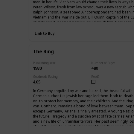
men in her life, Viet Nam would change their lives in ways 
Peter Wilson, fresh from law school, was a new recruit who
Ralph Johnson, a seasoned AP correspondent, had been in
Vietnam and the war inside out. Bill Quinn, captain of the C
of duty and it seemed nothing could touch him. Sergeant
from the streets of New York to vent a rage that had follow
years Paxton Andrews would write an acclaimed newspaper 
Link to Buy
returning to the States and then attending the Paris peace
fought in Viet Nam, life would never be the same again.
The Ring
Publishing Year
Number of Pages
1980
480
Goodreads Rating
Read?
4.05
In Germany engulfed by war and hatred, the beautiful wife of 
German author. His Jewish heritage led them both to death
on to protect her memory, and their children. And the ring
von Gotthard, remains a bond of love between them. Separ
escape Germany, Ariana is finally arrested. A young Nazi of
the future. Tragedy and a sudden twist of fate carries Arian
and a new life of unfamiliar terrors. Her past seemingly lost
she still clings to is all she has left of her father and broth
from her past to her future.