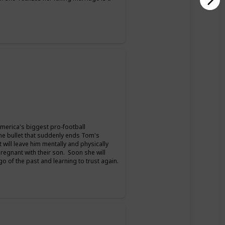
merica's biggest pro-football
the bullet that suddenly ends Tom's
t will leave him mentally and physically
pregnant with their son. Soon she will
 go of the past and learning to trust again.