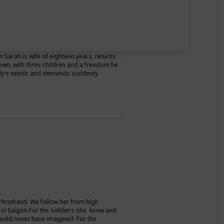
Sarah is wife of eighteen years, returns
 own, with three children and a freedom he
ily's needs and demands suddenly
firsthand. We follow her from high
 in Saigon.For the soldiers she knew and
could never have imagined. For the