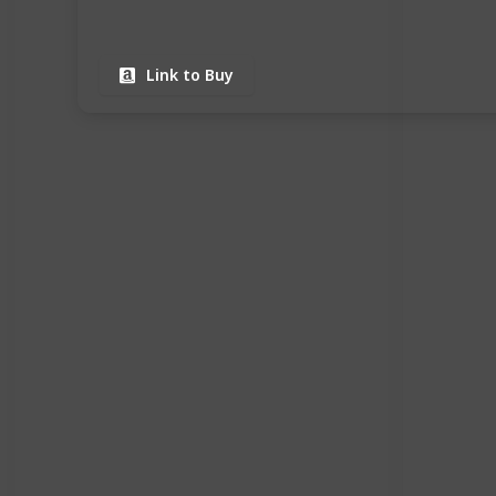
Link to Buy