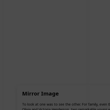
Mirror Image
To look at one was to see the other. For family, even 
Olivia and Victoria Henderson, two remarkable young w