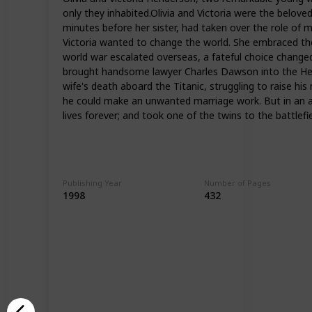
only they inhabited.Olivia and Victoria were the belove
minutes before her sister, had taken over the role of m
Victoria wanted to change the world. She embraced the 
world war escalated overseas, a fateful choice changed t
brought handsome lawyer Charles Dawson into the Hender
wife's death aboard the Titanic, struggling to raise his
he could make an unwanted marriage work. But in an ac
lives forever; and took one of the twins to the battlef
Publishing Year
Number of Pages
1998
432