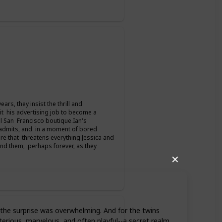
rs, they insist the thrill and
it his advertising job to become a
l San Francisco boutique.Ian's
 admits, and in a moment of bored
mare that threatens everything Jessica and
 and them, perhaps forever, as they
✕
, the surprise was overwhelming. And for the twins
rious, marvelous, and often playful--a secret realm