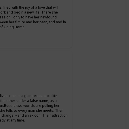
filled with the joy of a love that will
 York and begin a new life. There she
passion…only to have her newfound
een her future and her past, and find in
y of Going Home.
 lives: one as a glamorous socialite
the other, under a false name, as a
on.But the two worlds are pulling her
s she tells to every man she meets. Then
change -- and an ex-con. Their attraction
edy at any time.