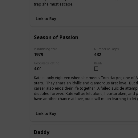
trap she must escape.
Link to Buy
Season of Passion
Publishing Year
Number of Pages
1979
432
Goodreads Rating
Read?
4.01
Kate is only eighteen when she meets Tom Harper, one of A
stars. They share an idyllic and glamorous first love. But 
career also ends their life together. A failed suicide attemp
disabled forever. Kate will be left alone, heartbroken, and 
have another chance at love, but it will mean learning to let
Link to Buy
Daddy