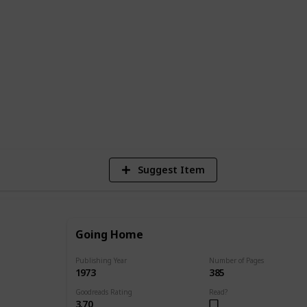
published work to her most recent works.
r of publication, and a brief synopsis of
 find the perfect Danielle Steel book to
8,781
4
7
Views
Likes
Spi
Suggest Item
Going Home
Publishing Year
Number of Pages
1973
385
Goodreads Rating
Read?
3.70