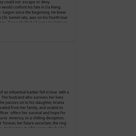
hey could not escape or deny.
 would confont his fate in Da Nang.
 Saigon since the beginning. He knew
u Chi tunnel rats, was on his fourth tour
 Tony Campobello had come to Vietnam
ed him all the way to Saigon. For seven
column from the front before finally
 talks. But for her and the men who
an influential banker fell in love with a
. The husband who survives her lives
 he passes on to his daughter, Ariana
ated from her family, and unable to
ficer offers her survival and hope for
a to America, to a chilling deception,
 forever, her future uncertain, the ring
er. And in time it will become the bridge