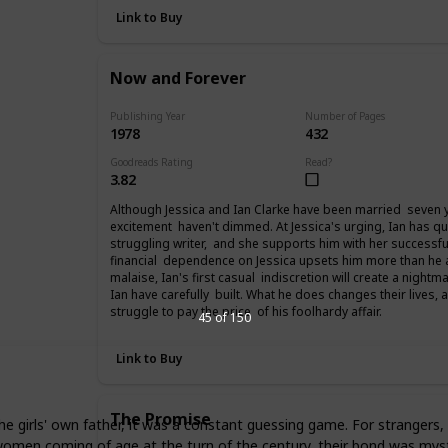
Link to Buy
Now and Forever
Publishing Year
Number of Pages
1978
432
Goodreads Rating
Read?
3.82
Although Jessica and Ian Clarke have been married seven yea
excitement haven't dimmed. At Jessica's urging, Ian has qu
struggling writer, and she supports him with her successfu
financial dependence on Jessica upsets him more than he
malaise, Ian's first casual indiscretion will create a night
Ian have carefully built. What he does changes their lives,
struggle to pay the price of his foolhardy affair.
45 of 150
Link to Buy
The Promise
the girls' own father, it was a constant guessing game. For strangers
omen coming of age at the turn of the century, their bond was myste