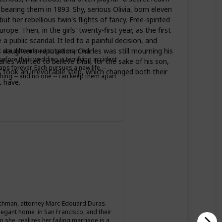
bearing them in 1893. Shy, serious Olivia, born eleven
 her rebellious twin's flights of fancy. Free-spirited
. Then, in the girls' twenty-first year, as the first
 public scandal. It led to a painful decision, and
daughter's reputation, Charles was still mourning his
er are determined to get married
fore their wedding, a terrifying accident
arles wanted to believe that, for the sake of his son,
s forever. Each pursues a new life --
 took an irrevocable step, which changed both their
thing -- and no one -- can keep them apart
t have.
hman, attorney Marc-Edouard Duras.
legant home in San Francisco, and their
 she realizes her failing marriage is a