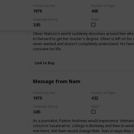
Publishing Year
Number of Pages
1979
400
Goodreads Rating
Read?
3.85
Oliver Watson's world suddenly dissolves around him when 
to Harvard to get her master's degree. Oliver is left on his
never wanted and doesn't completely understand. His fam
consume his life.
Link to Buy
Message from Nam
Publishing Year
Number of Pages
1979
432
Goodreads Rating
Read?
3.85
As a journalist, Paxton Andrews would experience Vietnam 
school in Savannah to college in Berkeley and then to work
met there, Viet Nam would change their lives in ways they 