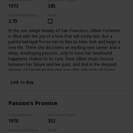
1973
385
Goodreads Rating
Read?
3.70
In the sun swept beauty of San Francisco, Gillian Forrester
is filled with the joy of a love that will surely last. But a
painful betrayal forces her to flee to New York and begin a
new life. There she discovers an exciting new career and a
deep, enveloping passion…only to have her newfound
happiness shaken to its core. Now Gillian must choose
between her future and her past, and find in the deepest
desires of her heart the one way, the only way of Going
Home.
Link to Buy
Passion's Promise
Publishing Year
Number of Pages
1976
352
Goodreads Rating
Read?