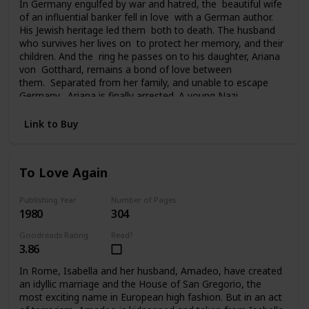
In Germany engulfed by war and hatred, the beautiful wife
of an influential banker fell in love with a German author.
His Jewish heritage led them both to death. The husband
who survives her lives on to protect her memory, and their
children. And the ring he passes on to his daughter, Ariana
von Gotthard, remains a bond of love between
them. Separated from her family, and unable to escape
Germany, Ariana is finally arrested. A young Nazi
officer offers her survival and hope for the future. Tragedy
and a sudden twist of fate carries Ariana to America, to a
Link to Buy
chilling deception, and a new life of unfamiliar terrors. Her
past seemingly lost forever, her future uncertain, the ring
she still clings to is all she has left of her father and
To Love Again
brother. And in time it will become the bridge from her past
to her future.
Publishing Year
Number of Pages
1980
304
Goodreads Rating
Read?
3.86
In Rome, Isabella and her husband, Amadeo, have created
an idyllic marriage and the House of San Gregorio, the
most exciting name in European high fashion. But in an act