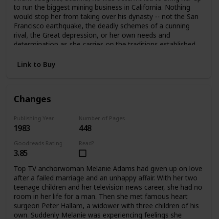
to run the biggest mining business in California. Nothing
would stop her from taking over his dynasty -- not the San
Francisco earthquake, the deadly schemes of a cunning
rival, the Great depression, or her own needs and
determination as she carries on the traditions established
by her father.
Link to Buy
Changes
Publishing Year
Number of Pages
1983
448
Goodreads Rating
Read?
3.85
Top TV anchorwoman Melanie Adams had given up on love
after a failed marriage and an unhappy affair. With her two
teenage children and her television news career, she had no
room in her life for a man. Then she met famous heart
surgeon Peter Hallam, a widower with three children of his
own. Suddenly Melanie was experiencing feelings she