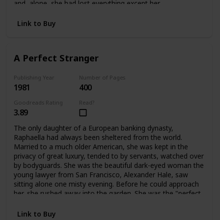
and alone, she had lost everything except her
father's dearest friend, Ivo Stewart. A wealthy, handsome
publisher of sixty-two, he offered Bettina a way out:
Link to Buy
marriage. But only for a time. What lay ahead for Bettina
was a life filled with shocks and surprises -- and eventually
a chance to become a playwright, and a writer like her
A Perfect Stranger
father. Having learned her lessons dearly, Bettina blossoms
into her own person at last.
Publishing Year
Number of Pages
1981
400
Goodreads Rating
Read?
3.89
The only daughter of a European banking dynasty,
Raphaella had always been sheltered from the world.
Married to a much older American, she was kept in the
privacy of great luxury, tended to by servants, watched over
by bodyguards. She was the beautiful dark-eyed woman the
young lawyer from San Francisco, Alexander Hale, saw
sitting alone one misty evening. Before he could approach
her, she rushed away into the garden. She was the "perfect
stranger" he couldn't forget. When they met again their
lives would change forever.
Link to Buy