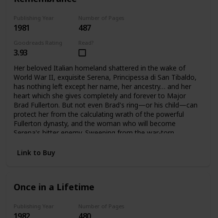
Publishing Year
Number of Pages
1981
487
Goodreads Rating
Read?
3.93
Her beloved Italian homeland shattered in the wake of
World War II, exquisite Serena, Principessa di San Tibaldo,
has nothing left except her name, her ancestry… and her
heart which she gives completely and forever to Major
Brad Fullerton. But not even Brad's ring—or his child—can
protect her from the calculating wrath of the powerful
Fullerton dynasty, and the woman who will become
Serena's bitter enemy. Sweeping from the war-torn
palazzos of Rome to the glittering avenues of Manhattan
and the glamorous world of high fashion. Here is the
Link to Buy
vibrant story of one woman's triumphant yet bittersweet
journey of the heart.
Once in a Lifetime
Publishing Year
Number of Pages
1982
480