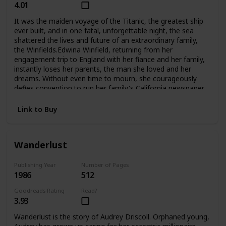
4.01
It was the maiden voyage of the Titanic, the greatest ship
ever built, and in one fatal, unforgettable night, the sea
shattered the lives and future of an extraordinary family,
the Winfields.Edwina Winfield, returning from her
engagement trip to England with her fiance and her family,
instantly loses her parents, the man she loved and her
dreams. Without even time to mourn, she courageously
defies convention to run her family's California newspaper
and care for her five younger siblings. Unable to forget her
fiance Charles, she is determined never to marry, to hkeep
Link to Buy
her family together, and to fight to survive as a woman
alone. But Phillip, her beloved oldest brother, sets out for
Harvard and tragically betrays her trust. Madcap brother
Wanderlust
George turns to the excitement of Hollywood during its
magical days, not to the Winfield publishing empire. And
lovely Alexis, who narrowly escaped death when
Publishing Year
Number of Pages
1986
512
the Titanic went down, grows into a troubled runaway
whom even Edwina's love may not be able to save. The
Goodreads Rating
Read?
two youngest, Fannie and Teddy, remain with Edwina at
3.93
home.Compelling and deeply moving, No Greater
Love questions a woman's choices and the price she must
Wanderlust is the story of Audrey Driscoll. Orphaned young,
pay for making them. And in an unforgettable climax, it