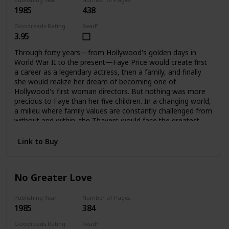
1985
438
Goodreads Rating
Read?
3.95
Through forty years—from Hollywood's golden days in
World War II to the present—Faye Price would create first
a career as a legendary actress, then a family, and finally
she would realize her dream of becoming one of
Hollywood's first woman directors. But nothing was more
precious to Faye than her five children. In a changing world,
a milieu where family values are constantly challenged from
without and within, the Thayers would face the greatest
challenges and harshest test a family can endure, to
emerge stronger, bound forever by loyalty and love. It is
Link to Buy
only when Faye is gone that they can each assess how far
they have come, and how important their family album is.
No Greater Love
Publishing Year
Number of Pages
1985
384
Goodreads Rating
Read?