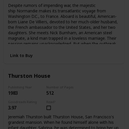
Despite rumors of impending war, the majestic
ship Normandie makes its transatlantic voyage from
Washington D.C., to France. Aboard is beautiful, American-
born Liane De Villiers, devoted to her much-older husband,
the French ambassador to the United States, and her two
daughters. She meets Nick Burnham, an American steel
magnate, a kind man trapped in a loveless marriage. Their
passion remains unacknowledged. But when the outbreak
of World War II forces Liane to flee Paris, she and Nick
meet again—and pledge a love that can no longer be
Link to Buy
denied.
Thurston House
Publishing Year
Number of Pages
1983
512
Goodreads Rating
Read?
3.97
Jeremiah Thurston built Thurston House, San Francisco's
grandest mansion. When he found himself alone with his
infant daughter, Sabrina, he was determined to bring her up