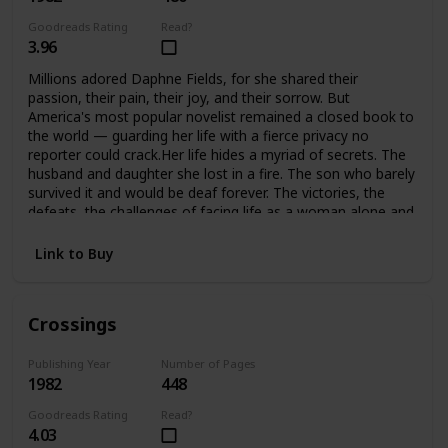
Goodreads Rating
Read?
3.96
Millions adored Daphne Fields, for she shared their
passion, their pain, their joy, and their sorrow. But
America's most popular novelist remained a closed book to
the world — guarding her life with a fierce privacy no
reporter could crack.Her life hides a myriad of secrets. The
husband and daughter she lost in a fire. The son who barely
survived it and would be deaf forever. The victories, the
defeats, the challenges of facing life as a woman alone and
helping her son meet the challenges of his handicap. A
strong woman, she would not accept defeat, or help from
Link to Buy
anyone… until she found she could no longer face it alone.
Crossings
Publishing Year
Number of Pages
1982
448
Goodreads Rating
Read?
4.03