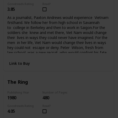
Goodreads Rating
Read?
3.85
As a journalist, Paxton Andrews would experience Vietnam
firsthand. We follow her from high school in Savannah
to college in Berkeley and then to work in Saigon.For the
soldiers she knew and met there, Viet Nam would change
their lives in ways they could never have imagined. For the
men in her life, Viet Nam would change their lives in ways
hey could not escape or deny. Peter Wilson, fresh from
law school, was a new recruit who would confont his fate
in Da Nang. Ralph Johnson, a seasoned AP correspondent,
had been in Saigon since the beginning. He knew Vietnam
Link to Buy
and the war inside out. Bill Quinn, captain of the Cu
Chi tunnel rats, was on his fourth tour of duty and
it seemed nothing could touch him. Sergeant
The Ring
Tony Campobello had come to Vietnam from the streets
of New York to vent a rage that had followed him all the
way to Saigon. For seven years Paxton Andrews would
Publishing Year
Number of Pages
1980
480
write an acclaimed newspaper column from the front
before finally returning to the States and then attending
Goodreads Rating
Read?
the Paris peace talks. But for her and the men who fought
4.05
in Viet Nam, life would never be the same again.