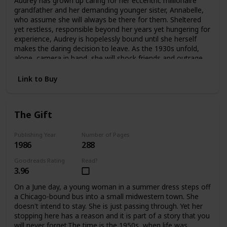
Audrey has grown up caring for her eccentric millionaire
offers an answer—as Edwina confronts the ghosts
grandfather and her demanding younger sister, Annabelle,
haunting her and take an extraordinary risk for her future
who assume she will always be there for them. Sheltered
and her heart.
yet restless, responsible beyond her years yet hungering for
experience, Audrey is hopelessly bound until she herself
makes the daring decision to leave. As the 1930s unfold,
alone, camera in hand, she will shock friends and outrage
family as she plunges headlong into the wider
world.Crossing the Atlantic aboard the luxurious Queen
Link to Buy
Mary, Audrey meets James and Violet Hawthorne, who will
draw her into a sophisticated circle of artists and
expatriates. And it is they who will introduce her to Charles
The Gift
Parker-Scott, in who Audrey will come to recognize a twin
soul, a man propelled by relentless curiosity and driven by
conflicting needs for intimacy and independence. Together
Publishing Year
Number of Pages
1986
288
they will spend an exquisite summer at Cap d'Antibes, then
board the Orient Express on an adventure that will carry
Goodreads Rating
Read?
them to a remote outpost in China. But at the farthest
3.96
reaches of this journey Aubrey must choose again. Japan
has attacked China. Charles knows he must return to
On a June day, a young woman in a summer dress steps off
Europe at once. But Audrey becomes involved with a
a Chicago-bound bus into a small midwestern town. She
besieged orphanage and decides to remain in China
doesn't intend to stay. She is just passing through. Yet her
without Charles, caring for the abandoned children until
stopping here has a reason and it is part of a story that you
help arrives.In time Audrey will return to America with a
will never forget.The time is the 1950s, when life was