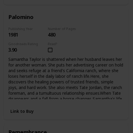
Palomino
Publishing Year
Number of Pages
1981
480
Goodreads Rating
Read?
3.90
Samantha Taylor is shattered when her husband leaves her
for another woman. She puts her advertising career on hold
and seeks refuge at a friend's California ranch, where she
loses herself in the daily labor of ranch life.Here, she
discovers the healing powers of trusted friends, simple
joys, and hard work. She also meets Tate Jordan, the ranch
foreman, and a tumultuous relationship ensues.When Tate
disappears and a fall from a horse changes Samantha's life
forever, she is confined to a wheelchair and must look deep
inside herself to finds the courage to begin again.Now,
Link to Buy
fighting the battles of the handicapped, she finds new
challenges, new loves, and even the adopted child she's
always longed for.
Remembrance