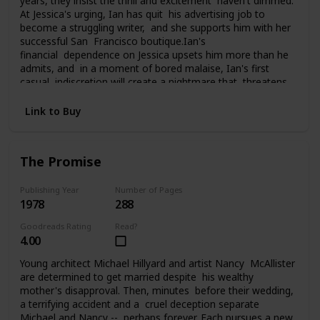
years, they insist the thrill and excitement haven't dimmed.
At Jessica's urging, Ian has quit his advertising job to
become a struggling writer, and she supports him with her
successful San Francisco boutique.Ian's
financial dependence on Jessica upsets him more than he
admits, and in a moment of bored malaise, Ian's first
casual indiscretion will create a nightmare that threatens
everything Jessica and Ian have carefully built. What he
does changes their lives, and them, perhaps forever, as
Link to Buy
they struggle to pay the price of his foolhardy affair.
The Promise
Publishing Year
Number of Pages
1978
288
Goodreads Rating
Read?
4.00
Young architect Michael Hillyard and artist Nancy McAllister
are determined to get married despite his wealthy
mother's disapproval. Then, minutes before their wedding,
a terrifying accident and a cruel deception separate
Michael and Nancy -- perhaps forever. Each pursues a new