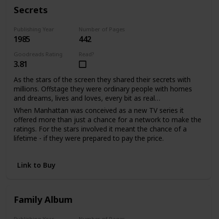
With much love, d.s.
Secrets
Publishing Year
Number of Pages
1985
442
Goodreads Rating
Read?
3.81
As the stars of the screen they shared their secrets with
millions. Offstage they were ordinary people with homes
and dreams, lives and loves, every bit as real…
When Manhattan was conceived as a new TV series it
offered more than just a chance for a network to make the
ratings. For the stars involved it meant the chance of a
lifetime - if they were prepared to pay the price.
Sabina Quarles saw a second chance to love when it had
seemed her life was over. For Bill Warwick it meant
Link to Buy
salvation from a tangled web of unhappiness he'd been
powerless to escape. And as the viewers watched the
drama unfold, the actors shared their passion and pain in
the performance of their lives.
Family Album
Publishing Year
Number of Pages