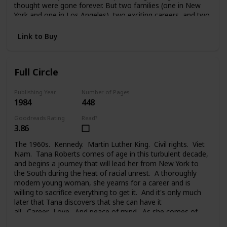
thought were gone forever. But two families (one in New
York and one in Los Angeles), two exciting careers, and two
strong-willed people were too much to handle. And Melanie
faced a painful choice between her glamorous life in the
Link to Buy
public eye, her private life, the needs of her family, and the
new family she took on. Changes lead each of them to new
places, new problems, new people, and the new life they
Full Circle
begin.
Publishing Year
Number of Pages
1984
448
Goodreads Rating
Read?
3.86
The 1960s. Kennedy. Martin Luther King. Civil rights. Viet
Nam. Tana Roberts comes of age in this turbulent decade,
and begins a journey that will lead her from New York to
the South during the heat of racial unrest. A thoroughly
modern young woman, she yearns for a career and is
willing to sacrifice everything to get it. And it's only much
later that Tana discovers that she can have it
all. Career. Love. And peace of mind. As she comes of
age, at last, and comes full circle.