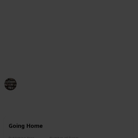
Guinness Book of World Records for having her books
on the New York Times bestseller list for more than
390 consecutive weeks. This list will provide an
overview of her book titles in chronological order,
from her first published work to her most recent
works. Each entry will include the title, year of
publication, and a brief synopsis of the book. We
hope this list helps you find the perfect Danielle
Steel book to enjoy!
BookEnthusiasts
25th May 2023
8,791
4
7
3
Follow
Share
Views
Likes
Spin-Offs
Followers
Going Home
Publishing Year
Number of Pages