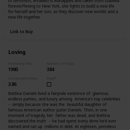
of terrorism, Amadeo is kidnapped and taken from Isabella
forever.Fleeing to New York, she fights to build a new life
for herself and her son, as they discover new worlds and a
new life together.
Link to Buy
Loving
Publishing Year
Number of Pages
1980
384
Goodreads Rating
Read?
3.86
Bettina Daniels lived a fairytale existence of glamour,
endless parties, and luxury among America's top celebrities
-- simply because she was the beautiful daughter of
famous American author Justin Daniels. Then, in one
moment of tragedy, her father was dead, and Bettina
discovered the truth -- he had spent every dime he'd ever
earned and run up millions in debt. At eighteen, penniless