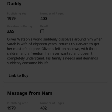
Daddy
Publishing Year
Number of Pages
1979
400
Goodreads Rating
Read?
3.85
Oliver Watson's world suddenly dissolves around him when
Sarah is wife of eighteen years, returns to Harvard to get
her master's degree. Oliver is left on his own, with three
children and a freedom he never wanted and doesn't
completely understand. His family's needs and demands
suddenly consume his life.
Link to Buy
Message from Nam
Publishing Year
Number of Pages
1979
432