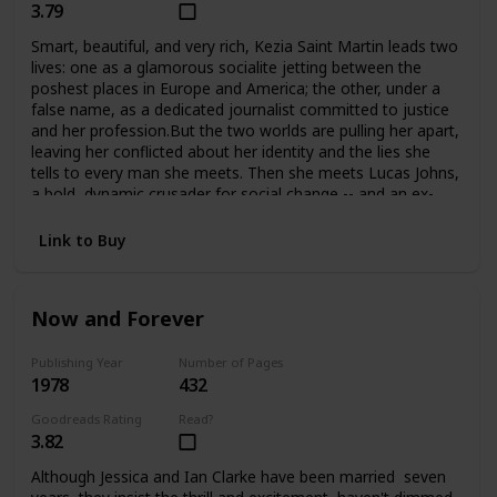
3.79
Smart, beautiful, and very rich, Kezia Saint Martin leads two
lives: one as a glamorous socialite jetting between the
poshest places in Europe and America; the other, under a
false name, as a dedicated journalist committed to justice
and her profession.But the two worlds are pulling her apart,
leaving her conflicted about her identity and the lies she
tells to every man she meets. Then she meets Lucas Johns,
a bold, dynamic crusader for social change -- and an ex-
con. Their attraction is immediate, but their love may be
just one step from tragedy at any time.
Link to Buy
Now and Forever
Publishing Year
Number of Pages
1978
432
Goodreads Rating
Read?
3.82
Although Jessica and Ian Clarke have been married seven