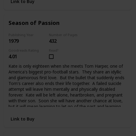
Link to Buy
Season of Passion
Publishing Year
Number of Pages
1979
432
Goodreads Rating
Read?
4.01
Kate is only eighteen when she meets Tom Harper, one of
America's biggest pro-football stars. They share an idyllic
and glamorous first love. But the bullet that suddenly ends
Tom's career also ends their life together. A failed suicide
attempt will leave him mentally and physically disabled
forever. Kate will be left alone, heartbroken, and pregnant
with their son. Soon she will have another chance at love,
but it will mean learning to let go of the past and learning
to trust again.
Link to Buy