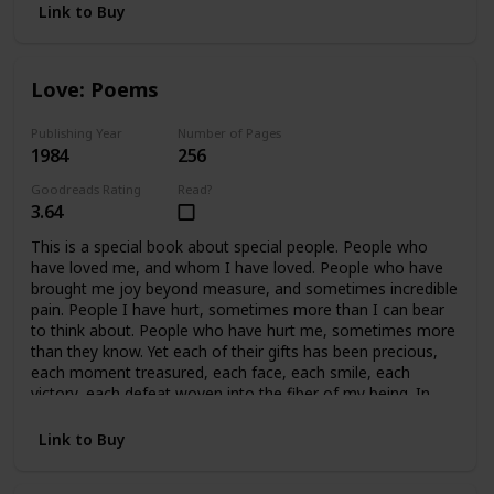
Link to Buy
Love: Poems
Publishing Year
Number of Pages
1984
256
Goodreads Rating
Read?
3.64
This is a special book about special people. People who
have loved me, and whom I have loved. People who have
brought me joy beyond measure, and sometimes incredible
pain. People I have hurt, sometimes more than I can bear
to think about. People who have hurt me, sometimes more
than they know. Yet each of their gifts has been precious,
each moment treasured, each face, each smile, each
victory, each defeat woven into the fiber of my being. In
retrospect, all of it is beautiful, because we cared so much.
In essence, this book covers fifteen years of my life, and a
Link to Buy
handful of precious people who mean, and have meant
everything to me. This book is written for them.