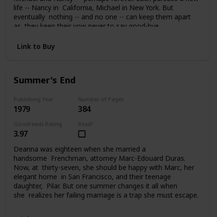
life -- Nancy in California, Michael in New York. But
eventually nothing -- and no one -- can keep them apart
as they keep their vow never to say good-bye.
Link to Buy
Summer's End
Publishing Year
Number of Pages
1979
384
Goodreads Rating
Read?
3.97
Deanna was eighteen when she married a
handsome Frenchman, attorney Marc-Edouard Duras.
Now, at thirty-seven, she should be happy with Marc, her
elegant home in San Francisco, and their teenage
daughter, Pilar. But one summer changes it all when
she realizes her failing marriage is a trap she must escape.