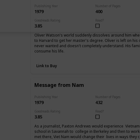
Publishing Year
Number of Pages
1979
400
Goodreads Rating
Read?
3.85
Oliver Watson's world suddenly dissolves around him when 
to Harvard to get her master's degree. Oliver is left on his
never wanted and doesn't completely understand. His fam
consume his life.
Link to Buy
Message from Nam
Publishing Year
Number of Pages
1979
432
Goodreads Rating
Read?
3.85
As a journalist, Paxton Andrews would experience Vietnam 
school in Savannah to college in Berkeley and then to work
met there, Viet Nam would change their lives in ways they 