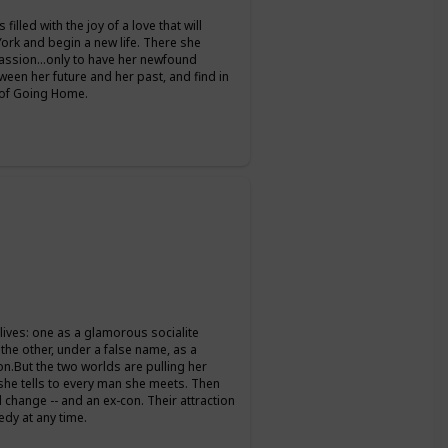
filled with the joy of a love that will
 York and begin a new life. There she
passion…only to have her newfound
een her future and her past, and find in
y of Going Home.
 lives: one as a glamorous socialite
the other, under a false name, as a
on.But the two worlds are pulling her
s she tells to every man she meets. Then
change -- and an ex-con. Their attraction
edy at any time.