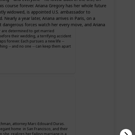
is course forever. Ariana Gregory has her whole future
ently widowed, is appointed U.S. ambassador to
Nearly a year later, Ariana arrives in Paris, on a
 But dangerous forces watch her every move, and Ariana
er are determined to get married
fore their wedding, a terrifying accident
s forever. Each pursues a new life --
thing -- and no one -- can keep them apart
hman, attorney Marc-Edouard Duras.
legant home in San Francisco, and their
 she realizes her failing marriage is a