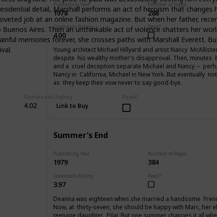
Publishing Year
Number of Pages
sidential detail, Marshall performs an act of heroism that changes h
1978
288
 coveted job at an online fashion magazine. But when her father, rec
Goodreads Rating
Read?
uenos Aires. Then an unthinkable act of violence shatters her world. 
4.00
y painful memories forever, she crosses paths with Marshall Everett.
val.
Young architect Michael Hillyard and artist Nancy McAllist
despite his wealthy mother's disapproval. Then, minutes be
and a cruel deception separate Michael and Nancy -- perhap
Nancy in California, Michael in New York. But eventually no
as they keep their vow never to say good-bye.
Goodreads Rating
Read?
4.02
Link to Buy
Summer's End
Publishing Year
Number of Pages
1979
384
Goodreads Rating
Read?
3.97
Deanna was eighteen when she married a handsome Frenc
Now, at thirty-seven, she should be happy with Marc, her e
teenage daughter, Pilar. But one summer changes it all when