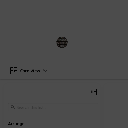
chronological order, from her first 
Each entry will include the title, yea
the book. We hope this list helps you
enjoy!
BookEnthusiasts
25th May 2023
Card View
Arrange