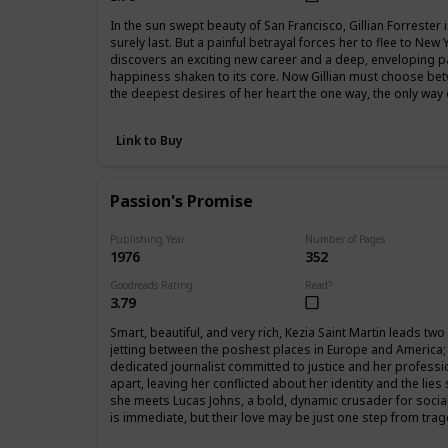
In the sun swept beauty of San Francisco, Gillian Forrester is 
surely last. But a painful betrayal forces her to flee to New
discovers an exciting new career and a deep, enveloping 
happiness shaken to its core. Now Gillian must choose betw
the deepest desires of her heart the one way, the only wa
Link to Buy
Passion's Promise
Publishing Year
Number of Pages
1976
352
Goodreads Rating
Read?
3.79
Smart, beautiful, and very rich, Kezia Saint Martin leads two
jetting between the poshest places in Europe and America; 
dedicated journalist committed to justice and her professi
apart, leaving her conflicted about her identity and the lie
she meets Lucas Johns, a bold, dynamic crusader for social 
is immediate, but their love may be just one step from trag