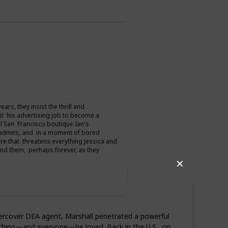
rs, they insist the thrill and
it his advertising job to become a
l San Francisco boutique.Ian's
 admits, and in a moment of bored
mare that threatens everything Jessica and
 and them, perhaps forever, as they
✕
ndercover DEA agent, Marshall penetrated a powerful
rything—and everyone—he loved. Back in the U.S., on