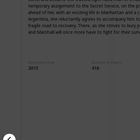
temporary assignment to the Secret Service, on the pre
ahead of her, with an exciting life in Manhattan and a
Argentina, she reluctantly agrees to accompany him to B
fragile road to recovery. There, as she strives to bur
and Marshall will once more have to fight for their survi
Publishing Year
Number of Pages
2015
416