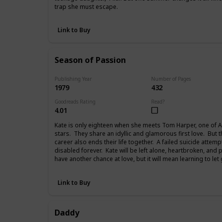
trap she must escape.
Link to Buy
Season of Passion
Publishing Year
Number of Pages
1979
432
Goodreads Rating
Read?
4.01
Kate is only eighteen when she meets Tom Harper, one of A
stars. They share an idyllic and glamorous first love. But 
career also ends their life together. A failed suicide attemp
disabled forever. Kate will be left alone, heartbroken, and 
have another chance at love, but it will mean learning to let
Link to Buy
Daddy