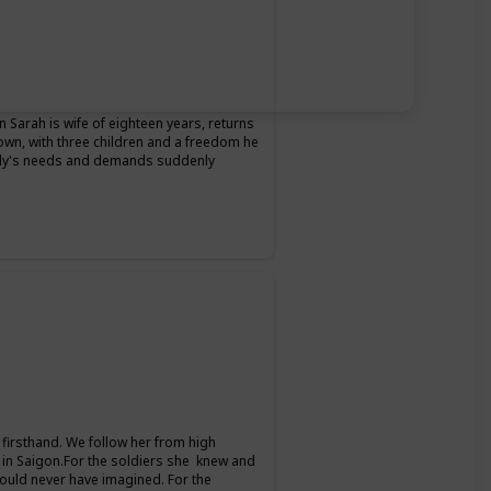
Sarah is wife of eighteen years, returns
 own, with three children and a freedom he
ily's needs and demands suddenly
firsthand. We follow her from high
 in Saigon.For the soldiers she knew and
could never have imagined. For the