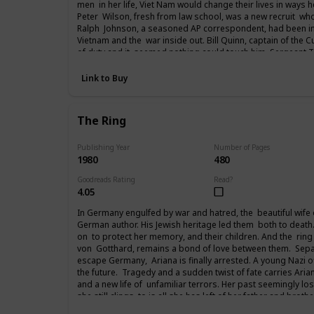
men in her life, Viet Nam would change their lives in ways 
Peter Wilson, fresh from law school, was a new recruit who
Ralph Johnson, a seasoned AP correspondent, had been in
Vietnam and the war inside out. Bill Quinn, captain of the C
of duty and it seemed nothing could touch him. Sergeant
from the streets of New York to vent a rage that had follow
years Paxton Andrews would write an acclaimed newspaper 
Link to Buy
returning to the States and then attending the Paris peace
fought in Viet Nam, life would never be the same again.
The Ring
Publishing Year
Number of Pages
1980
480
Goodreads Rating
Read?
4.05
In Germany engulfed by war and hatred, the beautiful wife of 
German author. His Jewish heritage led them both to death
on to protect her memory, and their children. And the ring
von Gotthard, remains a bond of love between them. Separ
escape Germany, Ariana is finally arrested. A young Nazi of
the future. Tragedy and a sudden twist of fate carries Arian
and a new life of unfamiliar terrors. Her past seemingly lost
she still clings to is all she has left of her father and broth
from her past to her future.