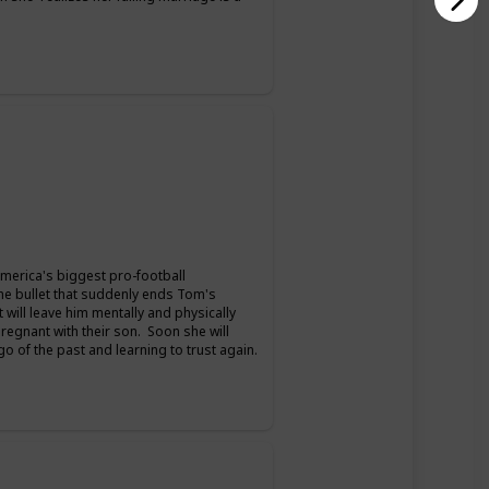
merica's biggest pro-football
the bullet that suddenly ends Tom's
t will leave him mentally and physically
pregnant with their son. Soon she will
 go of the past and learning to trust again.