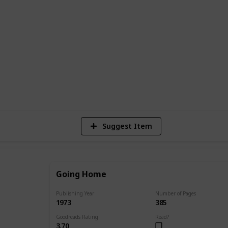
published work to her most recent works.
r of publication, and a brief synopsis of
 find the perfect Danielle Steel book to
8,781
4
7
Views
Likes
Spi
Suggest Item
Going Home
Publishing Year
Number of Pages
1973
385
Goodreads Rating
Read?
3.70