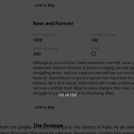
Link to Buy
Now and Forever
Publishing Year
Number of Pages
1978
432
Goodreads Rating
Read?
3.82
Although Jessica and Ian Clarke have been married seven yea
excitement haven't dimmed. At Jessica's urging, Ian has qu
struggling writer, and she supports him with her successfu
financial dependence on Jessica upsets him more than he
malaise, Ian's first casual indiscretion will create a night
Ian have carefully built. What he does changes their lives,
struggle to pay the price of his foolhardy affair.
101 of 150
Link to Buy
The Promise
d from the jungles of South America to the streets of Paris. As an u
hless drug lord. The price he paid was devastating, costing him eve