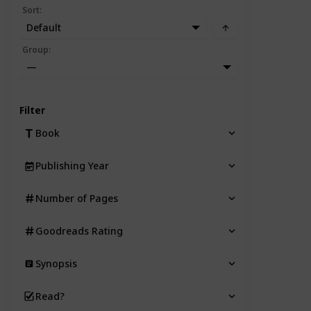
Sort
:
Default
Group
:
—
Filter
Book
Publishing Year
Number of Pages
Goodreads Rating
Synopsis
Read?