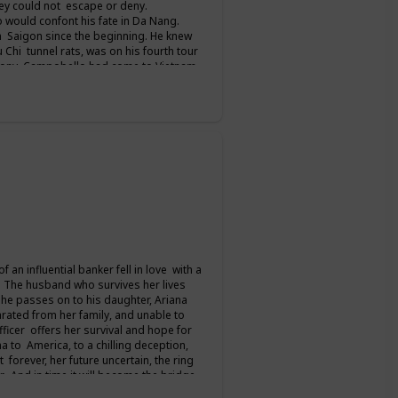
hey could not escape or deny.
 would confont his fate in Da Nang.
 Saigon since the beginning. He knew
u Chi tunnel rats, was on his fourth tour
 Tony Campobello had come to Vietnam
ed him all the way to Saigon. For seven
column from the front before finally
 talks. But for her and the men who
an influential banker fell in love with a
. The husband who survives her lives
 he passes on to his daughter, Ariana
ated from her family, and unable to
ficer offers her survival and hope for
a to America, to a chilling deception,
 forever, her future uncertain, the ring
er. And in time it will become the bridge