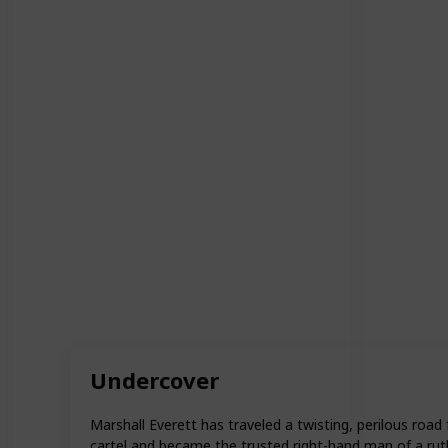
Undercover
Marshall Everett has traveled a twisting, perilous roa
cartel and became the trusted right-hand man of a rut