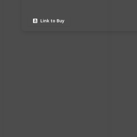
Link to Buy