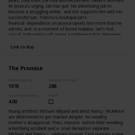
years, they insist the thrill and excitement haven't dimmed.
At Jessica's urging, Ian has quit his advertising job to
become a struggling writer, and she supports him with her
successful San Francisco boutique.Ian's
financial dependence on Jessica upsets him more than he
admits, and in a moment of bored malaise, Ian's first
casual indiscretion will create a nightmare that threatens
everything Jessica and Ian have carefully built. What he
does changes their lives, and them, perhaps forever, as
Link to Buy
they struggle to pay the price of his foolhardy affair.
The Promise
Publishing Year
Number of Pages
1978
288
Goodreads Rating
Read?
4.00
Young architect Michael Hillyard and artist Nancy McAllister
are determined to get married despite his wealthy
mother's disapproval. Then, minutes before their wedding,
a terrifying accident and a cruel deception separate
Michael and Nancy -- perhaps forever. Each pursues a new