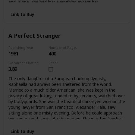
and alone, she had lost everything except her
father's dearest friend, Ivo Stewart. A wealthy, handsome
publisher of sixty-two, he offered Bettina a way out:
Link to Buy
marriage. But only for a time. What lay ahead for Bettina
was a life filled with shocks and surprises -- and eventually
a chance to become a playwright, and a writer like her
A Perfect Stranger
father. Having learned her lessons dearly, Bettina blossoms
into her own person at last.
Publishing Year
Number of Pages
1981
400
Goodreads Rating
Read?
3.89
The only daughter of a European banking dynasty,
Raphaella had always been sheltered from the world.
Married to a much older American, she was kept in the
privacy of great luxury, tended to by servants, watched over
by bodyguards. She was the beautiful dark-eyed woman the
young lawyer from San Francisco, Alexander Hale, saw
sitting alone one misty evening. Before he could approach
her, she rushed away into the garden. She was the "perfect
stranger" he couldn't forget. When they met again their
lives would change forever.
Link to Buy