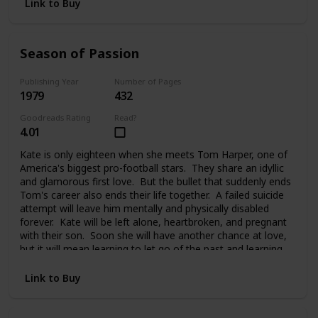
Link to Buy
Season of Passion
Publishing Year
Number of Pages
1979
432
Goodreads Rating
Read?
4.01
Kate is only eighteen when she meets Tom Harper, one of
America's biggest pro-football stars. They share an idyllic
and glamorous first love. But the bullet that suddenly ends
Tom's career also ends their life together. A failed suicide
attempt will leave him mentally and physically disabled
forever. Kate will be left alone, heartbroken, and pregnant
with their son. Soon she will have another chance at love,
but it will mean learning to let go of the past and learning
to trust again.
Link to Buy