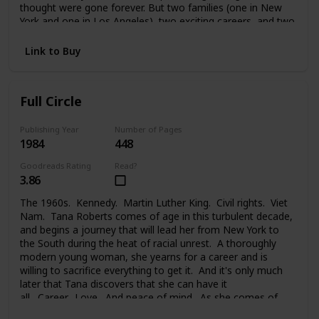
thought were gone forever. But two families (one in New
York and one in Los Angeles), two exciting careers, and two
strong-willed people were too much to handle. And Melanie
faced a painful choice between her glamorous life in the
Link to Buy
public eye, her private life, the needs of her family, and the
new family she took on. Changes lead each of them to new
places, new problems, new people, and the new life they
Full Circle
begin.
Publishing Year
Number of Pages
1984
448
Goodreads Rating
Read?
3.86
The 1960s. Kennedy. Martin Luther King. Civil rights. Viet
Nam. Tana Roberts comes of age in this turbulent decade,
and begins a journey that will lead her from New York to
the South during the heat of racial unrest. A thoroughly
modern young woman, she yearns for a career and is
willing to sacrifice everything to get it. And it's only much
later that Tana discovers that she can have it
all. Career. Love. And peace of mind. As she comes of
age, at last, and comes full circle.