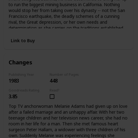
to run the biggest mining business in California. Nothing
would stop her from taking over his dynasty -- not the San
Francisco earthquake, the deadly schemes of a cunning
rival, the Great depression, or her own needs and
determination as she carries on the traditions established
by her father.
Link to Buy
Changes
Publishing Year
Number of Pages
1983
448
Goodreads Rating
Read?
3.85
Top TV anchorwoman Melanie Adams had given up on love
after a failed marriage and an unhappy affair. With her two
teenage children and her television news career, she had no
room in her life for a man. Then she met famous heart
surgeon Peter Hallam, a widower with three children of his
own. Suddenly Melanie was experiencing feelings she