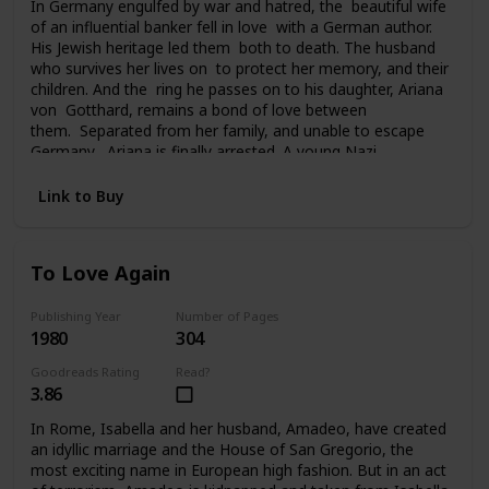
In Germany engulfed by war and hatred, the beautiful wife
of an influential banker fell in love with a German author.
His Jewish heritage led them both to death. The husband
who survives her lives on to protect her memory, and their
children. And the ring he passes on to his daughter, Ariana
von Gotthard, remains a bond of love between
them. Separated from her family, and unable to escape
Germany, Ariana is finally arrested. A young Nazi
officer offers her survival and hope for the future. Tragedy
and a sudden twist of fate carries Ariana to America, to a
Link to Buy
chilling deception, and a new life of unfamiliar terrors. Her
past seemingly lost forever, her future uncertain, the ring
she still clings to is all she has left of her father and
To Love Again
brother. And in time it will become the bridge from her past
to her future.
Publishing Year
Number of Pages
1980
304
Goodreads Rating
Read?
3.86
In Rome, Isabella and her husband, Amadeo, have created
an idyllic marriage and the House of San Gregorio, the
most exciting name in European high fashion. But in an act