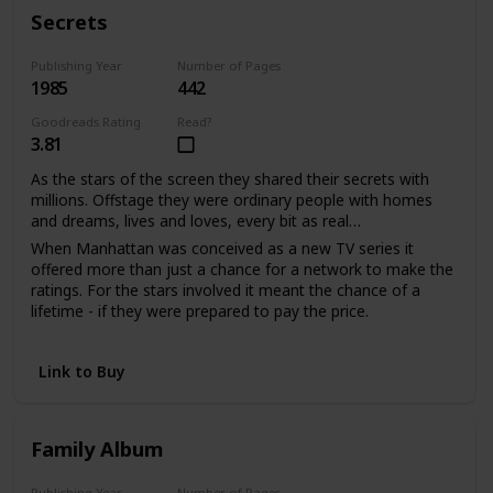
With much love, d.s.
Secrets
Publishing Year
Number of Pages
1985
442
Goodreads Rating
Read?
3.81
As the stars of the screen they shared their secrets with
millions. Offstage they were ordinary people with homes
and dreams, lives and loves, every bit as real…
When Manhattan was conceived as a new TV series it
offered more than just a chance for a network to make the
ratings. For the stars involved it meant the chance of a
lifetime - if they were prepared to pay the price.
Sabina Quarles saw a second chance to love when it had
seemed her life was over. For Bill Warwick it meant
Link to Buy
salvation from a tangled web of unhappiness he'd been
powerless to escape. And as the viewers watched the
drama unfold, the actors shared their passion and pain in
the performance of their lives.
Family Album
Publishing Year
Number of Pages