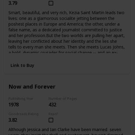
3.79
Smart, beautiful, and very rich, Kezia Saint Martin leads two
lives: one as a glamorous socialite jetting between the
poshest places in Europe and America; the other, under a
false name, as a dedicated journalist committed to justice
and her profession.But the two worlds are pulling her apart,
leaving her conflicted about her identity and the lies she
tells to every man she meets. Then she meets Lucas Johns,
a bold, dynamic crusader for social change -- and an ex-
con. Their attraction is immediate, but their love may be
just one step from tragedy at any time.
Link to Buy
Now and Forever
Publishing Year
Number of Pages
1978
432
Goodreads Rating
Read?
3.82
Although Jessica and Ian Clarke have been married seven