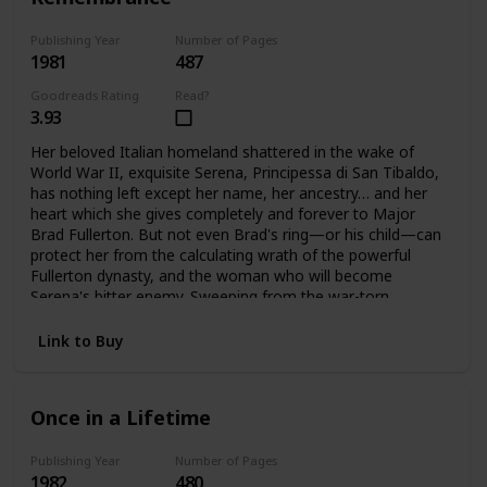
Publishing Year
Number of Pages
1981
487
Goodreads Rating
Read?
3.93
Her beloved Italian homeland shattered in the wake of
World War II, exquisite Serena, Principessa di San Tibaldo,
has nothing left except her name, her ancestry… and her
heart which she gives completely and forever to Major
Brad Fullerton. But not even Brad's ring—or his child—can
protect her from the calculating wrath of the powerful
Fullerton dynasty, and the woman who will become
Serena's bitter enemy. Sweeping from the war-torn
palazzos of Rome to the glittering avenues of Manhattan
and the glamorous world of high fashion. Here is the
Link to Buy
vibrant story of one woman's triumphant yet bittersweet
journey of the heart.
Once in a Lifetime
Publishing Year
Number of Pages
1982
480