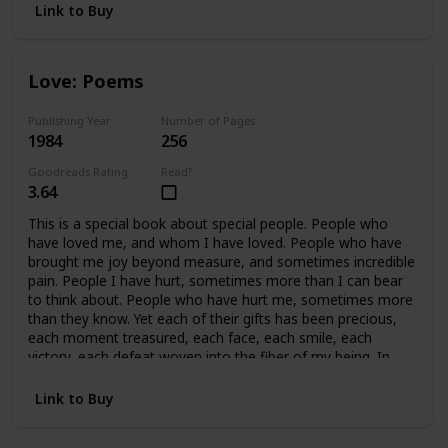
Link to Buy
Love: Poems
Publishing Year
Number of Pages
1984
256
Goodreads Rating
Read?
3.64
This is a special book about special people. People who
have loved me, and whom I have loved. People who have
brought me joy beyond measure, and sometimes incredible
pain. People I have hurt, sometimes more than I can bear
to think about. People who have hurt me, sometimes more
than they know. Yet each of their gifts has been precious,
each moment treasured, each face, each smile, each
victory, each defeat woven into the fiber of my being. In
retrospect, all of it is beautiful, because we cared so much.
In essence, this book covers fifteen years of my life, and a
Link to Buy
handful of precious people who mean, and have meant
everything to me. This book is written for them.