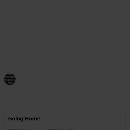
Guinness Book of World Records for having her books
on the New York Times bestseller list for more than
390 consecutive weeks. This list will provide an
overview of her book titles in chronological order,
from her first published work to her most recent
works. Each entry will include the title, year of
publication, and a brief synopsis of the book. We
hope this list helps you find the perfect Danielle
Steel book to enjoy!
BookEnthusiasts
25th May 2023
8,792
4
7
3
Follow
Share
Views
Likes
Spin-Offs
Followers
Going Home
Publishing Year
Number of Pages