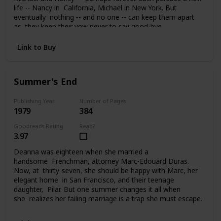
life -- Nancy in California, Michael in New York. But
eventually nothing -- and no one -- can keep them apart
as they keep their vow never to say good-bye.
Link to Buy
Summer's End
Publishing Year
Number of Pages
1979
384
Goodreads Rating
Read?
3.97
Deanna was eighteen when she married a
handsome Frenchman, attorney Marc-Edouard Duras.
Now, at thirty-seven, she should be happy with Marc, her
elegant home in San Francisco, and their teenage
daughter, Pilar. But one summer changes it all when
she realizes her failing marriage is a trap she must escape.