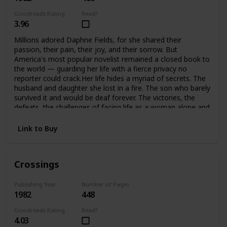
Goodreads Rating
Read?
3.96
Millions adored Daphne Fields, for she shared their
passion, their pain, their joy, and their sorrow. But
America's most popular novelist remained a closed book to
the world — guarding her life with a fierce privacy no
reporter could crack.Her life hides a myriad of secrets. The
husband and daughter she lost in a fire. The son who barely
survived it and would be deaf forever. The victories, the
defeats, the challenges of facing life as a woman alone and
helping her son meet the challenges of his handicap. A
strong woman, she would not accept defeat, or help from
Link to Buy
anyone… until she found she could no longer face it alone.
Crossings
Publishing Year
Number of Pages
1982
448
Goodreads Rating
Read?
4.03