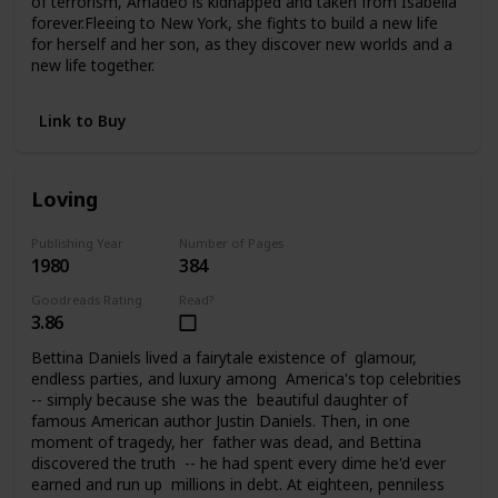
of terrorism, Amadeo is kidnapped and taken from Isabella
forever.Fleeing to New York, she fights to build a new life
for herself and her son, as they discover new worlds and a
new life together.
Link to Buy
Loving
Publishing Year
Number of Pages
1980
384
Goodreads Rating
Read?
3.86
Bettina Daniels lived a fairytale existence of glamour,
endless parties, and luxury among America's top celebrities
-- simply because she was the beautiful daughter of
famous American author Justin Daniels. Then, in one
moment of tragedy, her father was dead, and Bettina
discovered the truth -- he had spent every dime he'd ever
earned and run up millions in debt. At eighteen, penniless