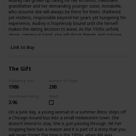
Audrey has grown up caring for her eccentric millionaire
offers an answer—as Edwina confronts the ghosts
grandfather and her demanding younger sister, Annabelle,
haunting her and take an extraordinary risk for her future
who assume she will always be there for them. Sheltered
and her heart.
yet restless, responsible beyond her years yet hungering for
experience, Audrey is hopelessly bound until she herself
makes the daring decision to leave. As the 1930s unfold,
alone, camera in hand, she will shock friends and outrage
family as she plunges headlong into the wider
world.Crossing the Atlantic aboard the luxurious Queen
Link to Buy
Mary, Audrey meets James and Violet Hawthorne, who will
draw her into a sophisticated circle of artists and
expatriates. And it is they who will introduce her to Charles
The Gift
Parker-Scott, in who Audrey will come to recognize a twin
soul, a man propelled by relentless curiosity and driven by
conflicting needs for intimacy and independence. Together
Publishing Year
Number of Pages
1986
288
they will spend an exquisite summer at Cap d'Antibes, then
board the Orient Express on an adventure that will carry
Goodreads Rating
Read?
them to a remote outpost in China. But at the farthest
3.96
reaches of this journey Aubrey must choose again. Japan
has attacked China. Charles knows he must return to
On a June day, a young woman in a summer dress steps off
Europe at once. But Audrey becomes involved with a
a Chicago-bound bus into a small midwestern town. She
besieged orphanage and decides to remain in China
doesn't intend to stay. She is just passing through. Yet her
without Charles, caring for the abandoned children until
stopping here has a reason and it is part of a story that you
help arrives.In time Audrey will return to America with a
will never forget.The time is the 1950s, when life was