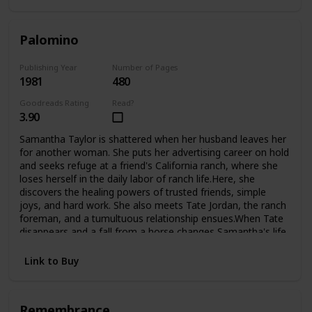
Palomino
Publishing Year
Number of Pages
1981
480
Goodreads Rating
Read?
3.90
Samantha Taylor is shattered when her husband leaves her
for another woman. She puts her advertising career on hold
and seeks refuge at a friend's California ranch, where she
loses herself in the daily labor of ranch life.Here, she
discovers the healing powers of trusted friends, simple
joys, and hard work. She also meets Tate Jordan, the ranch
foreman, and a tumultuous relationship ensues.When Tate
disappears and a fall from a horse changes Samantha's life
forever, she is confined to a wheelchair and must look deep
inside herself to finds the courage to begin again.Now,
Link to Buy
fighting the battles of the handicapped, she finds new
challenges, new loves, and even the adopted child she's
always longed for.
Remembrance