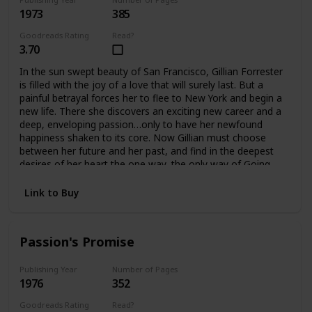
1973
385
Goodreads Rating
Read?
3.70
In the sun swept beauty of San Francisco, Gillian Forrester
is filled with the joy of a love that will surely last. But a
painful betrayal forces her to flee to New York and begin a
new life. There she discovers an exciting new career and a
deep, enveloping passion…only to have her newfound
happiness shaken to its core. Now Gillian must choose
between her future and her past, and find in the deepest
desires of her heart the one way, the only way of Going
Home.
Link to Buy
Passion's Promise
Publishing Year
Number of Pages
1976
352
Goodreads Rating
Read?