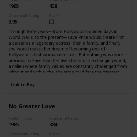
1985
438
Goodreads Rating
Read?
3.95
Through forty years—from Hollywood's golden days in
World War II to the present—Faye Price would create first
a career as a legendary actress, then a family, and finally
she would realize her dream of becoming one of
Hollywood's first woman directors. But nothing was more
precious to Faye than her five children. In a changing world,
a milieu where family values are constantly challenged from
without and within, the Thayers would face the greatest
challenges and harshest test a family can endure, to
emerge stronger, bound forever by loyalty and love. It is
Link to Buy
only when Faye is gone that they can each assess how far
they have come, and how important their family album is.
No Greater Love
Publishing Year
Number of Pages
1985
384
Goodreads Rating
Read?