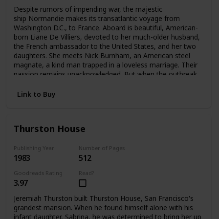
Despite rumors of impending war, the majestic
ship Normandie makes its transatlantic voyage from
Washington D.C., to France. Aboard is beautiful, American-
born Liane De Villiers, devoted to her much-older husband,
the French ambassador to the United States, and her two
daughters. She meets Nick Burnham, an American steel
magnate, a kind man trapped in a loveless marriage. Their
passion remains unacknowledged. But when the outbreak
of World War II forces Liane to flee Paris, she and Nick
meet again—and pledge a love that can no longer be
Link to Buy
denied.
Thurston House
Publishing Year
Number of Pages
1983
512
Goodreads Rating
Read?
3.97
Jeremiah Thurston built Thurston House, San Francisco's
grandest mansion. When he found himself alone with his
infant daughter, Sabrina, he was determined to bring her up