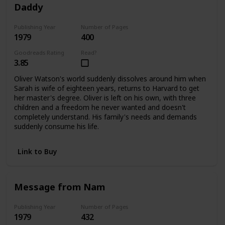
Daddy
Publishing Year
Number of Pages
1979
400
Goodreads Rating
Read?
3.85
Oliver Watson's world suddenly dissolves around him when
Sarah is wife of eighteen years, returns to Harvard to get
her master's degree. Oliver is left on his own, with three
children and a freedom he never wanted and doesn't
completely understand. His family's needs and demands
suddenly consume his life.
Link to Buy
Message from Nam
Publishing Year
Number of Pages
1979
432