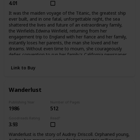
4.01
It was the maiden voyage of the Titanic, the greatest ship
ever built, and in one fatal, unforgettable night, the sea
shattered the lives and future of an extraordinary family,
the Winfields.Edwina Winfield, returning from her
engagement trip to England with her fiance and her family,
instantly loses her parents, the man she loved and her
dreams. Without even time to mourn, she courageously
defies convention to run her family's California newspaper
and care for her five younger siblings. Unable to forget her
fiance Charles, she is determined never to marry, to hkeep
Link to Buy
her family together, and to fight to survive as a woman
alone. But Phillip, her beloved oldest brother, sets out for
Harvard and tragically betrays her trust. Madcap brother
Wanderlust
George turns to the excitement of Hollywood during its
magical days, not to the Winfield publishing empire. And
lovely Alexis, who narrowly escaped death when
Publishing Year
Number of Pages
1986
512
the Titanic went down, grows into a troubled runaway
whom even Edwina's love may not be able to save. The
Goodreads Rating
Read?
two youngest, Fannie and Teddy, remain with Edwina at
3.93
home.Compelling and deeply moving, No Greater
Love questions a woman's choices and the price she must
Wanderlust is the story of Audrey Driscoll. Orphaned young,
pay for making them. And in an unforgettable climax, it