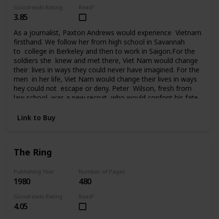
Goodreads Rating
Read?
3.85
As a journalist, Paxton Andrews would experience Vietnam
firsthand. We follow her from high school in Savannah
to college in Berkeley and then to work in Saigon.For the
soldiers she knew and met there, Viet Nam would change
their lives in ways they could never have imagined. For the
men in her life, Viet Nam would change their lives in ways
hey could not escape or deny. Peter Wilson, fresh from
law school, was a new recruit who would confont his fate
in Da Nang. Ralph Johnson, a seasoned AP correspondent,
had been in Saigon since the beginning. He knew Vietnam
Link to Buy
and the war inside out. Bill Quinn, captain of the Cu
Chi tunnel rats, was on his fourth tour of duty and
it seemed nothing could touch him. Sergeant
The Ring
Tony Campobello had come to Vietnam from the streets
of New York to vent a rage that had followed him all the
way to Saigon. For seven years Paxton Andrews would
Publishing Year
Number of Pages
1980
480
write an acclaimed newspaper column from the front
before finally returning to the States and then attending
Goodreads Rating
Read?
the Paris peace talks. But for her and the men who fought
4.05
in Viet Nam, life would never be the same again.