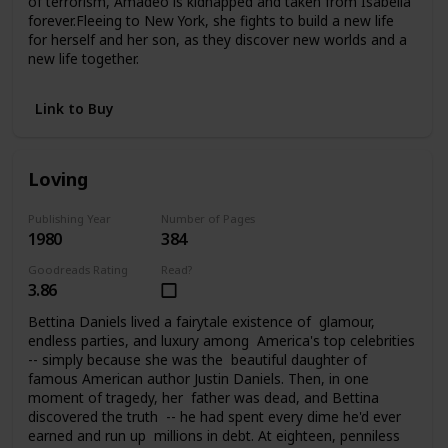
of terrorism, Amadeo is kidnapped and taken from Isabella
forever.Fleeing to New York, she fights to build a new life
for herself and her son, as they discover new worlds and a
new life together.
Link to Buy
Loving
Publishing Year
Number of Pages
1980
384
Goodreads Rating
Read?
3.86
Bettina Daniels lived a fairytale existence of glamour,
endless parties, and luxury among America's top celebrities
-- simply because she was the beautiful daughter of
famous American author Justin Daniels. Then, in one
moment of tragedy, her father was dead, and Bettina
discovered the truth -- he had spent every dime he'd ever
earned and run up millions in debt. At eighteen, penniless