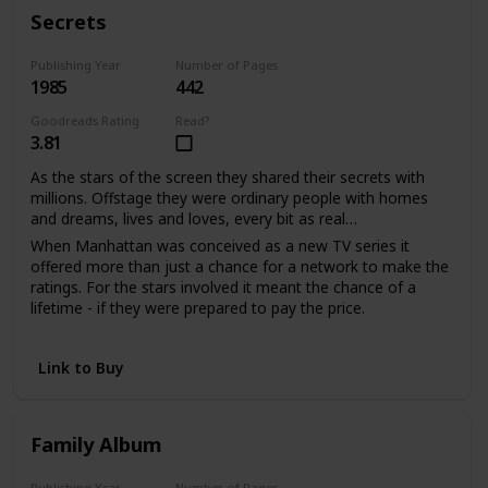
With much love, d.s.
Secrets
Publishing Year
Number of Pages
1985
442
Goodreads Rating
Read?
3.81
As the stars of the screen they shared their secrets with
millions. Offstage they were ordinary people with homes
and dreams, lives and loves, every bit as real…
When Manhattan was conceived as a new TV series it
offered more than just a chance for a network to make the
ratings. For the stars involved it meant the chance of a
lifetime - if they were prepared to pay the price.
Sabina Quarles saw a second chance to love when it had
seemed her life was over. For Bill Warwick it meant
Link to Buy
salvation from a tangled web of unhappiness he'd been
powerless to escape. And as the viewers watched the
drama unfold, the actors shared their passion and pain in
the performance of their lives.
Family Album
Publishing Year
Number of Pages