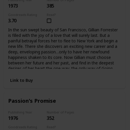
1973
385
Goodreads Rating
Read?
3.70
In the sun swept beauty of San Francisco, Gillian Forrester
is filled with the joy of a love that will surely last. But a
painful betrayal forces her to flee to New York and begin a
new life. There she discovers an exciting new career and a
deep, enveloping passion…only to have her newfound
happiness shaken to its core. Now Gillian must choose
between her future and her past, and find in the deepest
desires of her heart the one way, the only way of Going
Home.
Link to Buy
Passion's Promise
Publishing Year
Number of Pages
1976
352
Goodreads Rating
Read?