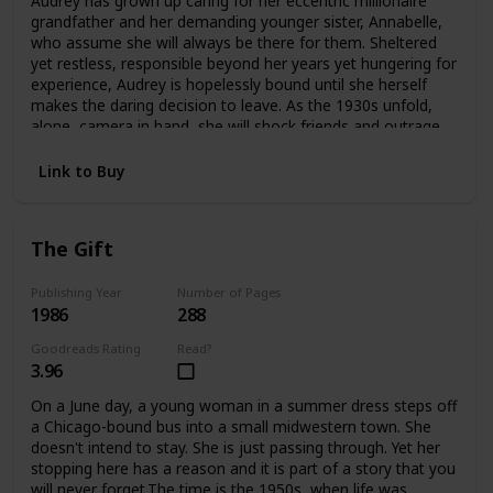
Audrey has grown up caring for her eccentric millionaire
offers an answer—as Edwina confronts the ghosts
grandfather and her demanding younger sister, Annabelle,
haunting her and take an extraordinary risk for her future
who assume she will always be there for them. Sheltered
and her heart.
yet restless, responsible beyond her years yet hungering for
experience, Audrey is hopelessly bound until she herself
makes the daring decision to leave. As the 1930s unfold,
alone, camera in hand, she will shock friends and outrage
family as she plunges headlong into the wider
world.Crossing the Atlantic aboard the luxurious Queen
Link to Buy
Mary, Audrey meets James and Violet Hawthorne, who will
draw her into a sophisticated circle of artists and
expatriates. And it is they who will introduce her to Charles
The Gift
Parker-Scott, in who Audrey will come to recognize a twin
soul, a man propelled by relentless curiosity and driven by
conflicting needs for intimacy and independence. Together
Publishing Year
Number of Pages
1986
288
they will spend an exquisite summer at Cap d'Antibes, then
board the Orient Express on an adventure that will carry
Goodreads Rating
Read?
them to a remote outpost in China. But at the farthest
3.96
reaches of this journey Aubrey must choose again. Japan
has attacked China. Charles knows he must return to
On a June day, a young woman in a summer dress steps off
Europe at once. But Audrey becomes involved with a
a Chicago-bound bus into a small midwestern town. She
besieged orphanage and decides to remain in China
doesn't intend to stay. She is just passing through. Yet her
without Charles, caring for the abandoned children until
stopping here has a reason and it is part of a story that you
help arrives.In time Audrey will return to America with a
will never forget.The time is the 1950s, when life was