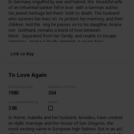
In Germany engulfed by war and hatred, the beautiful wife
of an influential banker fell in love with a German author.
His Jewish heritage led them both to death. The husband
who survives her lives on to protect her memory, and their
children. And the ring he passes on to his daughter, Ariana
von Gotthard, remains a bond of love between
them. Separated from her family, and unable to escape
Germany, Ariana is finally arrested. A young Nazi
officer offers her survival and hope for the future. Tragedy
and a sudden twist of fate carries Ariana to America, to a
Link to Buy
chilling deception, and a new life of unfamiliar terrors. Her
past seemingly lost forever, her future uncertain, the ring
she still clings to is all she has left of her father and
To Love Again
brother. And in time it will become the bridge from her past
to her future.
Publishing Year
Number of Pages
1980
304
Goodreads Rating
Read?
3.86
In Rome, Isabella and her husband, Amadeo, have created
an idyllic marriage and the House of San Gregorio, the
most exciting name in European high fashion. But in an act