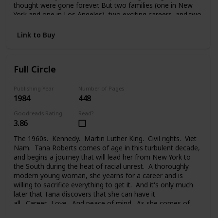
thought were gone forever. But two families (one in New
York and one in Los Angeles), two exciting careers, and two
strong-willed people were too much to handle. And Melanie
faced a painful choice between her glamorous life in the
Link to Buy
public eye, her private life, the needs of her family, and the
new family she took on. Changes lead each of them to new
places, new problems, new people, and the new life they
Full Circle
begin.
Publishing Year
Number of Pages
1984
448
Goodreads Rating
Read?
3.86
The 1960s. Kennedy. Martin Luther King. Civil rights. Viet
Nam. Tana Roberts comes of age in this turbulent decade,
and begins a journey that will lead her from New York to
the South during the heat of racial unrest. A thoroughly
modern young woman, she yearns for a career and is
willing to sacrifice everything to get it. And it's only much
later that Tana discovers that she can have it
all. Career. Love. And peace of mind. As she comes of
age, at last, and comes full circle.