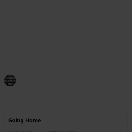
Guinness Book of World Records for having her books
on the New York Times bestseller list for more than
390 consecutive weeks. This list will provide an
overview of her book titles in chronological order,
from her first published work to her most recent
works. Each entry will include the title, year of
publication, and a brief synopsis of the book. We
hope this list helps you find the perfect Danielle
Steel book to enjoy!
BookEnthusiasts
25th May 2023
8,786
4
7
3
Follow
Share
Views
Likes
Spin-Offs
Followers
Going Home
Publishing Year
Number of Pages