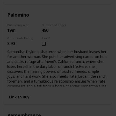
Palomino
Publishing Year
Number of Pages
1981
480
Goodreads Rating
Read?
3.90
Samantha Taylor is shattered when her husband leaves her
for another woman. She puts her advertising career on hold
and seeks refuge at a friend's California ranch, where she
loses herself in the daily labor of ranch life.Here, she
discovers the healing powers of trusted friends, simple
joys, and hard work. She also meets Tate Jordan, the ranch
foreman, and a tumultuous relationship ensues.When Tate
disappears and a fall from a horse changes Samantha's life
forever, she is confined to a wheelchair and must look deep
inside herself to finds the courage to begin again.Now,
Link to Buy
fighting the battles of the handicapped, she finds new
challenges, new loves, and even the adopted child she's
always longed for.
Remembrance