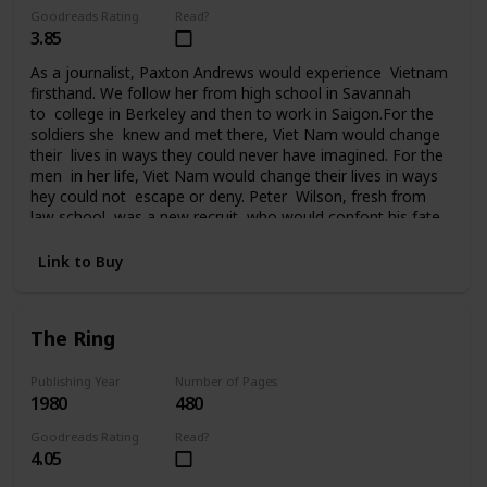
Goodreads Rating
Read?
3.85
As a journalist, Paxton Andrews would experience Vietnam
firsthand. We follow her from high school in Savannah
to college in Berkeley and then to work in Saigon.For the
soldiers she knew and met there, Viet Nam would change
their lives in ways they could never have imagined. For the
men in her life, Viet Nam would change their lives in ways
hey could not escape or deny. Peter Wilson, fresh from
law school, was a new recruit who would confont his fate
in Da Nang. Ralph Johnson, a seasoned AP correspondent,
had been in Saigon since the beginning. He knew Vietnam
Link to Buy
and the war inside out. Bill Quinn, captain of the Cu
Chi tunnel rats, was on his fourth tour of duty and
it seemed nothing could touch him. Sergeant
The Ring
Tony Campobello had come to Vietnam from the streets
of New York to vent a rage that had followed him all the
way to Saigon. For seven years Paxton Andrews would
Publishing Year
Number of Pages
1980
480
write an acclaimed newspaper column from the front
before finally returning to the States and then attending
Goodreads Rating
Read?
the Paris peace talks. But for her and the men who fought
4.05
in Viet Nam, life would never be the same again.