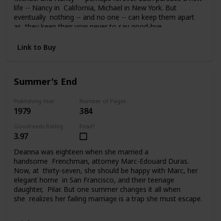
life -- Nancy in California, Michael in New York. But
eventually nothing -- and no one -- can keep them apart
as they keep their vow never to say good-bye.
Link to Buy
Summer's End
Publishing Year
Number of Pages
1979
384
Goodreads Rating
Read?
3.97
Deanna was eighteen when she married a
handsome Frenchman, attorney Marc-Edouard Duras.
Now, at thirty-seven, she should be happy with Marc, her
elegant home in San Francisco, and their teenage
daughter, Pilar. But one summer changes it all when
she realizes her failing marriage is a trap she must escape.