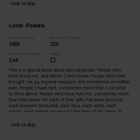
Link to Buy
Love: Poems
Publishing Year
Number of Pages
1984
256
Goodreads Rating
Read?
3.64
This is a special book about special people. People who
have loved me, and whom I have loved. People who have
brought me joy beyond measure, and sometimes incredible
pain. People I have hurt, sometimes more than I can bear
to think about. People who have hurt me, sometimes more
than they know. Yet each of their gifts has been precious,
each moment treasured, each face, each smile, each
victory, each defeat woven into the fiber of my being. In
retrospect, all of it is beautiful, because we cared so much.
In essence, this book covers fifteen years of my life, and a
Link to Buy
handful of precious people who mean, and have meant
everything to me. This book is written for them.