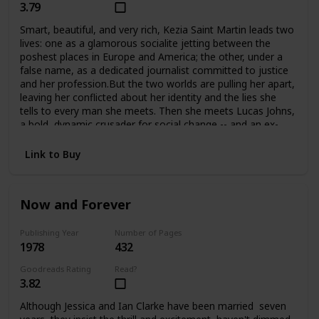
3.79
Smart, beautiful, and very rich, Kezia Saint Martin leads two
lives: one as a glamorous socialite jetting between the
poshest places in Europe and America; the other, under a
false name, as a dedicated journalist committed to justice
and her profession.But the two worlds are pulling her apart,
leaving her conflicted about her identity and the lies she
tells to every man she meets. Then she meets Lucas Johns,
a bold, dynamic crusader for social change -- and an ex-
con. Their attraction is immediate, but their love may be
just one step from tragedy at any time.
Link to Buy
Now and Forever
Publishing Year
Number of Pages
1978
432
Goodreads Rating
Read?
3.82
Although Jessica and Ian Clarke have been married seven