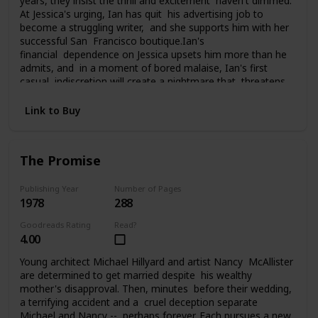
years, they insist the thrill and excitement haven't dimmed.
At Jessica's urging, Ian has quit his advertising job to
become a struggling writer, and she supports him with her
successful San Francisco boutique.Ian's
financial dependence on Jessica upsets him more than he
admits, and in a moment of bored malaise, Ian's first
casual indiscretion will create a nightmare that threatens
everything Jessica and Ian have carefully built. What he
does changes their lives, and them, perhaps forever, as
Link to Buy
they struggle to pay the price of his foolhardy affair.
The Promise
Publishing Year
Number of Pages
1978
288
Goodreads Rating
Read?
4.00
Young architect Michael Hillyard and artist Nancy McAllister
are determined to get married despite his wealthy
mother's disapproval. Then, minutes before their wedding,
a terrifying accident and a cruel deception separate
Michael and Nancy -- perhaps forever. Each pursues a new