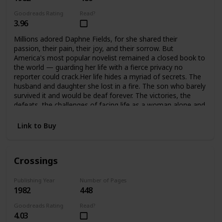
Goodreads Rating
Read?
3.96
Millions adored Daphne Fields, for she shared their
passion, their pain, their joy, and their sorrow. But
America's most popular novelist remained a closed book to
the world — guarding her life with a fierce privacy no
reporter could crack.Her life hides a myriad of secrets. The
husband and daughter she lost in a fire. The son who barely
survived it and would be deaf forever. The victories, the
defeats, the challenges of facing life as a woman alone and
helping her son meet the challenges of his handicap. A
strong woman, she would not accept defeat, or help from
Link to Buy
anyone… until she found she could no longer face it alone.
Crossings
Publishing Year
Number of Pages
1982
448
Goodreads Rating
Read?
4.03