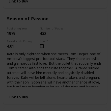
Link to Buy
Season of Passion
Publishing Year
Number of Pages
1979
432
Goodreads Rating
Read?
4.01
Kate is only eighteen when she meets Tom Harper, one of
America's biggest pro-football stars. They share an idyllic
and glamorous first love. But the bullet that suddenly ends
Tom's career also ends their life together. A failed suicide
attempt will leave him mentally and physically disabled
forever. Kate will be left alone, heartbroken, and pregnant
with their son. Soon she will have another chance at love,
but it will mean learning to let go of the past and learning
to trust again.
Link to Buy