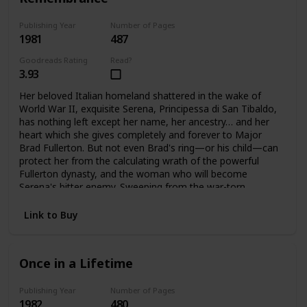
Publishing Year
Number of Pages
1981
487
Goodreads Rating
Read?
3.93
Her beloved Italian homeland shattered in the wake of
World War II, exquisite Serena, Principessa di San Tibaldo,
has nothing left except her name, her ancestry… and her
heart which she gives completely and forever to Major
Brad Fullerton. But not even Brad's ring—or his child—can
protect her from the calculating wrath of the powerful
Fullerton dynasty, and the woman who will become
Serena's bitter enemy. Sweeping from the war-torn
palazzos of Rome to the glittering avenues of Manhattan
and the glamorous world of high fashion. Here is the
Link to Buy
vibrant story of one woman's triumphant yet bittersweet
journey of the heart.
Once in a Lifetime
Publishing Year
Number of Pages
1982
480