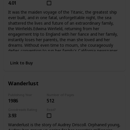
4.01
It was the maiden voyage of the Titanic, the greatest ship
ever built, and in one fatal, unforgettable night, the sea
shattered the lives and future of an extraordinary family,
the Winfields.Edwina Winfield, returning from her
engagement trip to England with her fiance and her family,
instantly loses her parents, the man she loved and her
dreams. Without even time to mourn, she courageously
defies convention to run her family's California newspaper
and care for her five younger siblings. Unable to forget her
fiance Charles, she is determined never to marry, to hkeep
Link to Buy
her family together, and to fight to survive as a woman
alone. But Phillip, her beloved oldest brother, sets out for
Harvard and tragically betrays her trust. Madcap brother
Wanderlust
George turns to the excitement of Hollywood during its
magical days, not to the Winfield publishing empire. And
lovely Alexis, who narrowly escaped death when
Publishing Year
Number of Pages
1986
512
the Titanic went down, grows into a troubled runaway
whom even Edwina's love may not be able to save. The
Goodreads Rating
Read?
two youngest, Fannie and Teddy, remain with Edwina at
3.93
home.Compelling and deeply moving, No Greater
Love questions a woman's choices and the price she must
Wanderlust is the story of Audrey Driscoll. Orphaned young,
pay for making them. And in an unforgettable climax, it