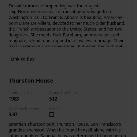
Despite rumors of impending war, the majestic
ship Normandie makes its transatlantic voyage from
Washington D.C., to France. Aboard is beautiful, American-
born Liane De Villiers, devoted to her much-older husband,
the French ambassador to the United States, and her two
daughters. She meets Nick Burnham, an American steel
magnate, a kind man trapped in a loveless marriage. Their
passion remains unacknowledged. But when the outbreak
of World War II forces Liane to flee Paris, she and Nick
meet again—and pledge a love that can no longer be
Link to Buy
denied.
Thurston House
Publishing Year
Number of Pages
1983
512
Goodreads Rating
Read?
3.97
Jeremiah Thurston built Thurston House, San Francisco's
grandest mansion. When he found himself alone with his
infant daughter, Sabrina, he was determined to bring her up