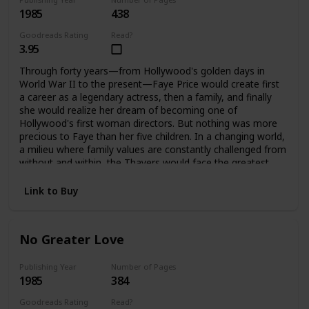
1985
438
Goodreads Rating
Read?
3.95
Through forty years—from Hollywood's golden days in
World War II to the present—Faye Price would create first
a career as a legendary actress, then a family, and finally
she would realize her dream of becoming one of
Hollywood's first woman directors. But nothing was more
precious to Faye than her five children. In a changing world,
a milieu where family values are constantly challenged from
without and within, the Thayers would face the greatest
challenges and harshest test a family can endure, to
emerge stronger, bound forever by loyalty and love. It is
Link to Buy
only when Faye is gone that they can each assess how far
they have come, and how important their family album is.
No Greater Love
Publishing Year
Number of Pages
1985
384
Goodreads Rating
Read?