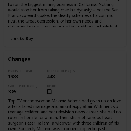
to run the biggest mining business in California. Nothing
would stop her from taking over his dynasty -- not the San
Francisco earthquake, the deadly schemes of a cunning
rival, the Great depression, or her own needs and
determination as she carries on the traditions established
by her father.
Link to Buy
Changes
Publishing Year
Number of Pages
1983
448
Goodreads Rating
Read?
3.85
Top TV anchorwoman Melanie Adams had given up on love
after a failed marriage and an unhappy affair. With her two
teenage children and her television news career, she had no
room in her life for a man. Then she met famous heart
surgeon Peter Hallam, a widower with three children of his
own. Suddenly Melanie was experiencing feelings she