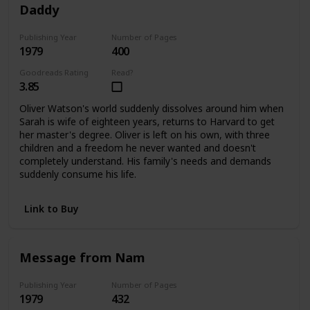
Daddy
Publishing Year
Number of Pages
1979
400
Goodreads Rating
Read?
3.85
Oliver Watson's world suddenly dissolves around him when
Sarah is wife of eighteen years, returns to Harvard to get
her master's degree. Oliver is left on his own, with three
children and a freedom he never wanted and doesn't
completely understand. His family's needs and demands
suddenly consume his life.
Link to Buy
Message from Nam
Publishing Year
Number of Pages
1979
432