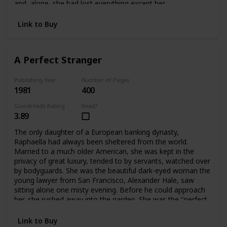
and alone, she had lost everything except her
father's dearest friend, Ivo Stewart. A wealthy, handsome
publisher of sixty-two, he offered Bettina a way out:
Link to Buy
marriage. But only for a time. What lay ahead for Bettina
was a life filled with shocks and surprises -- and eventually
a chance to become a playwright, and a writer like her
A Perfect Stranger
father. Having learned her lessons dearly, Bettina blossoms
into her own person at last.
Publishing Year
Number of Pages
1981
400
Goodreads Rating
Read?
3.89
The only daughter of a European banking dynasty,
Raphaella had always been sheltered from the world.
Married to a much older American, she was kept in the
privacy of great luxury, tended to by servants, watched over
by bodyguards. She was the beautiful dark-eyed woman the
young lawyer from San Francisco, Alexander Hale, saw
sitting alone one misty evening. Before he could approach
her, she rushed away into the garden. She was the "perfect
stranger" he couldn't forget. When they met again their
lives would change forever.
Link to Buy