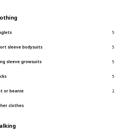
lothing
5
nglets
5
ort sleeve bodysuits
5
ng sleeve growsuits
5
cks
2
t or beanie
her clothes
alking