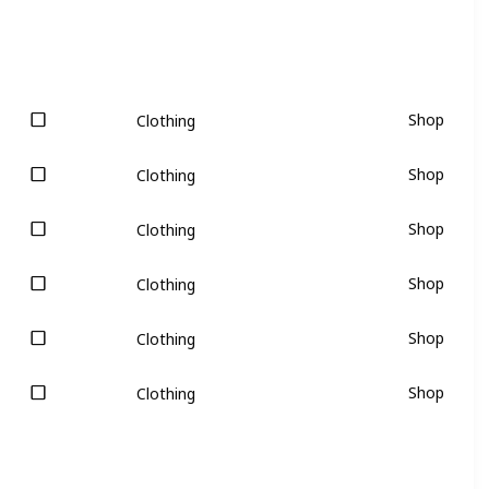
Shop
Clothing
Shop
Clothing
Shop
Clothing
Shop
Clothing
Shop
Clothing
Shop
Clothing