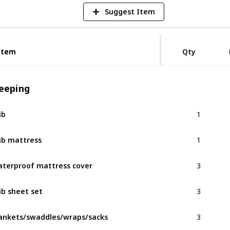
Suggest Item
Item
Item
Qty
leeping
1
ib
1
ib mattress
3
terproof mattress cover
3
ib sheet set
3
ankets/swaddles/wraps/sacks