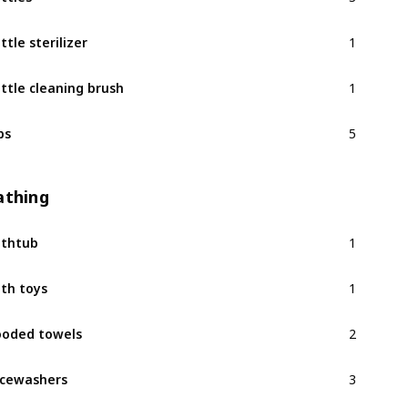
1
ttle sterilizer
1
ttle cleaning brush
5
bs
athing
1
thtub
1
th toys
2
oded towels
3
cewashers