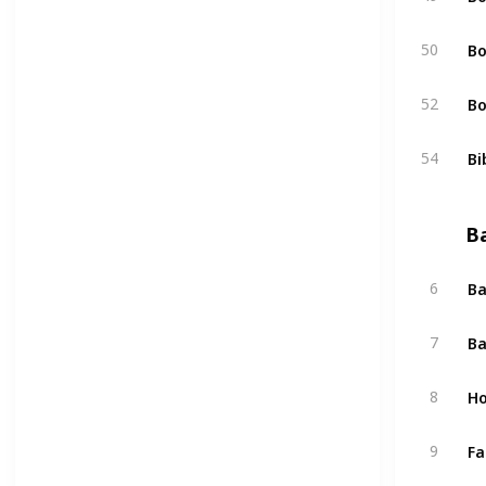
Bo
50
Bo
52
Bi
54
B
Ba
6
Ba
7
Ho
8
Fa
9