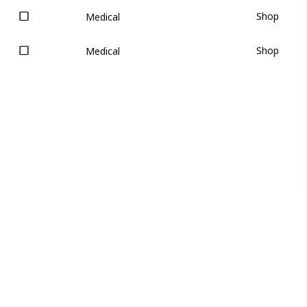
Shop
Medical
Shop
Medical