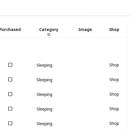
Use this list
2
Purchased
Category
Image
Shop
Shop
Sleeping
Shop
Sleeping
Shop
Sleeping
Shop
Sleeping
Shop
Sleeping