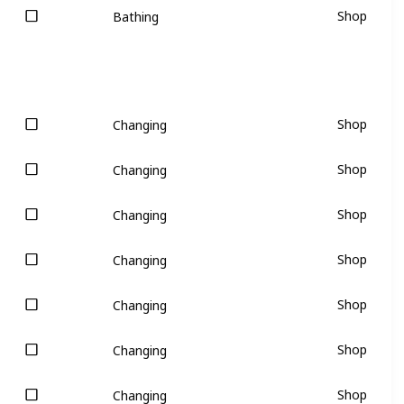
Shop
Bathing
Shop
Changing
Shop
Changing
Shop
Changing
Shop
Changing
Shop
Changing
Shop
Changing
Shop
Changing