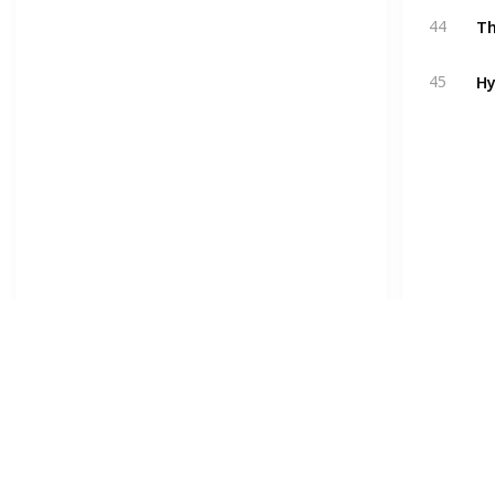
T
44
Hy
45