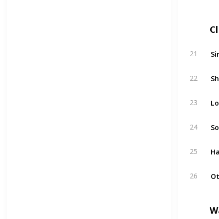
C
Si
21
Sh
22
Lo
23
So
24
Ha
25
Ot
26
W