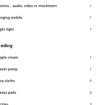
1
nitor - audio, video or movement
1
nging mobile
1
ght light
eeding
1
pple cream
1
east pump
5
rp cloths
5
east pads
3
ttles