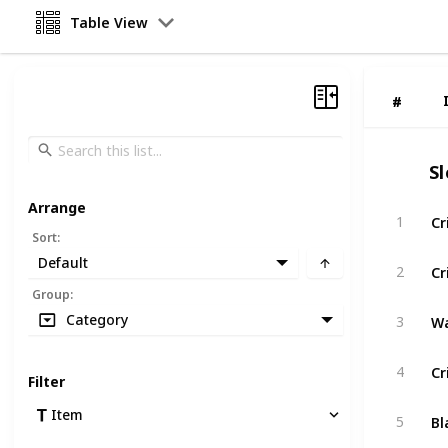
Table View
#
#
S
Arrange
Cr
1
Sort
:
Default
Cr
2
Group
:
Wa
Category
3
Cr
4
Filter
Bl
Item
5