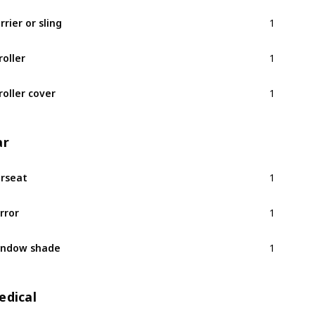
1
rrier or sling
1
roller
1
roller cover
ar
1
rseat
1
rror
1
indow shade
edical