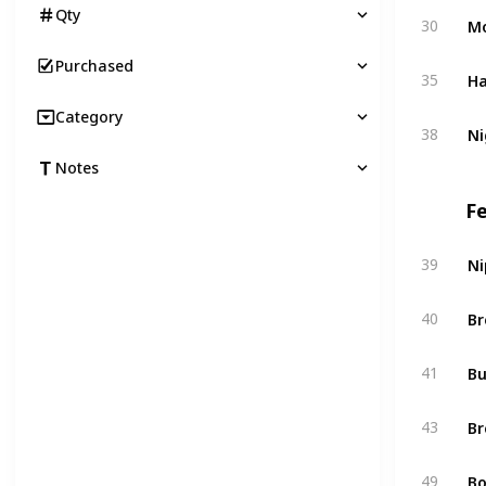
Qty
Mo
30
Purchased
Ha
35
Category
Ni
38
Notes
F
Ni
39
Br
40
Bu
41
Br
43
Bo
49