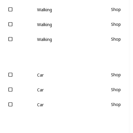
Shop
Walking
Shop
Walking
Shop
Walking
Shop
Car
Shop
Car
Shop
Car