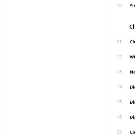
Sh
10
C
Ch
11
Wi
12
Na
13
Di
14
Di
15
Di
16
Cl
29