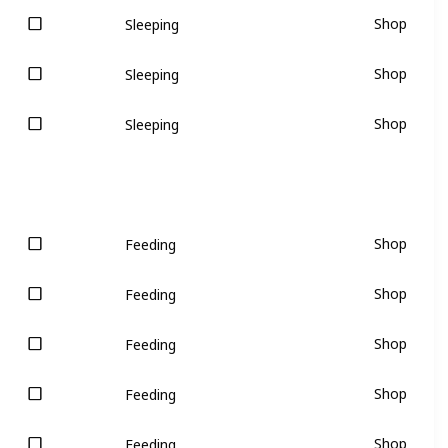
Shop
Sleeping
Shop
Sleeping
Shop
Sleeping
Shop
Feeding
Shop
Feeding
Shop
Feeding
Shop
Feeding
Shop
Feeding