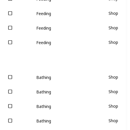
Shop
Feeding
Shop
Feeding
Shop
Feeding
Shop
Bathing
Shop
Bathing
Shop
Bathing
Shop
Bathing