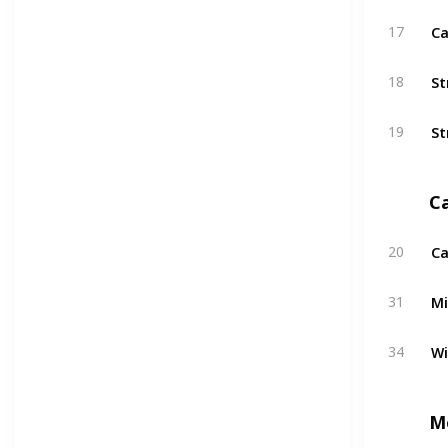
Ca
17
St
18
St
19
C
Ca
20
Mi
31
W
34
M