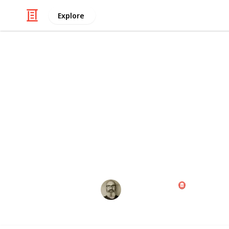
Explore
/
Family & Parenting
Babies & Toddlers
Baby Shoppin
Congratulations! Preparing for the a
exciting times of your life. Use this
those little things ahead of time, th
wait for the big day!
Marc Harrison
1st May 2023