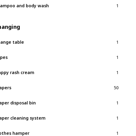
1
ampoo and body wash
hanging
1
ange table
1
pes
1
ppy rash cream
50
apers
1
aper disposal bin
1
aper cleaning system
1
othes hamper