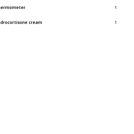
1
hermometer
1
drocortisone cream