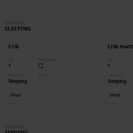
CATEGORY
SLEEPING
Crib
Crib mat
Qty
Purchased
Qty
1
1
Category
Notes
Category
Sleeping
Sleeping
Shop
Shop
CATEGORY
FEEDING