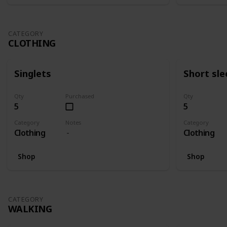
CATEGORY
CLOTHING
Singlets
Short sle
Qty
Purchased
Qty
5
5
Category
Notes
Category
Clothing
Clothing
Shop
Shop
CATEGORY
WALKING