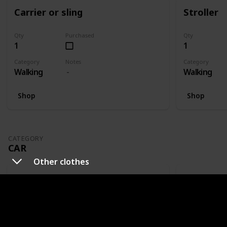
Carrier or sling
Stroller
Qty
Purchased
Qty
1
1
Category
Notes
Category
Walking
Walking
Shop
Shop
CATEGORY
CAR
Other clothes
Carseat
Mirror
Qty
Purchased
Qty
1
1