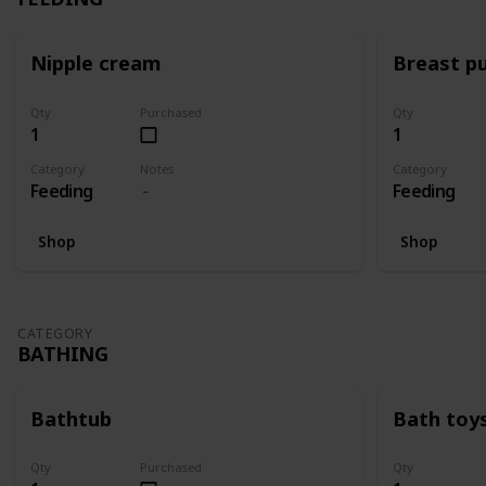
Nipple cream
Breast p
Qty
Purchased
Qty
1
1
Category
Notes
Category
Feeding
Feeding
Shop
Shop
CATEGORY
BATHING
Bathtub
Bath toy
Qty
Purchased
Qty