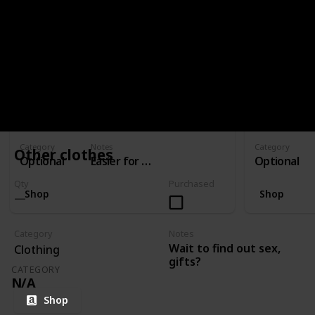
CATEGORY
OPTIONAL
Stroller
Bassinet
Qty
Purchased
Qty
1
1
Category
Notes
Category
Other clothes
Optional
Easier for travelling than a pram
Optional
Qty
Purchased
Shop
Shop
Category
Notes
Wait to find out sex,
Clothing
gifts?
CATEGORY
N/A
Shop