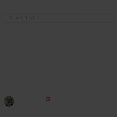
Use this list
/
Family & Parenting
Babies & Toddlers
Baby Shopping List
Congratulations! Preparing for the arrival of a baby is
one of the most exciting times of your life. Use this
handy checklist to make sure you have all those little
things ahead of time, then put your feet up and relax
while you wait for the big day!
Marc Harrison
1st May 2023
580,232
109
1
1
Follow
Share
Views
Likes
Spin-Off
Follower