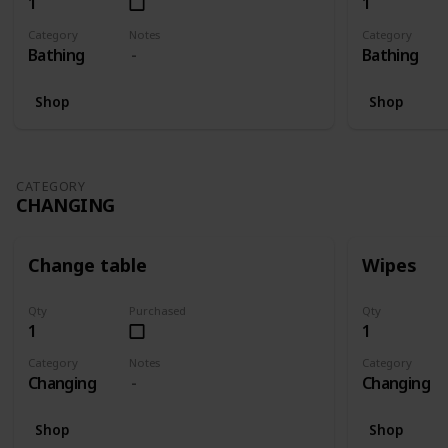
1
1
Category
Notes
Category
Bathing
Bathing
Shop
Shop
CATEGORY
CHANGING
Change table
Wipes
Qty
Purchased
Qty
1
1
Category
Notes
Category
Changing
Changing
Shop
Shop