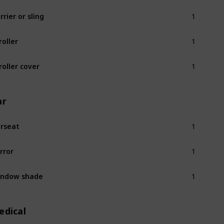
1
rrier or sling
1
roller
1
roller cover
ar
1
rseat
1
rror
1
indow shade
edical