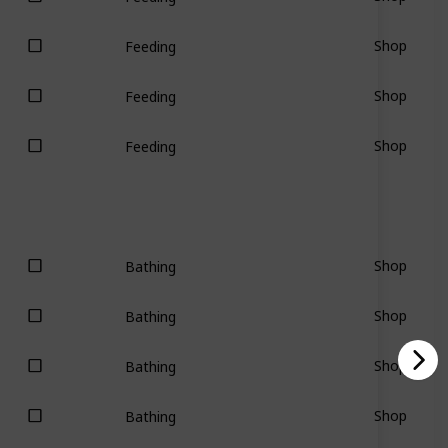
Shop
Feeding
Shop
Feeding
Shop
Feeding
Shop
Bathing
Shop
Bathing
Shop
Bathing
Shop
Bathing