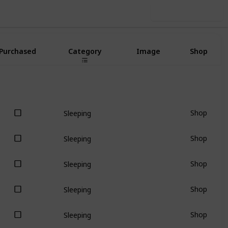
Use this list
Purchased
Category
Image
Shop
Shop
Sleeping
Shop
Sleeping
Shop
Sleeping
Shop
Sleeping
Shop
Sleeping