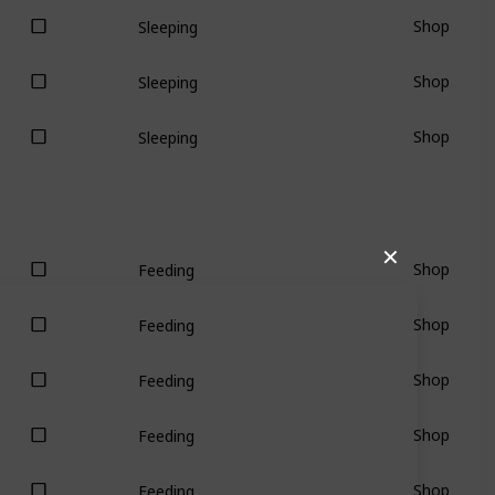
Shop
Sleeping
Shop
Sleeping
Shop
Sleeping
✕
Shop
Feeding
Shop
Feeding
Shop
Feeding
Shop
Feeding
Shop
Feeding