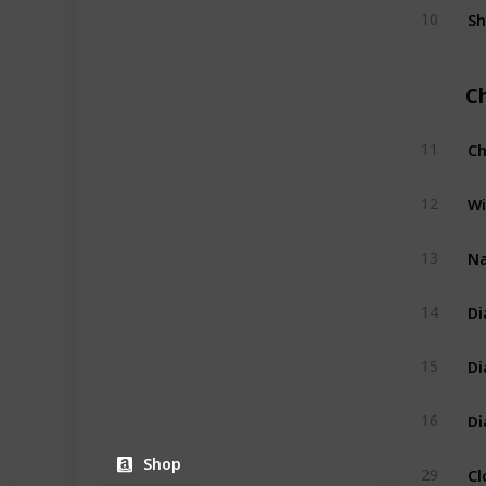
Sh
10
C
Ch
11
Wi
12
Na
13
Di
14
Di
15
Di
16
Shop
Cl
29