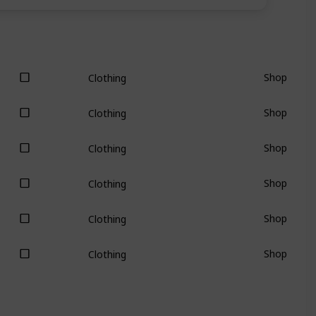
Shop
Clothing
Shop
Clothing
Shop
Clothing
Shop
Clothing
Shop
Clothing
Shop
Clothing