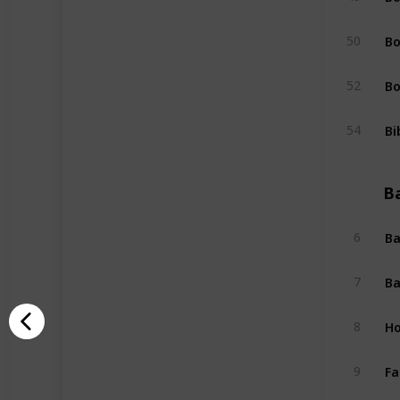
Bo
50
Bo
52
Bi
54
B
Ba
6
Ba
7
Ho
8
Fa
9