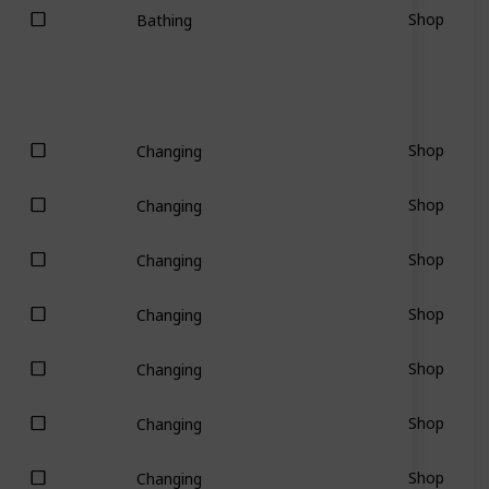
Shop
Bathing
Shop
Changing
Shop
Changing
Shop
Changing
Shop
Changing
Shop
Changing
Shop
Changing
Shop
Changing