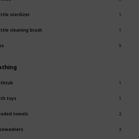
1
ttle sterilizer
1
ttle cleaning brush
5
bs
athing
1
thtub
1
th toys
2
oded towels
3
cewashers