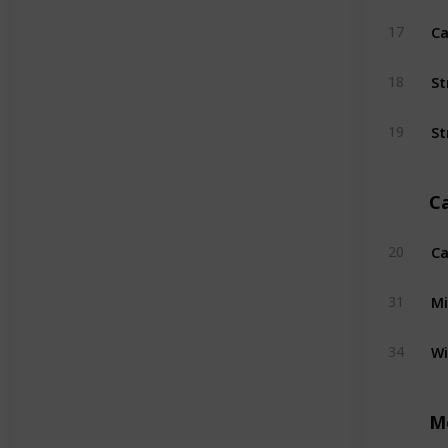
Ca
17
St
18
St
19
C
Ca
20
Mi
31
W
34
M