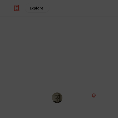
Explore
/
Family & Parenting
Babies & Toddlers
Baby Shoppin
Congratulations! Preparing for the a
exciting times of your life. Use this
those little things ahead of time, th
wait for the big day!
Marc Harrison
1st May 2023