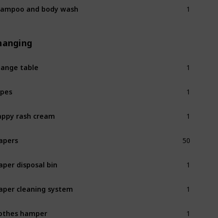
1
ampoo and body wash
hanging
1
ange table
1
pes
1
ppy rash cream
50
apers
1
aper disposal bin
1
aper cleaning system
1
othes hamper