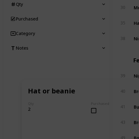
Qty
Mo
30
Purchased
Ha
35
Category
Ni
38
Notes
F
Ni
39
Hat or beanie
Br
40
Qty
Purchased
Bu
41
2
Br
43
Bo
49