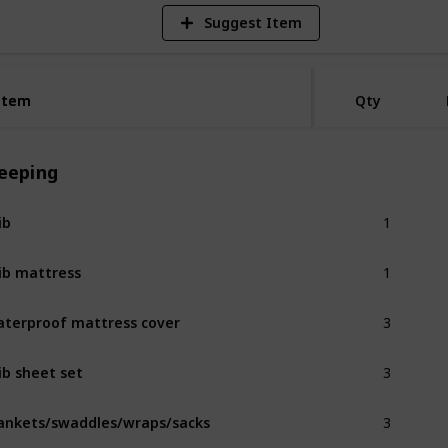
Suggest Item
Item
Item
Qty
leeping
1
ib
1
ib mattress
3
terproof mattress cover
3
ib sheet set
3
ankets/swaddles/wraps/sacks