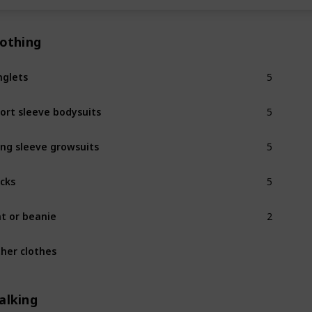
lothing
5
nglets
5
ort sleeve bodysuits
5
ng sleeve growsuits
5
cks
2
t or beanie
her clothes
alking