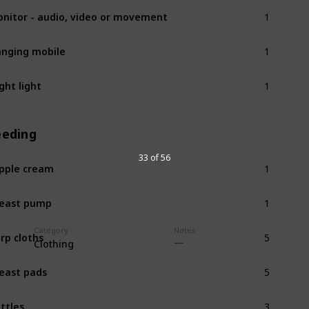
1
nitor - audio, video or movement
1
nging mobile
1
ght light
eeding
1
33 of 56
pple cream
1
east pump
5
Category
Notes
rp cloths
Clothing
5
east pads
3
ttles