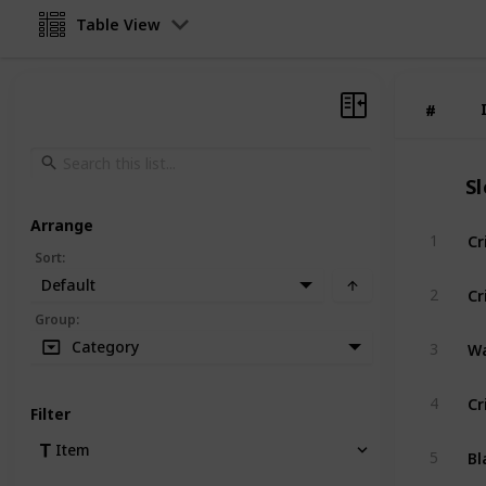
Table View
#
#
S
Arrange
Cr
1
Sort
:
Default
Cr
2
Group
:
Wa
Category
3
Cr
4
Filter
Bl
Item
5