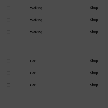
Shop
Walking
Shop
Walking
Shop
Walking
Shop
Car
Shop
Car
Shop
Car