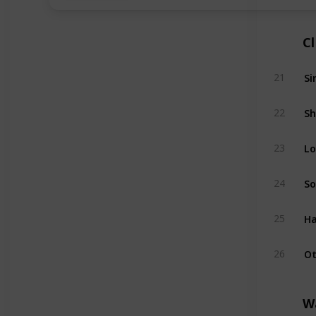
C
Si
21
Sh
22
Lo
23
So
24
Ha
25
Ot
26
W