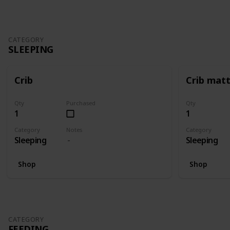
CATEGORY
SLEEPING
Crib
Crib mat
Qty
Purchased
Qty
1
1
Category
Notes
Category
Sleeping
Sleeping
Shop
Shop
CATEGORY
FEEDING