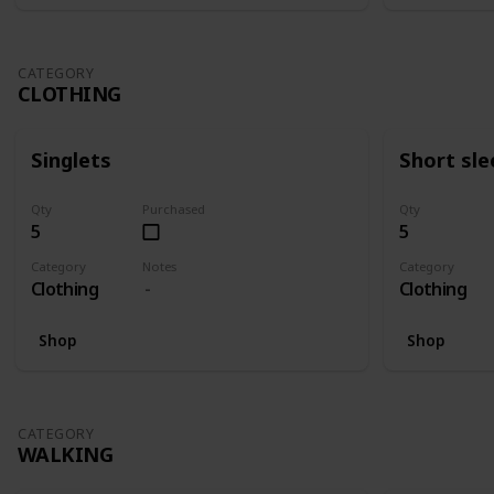
CATEGORY
CLOTHING
Singlets
Short sle
Qty
Purchased
Qty
5
5
Category
Notes
Category
Clothing
Clothing
Shop
Shop
CATEGORY
WALKING