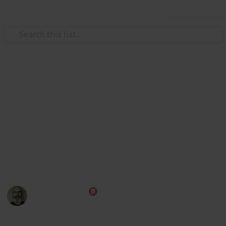
Use this list
/
Family & Parenting
Babies & Toddlers
Baby Shopping List
Congratulations! Preparing for the arrival of a baby is
one of the most exciting times of your life. Use this
handy checklist to make sure you have all those little
things ahead of time, then put your feet up and relax
while you wait for the big day!
Marc Harrison
1st May 2023
580,233
109
1
1
Follow
Share
Views
Likes
Spin-Off
Follower