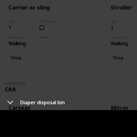
Carrier or sling
Stroller
Qty
Purchased
Qty
1
1
Category
Notes
Category
Walking
Walking
Shop
Shop
CATEGORY
CAR
Diaper disposal bin
Carseat
Mirror
Qty
Purchased
Qty
1
1