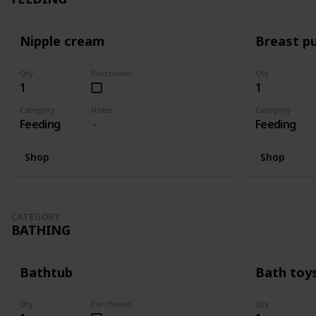
Nipple cream
Breast p
Qty
Purchased
Qty
1
1
Category
Notes
Category
Feeding
Feeding
Shop
Shop
CATEGORY
BATHING
Bathtub
Bath toy
Qty
Purchased
Qty