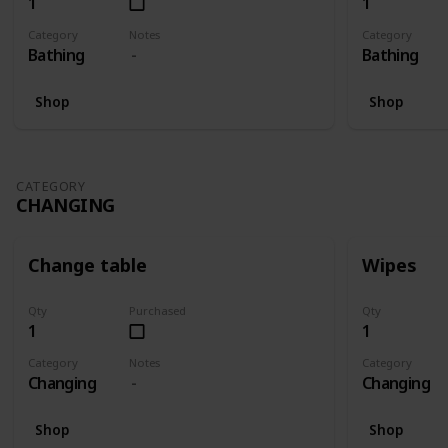
1
1
Category
Notes
Category
Bathing
Bathing
Shop
Shop
CATEGORY
CHANGING
Change table
Wipes
Qty
Purchased
Qty
1
1
Category
Notes
Category
Changing
Changing
Shop
Shop