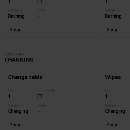
1
1
Category
Notes
Category
Bathing
Bathing
Shop
Shop
CATEGORY
CHANGING
Change table
Wipes
Qty
Purchased
Qty
1
1
Category
Notes
Category
Changing
Changing
Shop
Shop