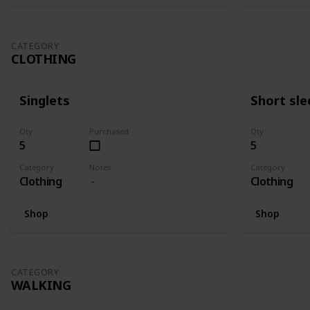
CATEGORY
CLOTHING
Singlets
Short sle
Qty
Purchased
Qty
5
5
Category
Notes
Category
Clothing
Clothing
Shop
Shop
CATEGORY
WALKING