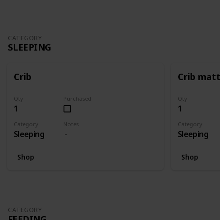
CATEGORY
SLEEPING
Crib
Crib mat
Qty
Purchased
Qty
1
1
Category
Notes
Category
Sleeping
Sleeping
Shop
Shop
CATEGORY
FEEDING