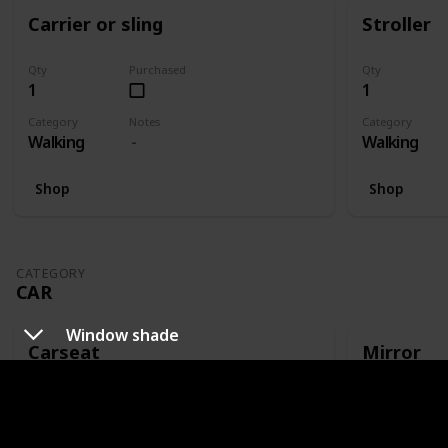
Carrier or sling
Stroller
Qty
Purchased
Qty
1
1
Category
Notes
Category
Walking
Walking
Shop
Shop
CATEGORY
CAR
Window shade
Carseat
Mirror
Qty
Purchased
Qty
1
1