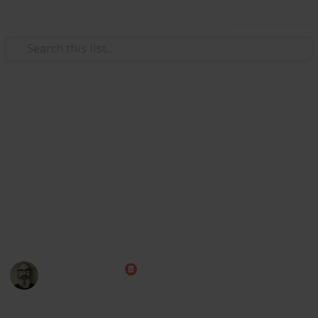
Use this list
/
Family & Parenting
Babies & Toddlers
Baby Shopping List
Congratulations! Preparing for the arrival of a baby is
one of the most exciting times of your life. Use this
handy checklist to make sure you have all those little
things ahead of time, then put your feet up and relax
while you wait for the big day!
Marc Harrison
1st May 2023
580,236
109
1
1
Follow
Share
Views
Likes
Spin-Off
Follower