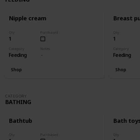
Nipple cream
Breast p
Qty
Purchased
Qty
1
1
Category
Notes
Category
Feeding
Feeding
Shop
Shop
CATEGORY
BATHING
Bathtub
Bath toy
Qty
Purchased
Qty