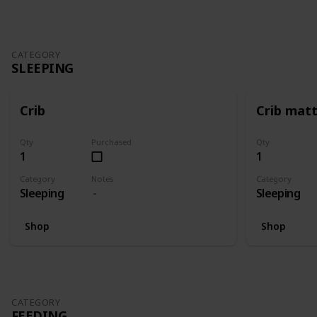
CATEGORY
SLEEPING
Crib
Crib mat
Qty
Purchased
Qty
1
1
Category
Notes
Category
Sleeping
Sleeping
Shop
Shop
CATEGORY
FEEDING