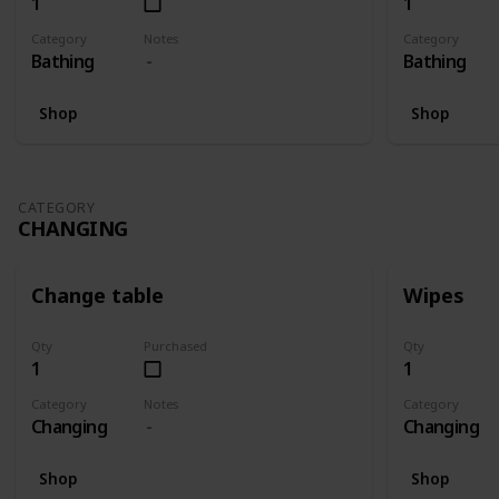
1
1
Category
Notes
Category
Bathing
Bathing
Shop
Shop
CATEGORY
CHANGING
Change table
Wipes
Qty
Purchased
Qty
1
1
Category
Notes
Category
Changing
Changing
Shop
Shop