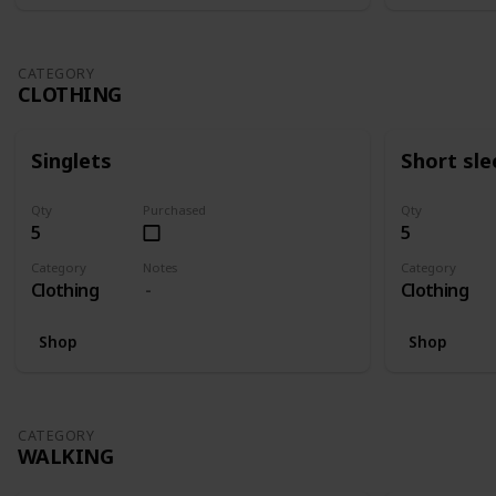
CATEGORY
CLOTHING
Singlets
Short sle
Qty
Purchased
Qty
5
5
Category
Notes
Category
Clothing
Clothing
Shop
Shop
CATEGORY
WALKING