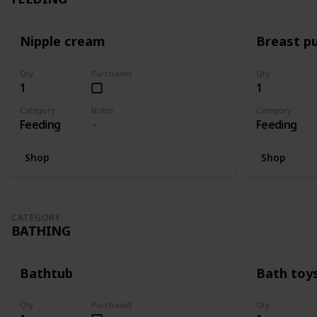
Nipple cream
Breast p
Qty
Purchased
Qty
1
1
Category
Notes
Category
Feeding
Feeding
Shop
Shop
CATEGORY
BATHING
Bathtub
Bath toy
Qty
Purchased
Qty