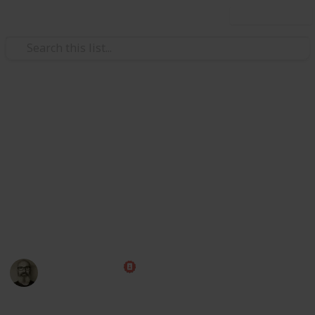
Use this list
/
Family & Parenting
Babies & Toddlers
Baby Shopping List
Congratulations! Preparing for the arrival of a baby is
one of the most exciting times of your life. Use this
handy checklist to make sure you have all those little
things ahead of time, then put your feet up and relax
while you wait for the big day!
Marc Harrison
1st May 2023
580,237
109
1
1
Follow
Share
Views
Likes
Spin-Off
Follower