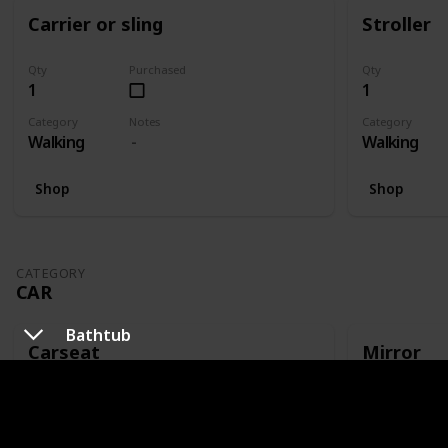
Carrier or sling
Stroller
Qty
Purchased
Qty
1
1
Category
Notes
Category
Walking
Walking
Shop
Shop
CATEGORY
CAR
Bathtub
Carseat
Mirror
Qty
Purchased
Qty
1
1