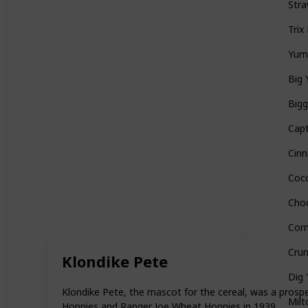
Stra
Trix
Yu
Big 
Bigg
Capt
Cin
Coc
Cho
Corn
Cru
Klondike Pete
Dig 
Klondike Pete, the mascot for the cereal, was a prospe
Milt
Honnies and Ranger Joe Wheat Honnies in 1939.