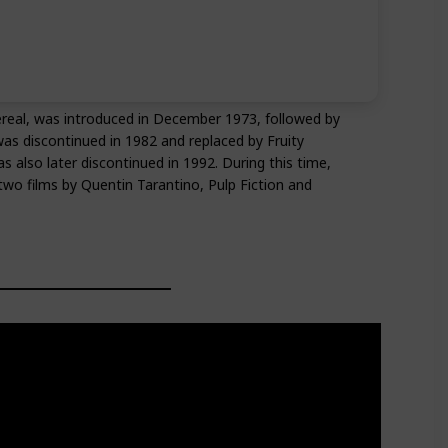
ereal, was introduced in December 1973, followed by
was discontinued in 1982 and replaced by Fruity
lso later discontinued in 1992. During this time,
wo films by Quentin Tarantino, Pulp Fiction and