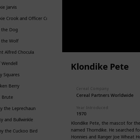
ie Jarvis
ie Crook and Officer Crumb
p the Dog
 the Wolf
t Alfred Chocula
 Wendell
Klondike Pete
y Squares
ken Berry
Cereal Company
Cereal Partners Worldwide
t Brute
Year Introduced
ky the Leprechaun
1970
y and Bullwinkle
Klondike Pete, the mascot for the
named Thorndike. He searched for 
y the Cuckoo Bird
Honnies and Ranger Joe Wheat Ho