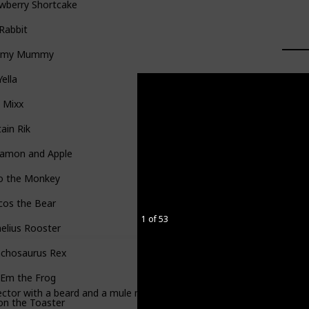
wberry Shortcake
 Rabbit
mmy Mummy
Yella
 Mixx
ain Rik
namon and Apple
o the Monkey
cos the Bear
1 of 53
elius Rooster
nchosaurus Rex
'Em the Frog
ctor with a beard and a mule named Thorndike. He searched for gold. 
on the Toaster