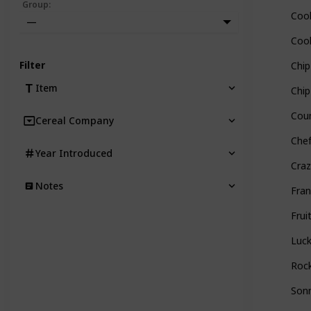
Group
:
Cook
—
Cook
Filter
Chi
Item
Chip
Coun
Cereal Company
Chef
Year Introduced
Craz
Notes
Fran
Frui
Luc
Rock
Sonn