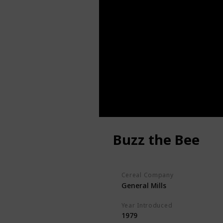
Buzz the Bee
Cereal Company
General Mills
Year Introduced
1979