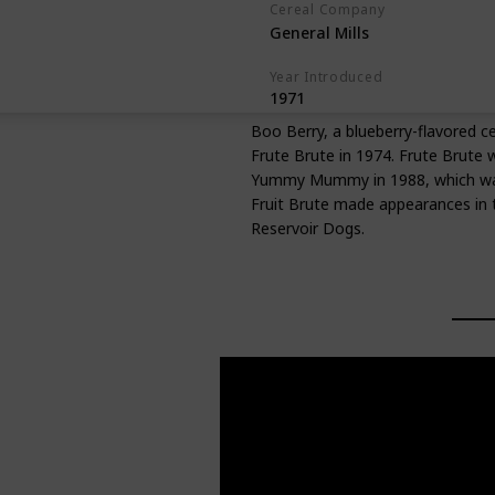
Cereal Company
General Mills
Year Introduced
1971
Boo Berry, a blueberry-flavored c
Frute Brute in 1974. Frute Brute 
Yummy Mummy in 1988, which was a
Fruit Brute made appearances in t
Reservoir Dogs.