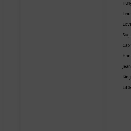
Hun
Linu
Love
Sug
Cap'
Hon
Jea
Kin
Litt