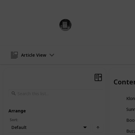
cereals.
Trivia Kings
10th January 2023
Article View
Conte
Klon
Sunn
Arrange
Sort
:
Boo
Default
Buz