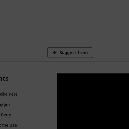
28,259
Views
Suggest Item
nts
dike Pete
y Jim
 Berry
z the Bee