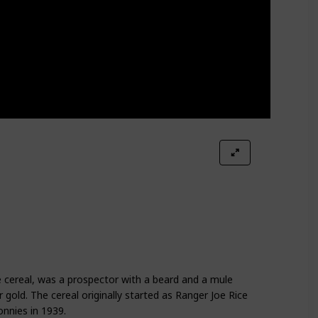
 cereal, was a prospector with a beard and a mule
gold. The cereal originally started as Ranger Joe Rice
nnies in 1939.