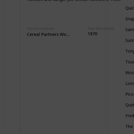
Qui
Snap
Cereal Company
Year Introduced
Sam
1970
Cereal Partners Worldwide
Sun
Tony
Tou
Woo
Lion
Pico
Quir
Fred
The