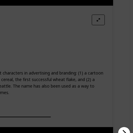
t characters in advertising and branding: (1) a cartoon
cereal, the first successful wheat flake, and (2) a
eattle. The name has also been used as a way to
ames.