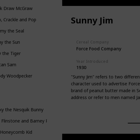
ck Draw McGraw
Sunny Jim
, Crackle and Pop
my the Seal
ny the Sun
Cereal Company
Force Food Company
 the Tiger
Year Introduced
can Sam
1930
dy Woodpecker
"Sunny Jim" refers to two differen
character used to advertise Force 
brand of peanut butter made in S
address or refer to men named J
ky the Nesquik Bunny
 Flinstone and Barney Rubble
 Honeycomb Kid