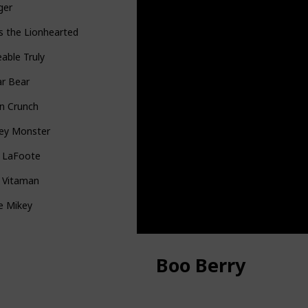
ger
s the Lionhearted
able Truly
ar Bear
n Crunch
ey Monster
n LaFoote
g Vitaman
le Mikey
Boo Berry