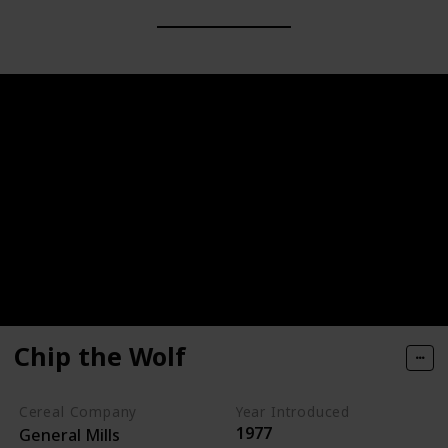
Chip the Wolf
Cereal Company
Year Introduced
1977
General Mills