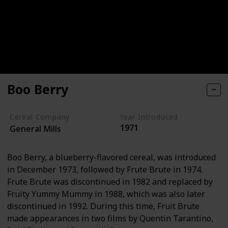
Boo Berry
Cereal Company
Year Introduced
1971
General Mills
Boo Berry, a blueberry-flavored cereal, was introduced
in December 1973, followed by Frute Brute in 1974.
Frute Brute was discontinued in 1982 and replaced by
Fruity Yummy Mummy in 1988, which was also later
discontinued in 1992. During this time, Fruit Brute
made appearances in two films by Quentin Tarantino,