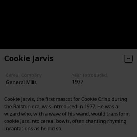
Cookie Jarvis
Cereal Company
Year Introduced
1977
General Mills
Cookie Jarvis, the first mascot for Cookie Crisp during
the Ralston era, was introduced in 1977. He was a
wizard who, with a wave of his wand, would transform
cookie jars into cereal bowls, often chanting rhyming
incantations as he did so.