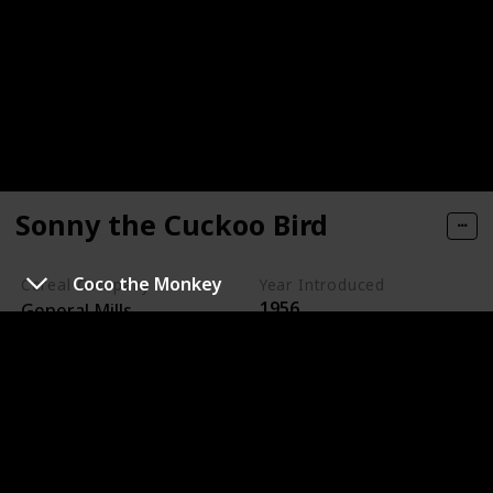
Sonny the Cuckoo Bird
Coco the Monkey
Cereal Company
Year Introduced
1956
General Mills
Sonny the Cuckoo Bird is the animated mascot for
Cocoa Puffs, a chocolate-flavored cereal made by
General Mills.