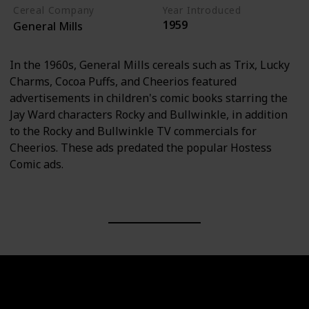
Cereal Company
Year Introduced
1959
General Mills
In the 1960s, General Mills cereals such as Trix, Lucky
Charms, Cocoa Puffs, and Cheerios featured
advertisements in children's comic books starring the
Jay Ward characters Rocky and Bullwinkle, in addition
to the Rocky and Bullwinkle TV commercials for
Cheerios. These ads predated the popular Hostess
Comic ads.