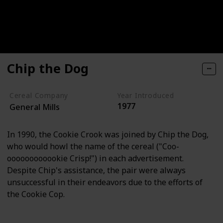
Chip the Dog
Cereal Company
Year Introduced
1977
General Mills
In 1990, the Cookie Crook was joined by Chip the Dog,
who would howl the name of the cereal ("Coo-
oooooooooookie Crisp!") in each advertisement.
Despite Chip's assistance, the pair were always
unsuccessful in their endeavors due to the efforts of
the Cookie Cop.