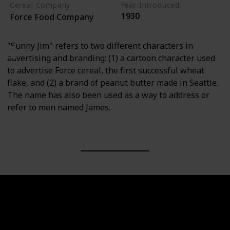
Cereal Company
Year Introduced
1930
Force Food Company
"Sunny Jim" refers to two different characters in
advertising and branding: (1) a cartoon character used
to advertise Force cereal, the first successful wheat
flake, and (2) a brand of peanut butter made in Seattle.
The name has also been used as a way to address or
refer to men named James.