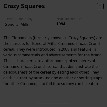
Crazy Squares
Cereal Company
Year Introduced
1984
General Mills
The Cinnamojis (formerly known as Crazy Squares) are
the mascots for General Mills' Cinnamon Toast Crunch
cereal. They were introduced in 2009 and feature in
various commercials and advertisements for the brand.
These characters are anthropomorphized pieces of
Cinnamon Toast Crunch cereal that demonstrate the
deliciousness of the cereal by eating each other. They
do this either by attacking one another or setting traps
for other Cinnamojis to fall into so they can be eaten.