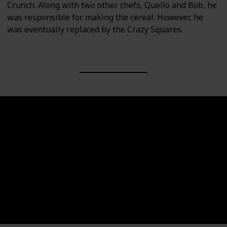
Crunch. Along with two other chefs, Quello and Bob, he
was responsible for making the cereal. However, he
was eventually replaced by the Crazy Squares.