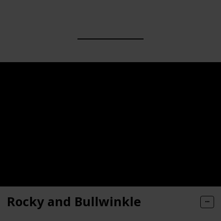
Rocky and Bullwinkle