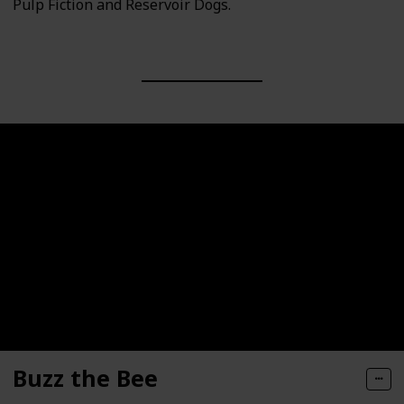
Pulp Fiction and Reservoir Dogs.
Buzz the Bee