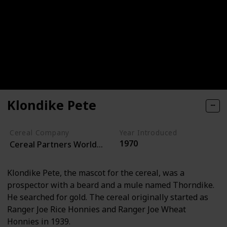
Klondike Pete
Cereal Company
Year Introduced
1970
Cereal Partners Worldwide
Klondike Pete, the mascot for the cereal, was a
prospector with a beard and a mule named Thorndike.
He searched for gold. The cereal originally started as
Ranger Joe Rice Honnies and Ranger Joe Wheat
Honnies in 1939.