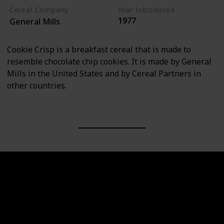
Cereal Company
Year Introduced
1977
General Mills
Cookie Crisp is a breakfast cereal that is made to
resemble chocolate chip cookies. It is made by General
Mills in the United States and by Cereal Partners in
other countries.