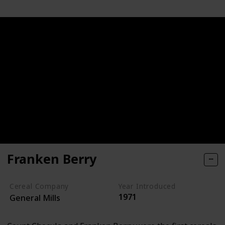
Franken Berry
Cereal Company
Year Introduced
1971
General Mills