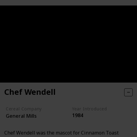
Chef Wendell
Cereal Company
Year Introduced
1984
General Mills
Chef Wendell was the mascot for Cinnamon Toast