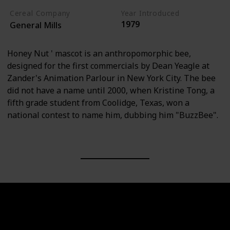
Cereal Company
Year Introduced
1979
General Mills
Honey Nut ' mascot is an anthropomorphic bee,
designed for the first commercials by Dean Yeagle at
Zander's Animation Parlour in New York City. The bee
did not have a name until 2000, when Kristine Tong, a
fifth grade student from Coolidge, Texas, won a
national contest to name him, dubbing him "BuzzBee".