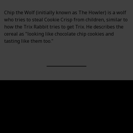
Chip the Wolf (initially known as The Howler) is a wolf
who tries to steal Cookie Crisp from children, similar to
how the Trix Rabbit tries to get Trix. He describes the
cereal as "looking like chocolate chip cookies and
tasting like them too."