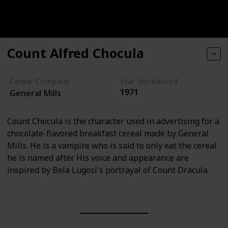
Count Alfred Chocula
Cereal Company
Year Introduced
1971
General Mills
Count Chocula is the character used in advertising for a
chocolate-flavored breakfast cereal made by General
Mills. He is a vampire who is said to only eat the cereal
he is named after. His voice and appearance are
inspired by Bela Lugosi's portrayal of Count Dracula.