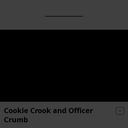
Cookie Crook and Officer
Crumb