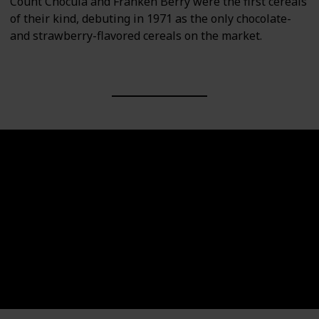
Count Chocula and Franken Berry were the first cereals
of their kind, debuting in 1971 as the only chocolate-
and strawberry-flavored cereals on the market.