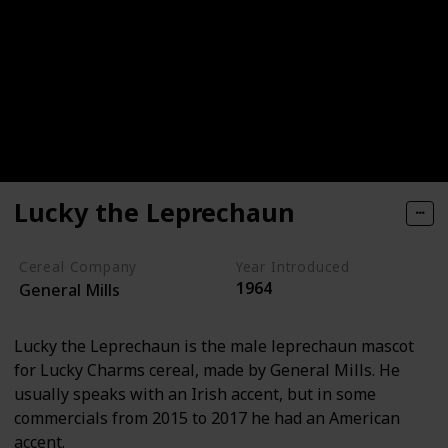
Lucky the Leprechaun
Cereal Company
Year Introduced
1964
General Mills
Lucky the Leprechaun is the male leprechaun mascot
for Lucky Charms cereal, made by General Mills. He
usually speaks with an Irish accent, but in some
commercials from 2015 to 2017 he had an American
accent.