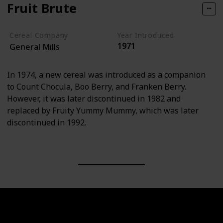
Fruit Brute
Cereal Company
Year Introduced
1971
General Mills
In 1974, a new cereal was introduced as a companion
to Count Chocula, Boo Berry, and Franken Berry.
However, it was later discontinued in 1982 and
replaced by Fruity Yummy Mummy, which was later
discontinued in 1992.