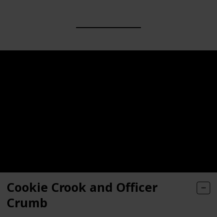
Cookie Crook and Officer
Crumb