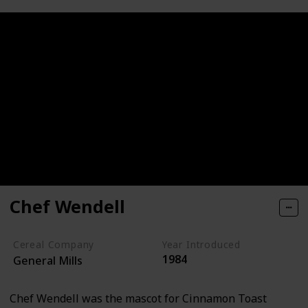
Chef Wendell
Cereal Company
Year Introduced
1984
General Mills
Chef Wendell was the mascot for Cinnamon Toast