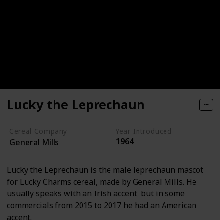
Lucky the Leprechaun
Cereal Company
Year Introduced
1964
General Mills
Lucky the Leprechaun is the male leprechaun mascot
for Lucky Charms cereal, made by General Mills. He
usually speaks with an Irish accent, but in some
commercials from 2015 to 2017 he had an American
accent.