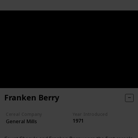
Franken Berry
Cereal Company
Year Introduced
1971
General Mills