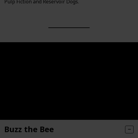
Pulp Fiction and Reservoir Dogs.
Buzz the Bee