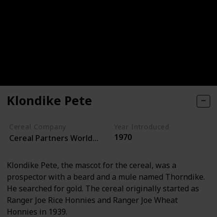
Klondike Pete
Cereal Company
Year Introduced
1970
Cereal Partners Worldwide
Klondike Pete, the mascot for the cereal, was a
prospector with a beard and a mule named Thorndike.
He searched for gold. The cereal originally started as
Ranger Joe Rice Honnies and Ranger Joe Wheat
Honnies in 1939.