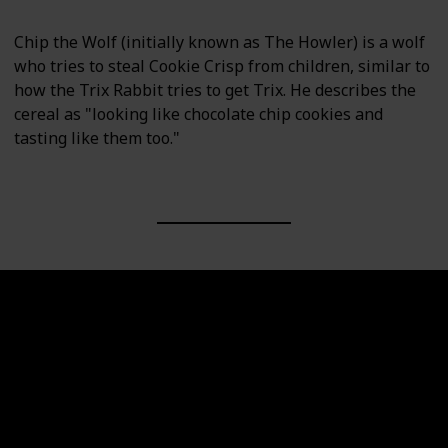
Chip the Wolf (initially known as The Howler) is a wolf
who tries to steal Cookie Crisp from children, similar to
how the Trix Rabbit tries to get Trix. He describes the
cereal as "looking like chocolate chip cookies and
tasting like them too."