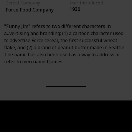
Cereal Company
Year Introduced
1930
Force Food Company
"Sunny Jim" refers to two different characters in
advertising and branding: (1) a cartoon character used
to advertise Force cereal, the first successful wheat
flake, and (2) a brand of peanut butter made in Seattle.
The name has also been used as a way to address or
refer to men named James.