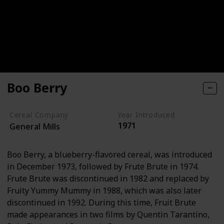
Boo Berry
Cereal Company
Year Introduced
1971
General Mills
Boo Berry, a blueberry-flavored cereal, was introduced
in December 1973, followed by Frute Brute in 1974.
Frute Brute was discontinued in 1982 and replaced by
Fruity Yummy Mummy in 1988, which was also later
discontinued in 1992. During this time, Fruit Brute
made appearances in two films by Quentin Tarantino,