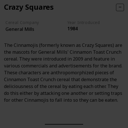
Crazy Squares
Cereal Company
Year Introduced
1984
General Mills
The Cinnamojis (formerly known as Crazy Squares) are
the mascots for General Mills' Cinnamon Toast Crunch
cereal. They were introduced in 2009 and feature in
various commercials and advertisements for the brand.
These characters are anthropomorphized pieces of
Cinnamon Toast Crunch cereal that demonstrate the
deliciousness of the cereal by eating each other. They
do this either by attacking one another or setting traps
for other Cinnamojis to fall into so they can be eaten.