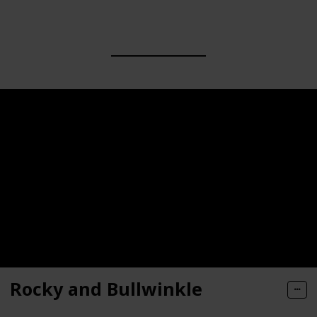
Rocky and Bullwinkle