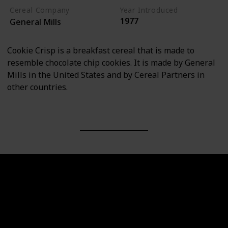
Cereal Company
Year Introduced
1977
General Mills
Cookie Crisp is a breakfast cereal that is made to
resemble chocolate chip cookies. It is made by General
Mills in the United States and by Cereal Partners in
other countries.