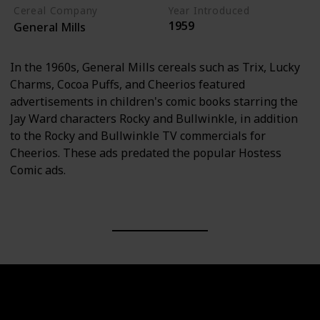
Cereal Company
Year Introduced
1959
General Mills
In the 1960s, General Mills cereals such as Trix, Lucky
Charms, Cocoa Puffs, and Cheerios featured
advertisements in children's comic books starring the
Jay Ward characters Rocky and Bullwinkle, in addition
to the Rocky and Bullwinkle TV commercials for
Cheerios. These ads predated the popular Hostess
Comic ads.