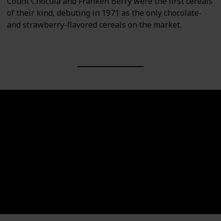
Count Chocula and Franken Berry were the first cereals
of their kind, debuting in 1971 as the only chocolate-
and strawberry-flavored cereals on the market.