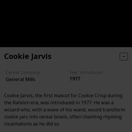
Cookie Jarvis
Cereal Company
Year Introduced
1977
General Mills
Cookie Jarvis, the first mascot for Cookie Crisp during
the Ralston era, was introduced in 1977. He was a
wizard who, with a wave of his wand, would transform
cookie jars into cereal bowls, often chanting rhyming
incantations as he did so.