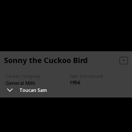
Sonny the Cuckoo Bird
Cereal Company
Year Introduced
1956
General Mills
Toucan Sam
Sonny the Cuckoo Bird is the animated mascot for
Cocoa Puffs, a chocolate-flavored cereal made by
General Mills.