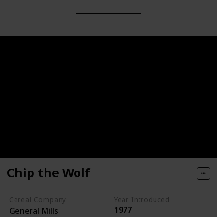
Chip the Wolf
Cereal Company
Year Introduced
1977
General Mills