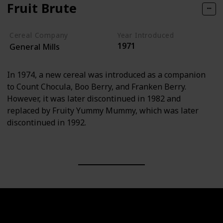
Fruit Brute
Cereal Company
Year Introduced
1971
General Mills
In 1974, a new cereal was introduced as a companion
to Count Chocula, Boo Berry, and Franken Berry.
However, it was later discontinued in 1982 and
replaced by Fruity Yummy Mummy, which was later
discontinued in 1992.