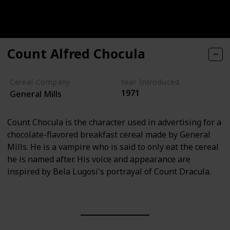
Count Alfred Chocula
Cereal Company
Year Introduced
1971
General Mills
Count Chocula is the character used in advertising for a
chocolate-flavored breakfast cereal made by General
Mills. He is a vampire who is said to only eat the cereal
he is named after. His voice and appearance are
inspired by Bela Lugosi's portrayal of Count Dracula.