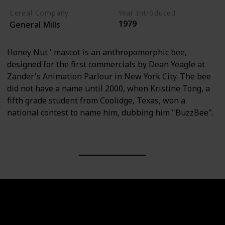
Cereal Company
Year Introduced
1979
General Mills
Honey Nut ' mascot is an anthropomorphic bee,
designed for the first commercials by Dean Yeagle at
Zander's Animation Parlour in New York City. The bee
did not have a name until 2000, when Kristine Tong, a
fifth grade student from Coolidge, Texas, won a
national contest to name him, dubbing him "BuzzBee".