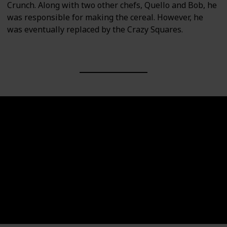
Crunch. Along with two other chefs, Quello and Bob, he
was responsible for making the cereal. However, he
was eventually replaced by the Crazy Squares.