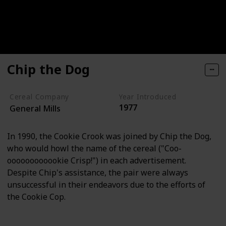
Chip the Dog
Cereal Company
Year Introduced
1977
General Mills
In 1990, the Cookie Crook was joined by Chip the Dog,
who would howl the name of the cereal ("Coo-
oooooooooookie Crisp!") in each advertisement.
Despite Chip's assistance, the pair were always
unsuccessful in their endeavors due to the efforts of
the Cookie Cop.