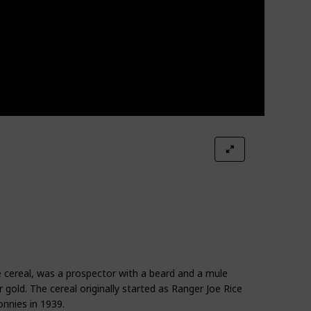
 cereal, was a prospector with a beard and a mule
gold. The cereal originally started as Ranger Joe Rice
nnies in 1939.