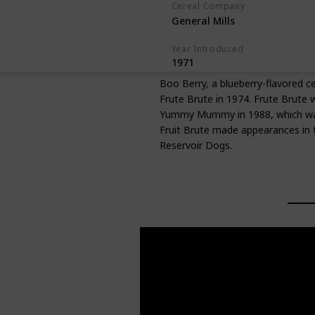
Cereal Company
General Mills
Year Introduced
1971
Boo Berry, a blueberry-flavored c
Frute Brute in 1974. Frute Brute 
Yummy Mummy in 1988, which was a
Fruit Brute made appearances in t
Reservoir Dogs.