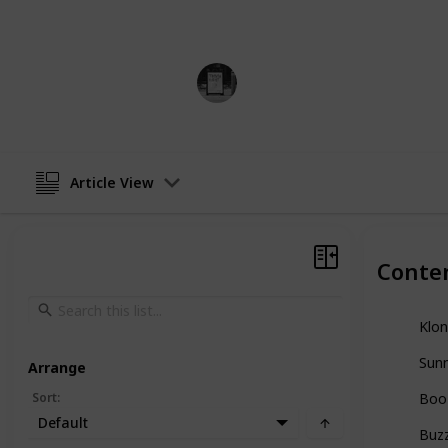
cereals.
Trivia Kings
10th January 2023
Article View
Conte
Klon
Sunn
Arrange
Sort
:
Boo
Default
Buz