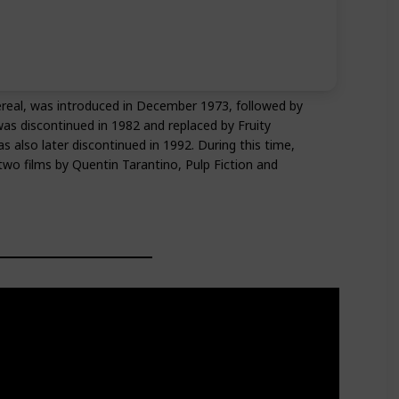
ereal, was introduced in December 1973, followed by
was discontinued in 1982 and replaced by Fruity
lso later discontinued in 1992. During this time,
wo films by Quentin Tarantino, Pulp Fiction and