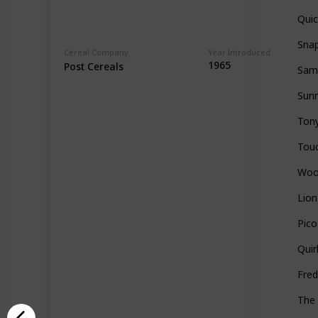
Qui
Snap
Cereal Company
Year Introduced
1965
Post Cereals
Sam
Sun
Tony
Tou
Woo
Lion
Pico
Quir
Fred
The