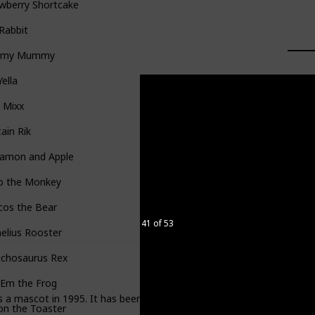
wberry Shortcake
 Rabbit
mmy Mummy
Yella
 Mixx
ain Rik
namon and Apple
o the Monkey
cos the Bear
41 of 53
elius Rooster
nchosaurus Rex
'Em the Frog
s a mascot in 1995. It has been in production since 1965, but was than
on the Toaster