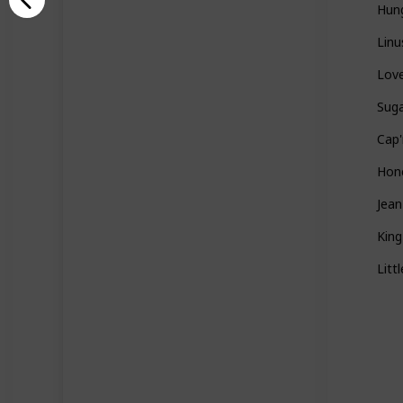
Hun
Linu
Love
Sug
Cap'
Hon
Jea
Kin
Litt