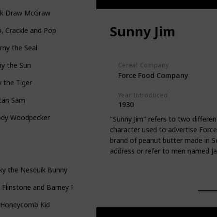
ck Draw McGraw
Sunny Jim
, Crackle and Pop
my the Seal
ny the Sun
Cereal Company
Force Food Company
 the Tiger
Year Introduced
can Sam
1930
dy Woodpecker
"Sunny Jim" refers to two differen
character used to advertise Force 
brand of peanut butter made in S
address or refer to men named J
ky the Nesquik Bunny
 Flinstone and Barney Rubble
 Honeycomb Kid