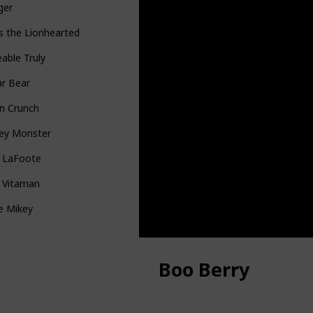
ger
s the Lionhearted
able Truly
ar Bear
n Crunch
ey Monster
n LaFoote
g Vitaman
le Mikey
Boo Berry