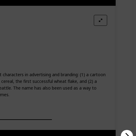
t characters in advertising and branding: (1) a cartoon
cereal, the first successful wheat flake, and (2) a
eattle. The name has also been used as a way to
ames.