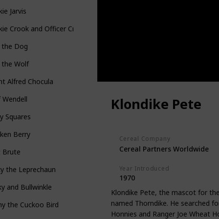
ie Jarvis
ie Crook and Officer Crumb
p the Dog
 the Wolf
t Alfred Chocula
 Wendell
Klondike Pete
y Squares
ken Berry
Cereal Company
Cereal Partners Worldwide
t Brute
Year Introduced
ky the Leprechaun
1970
y and Bullwinkle
Klondike Pete, the mascot for the
named Thorndike. He searched for 
y the Cuckoo Bird
Honnies and Ranger Joe Wheat Ho