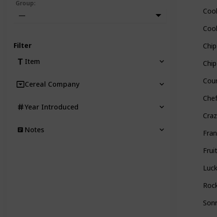
Group
:
Cook
—
Cook
Filter
Chi
Item
Chip
Coun
Cereal Company
Chef
Year Introduced
Craz
Notes
Fran
Frui
Luc
Rock
Sonn