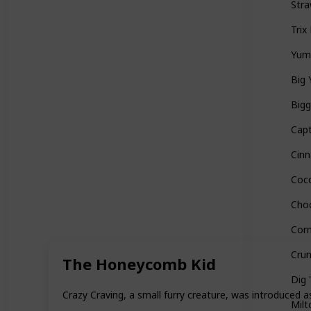
Stra
Trix
Yu
Big 
Bigg
Capt
Cin
Coc
Cho
Corn
Cru
The Honeycomb Kid
Dig 
Crazy Craving, a small furry creature, was introduced a
Milt