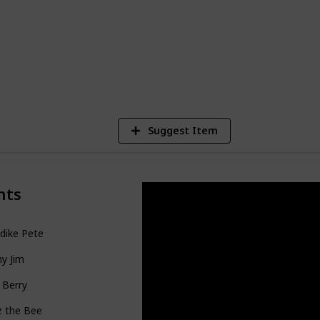
28,259
Views
Suggest Item
nts
dike Pete
y Jim
 Berry
z the Bee