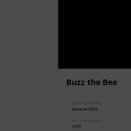
Buzz the Bee
Cereal Company
General Mills
Year Introduced
1979