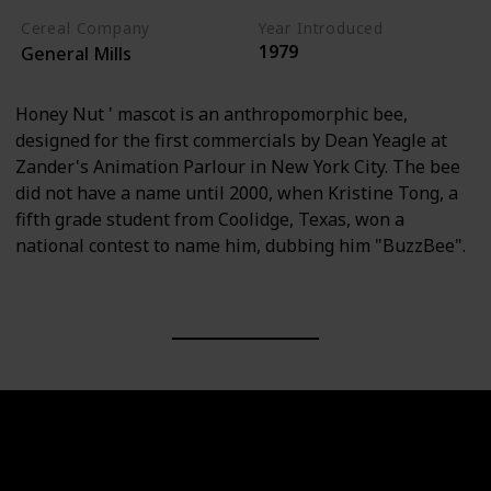
Cereal Company
Year Introduced
1979
General Mills
Honey Nut ' mascot is an anthropomorphic bee,
designed for the first commercials by Dean Yeagle at
Zander's Animation Parlour in New York City. The bee
did not have a name until 2000, when Kristine Tong, a
fifth grade student from Coolidge, Texas, won a
national contest to name him, dubbing him "BuzzBee".