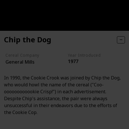
Chip the Dog
Cereal Company
Year Introduced
1977
General Mills
In 1990, the Cookie Crook was joined by Chip the Dog,
who would howl the name of the cereal ("Coo-
oooooooooookie Crisp!") in each advertisement.
Despite Chip's assistance, the pair were always
unsuccessful in their endeavors due to the efforts of
the Cookie Cop.