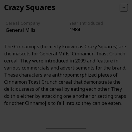
Crazy Squares
Cereal Company
Year Introduced
1984
General Mills
The Cinnamojis (formerly known as Crazy Squares) are
the mascots for General Mills' Cinnamon Toast Crunch
cereal. They were introduced in 2009 and feature in
various commercials and advertisements for the brand.
These characters are anthropomorphized pieces of
Cinnamon Toast Crunch cereal that demonstrate the
deliciousness of the cereal by eating each other. They
do this either by attacking one another or setting traps
for other Cinnamojis to fall into so they can be eaten.