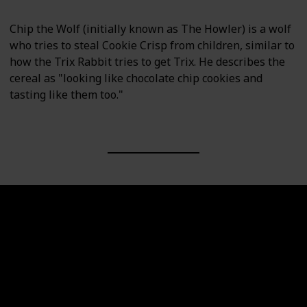
Chip the Wolf (initially known as The Howler) is a wolf
who tries to steal Cookie Crisp from children, similar to
how the Trix Rabbit tries to get Trix. He describes the
cereal as "looking like chocolate chip cookies and
tasting like them too."