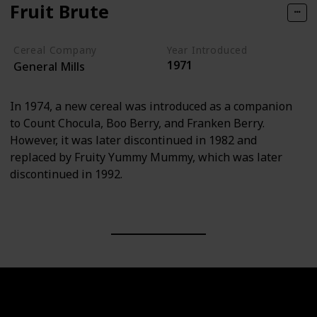
Fruit Brute
Cereal Company
Year Introduced
1971
General Mills
In 1974, a new cereal was introduced as a companion
to Count Chocula, Boo Berry, and Franken Berry.
However, it was later discontinued in 1982 and
replaced by Fruity Yummy Mummy, which was later
discontinued in 1992.