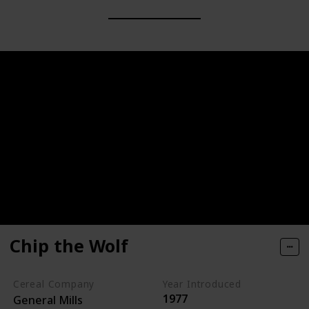
Chip the Wolf
Cereal Company
Year Introduced
1977
General Mills