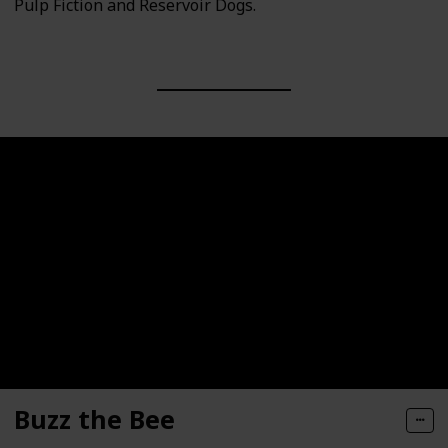
Pulp Fiction and Reservoir Dogs.
Buzz the Bee