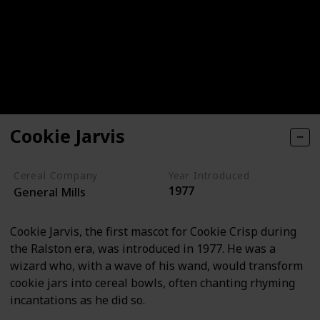
Cookie Jarvis
Cereal Company
Year Introduced
1977
General Mills
Cookie Jarvis, the first mascot for Cookie Crisp during
the Ralston era, was introduced in 1977. He was a
wizard who, with a wave of his wand, would transform
cookie jars into cereal bowls, often chanting rhyming
incantations as he did so.