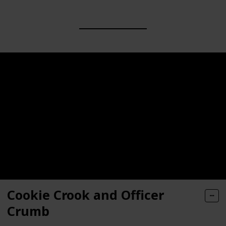
Cookie Crook and Officer
Crumb