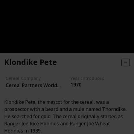
Klondike Pete
Cereal Company
Year Introduced
1970
Cereal Partners Worldwide
Klondike Pete, the mascot for the cereal, was a
prospector with a beard and a mule named Thorndike.
He searched for gold. The cereal originally started as
Ranger Joe Rice Honnies and Ranger Joe Wheat
Honnies in 1939.