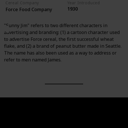
Cereal Company
Year Introduced
1930
Force Food Company
"Sunny Jim" refers to two different characters in
advertising and branding: (1) a cartoon character used
to advertise Force cereal, the first successful wheat
flake, and (2) a brand of peanut butter made in Seattle.
The name has also been used as a way to address or
refer to men named James.