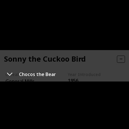
Sonny the Cuckoo Bird
Chocos the Bear
Cereal Company
Year Introduced
1956
General Mills
Sonny the Cuckoo Bird is the animated mascot for
Cocoa Puffs, a chocolate-flavored cereal made by
General Mills.