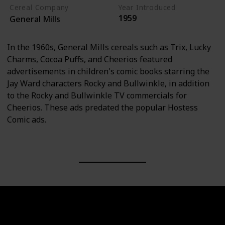
Cereal Company
Year Introduced
1959
General Mills
In the 1960s, General Mills cereals such as Trix, Lucky
Charms, Cocoa Puffs, and Cheerios featured
advertisements in children's comic books starring the
Jay Ward characters Rocky and Bullwinkle, in addition
to the Rocky and Bullwinkle TV commercials for
Cheerios. These ads predated the popular Hostess
Comic ads.