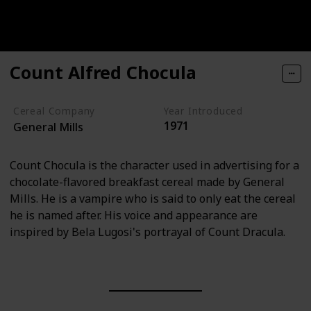
Count Alfred Chocula
Cereal Company
Year Introduced
1971
General Mills
Count Chocula is the character used in advertising for a
chocolate-flavored breakfast cereal made by General
Mills. He is a vampire who is said to only eat the cereal
he is named after. His voice and appearance are
inspired by Bela Lugosi's portrayal of Count Dracula.