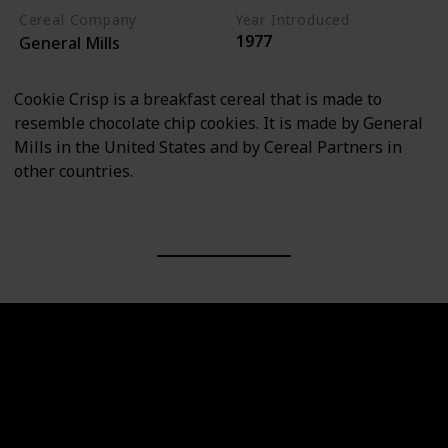
Cereal Company
Year Introduced
1977
General Mills
Cookie Crisp is a breakfast cereal that is made to
resemble chocolate chip cookies. It is made by General
Mills in the United States and by Cereal Partners in
other countries.