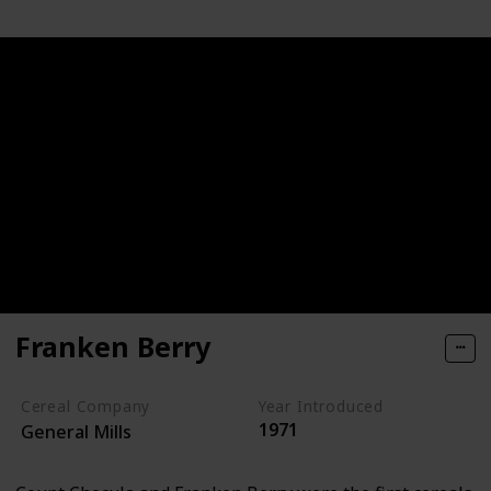
Franken Berry
Cereal Company
Year Introduced
1971
General Mills