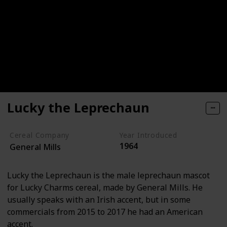
Lucky the Leprechaun
Cereal Company
Year Introduced
1964
General Mills
Lucky the Leprechaun is the male leprechaun mascot
for Lucky Charms cereal, made by General Mills. He
usually speaks with an Irish accent, but in some
commercials from 2015 to 2017 he had an American
accent.