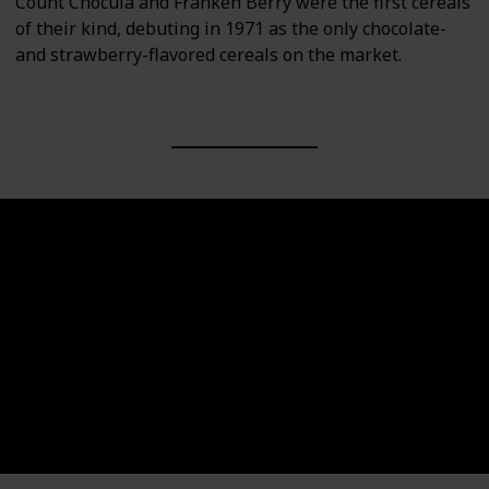
Count Chocula and Franken Berry were the first cereals
of their kind, debuting in 1971 as the only chocolate-
and strawberry-flavored cereals on the market.