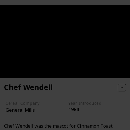
Chef Wendell
Cereal Company
Year Introduced
1984
General Mills
Chef Wendell was the mascot for Cinnamon Toast