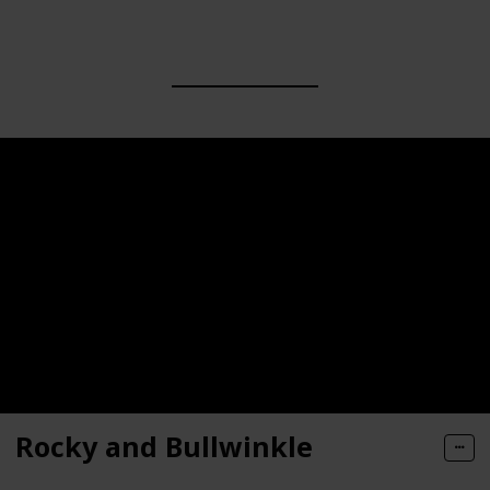
Rocky and Bullwinkle