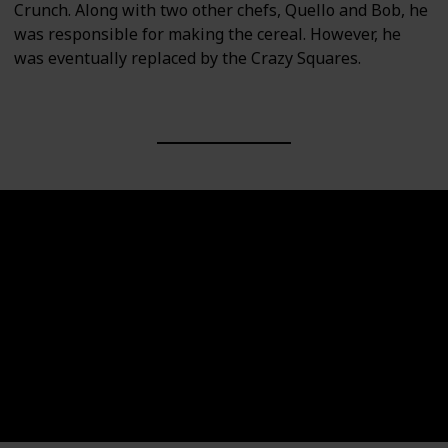
Crunch. Along with two other chefs, Quello and Bob, he
was responsible for making the cereal. However, he
was eventually replaced by the Crazy Squares.