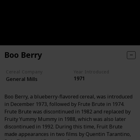
Boo Berry
Cereal Company
Year Introduced
1971
General Mills
Boo Berry, a blueberry-flavored cereal, was introduced
in December 1973, followed by Frute Brute in 1974.
Frute Brute was discontinued in 1982 and replaced by
Fruity Yummy Mummy in 1988, which was also later
discontinued in 1992. During this time, Fruit Brute
made appearances in two films by Quentin Tarantino,