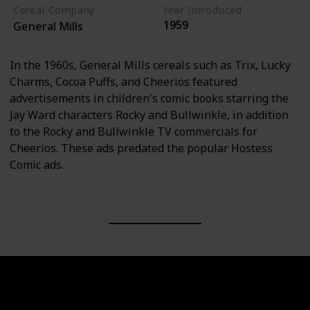
Cereal Company
Year Introduced
1959
General Mills
In the 1960s, General Mills cereals such as Trix, Lucky
Charms, Cocoa Puffs, and Cheerios featured
advertisements in children's comic books starring the
Jay Ward characters Rocky and Bullwinkle, in addition
to the Rocky and Bullwinkle TV commercials for
Cheerios. These ads predated the popular Hostess
Comic ads.