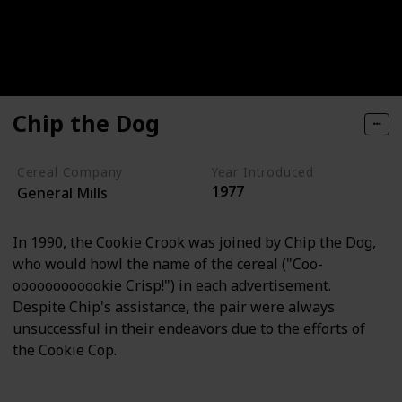
Chip the Dog
Cereal Company
Year Introduced
1977
General Mills
In 1990, the Cookie Crook was joined by Chip the Dog,
who would howl the name of the cereal ("Coo-
oooooooooookie Crisp!") in each advertisement.
Despite Chip's assistance, the pair were always
unsuccessful in their endeavors due to the efforts of
the Cookie Cop.