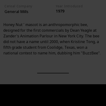
Cereal Company
Year Introduced
1979
General Mills
Honey Nut ' mascot is an anthropomorphic bee,
designed for the first commercials by Dean Yeagle at
Zander's Animation Parlour in New York City. The bee
did not have a name until 2000, when Kristine Tong, a
fifth grade student from Coolidge, Texas, won a
national contest to name him, dubbing him "BuzzBee".