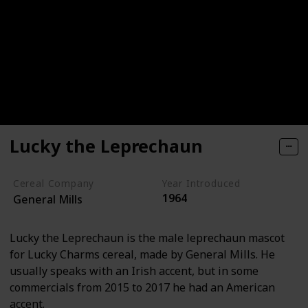
Lucky the Leprechaun
Cereal Company
Year Introduced
1964
General Mills
Lucky the Leprechaun is the male leprechaun mascot
for Lucky Charms cereal, made by General Mills. He
usually speaks with an Irish accent, but in some
commercials from 2015 to 2017 he had an American
accent.