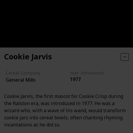
Cookie Jarvis
Cereal Company
Year Introduced
1977
General Mills
Cookie Jarvis, the first mascot for Cookie Crisp during
the Ralston era, was introduced in 1977. He was a
wizard who, with a wave of his wand, would transform
cookie jars into cereal bowls, often chanting rhyming
incantations as he did so.