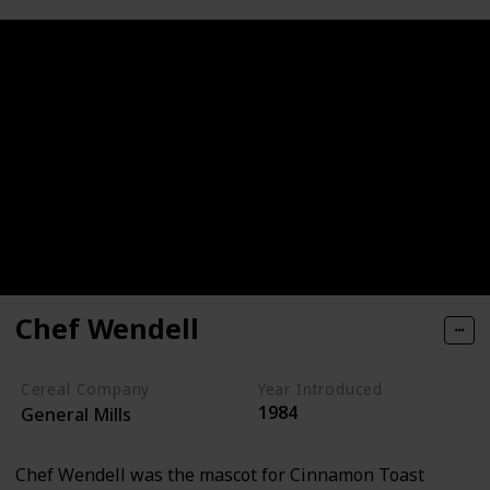
Chef Wendell
Cereal Company
Year Introduced
1984
General Mills
Chef Wendell was the mascot for Cinnamon Toast