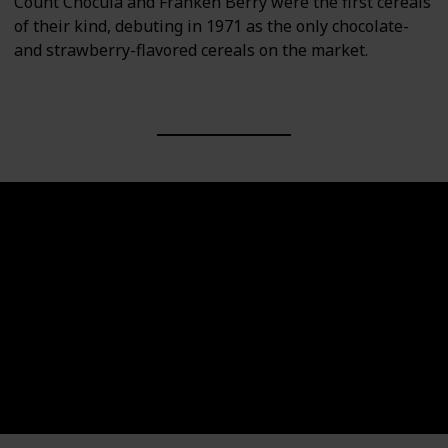
Count Chocula and Franken Berry were the first cereals
of their kind, debuting in 1971 as the only chocolate-
and strawberry-flavored cereals on the market.