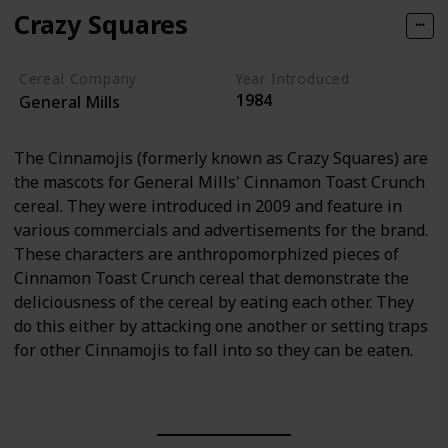
Crazy Squares
Cereal Company
Year Introduced
1984
General Mills
The Cinnamojis (formerly known as Crazy Squares) are
the mascots for General Mills' Cinnamon Toast Crunch
cereal. They were introduced in 2009 and feature in
various commercials and advertisements for the brand.
These characters are anthropomorphized pieces of
Cinnamon Toast Crunch cereal that demonstrate the
deliciousness of the cereal by eating each other. They
do this either by attacking one another or setting traps
for other Cinnamojis to fall into so they can be eaten.