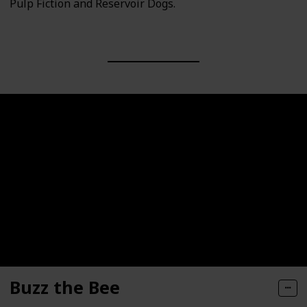
Pulp Fiction and Reservoir Dogs.
Buzz the Bee