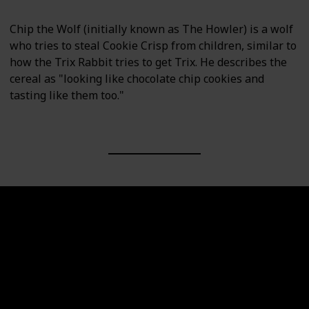
Chip the Wolf (initially known as The Howler) is a wolf
who tries to steal Cookie Crisp from children, similar to
how the Trix Rabbit tries to get Trix. He describes the
cereal as "looking like chocolate chip cookies and
tasting like them too."