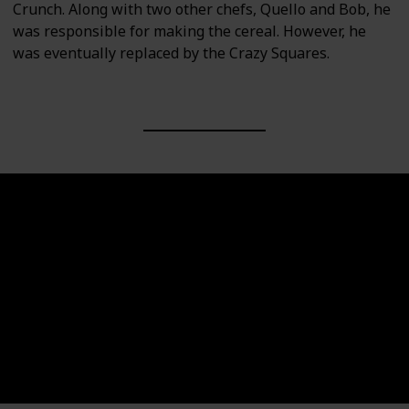
Crunch. Along with two other chefs, Quello and Bob, he
was responsible for making the cereal. However, he
was eventually replaced by the Crazy Squares.