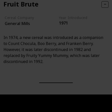
Fruit Brute
Cereal Company
Year Introduced
1971
General Mills
In 1974, a new cereal was introduced as a companion
to Count Chocula, Boo Berry, and Franken Berry.
However, it was later discontinued in 1982 and
replaced by Fruity Yummy Mummy, which was later
discontinued in 1992.