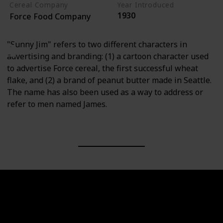
Cereal Company
Year Introduced
1930
Force Food Company
"Sunny Jim" refers to two different characters in
advertising and branding: (1) a cartoon character used
to advertise Force cereal, the first successful wheat
flake, and (2) a brand of peanut butter made in Seattle.
The name has also been used as a way to address or
refer to men named James.