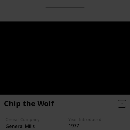
Chip the Wolf
Cereal Company
Year Introduced
1977
General Mills