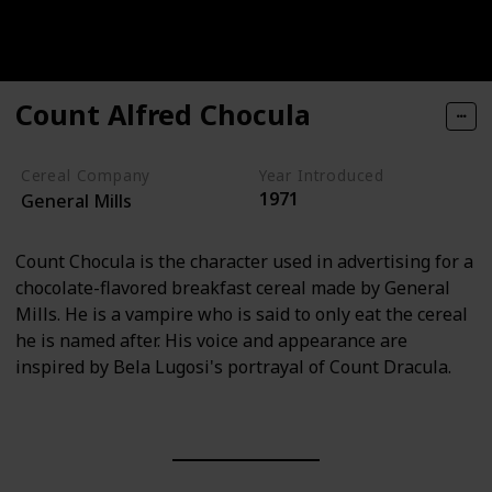
Count Alfred Chocula
Cereal Company
Year Introduced
1971
General Mills
Count Chocula is the character used in advertising for a
chocolate-flavored breakfast cereal made by General
Mills. He is a vampire who is said to only eat the cereal
he is named after. His voice and appearance are
inspired by Bela Lugosi's portrayal of Count Dracula.