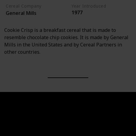
Cereal Company
Year Introduced
1977
General Mills
Cookie Crisp is a breakfast cereal that is made to
resemble chocolate chip cookies. It is made by General
Mills in the United States and by Cereal Partners in
other countries.