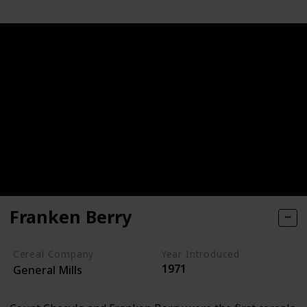
Franken Berry
Cereal Company
Year Introduced
1971
General Mills