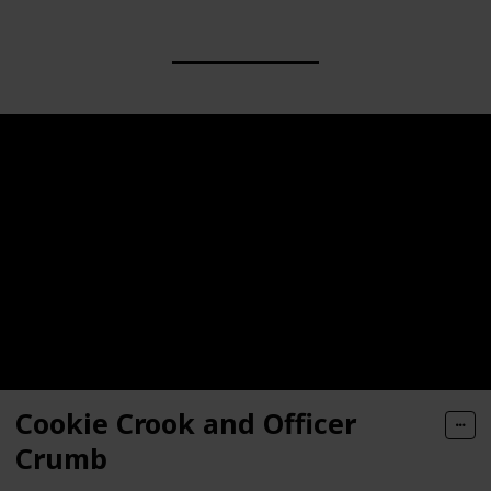
Cookie Crook and Officer
Crumb