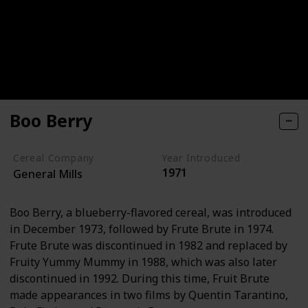
Boo Berry
Cereal Company
Year Introduced
1971
General Mills
Boo Berry, a blueberry-flavored cereal, was introduced
in December 1973, followed by Frute Brute in 1974.
Frute Brute was discontinued in 1982 and replaced by
Fruity Yummy Mummy in 1988, which was also later
discontinued in 1992. During this time, Fruit Brute
made appearances in two films by Quentin Tarantino,