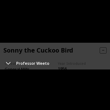
Sonny the Cuckoo Bird
Professor Weeto
Cereal Company
Year Introduced
1956
General Mills
Sonny the Cuckoo Bird is the animated mascot for
Cocoa Puffs, a chocolate-flavored cereal made by
General Mills.