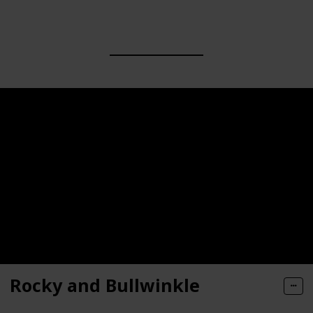
Rocky and Bullwinkle