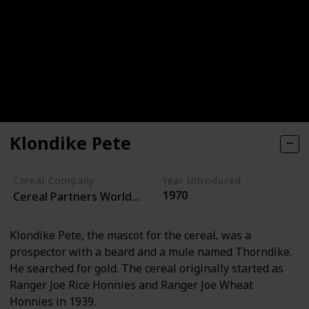
Klondike Pete
Cereal Company
Year Introduced
1970
Cereal Partners Worldwide
Klondike Pete, the mascot for the cereal, was a
prospector with a beard and a mule named Thorndike.
He searched for gold. The cereal originally started as
Ranger Joe Rice Honnies and Ranger Joe Wheat
Honnies in 1939.