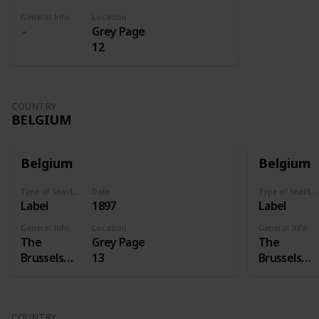
General Info
Location
Grey Page
12
COUNTRY
BELGIUM
Belgium
Belgium
Type of Seal/Label
Date
Type of Seal/Label
Label
1897
Label
General Info
Location
General Info
The
Grey Page
The
Brussels
13
Brussels
International
Internation
Exposition
Exposition
of 1897 was
of 1897 was
COUNTRY