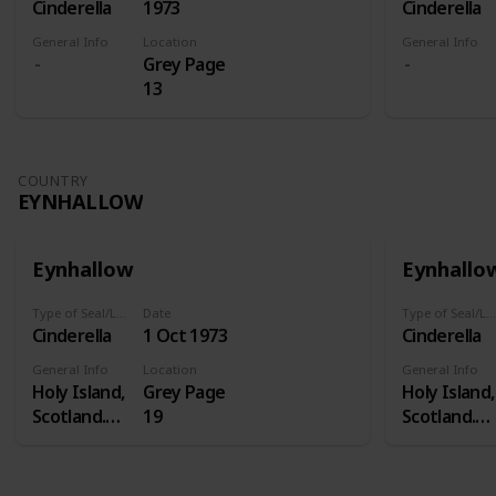
Cinderella
1973
Cinderella
General Info
Location
General Info
Grey Page
13
COUNTRY
EYNHALLOW
Eynhallow
Eynhallo
Type of Seal/Label
Date
Type of Seal/Label
Cinderella
1 Oct 1973
Cinderella
General Info
Location
General Info
Holy Island,
Grey Page
Holy Island,
Scotland.
19
Scotland.
Eynhallow is
Eynhallow i
a real island
a real island
- in Orkney -
- in Orkney 