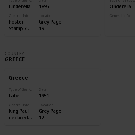
Type of Seal/Label
Date
Type of Seal/Label
Cinderella
1895
Cinderella
General Info
Location
General Info
Poster
Grey Page
Stamp 7
19
Centenery
of St.
Antoine
COUNTRY
GREECE
Greece
Type of Seal/Label
Date
Label
1951
General Info
Location
King Paul
Grey Page
declared
12
1951 the
homecoming