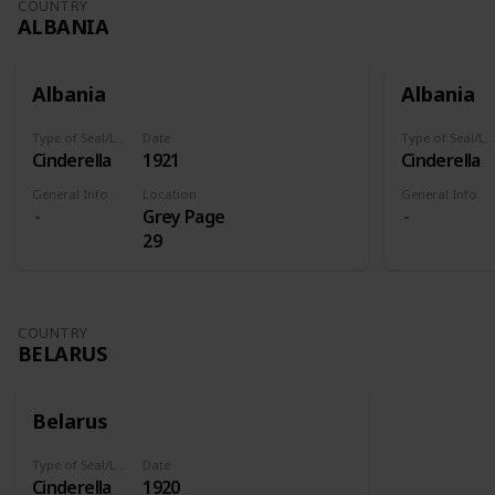
COUNTRY
ALBANIA
Albania
Albania
Type of Seal/Label
Date
Type of Seal/Label
Cinderella
1921
Cinderella
General Info
Location
General Info
Grey Page
29
COUNTRY
BELARUS
Belarus
Type of Seal/Label
Date
Cinderella
1920