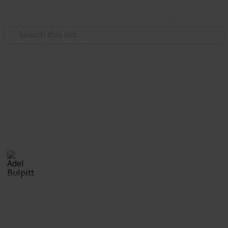
Use this list
/
Hobbies & Interests
Collecting
Cinderellas
Cinderellas from my Stamp Collection
Adel Bulpitt
17th April 2021
3,327
1
Follow
Share
Views
Like