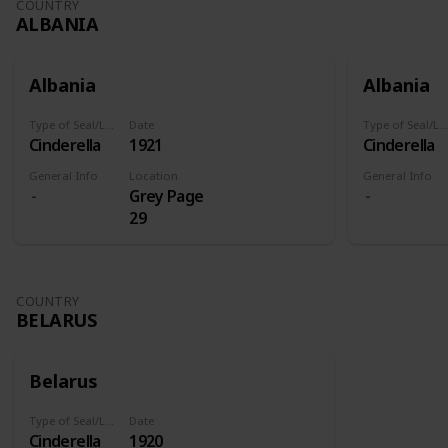
COUNTRY
ALBANIA
Albania
Albania
Type of Seal/Label
Date
Type of Seal/Label
Cinderella
1921
Cinderella
General Info
Location
General Info
Grey Page
29
COUNTRY
BELARUS
Belarus
Type of Seal/Label
Date
Cinderella
1920