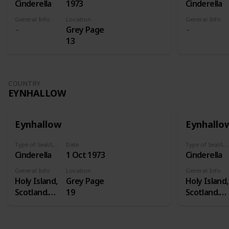
Cinderella
1973
Cinderella
General Info
Location
General Info
Grey Page
13
COUNTRY
EYNHALLOW
Eynhallow
Eynhallo
Type of Seal/Label
Date
Type of Seal/Label
Cinderella
1 Oct 1973
Cinderella
General Info
Location
General Info
Holy Island,
Grey Page
Holy Island,
Scotland.
19
Scotland.
Eynhallow is
Eynhallow i
a real island
a real island
- in Orkney -
- in Orkney 