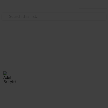
Use this list
/
Hobbies & Interests
Collecting
Cinderellas
Cinderellas from my Stamp Collection
Adel Bulpitt
17th April 2021
3,327
1
Follow
Share
Views
Like