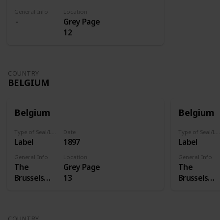
General Info
Location
Grey Page
12
COUNTRY
BELGIUM
Belgium
Belgium
Type of Seal/Label
Date
Type of Seal/Label
Label
1897
Label
General Info
Location
General Info
The
Grey Page
The
Brussels
13
Brussels
International
Internation
Exposition
Exposition
of 1897 was
of 1897 was
COUNTRY