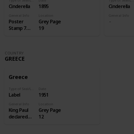
Type of Seal/Label
Date
Type of Seal/Label
Cinderella
1895
Cinderella
General Info
Location
General Info
Poster
Grey Page
Stamp 7
19
Centenery
of St.
Antoine
COUNTRY
GREECE
Greece
Type of Seal/Label
Date
Label
1951
General Info
Location
King Paul
Grey Page
declared
12
1951 the
homecoming