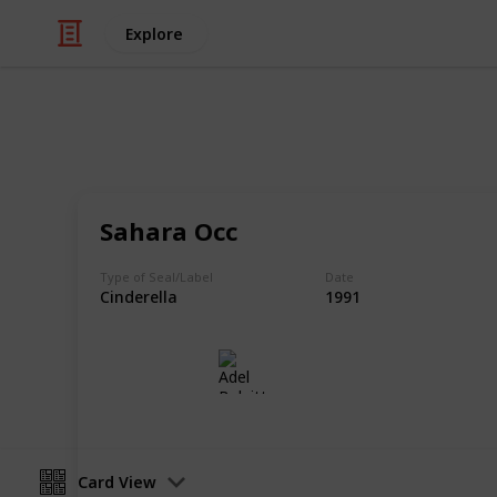
Explore
/
Hobbies & Interests
Collecting
Cinderellas
Sahara Occ
Cinderellas from my Stamp Collecti
Type of Seal/Label
Date
Cinderella
1991
Adel Bulpitt
17th April 2021
Card View