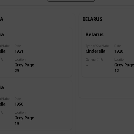
IA
BELARUS
ia
Belarus
al/Label
Date
Type of Seal/Label
Date
lla
1921
Cinderella
1920
nfo
Location
General Info
Location
Grey Page
Grey Pag
29
12
ia
al/Label
Date
lla
1950
nfo
Location
Grey Page
19