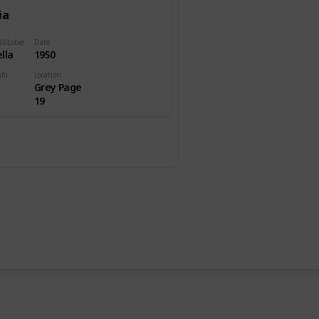
ia
al/Label
Date
lla
1950
nfo
Location
Grey Page
19