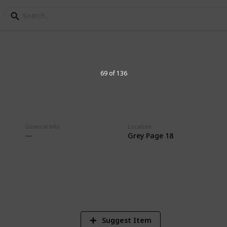
69 of 136
on
General Info
Location
Grey Page 18
3
Vi
Suggest Item