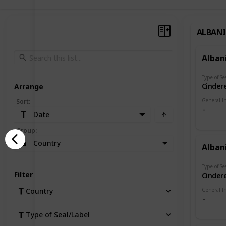
ALBAN
Alban
Type of Se
Cindere
Arrange
General I
Sort
:
Date
Group
:
Country
Alban
Type of Se
Filter
Cindere
General I
Country
Type of Seal/Label