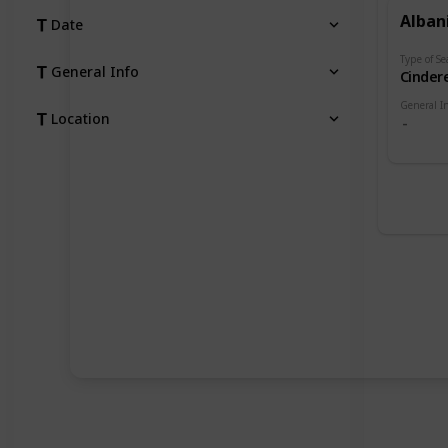
Alban
Date
Type of Se
General Info
Cindere
General I
Location