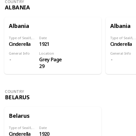
COUNTRY
ALBANIA
Albania
Albania
Type of Seal/Label
Date
Type of Seal/Label
Cinderella
1921
Cinderella
General Info
Location
General Info
Grey Page
29
COUNTRY
BELARUS
Belarus
Type of Seal/Label
Date
Cinderella
1920