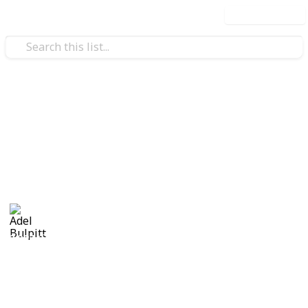
Use this list
/
Hobbies & Interests
Collecting
Cinderellas
Cinderellas from my Stamp Collection
Adel Bulpitt
17th April 2021
3,327
1
Follow
Share
Views
Like