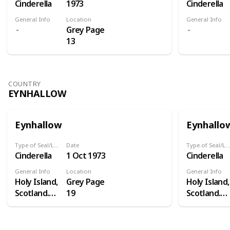
Cinderella
1973
Cinderella
General Info
Location
General Info
Grey Page
13
COUNTRY
EYNHALLOW
Eynhallow
Eynhallo
Type of Seal/Label
Date
Type of Seal/Label
Cinderella
1 Oct 1973
Cinderella
General Info
Location
General Info
Holy Island,
Grey Page
Holy Island,
Scotland.
19
Scotland.
Eynhallow is
Eynhallow i
a real island
a real island
- in Orkney -
- in Orkney 