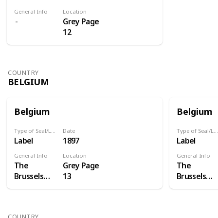
General Info
Location
Grey Page
12
COUNTRY
BELGIUM
Belgium
Belgium
Type of Seal/Label
Date
Type of Seal/Label
Label
1897
Label
General Info
Location
General Info
The
Grey Page
The
Brussels
13
Brussels
International
Internation
Exposition
Exposition
of 1897 was
of 1897 was
COUNTRY