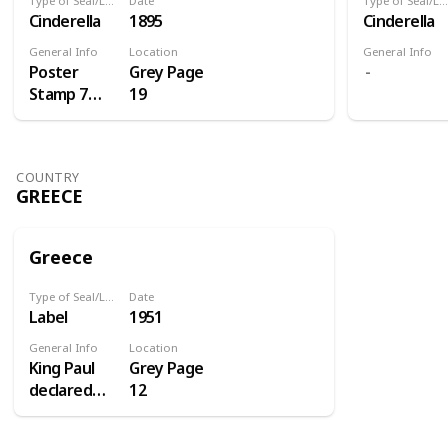
Type of Seal/Label
Date
Type of Seal/Label
Cinderella
1895
Cinderella
General Info
Location
General Info
Poster
Grey Page
Stamp 7
19
Centenery
of St.
Antoine
COUNTRY
GREECE
Greece
Type of Seal/Label
Date
Label
1951
General Info
Location
King Paul
Grey Page
declared
12
1951 the
homecoming