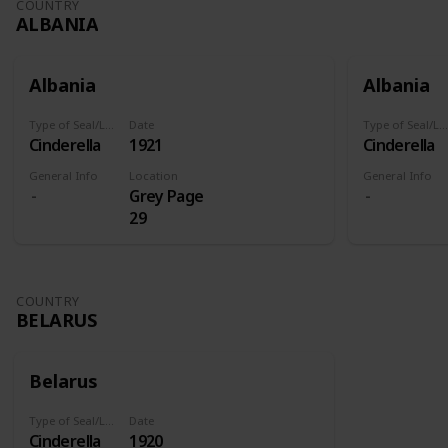
COUNTRY
ALBANIA
Albania
Albania
Type of Seal/Label
Date
Type of Seal/Label
Cinderella
1921
Cinderella
General Info
Location
General Info
Grey Page
29
COUNTRY
BELARUS
Belarus
Type of Seal/Label
Date
Cinderella
1920