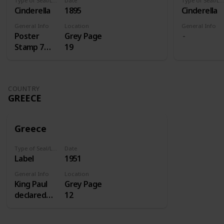
Type of Seal/Label
Date
Type of Seal/Label
Cinderella
1895
Cinderella
General Info
Location
General Info
Poster
Grey Page
Stamp 7
19
Centenery
of St.
Antoine
COUNTRY
GREECE
Greece
Type of Seal/Label
Date
Label
1951
General Info
Location
King Paul
Grey Page
declared
12
1951 the
homecoming