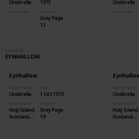
Cinderella
1973
Cinderella
General Info
Location
General Info
Grey Page
13
COUNTRY
EYNHALLOW
Eynhallow
Eynhallo
Type of Seal/Label
Date
Type of Seal/Label
Cinderella
1 Oct 1973
Cinderella
General Info
Location
General Info
Holy Island,
Grey Page
Holy Island,
Scotland.
19
Scotland.
Eynhallow is
Eynhallow i
a real island
a real island
- in Orkney -
- in Orkney 