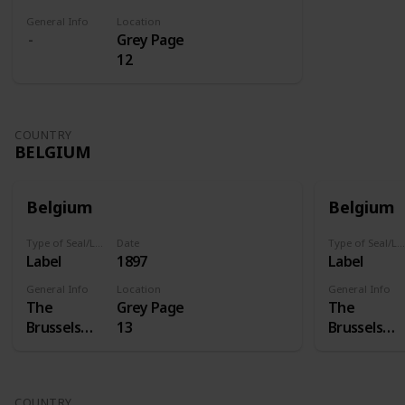
General Info
Location
Grey Page
12
COUNTRY
BELGIUM
Belgium
Belgium
Type of Seal/Label
Date
Type of Seal/Label
Label
1897
Label
General Info
Location
General Info
The
Grey Page
The
Brussels
13
Brussels
International
Internation
Exposition
Exposition
of 1897 was
of 1897 was
COUNTRY