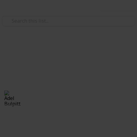
Use this list
/
Hobbies & Interests
Collecting
Cinderellas
Cinderellas from my Stamp Collection
Adel Bulpitt
17th April 2021
3,329
1
Follow
Share
Views
Like