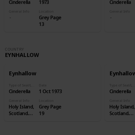
Cinderella
1973
Cinderella
General Info
Location
General Info
Grey Page
13
COUNTRY
EYNHALLOW
Eynhallow
Eynhallo
Type of Seal/Label
Date
Type of Seal/Label
Cinderella
1 Oct 1973
Cinderella
General Info
Location
General Info
Holy Island,
Grey Page
Holy Island,
Scotland.
19
Scotland.
Eynhallow is
Eynhallow i
a real island
a real island
- in Orkney -
- in Orkney 