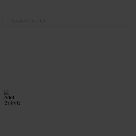
Use this list
/
Hobbies & Interests
Collecting
Cinderellas
Cinderellas from my Stamp Collection
Adel Bulpitt
17th April 2021
3,329
1
Follow
Share
Views
Like