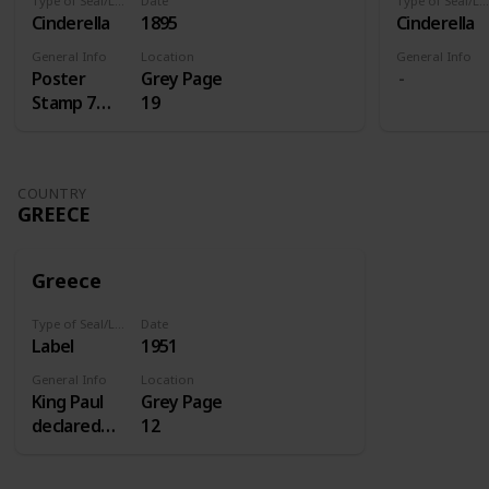
Type of Seal/Label
Date
Type of Seal/Label
Cinderella
1895
Cinderella
General Info
Location
General Info
Poster
Grey Page
Stamp 7
19
Centenery
of St.
Antoine
COUNTRY
GREECE
Greece
Type of Seal/Label
Date
Label
1951
General Info
Location
King Paul
Grey Page
declared
12
1951 the
homecoming