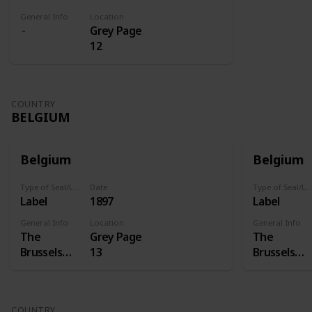
General Info
Location
Grey Page
12
COUNTRY
BELGIUM
Belgium
Belgium
Type of Seal/Label
Date
Type of Seal/Label
Label
1897
Label
General Info
Location
General Info
The
Grey Page
The
Brussels
13
Brussels
International
Internation
Exposition
Exposition
of 1897 was
of 1897 was
COUNTRY