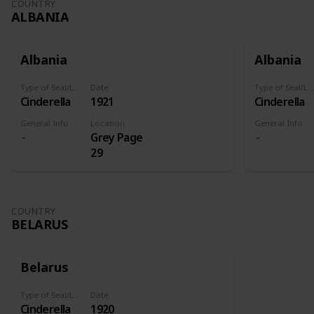
COUNTRY
ALBANIA
Albania
Albania
Type of Seal/Label
Date
Type of Seal/Label
Cinderella
1921
Cinderella
General Info
Location
General Info
Grey Page
29
COUNTRY
BELARUS
Belarus
Type of Seal/Label
Date
Cinderella
1920