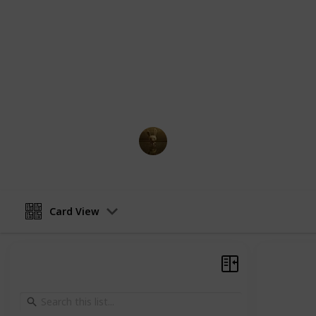
comprehensive guide, you will find a
supporting characters in Jujutsu Kai
abilities, relationships, and key mom
Whether you're a longtime fan of th
more about the characters, this guid
navigate the complex and fascinatin
AnimationNation
27th February 2023
Card View