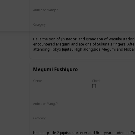
Anime or Manga?
Anime
Manga
Category
Tokyo Jujutsu High
1st Year Student
He is the son of Jin Itadori and grandson of Wasuke Itadori 
encountered Megumi and ate one of Sukuna's fingers. Afte
attending Tokyo Jujutsu High alongside Megumi and Nobara
Megumi Fushiguro
Genre
Check
Male
Anime or Manga?
Anime
Manga
Category
Tokyo Jujutsu High
1st Year Student
He is a grade 2 jujutsu sorcerer and first-year student at T