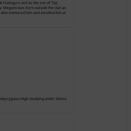
i Fushiguro and as the son of Toji
y. Megumi was born outside the clan as
, who mentored him and enrolled him at
 Tokyo Jujutsu High studying under Satoru