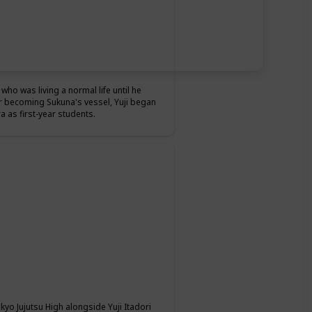
who was living a normal life until he
r becoming Sukuna's vessel, Yuji began
 as first-year students.
okyo Jujutsu High alongside Yuji Itadori