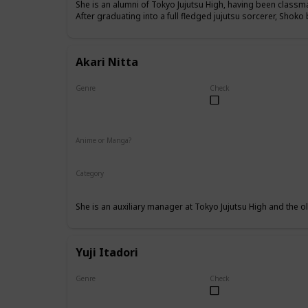
She is an alumni of Tokyo Jujutsu High, having been class
After graduating into a full fledged jujutsu sorcerer, Shok
Akari Nitta
Genre
Check
Female
Anime or Manga?
Anime
Manga
Category
Tokyo Jujutsu High
Faculty
She is an auxiliary manager at Tokyo Jujutsu High and the old
Yuji Itadori
Genre
Check
Male