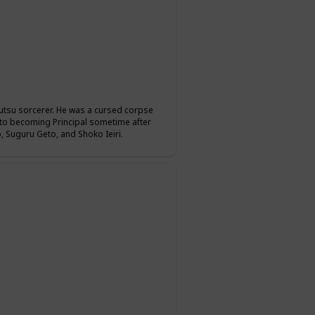
jutsu sorcerer. He was a cursed corpse
r to becoming Principal sometime after
 Suguru Geto, and Shoko Ieiri.