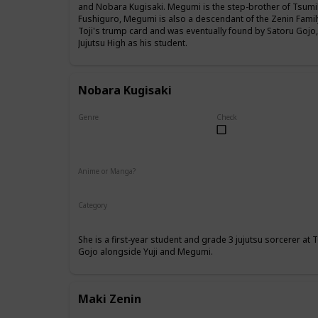
and Nobara Kugisaki. Megumi is the step-brother of Tsumik
Fushiguro, Megumi is also a descendant of the Zenin Famil
Toji's trump card and was eventually found by Satoru Gojo
Jujutsu High as his student.
Nobara Kugisaki
Genre
Check
Female
Anime or Manga?
Anime
Manga
Category
Tokyo Jujutsu High
1st Year Student
She is a first-year student and grade 3 jujutsu sorcerer at
Gojo alongside Yuji and Megumi.
Maki Zenin