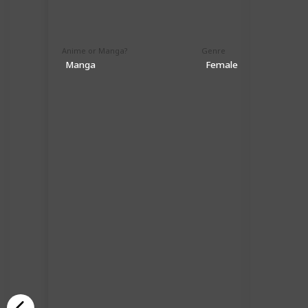
Anime or Manga?
Genre
Manga
Female