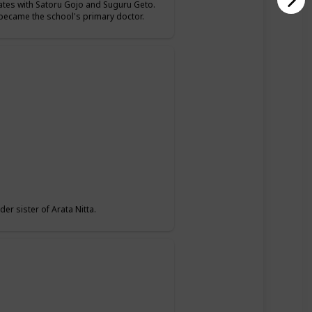
mates with Satoru Gojo and Suguru Geto.
o became the school's primary doctor.
er sister of Arata Nitta.