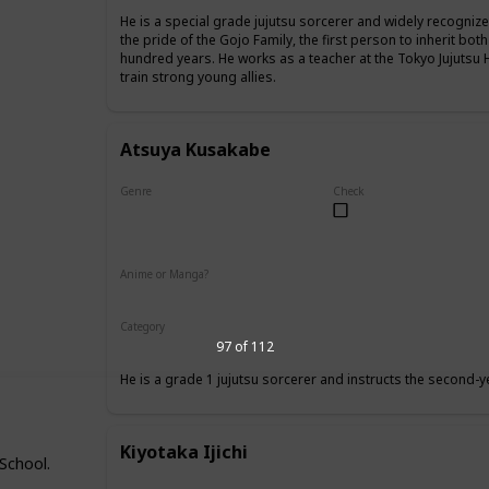
He is a special grade jujutsu sorcerer and widely recognize
the pride of the Gojo Family, the first person to inherit both
hundred years. He works as a teacher at the Tokyo Jujutsu 
train strong young allies.
Atsuya Kusakabe
Genre
Check
Male
Anime or Manga?
Anime
Manga
Category
Tokyo Jujutsu High
Faculty
97 of 112
He is a grade 1 jujutsu sorcerer and instructs the second-y
Kiyotaka Ijichi
 School.