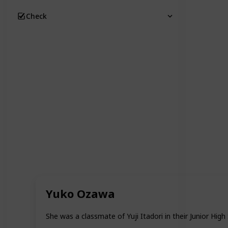
Check
Yuko Ozawa
She was a classmate of Yuji Itadori in their Junior High