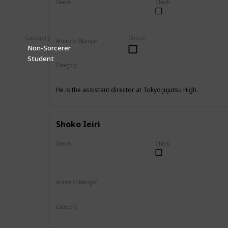
Genre
Check
Male
Category
Check
Anime or Manga?
Non-Sorcerer
Anime
Manga
Student
Category
Tokyo Jujutsu High
Faculty
He is the assistant director at Tokyo Jujutsu High.
Shoko Ieiri
Genre
Check
Female
Anime or Manga?
Anime
Manga
Category
Tokyo Jujutsu High
Faculty