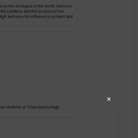
d as the strongest in the world. Satoru is
 the Limitless and the Six Eyes in four
High and uses his influence to protect and
✕
ear students at Tokyo Jujutsu High.