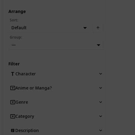
Arrange
Sort
:
Default
Group
:
—
Filter
Character
Anime or Manga?
Genre
Category
Description