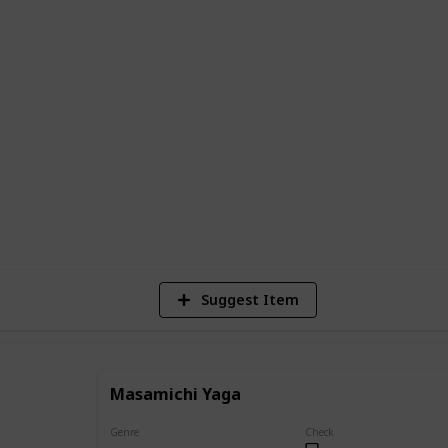
 complete list of all the main and
sen, along with descriptions of their
ents in the series.
e series or a newcomer looking to learn
e is the perfect resource to help you
g world of Jujutsu Kaisen.
40,145
Views
Suggest Item
Masamichi Yaga
Genre
Check