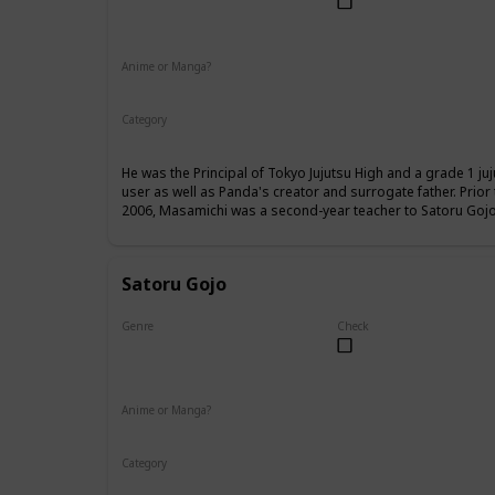
Male
Anime or Manga?
Anime
Manga
Category
Tokyo Jujutsu High
Faculty
He was the Principal of Tokyo Jujutsu High and a grade 1 ju
user as well as Panda's creator and surrogate father. Prio
2006, Masamichi was a second-year teacher to Satoru Gojo,
Satoru Gojo
Genre
Check
Male
Anime or Manga?
Anime
Manga
Category
Tokyo Jujutsu High
Faculty