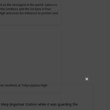
d as the strongest in the world. Satoru is
 the Limitless and the Six Eyes in four
High and uses his influence to protect and
✕
ear students at Tokyo Jujutsu High.
 Meiji-Jingumae Station while it was guarding the