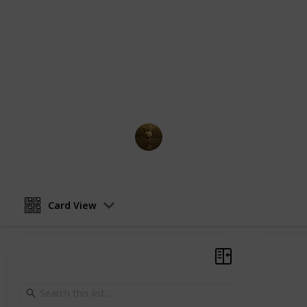
comprehensive guide, you will find a
supporting characters in Jujutsu Kai
abilities, relationships, and key mom
Whether you're a longtime fan of th
more about the characters, this guid
navigate the complex and fascinatin
AnimationNation
27th February 2023
Card View