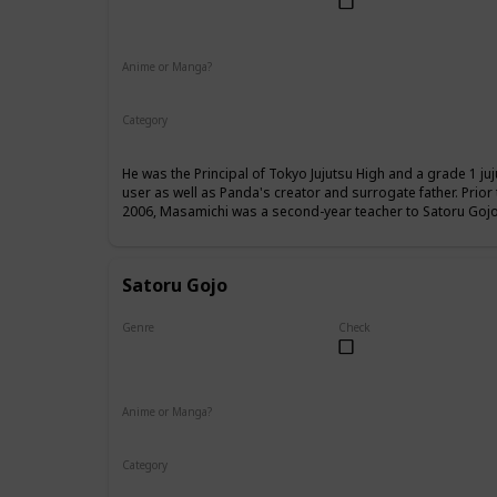
Male
Anime or Manga?
Anime
Manga
Category
Tokyo Jujutsu High
Faculty
He was the Principal of Tokyo Jujutsu High and a grade 1 ju
user as well as Panda's creator and surrogate father. Prio
2006, Masamichi was a second-year teacher to Satoru Gojo,
Satoru Gojo
Genre
Check
Male
Anime or Manga?
Anime
Manga
Category
Tokyo Jujutsu High
Faculty