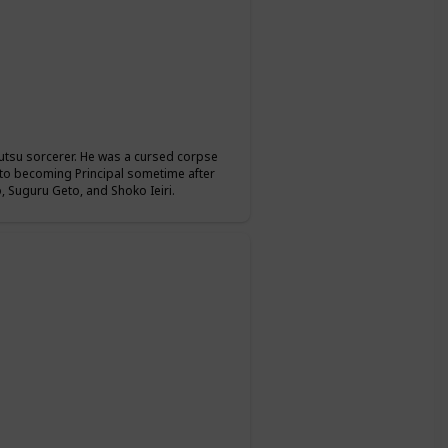
jutsu sorcerer. He was a cursed corpse
r to becoming Principal sometime after
 Suguru Geto, and Shoko Ieiri.