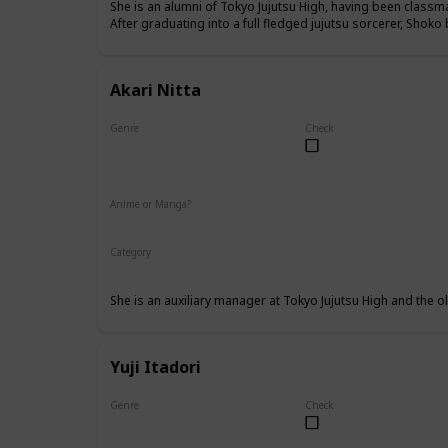
She is an alumni of Tokyo Jujutsu High, having been class
After graduating into a full fledged jujutsu sorcerer, Shok
Akari Nitta
Genre
Check
Female
Anime or Manga?
Anime
Manga
Category
Tokyo Jujutsu High
Faculty
She is an auxiliary manager at Tokyo Jujutsu High and the old
Yuji Itadori
Genre
Check
Male