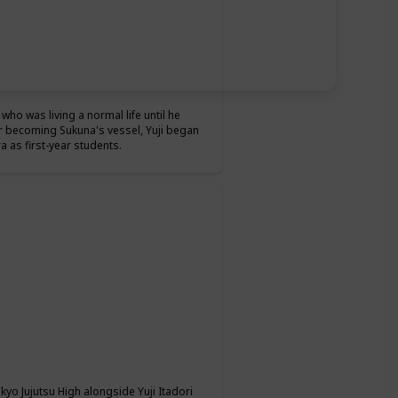
who was living a normal life until he
r becoming Sukuna's vessel, Yuji began
 as first-year students.
okyo Jujutsu High alongside Yuji Itadori