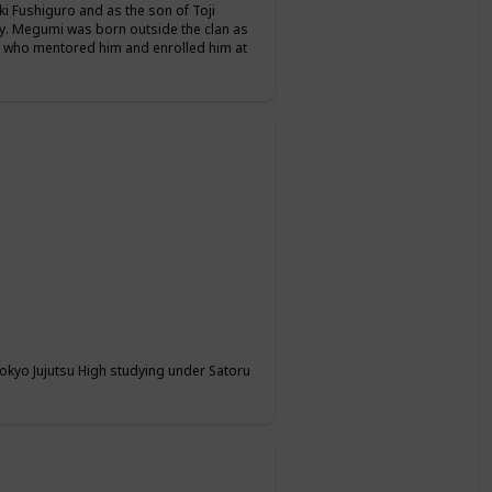
i Fushiguro and as the son of Toji
y. Megumi was born outside the clan as
, who mentored him and enrolled him at
 Tokyo Jujutsu High studying under Satoru