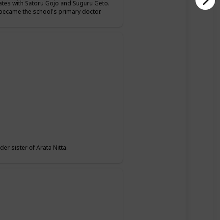
mates with Satoru Gojo and Suguru Geto.
o became the school's primary doctor.
er sister of Arata Nitta.