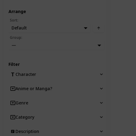
Arrange
Sort
:
Default
Group
:
—
Filter
Character
Anime or Manga?
Genre
Category
Description