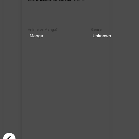
Anime or Manga?
Genre
Manga
Unknown