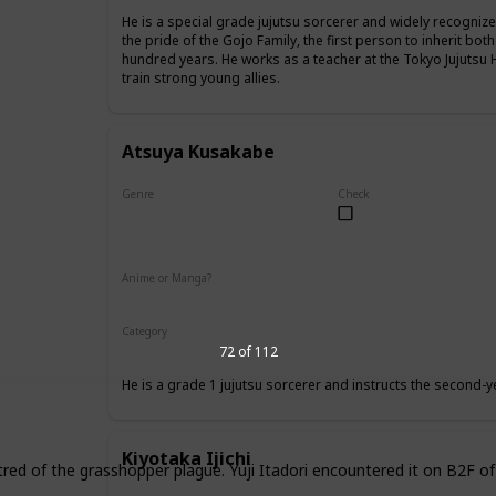
He is a special grade jujutsu sorcerer and widely recognize
the pride of the Gojo Family, the first person to inherit both
hundred years. He works as a teacher at the Tokyo Jujutsu 
train strong young allies.
Atsuya Kusakabe
Genre
Check
Male
Anime or Manga?
Anime
Manga
Category
Tokyo Jujutsu High
Faculty
72 of 112
He is a grade 1 jujutsu sorcerer and instructs the second-y
Kiyotaka Ijichi
tred of the grasshopper plague. Yuji Itadori encountered it on B2F of