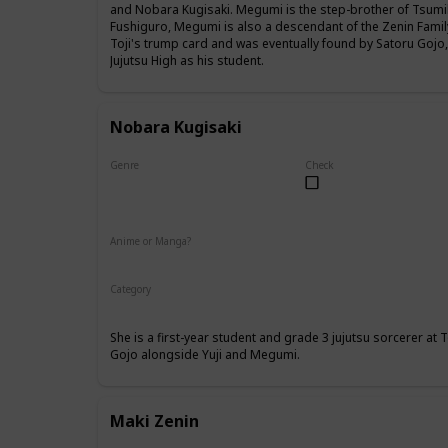
and Nobara Kugisaki. Megumi is the step-brother of Tsumik
Fushiguro, Megumi is also a descendant of the Zenin Famil
Toji's trump card and was eventually found by Satoru Gojo
Jujutsu High as his student.
Nobara Kugisaki
Genre
Check
Female
Anime or Manga?
Anime
Manga
Category
Tokyo Jujutsu High
1st Year Student
She is a first-year student and grade 3 jujutsu sorcerer at
Gojo alongside Yuji and Megumi.
Maki Zenin