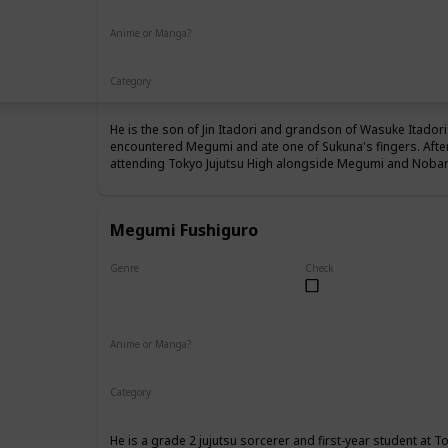
Anime or Manga?
Anime
Manga
Category
Tokyo Jujutsu High
1st Year Student
He is the son of Jin Itadori and grandson of Wasuke Itadori 
encountered Megumi and ate one of Sukuna's fingers. Afte
attending Tokyo Jujutsu High alongside Megumi and Nobara
Megumi Fushiguro
Genre
Check
Male
Anime or Manga?
Anime
Manga
Category
Tokyo Jujutsu High
1st Year Student
He is a grade 2 jujutsu sorcerer and first-year student at T