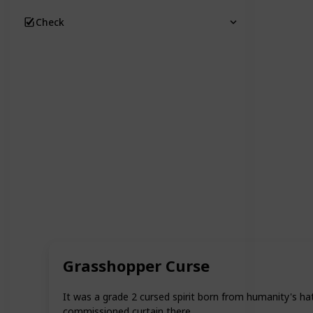
Check
Grasshopper Curse
It was a grade 2 cursed spirit born from humanity's ha
commissioned curtain there.