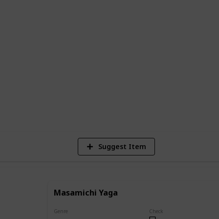
 complete list of all the main and
sen, along with descriptions of their
ents in the series.
e series or a newcomer looking to learn
e is the perfect resource to help you
g world of Jujutsu Kaisen.
40,162
Views
Suggest Item
Masamichi Yaga
Genre
Check