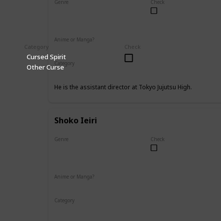
Genre
Check
Male
Anime or Manga?
Category
Check
Anime
Manga
Cursed Spirit
Category
Other Curse
Tokyo Jujutsu High
Faculty
He is the assistant director at Tokyo Jujutsu High.
Shoko Ieiri
Genre
Check
Female
Anime or Manga?
Anime
Manga
Category
Tokyo Jujutsu High
Faculty