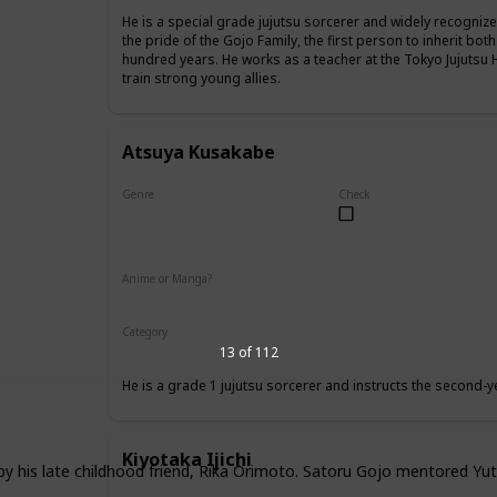
He is a special grade jujutsu sorcerer and widely recognize
the pride of the Gojo Family, the first person to inherit both
hundred years. He works as a teacher at the Tokyo Jujutsu 
train strong young allies.
Atsuya Kusakabe
Genre
Check
Male
Anime or Manga?
Anime
Manga
Category
Tokyo Jujutsu High
Faculty
13 of 112
He is a grade 1 jujutsu sorcerer and instructs the second-y
Kiyotaka Ijichi
by his late childhood friend, Rika Orimoto. Satoru Gojo mentored Yut