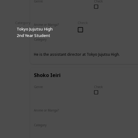
Genre
Check
Male
Category
Check
Anime or Manga?
Tokyo Jujutsu High
Anime
Manga
2nd Year Student
Category
Tokyo Jujutsu High
Faculty
He is the assistant director at Tokyo Jujutsu High.
Shoko Ieiri
Genre
Check
Female
Anime or Manga?
Anime
Manga
Category
Tokyo Jujutsu High
Faculty