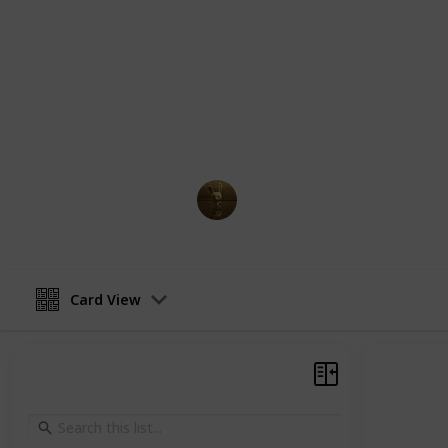
comprehensive guide, you will find a
supporting characters in Jujutsu Kai
abilities, relationships, and key mom
Whether you're a longtime fan of th
more about the characters, this guid
navigate the complex and fascinatin
AnimationNation
27th February 2023
Card View