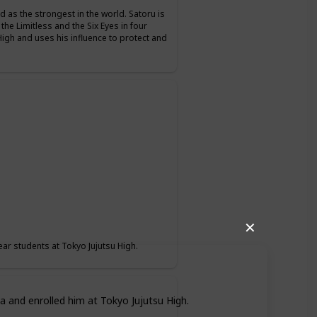
d as the strongest in the world. Satoru is
 the Limitless and the Six Eyes in four
High and uses his influence to protect and
✕
ear students at Tokyo Jujutsu High.
a and enrolled him at Tokyo Jujutsu High.