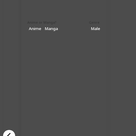
Anime or Manga?
Genre
Anime
Manga
Male