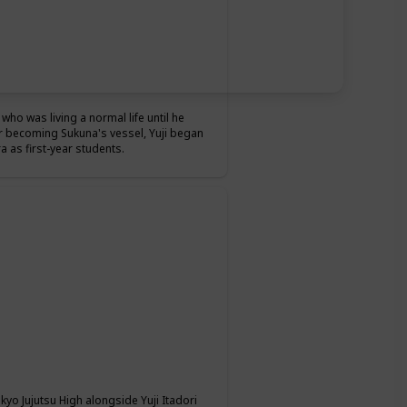
who was living a normal life until he
r becoming Sukuna's vessel, Yuji began
 as first-year students.
okyo Jujutsu High alongside Yuji Itadori