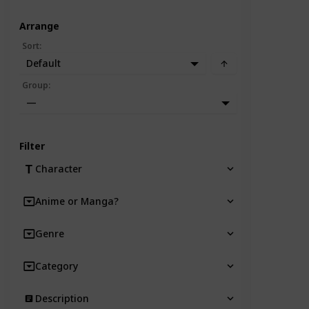
Arrange
Sort
:
Default
Group
:
—
Filter
Character
Anime or Manga?
Genre
Category
Description