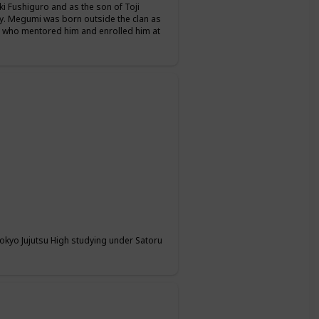
i Fushiguro and as the son of Toji
y. Megumi was born outside the clan as
, who mentored him and enrolled him at
 Tokyo Jujutsu High studying under Satoru