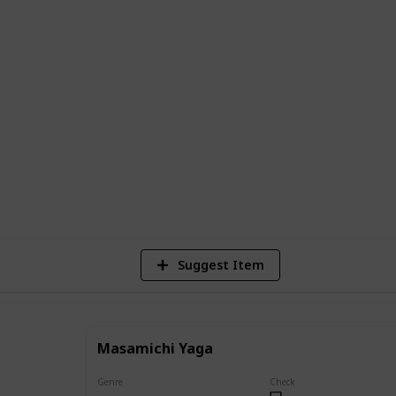
 complete list of all the main and
sen, along with descriptions of their
ents in the series.
e series or a newcomer looking to learn
e is the perfect resource to help you
g world of Jujutsu Kaisen.
40,163
Views
Suggest Item
Masamichi Yaga
Genre
Check