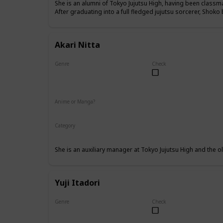
She is an alumni of Tokyo Jujutsu High, having been class
After graduating into a full fledged jujutsu sorcerer, Shok
Akari Nitta
Genre
Check
Female
Anime or Manga?
Anime
Manga
Category
Tokyo Jujutsu High
Faculty
She is an auxiliary manager at Tokyo Jujutsu High and the old
Yuji Itadori
Genre
Check
Male