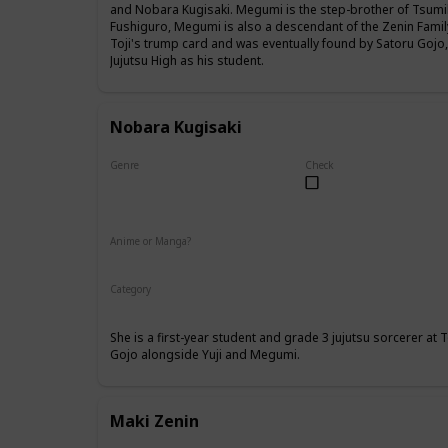
and Nobara Kugisaki. Megumi is the step-brother of Tsumik
Fushiguro, Megumi is also a descendant of the Zenin Famil
Toji's trump card and was eventually found by Satoru Gojo
Jujutsu High as his student.
Nobara Kugisaki
Genre
Check
Female
Anime or Manga?
Anime
Manga
Category
Tokyo Jujutsu High
1st Year Student
She is a first-year student and grade 3 jujutsu sorcerer at
Gojo alongside Yuji and Megumi.
Maki Zenin