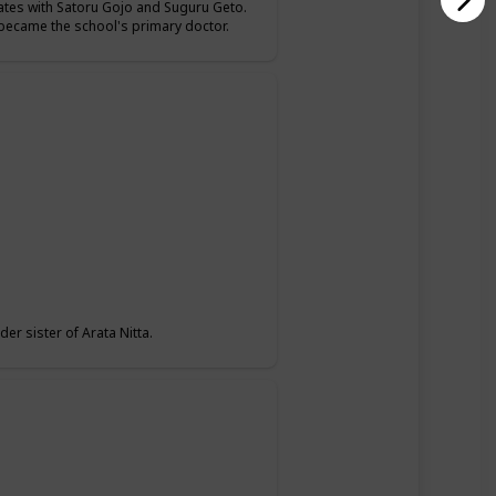
mates with Satoru Gojo and Suguru Geto.
o became the school's primary doctor.
er sister of Arata Nitta.