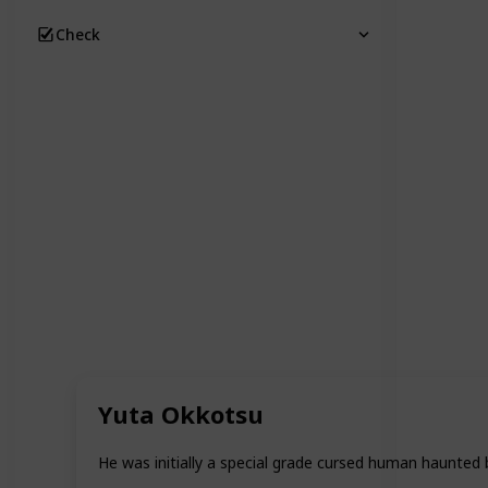
Check
Yuta Okkotsu
He was initially a special grade cursed human haunted 