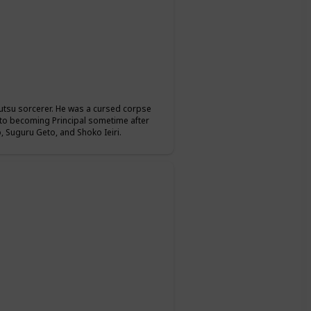
jutsu sorcerer. He was a cursed corpse
r to becoming Principal sometime after
 Suguru Geto, and Shoko Ieiri.