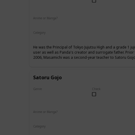
Male
Anime or Manga?
Anime
Manga
Category
Tokyo Jujutsu High
Faculty
He was the Principal of Tokyo Jujutsu High and a grade 1 ju
user as well as Panda's creator and surrogate father. Prio
2006, Masamichi was a second-year teacher to Satoru Gojo,
Satoru Gojo
Genre
Check
Male
Anime or Manga?
Anime
Manga
Category
Tokyo Jujutsu High
Faculty