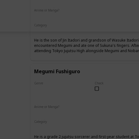
Anime or Manga?
Anime
Manga
Category
Tokyo Jujutsu High
1st Year Student
He is the son of Jin Itadori and grandson of Wasuke Itadori 
encountered Megumi and ate one of Sukuna's fingers. Afte
attending Tokyo Jujutsu High alongside Megumi and Nobara
Megumi Fushiguro
Genre
Check
Male
Anime or Manga?
Anime
Manga
Category
Tokyo Jujutsu High
1st Year Student
He is a grade 2 jujutsu sorcerer and first-year student at T