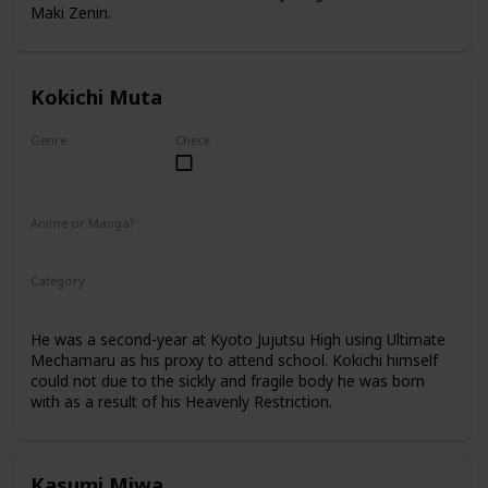
Maki Zenin.
Kokichi Muta
Genre
Check
Male
Anime or Manga?
Anime
Manga
Category
Kyoto Jujutsu High
2nd Year Student
He was a second-year at Kyoto Jujutsu High using Ultimate
Mechamaru as his proxy to attend school. Kokichi himself
could not due to the sickly and fragile body he was born
with as a result of his Heavenly Restriction.
Kasumi Miwa