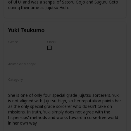
of Ui Ui and was a senpai of Satoru Gojo and Suguru Geto
during their time at Jujutsu High.
Yuki Tsukumo
Genre
Check
Female
Anime or Manga?
Anime
Manga
Category
Jujutsu Sorcerer
Professional Sorcerer
She is one of only four special grade jujutsu sorcerers. Yuki
is not aligned with Jujutsu High, so her reputation paints her
as the only special grade sorcerer who doesn't take on
missions. In truth, Yuki simply does not agree with the
higher-ups' methods and works toward a curse-free world
in her own way.