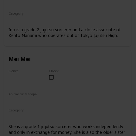
Anime
Manga
Category
Jujutsu Sorcerer
Professional Sorcerer
Ino is a grade 2 jujutsu sorcerer and a close associate of
Kento Nanami who operates out of Tokyo Jujutsu High.
Mei Mei
Genre
Check
Female
Anime or Manga?
Anime
Manga
Category
Jujutsu Sorcerer
Professional Sorcerer
She is a grade 1 jujutsu sorcerer who works independently
and only in exchange for money. She is also the older sister