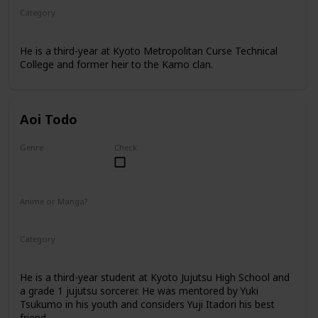
Category
Kyoto Jujutsu High
3rd Year Student
He is a third-year at Kyoto Metropolitan Curse Technical
College and former heir to the Kamo clan.
Aoi Todo
Genre
Check
Male
Anime or Manga?
Anime
Manga
Category
Kyoto Jujutsu High
3rd Year Student
He is a third-year student at Kyoto Jujutsu High School and
a grade 1 jujutsu sorcerer. He was mentored by Yuki
Tsukumo in his youth and considers Yuji Itadori his best
friend.