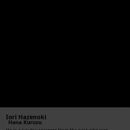
Hajime Kashimo
Genre
Check
Male
Anime or Manga?
Manga
Category
Jujutsu Sorcerer
Culling Game Player
He is a jujutsu sorcerer from 400 years ago currently
inhabiting the body of someone Kenjaku prepared as a
vessel. Hajime is currently serving as one of the players
participating in the Culling Game in search of fighting
Sukuna.
Iori Hazenoki
Hana Kurusu