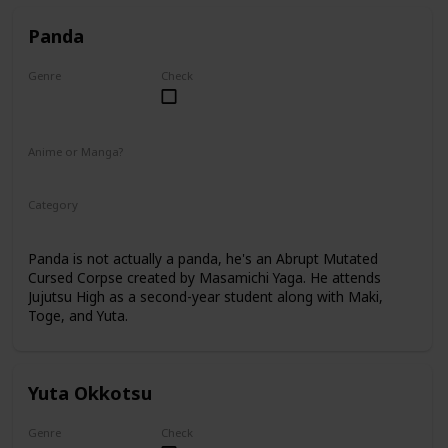
Panda
Genre
Check
Male
Anime or Manga?
Anime
Manga
Category
Tokyo Jujutsu High
2nd Year Student
Panda is not actually a panda, he's an Abrupt Mutated
Cursed Corpse created by Masamichi Yaga. He attends
Jujutsu High as a second-year student along with Maki,
Toge, and Yuta.
Yuta Okkotsu
Genre
Check