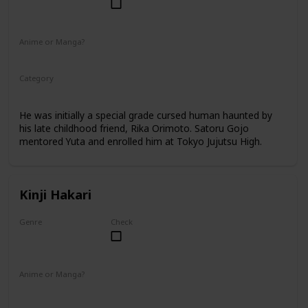
Male
Anime or Manga?
Anime
Manga
Category
Tokyo Jujutsu High
2nd Year Student
He was initially a special grade cursed human haunted by
his late childhood friend, Rika Orimoto. Satoru Gojo
mentored Yuta and enrolled him at Tokyo Jujutsu High.
Kinji Hakari
Genre
Check
Male
Anime or Manga?
Manga