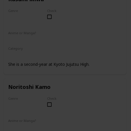
Genre
Check
Female
Anime or Manga?
Anime
Manga
Category
Kyoto Jujutsu High
2nd Year Student
She is a second-year at Kyoto Jujutsu High.
Noritoshi Kamo
Genre
Check
Male
Anime or Manga?
Anime
Manga