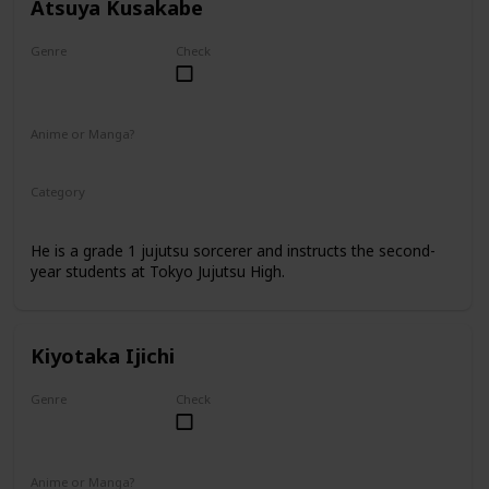
Atsuya Kusakabe
Genre
Check
Male
Anime or Manga?
Anime
Manga
Category
Tokyo Jujutsu High
Faculty
He is a grade 1 jujutsu sorcerer and instructs the second-
year students at Tokyo Jujutsu High.
Kiyotaka Ijichi
Genre
Check
Male
Anime or Manga?