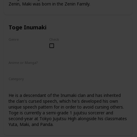
Zenin, Maki was born in the Zenin Family.
Toge Inumaki
Genre
Check
Male
Anime or Manga?
Anime
Manga
Category
Tokyo Jujutsu High
2nd Year Student
He is a descendant of the Inumaki clan and has inherited
the clan's cursed speech, which he's developed his own
unique speech pattern for in order to avoid cursing others.
Toge is currently a semi-grade 1 jujutsu sorcerer and
second-year at Tokyo Jujutsu High alongside his classmates
Yuta, Maki, and Panda.