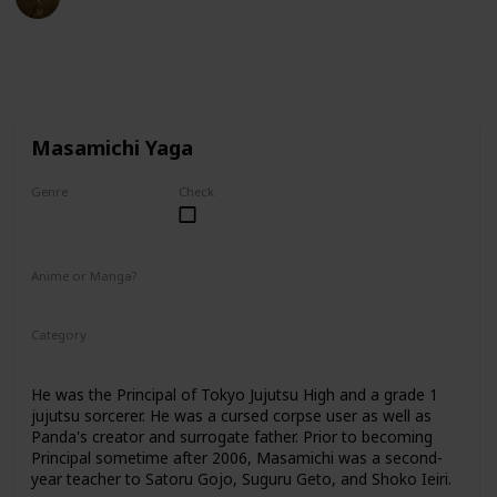
27th February 2023
40,213
2
1
Follow
Share
Views
Likes
Follower
Masamichi Yaga
Genre
Check
Male
Anime or Manga?
Anime
Manga
Category
Tokyo Jujutsu High
Faculty
He was the Principal of Tokyo Jujutsu High and a grade 1
jujutsu sorcerer. He was a cursed corpse user as well as
Panda's creator and surrogate father. Prior to becoming
Principal sometime after 2006, Masamichi was a second-
year teacher to Satoru Gojo, Suguru Geto, and Shoko Ieiri.