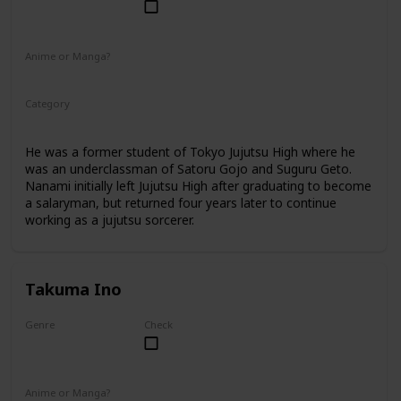
Male
Anime or Manga?
Anime
Manga
Category
Jujutsu Sorcerer
Professional Sorcerer
He was a former student of Tokyo Jujutsu High where he
was an underclassman of Satoru Gojo and Suguru Geto.
Nanami initially left Jujutsu High after graduating to become
a salaryman, but returned four years later to continue
working as a jujutsu sorcerer.
Takuma Ino
Genre
Check
Male
Anime or Manga?