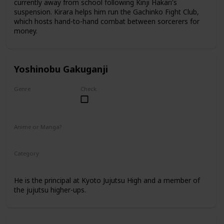
currently away from school following Kinji Hakari's
suspension. Kirara helps him run the Gachinko Fight Club,
which hosts hand-to-hand combat between sorcerers for
money.
Yoshinobu Gakuganji
Genre
Check
Male
Anime or Manga?
Anime
Manga
Category
Kyoto Jujutsu High
Faculty
He is the principal at Kyoto Jujutsu High and a member of
the jujutsu higher-ups.