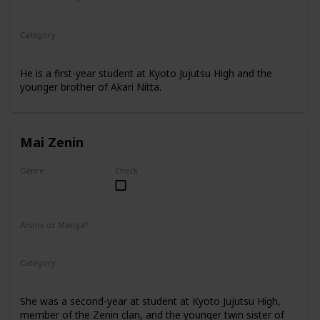
Manga
Category
Kyoto Jujutsu High
1st Year Student
He is a first-year student at Kyoto Jujutsu High and the
younger brother of Akari Nitta.
Mai Zenin
Genre
Check
Female
Anime or Manga?
Anime
Manga
Category
Kyoto Jujutsu High
2nd Year Student
She was a second-year at student at Kyoto Jujutsu High,
member of the Zenin clan, and the younger twin sister of