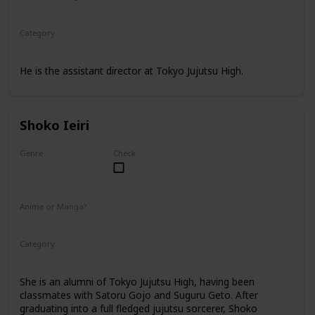
Anime
Manga
Category
Tokyo Jujutsu High
Faculty
He is the assistant director at Tokyo Jujutsu High.
Shoko Ieiri
Genre
Check
Female
Anime or Manga?
Anime
Manga
Category
Tokyo Jujutsu High
Faculty
She is an alumni of Tokyo Jujutsu High, having been
classmates with Satoru Gojo and Suguru Geto. After
graduating into a full fledged jujutsu sorcerer, Shoko