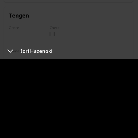
Tengen
Genre
Check
Unknown
Iori Hazenoki
Anime or Manga?
Manga
Category
Jujutsu Sorcerer
Professional Sorcerer
She is one of only four special grade jujutsu sorcerers. Yuki
is not aligned with Jujutsu High, so her reputation paints her
as the only special grade sorcerer who doesn't take on
missions. In truth, Yuki simply does not agree with the
higher-ups' methods and works toward a curse-free world
in her own way.
Naobito Zenin