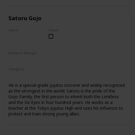
Satoru Gojo
Genre
Check
Male
Anime or Manga?
Anime
Manga
Category
Tokyo Jujutsu High
Faculty
He is a special grade jujutsu sorcerer and widely recognized
as the strongest in the world. Satoru is the pride of the
Gojo Family, the first person to inherit both the Limitless
and the Six Eyes in four hundred years. He works as a
teacher at the Tokyo Jujutsu High and uses his influence to
protect and train strong young allies.