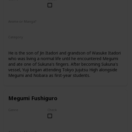
Male
Anime or Manga?
Anime
Manga
Category
Tokyo Jujutsu High
1st Year Student
He is the son of Jin Itadori and grandson of Wasuke Itadori
who was living a normal life until he encountered Megumi
and ate one of Sukuna's fingers. After becoming Sukuna's
vessel, Yuji began attending Tokyo Jujutsu High alongside
Megumi and Nobara as first-year students.
Megumi Fushiguro
Genre
Check
Male