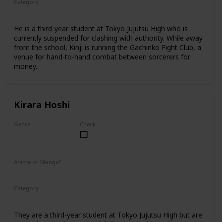
Category
Tokyo Jujutsu High
3rd Year Student
He is a third-year student at Tokyo Jujutsu High who is
currently suspended for clashing with authority. While away
from the school, Kinji is running the Gachinko Fight Club, a
venue for hand-to-hand combat between sorcerers for
money.
Kirara Hoshi
Genre
Check
Male
Anime or Manga?
Manga
Category
Tokyo Jujutsu High
3rd Year Student
They are a third-year student at Tokyo Jujutsu High but are