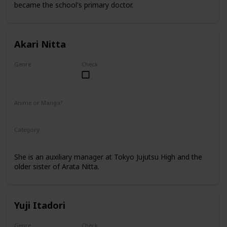
became the school's primary doctor.
Akari Nitta
Genre
Check
Female
Anime or Manga?
Anime
Manga
Category
Tokyo Jujutsu High
Faculty
She is an auxiliary manager at Tokyo Jujutsu High and the
older sister of Arata Nitta.
Yuji Itadori
Genre
Check