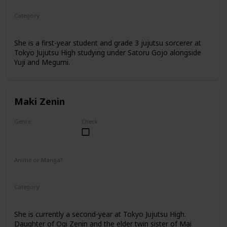
Category
Tokyo Jujutsu High
1st Year Student
She is a first-year student and grade 3 jujutsu sorcerer at
Tokyo Jujutsu High studying under Satoru Gojo alongside
Yuji and Megumi.
Maki Zenin
Genre
Check
Female
Anime or Manga?
Anime
Manga
Category
Tokyo Jujutsu High
2nd Year Student
She is currently a second-year at Tokyo Jujutsu High.
Daughter of Ogi Zenin and the elder twin sister of Mai