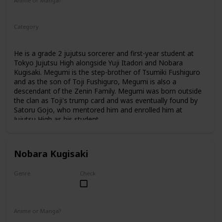
Anime or Manga?
Anime
Manga
Category
Tokyo Jujutsu High
1st Year Student
He is a grade 2 jujutsu sorcerer and first-year student at
Tokyo Jujutsu High alongside Yuji Itadori and Nobara
Kugisaki. Megumi is the step-brother of Tsumiki Fushiguro
and as the son of Toji Fushiguro, Megumi is also a
descendant of the Zenin Family. Megumi was born outside
the clan as Toji's trump card and was eventually found by
Satoru Gojo, who mentored him and enrolled him at
Jujutsu High as his student.
Nobara Kugisaki
Genre
Check
Female
Anime or Manga?
Anime
Manga