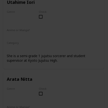
Utahime Iori
Genre
Check
Female
Anime or Manga?
Anime
Manga
Category
Kyoto Jujutsu High
Faculty
She is a semi-grade 1 jujutsu sorcerer and student
supervisor at Kyoto Jujutsu High.
Arata Nitta
Genre
Check
Male
Anime or Manga?