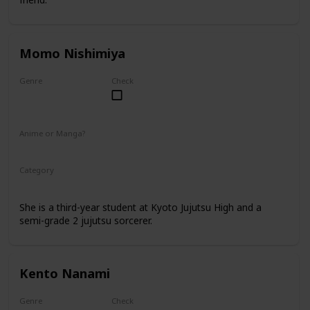
Momo Nishimiya
Genre
Check
Female
Anime or Manga?
Anime
Manga
Category
Kyoto Jujutsu High
3rd Year Student
She is a third-year student at Kyoto Jujutsu High and a
semi-grade 2 jujutsu sorcerer.
Kento Nanami
Genre
Check