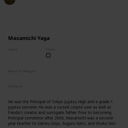
27th February 2023
40,152
2
1
Follow
Share
Views
Likes
Follower
Masamichi Yaga
Genre
Check
Male
Anime or Manga?
Anime
Manga
Category
Tokyo Jujutsu High
Faculty
He was the Principal of Tokyo Jujutsu High and a grade 1
jujutsu sorcerer. He was a cursed corpse user as well as
Panda's creator and surrogate father. Prior to becoming
Principal sometime after 2006, Masamichi was a second-
year teacher to Satoru Gojo, Suguru Geto, and Shoko Ieiri.