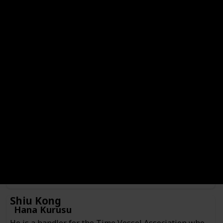
Hajime Kashimo
Genre
Check
Male
Anime or Manga?
Manga
Category
Jujutsu Sorcerer
Culling Game Player
He is a jujutsu sorcerer from 400 years ago currently
inhabiting the body of someone Kenjaku prepared as a
vessel. Hajime is currently serving as one of the players
participating in the Culling Game in search of fighting
Sukuna.
Shiu Kong
Hana Kurusu