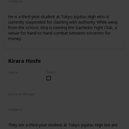
Category
Tokyo Jujutsu High
3rd Year Student
He is a third-year student at Tokyo Jujutsu High who is
currently suspended for clashing with authority. While away
from the school, Kinji is running the Gachinko Fight Club, a
venue for hand-to-hand combat between sorcerers for
money.
Kirara Hoshi
Genre
Check
Male
Anime or Manga?
Manga
Category
Tokyo Jujutsu High
3rd Year Student
They are a third-year student at Tokyo Jujutsu High but are