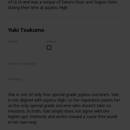
of Ui Ui and was a senpai of Satoru Gojo and Suguru Geto
during their time at Jujutsu High.
Yuki Tsukumo
Genre
Check
Female
Anime or Manga?
Anime
Manga
Category
Jujutsu Sorcerer
Professional Sorcerer
She is one of only four special grade jujutsu sorcerers. Yuki
is not aligned with Jujutsu High, so her reputation paints her
as the only special grade sorcerer who doesn't take on
missions. In truth, Yuki simply does not agree with the
higher-ups' methods and works toward a curse-free world
in her own way.