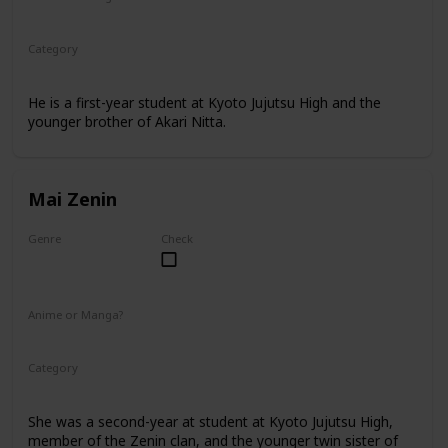
Manga
Category
Kyoto Jujutsu High
1st Year Student
He is a first-year student at Kyoto Jujutsu High and the
younger brother of Akari Nitta.
Mai Zenin
Genre
Check
Female
Anime or Manga?
Anime
Manga
Category
Kyoto Jujutsu High
2nd Year Student
She was a second-year at student at Kyoto Jujutsu High,
member of the Zenin clan, and the younger twin sister of