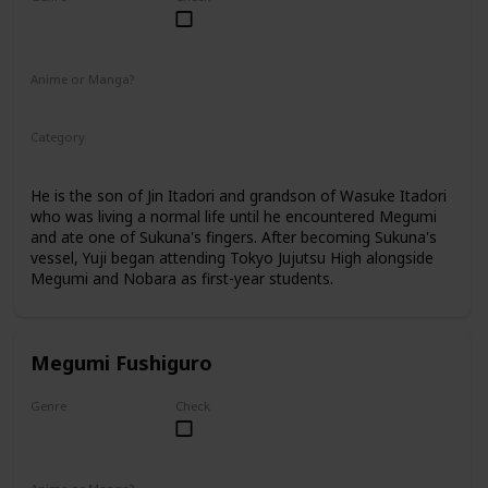
Male
Anime or Manga?
Anime
Manga
Category
Tokyo Jujutsu High
1st Year Student
He is the son of Jin Itadori and grandson of Wasuke Itadori
who was living a normal life until he encountered Megumi
and ate one of Sukuna's fingers. After becoming Sukuna's
vessel, Yuji began attending Tokyo Jujutsu High alongside
Megumi and Nobara as first-year students.
Megumi Fushiguro
Genre
Check
Male