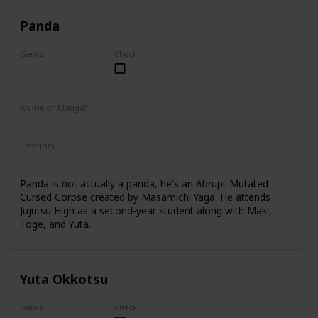
Panda
Genre
Check
Male
Anime or Manga?
Anime
Manga
Category
Tokyo Jujutsu High
2nd Year Student
Panda is not actually a panda, he's an Abrupt Mutated
Cursed Corpse created by Masamichi Yaga. He attends
Jujutsu High as a second-year student along with Maki,
Toge, and Yuta.
Yuta Okkotsu
Genre
Check