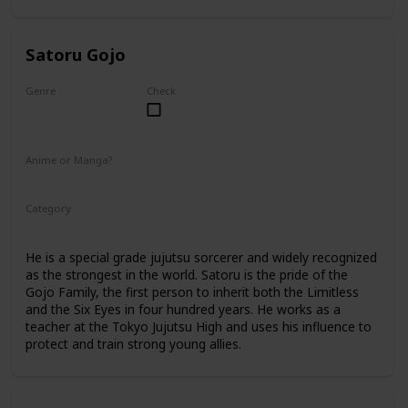
Satoru Gojo
Genre
Check
Male
Anime or Manga?
Anime
Manga
Category
Tokyo Jujutsu High
Faculty
He is a special grade jujutsu sorcerer and widely recognized
as the strongest in the world. Satoru is the pride of the
Gojo Family, the first person to inherit both the Limitless
and the Six Eyes in four hundred years. He works as a
teacher at the Tokyo Jujutsu High and uses his influence to
protect and train strong young allies.