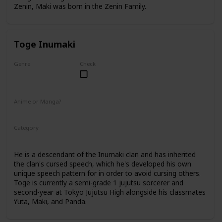
Zenin, Maki was born in the Zenin Family.
Toge Inumaki
Genre
Check
Male
Anime or Manga?
Anime
Manga
Category
Tokyo Jujutsu High
2nd Year Student
He is a descendant of the Inumaki clan and has inherited
the clan's cursed speech, which he's developed his own
unique speech pattern for in order to avoid cursing others.
Toge is currently a semi-grade 1 jujutsu sorcerer and
second-year at Tokyo Jujutsu High alongside his classmates
Yuta, Maki, and Panda.