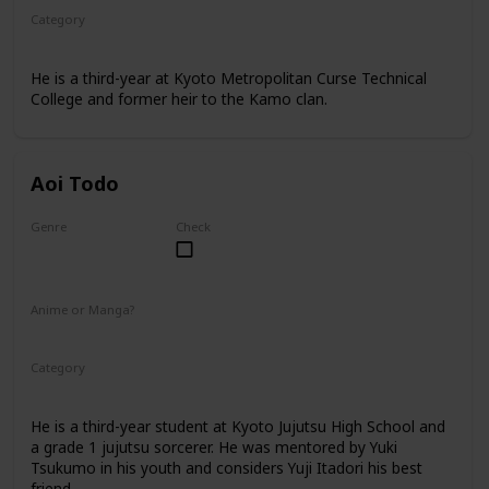
Category
Kyoto Jujutsu High
3rd Year Student
He is a third-year at Kyoto Metropolitan Curse Technical
College and former heir to the Kamo clan.
Aoi Todo
Genre
Check
Male
Anime or Manga?
Anime
Manga
Category
Kyoto Jujutsu High
3rd Year Student
He is a third-year student at Kyoto Jujutsu High School and
a grade 1 jujutsu sorcerer. He was mentored by Yuki
Tsukumo in his youth and considers Yuji Itadori his best
friend.