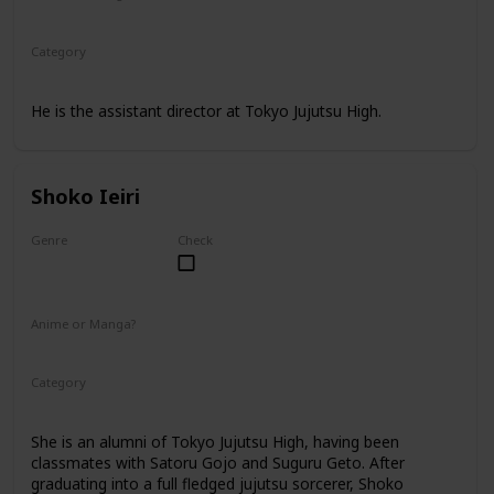
Anime
Manga
Category
Tokyo Jujutsu High
Faculty
He is the assistant director at Tokyo Jujutsu High.
Shoko Ieiri
Genre
Check
Female
Anime or Manga?
Anime
Manga
Category
Tokyo Jujutsu High
Faculty
She is an alumni of Tokyo Jujutsu High, having been
classmates with Satoru Gojo and Suguru Geto. After
graduating into a full fledged jujutsu sorcerer, Shoko