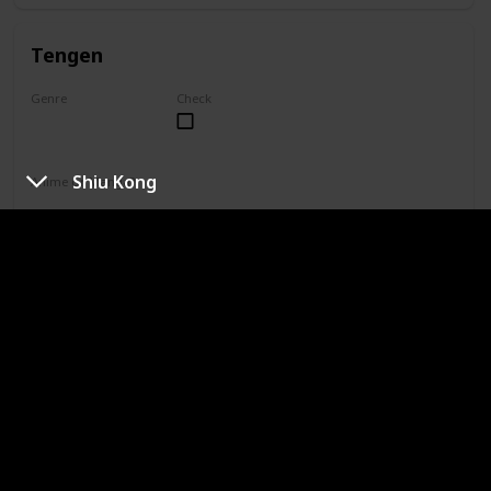
Tengen
Genre
Check
Unknown
Shiu Kong
Anime or Manga?
Manga
Category
Jujutsu Sorcerer
Professional Sorcerer
She is one of only four special grade jujutsu sorcerers. Yuki
is not aligned with Jujutsu High, so her reputation paints her
as the only special grade sorcerer who doesn't take on
missions. In truth, Yuki simply does not agree with the
higher-ups' methods and works toward a curse-free world
in her own way.
Naobito Zenin