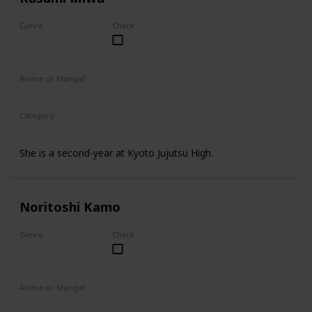
Genre
Check
Female
Anime or Manga?
Anime
Manga
Category
Kyoto Jujutsu High
2nd Year Student
She is a second-year at Kyoto Jujutsu High.
Noritoshi Kamo
Genre
Check
Male
Anime or Manga?
Anime
Manga