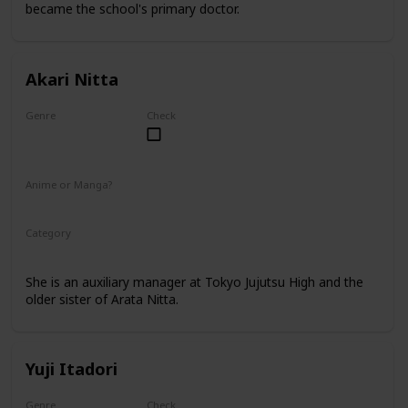
became the school's primary doctor.
Akari Nitta
Genre
Check
Female
Anime or Manga?
Anime
Manga
Category
Tokyo Jujutsu High
Faculty
She is an auxiliary manager at Tokyo Jujutsu High and the
older sister of Arata Nitta.
Yuji Itadori
Genre
Check