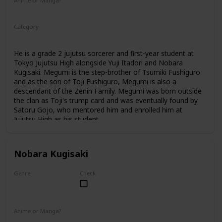
Anime or Manga?
Anime
Manga
Category
Tokyo Jujutsu High
1st Year Student
He is a grade 2 jujutsu sorcerer and first-year student at
Tokyo Jujutsu High alongside Yuji Itadori and Nobara
Kugisaki. Megumi is the step-brother of Tsumiki Fushiguro
and as the son of Toji Fushiguro, Megumi is also a
descendant of the Zenin Family. Megumi was born outside
the clan as Toji's trump card and was eventually found by
Satoru Gojo, who mentored him and enrolled him at
Jujutsu High as his student.
Nobara Kugisaki
Genre
Check
Female
Anime or Manga?
Anime
Manga