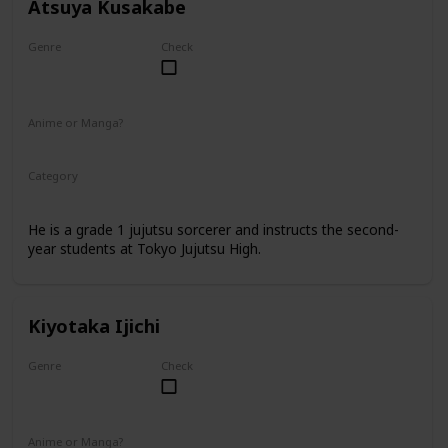
Atsuya Kusakabe
Genre
Check
Male
Anime or Manga?
Anime
Manga
Category
Tokyo Jujutsu High
Faculty
He is a grade 1 jujutsu sorcerer and instructs the second-
year students at Tokyo Jujutsu High.
Kiyotaka Ijichi
Genre
Check
Male
Anime or Manga?