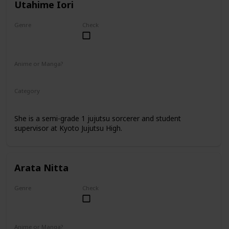
Utahime Iori
Genre
Check
Female
Anime or Manga?
Anime
Manga
Category
Kyoto Jujutsu High
Faculty
She is a semi-grade 1 jujutsu sorcerer and student
supervisor at Kyoto Jujutsu High.
Arata Nitta
Genre
Check
Male
Anime or Manga?