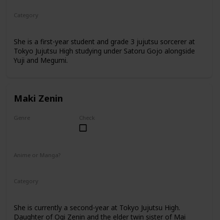
Category
Tokyo Jujutsu High
1st Year Student
She is a first-year student and grade 3 jujutsu sorcerer at
Tokyo Jujutsu High studying under Satoru Gojo alongside
Yuji and Megumi.
Maki Zenin
Genre
Check
Female
Anime or Manga?
Anime
Manga
Category
Tokyo Jujutsu High
2nd Year Student
She is currently a second-year at Tokyo Jujutsu High.
Daughter of Ogi Zenin and the elder twin sister of Mai