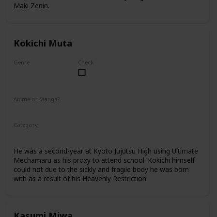
Maki Zenin.
Kokichi Muta
Genre
Check
Male
Anime or Manga?
Anime
Manga
Category
Kyoto Jujutsu High
2nd Year Student
He was a second-year at Kyoto Jujutsu High using Ultimate
Mechamaru as his proxy to attend school. Kokichi himself
could not due to the sickly and fragile body he was born
with as a result of his Heavenly Restriction.
Kasumi Miwa