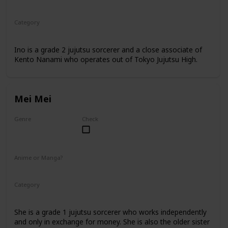
Anime
Manga
Category
Jujutsu Sorcerer
Professional Sorcerer
Ino is a grade 2 jujutsu sorcerer and a close associate of
Kento Nanami who operates out of Tokyo Jujutsu High.
Mei Mei
Genre
Check
Female
Anime or Manga?
Anime
Manga
Category
Jujutsu Sorcerer
Professional Sorcerer
She is a grade 1 jujutsu sorcerer who works independently
and only in exchange for money. She is also the older sister