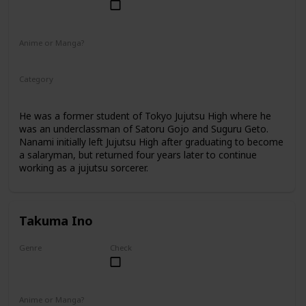
Male
Anime or Manga?
Anime
Manga
Category
Jujutsu Sorcerer
Professional Sorcerer
He was a former student of Tokyo Jujutsu High where he
was an underclassman of Satoru Gojo and Suguru Geto.
Nanami initially left Jujutsu High after graduating to become
a salaryman, but returned four years later to continue
working as a jujutsu sorcerer.
Takuma Ino
Genre
Check
Male
Anime or Manga?