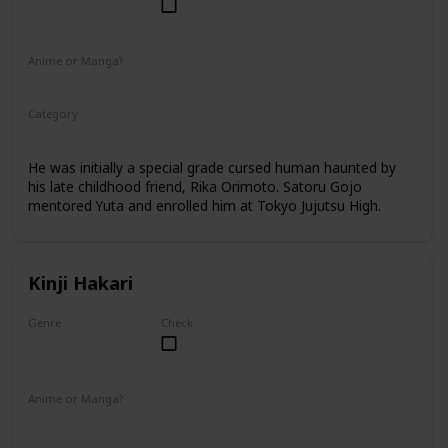
Male
Anime or Manga?
Anime
Manga
Category
Tokyo Jujutsu High
2nd Year Student
He was initially a special grade cursed human haunted by
his late childhood friend, Rika Orimoto. Satoru Gojo
mentored Yuta and enrolled him at Tokyo Jujutsu High.
Kinji Hakari
Genre
Check
Male
Anime or Manga?
Manga