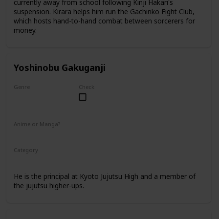
currently away from school following Kinji Hakari's
suspension. Kirara helps him run the Gachinko Fight Club,
which hosts hand-to-hand combat between sorcerers for
money.
Yoshinobu Gakuganji
Genre
Check
Male
Anime or Manga?
Anime
Manga
Category
Kyoto Jujutsu High
Faculty
He is the principal at Kyoto Jujutsu High and a member of
the jujutsu higher-ups.