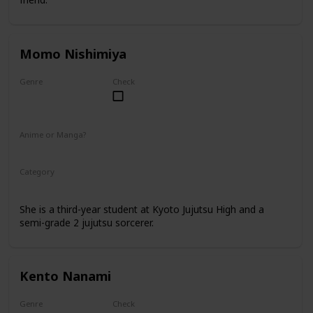
Momo Nishimiya
Genre
Check
Female
Anime or Manga?
Anime
Manga
Category
Kyoto Jujutsu High
3rd Year Student
She is a third-year student at Kyoto Jujutsu High and a
semi-grade 2 jujutsu sorcerer.
Kento Nanami
Genre
Check