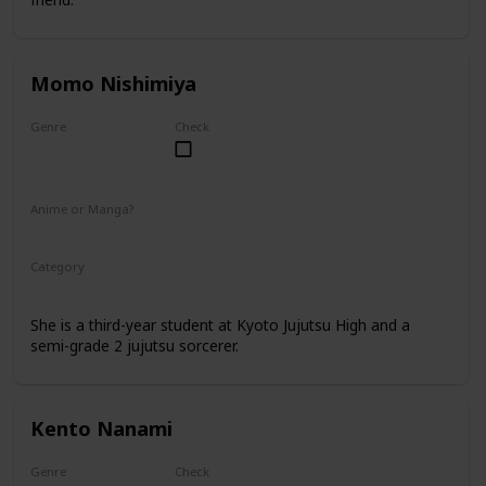
Momo Nishimiya
Genre
Check
Female
Anime or Manga?
Anime
Manga
Category
Kyoto Jujutsu High
3rd Year Student
She is a third-year student at Kyoto Jujutsu High and a
semi-grade 2 jujutsu sorcerer.
Kento Nanami
Genre
Check