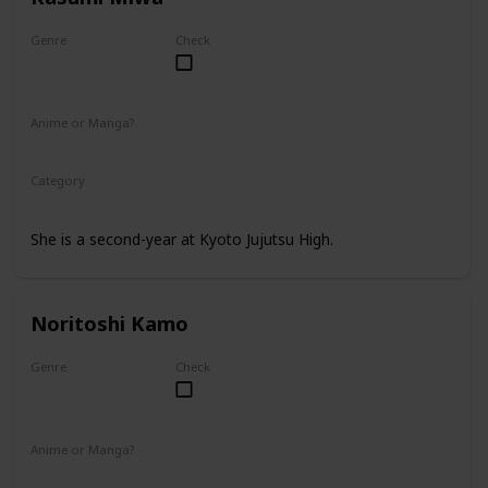
Genre
Check
Female
Anime or Manga?
Anime
Manga
Category
Kyoto Jujutsu High
2nd Year Student
She is a second-year at Kyoto Jujutsu High.
Noritoshi Kamo
Genre
Check
Male
Anime or Manga?
Anime
Manga