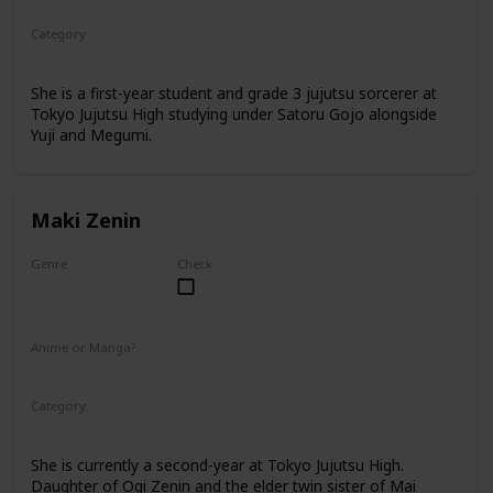
Category
Tokyo Jujutsu High
1st Year Student
She is a first-year student and grade 3 jujutsu sorcerer at
Tokyo Jujutsu High studying under Satoru Gojo alongside
Yuji and Megumi.
Maki Zenin
Genre
Check
Female
Anime or Manga?
Anime
Manga
Category
Tokyo Jujutsu High
2nd Year Student
She is currently a second-year at Tokyo Jujutsu High.
Daughter of Ogi Zenin and the elder twin sister of Mai