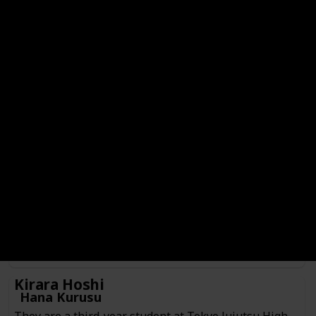
Hajime Kashimo
Genre
Check
Male
Anime or Manga?
Manga
Category
Jujutsu Sorcerer
Culling Game Player
He is a jujutsu sorcerer from 400 years ago currently
inhabiting the body of someone Kenjaku prepared as a
vessel. Hajime is currently serving as one of the players
participating in the Culling Game in search of fighting
Sukuna.
Kirara Hoshi
Hana Kurusu