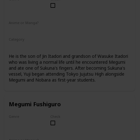
Male
Anime or Manga?
Anime
Manga
Category
Tokyo Jujutsu High
1st Year Student
He is the son of Jin Itadori and grandson of Wasuke Itadori
who was living a normal life until he encountered Megumi
and ate one of Sukuna's fingers. After becoming Sukuna's
vessel, Yuji began attending Tokyo Jujutsu High alongside
Megumi and Nobara as first-year students.
Megumi Fushiguro
Genre
Check
Male