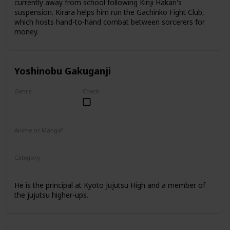
currently away from school following Kinji Hakari's
suspension. Kirara helps him run the Gachinko Fight Club,
which hosts hand-to-hand combat between sorcerers for
money.
Yoshinobu Gakuganji
Genre
Check
Male
Anime or Manga?
Anime
Manga
Category
Kyoto Jujutsu High
Faculty
He is the principal at Kyoto Jujutsu High and a member of
the jujutsu higher-ups.