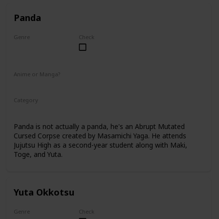
Panda
Genre
Check
Male
Anime or Manga?
Anime
Manga
Category
Tokyo Jujutsu High
2nd Year Student
Panda is not actually a panda, he's an Abrupt Mutated
Cursed Corpse created by Masamichi Yaga. He attends
Jujutsu High as a second-year student along with Maki,
Toge, and Yuta.
Yuta Okkotsu
Genre
Check