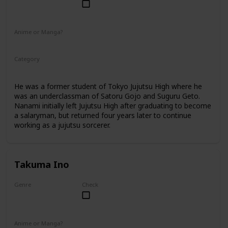
Male
Anime or Manga?
Anime
Manga
Category
Jujutsu Sorcerer
Professional Sorcerer
He was a former student of Tokyo Jujutsu High where he
was an underclassman of Satoru Gojo and Suguru Geto.
Nanami initially left Jujutsu High after graduating to become
a salaryman, but returned four years later to continue
working as a jujutsu sorcerer.
Takuma Ino
Genre
Check
Male
Anime or Manga?