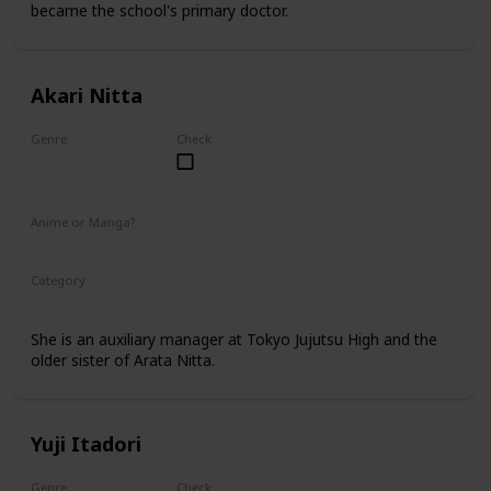
became the school's primary doctor.
Akari Nitta
Genre
Check
Female
Anime or Manga?
Anime
Manga
Category
Tokyo Jujutsu High
Faculty
She is an auxiliary manager at Tokyo Jujutsu High and the
older sister of Arata Nitta.
Yuji Itadori
Genre
Check