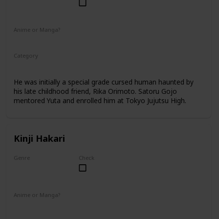
Male
Anime or Manga?
Anime
Manga
Category
Tokyo Jujutsu High
2nd Year Student
He was initially a special grade cursed human haunted by
his late childhood friend, Rika Orimoto. Satoru Gojo
mentored Yuta and enrolled him at Tokyo Jujutsu High.
Kinji Hakari
Genre
Check
Male
Anime or Manga?
Manga