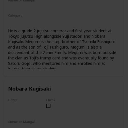
Anime or Manga?
Anime
Manga
Category
Tokyo Jujutsu High
1st Year Student
He is a grade 2 jujutsu sorcerer and first-year student at
Tokyo Jujutsu High alongside Yuji Itadori and Nobara
Kugisaki. Megumi is the step-brother of Tsumiki Fushiguro
and as the son of Toji Fushiguro, Megumi is also a
descendant of the Zenin Family. Megumi was born outside
the clan as Toji's trump card and was eventually found by
Satoru Gojo, who mentored him and enrolled him at
Jujutsu High as his student.
Nobara Kugisaki
Genre
Check
Female
Anime or Manga?
Anime
Manga