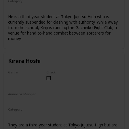
Category
Tokyo Jujutsu High
3rd Year Student
He is a third-year student at Tokyo Jujutsu High who is
currently suspended for clashing with authority. While away
from the school, Kinji is running the Gachinko Fight Club, a
venue for hand-to-hand combat between sorcerers for
money.
Kirara Hoshi
Genre
Check
Male
Anime or Manga?
Manga
Category
Tokyo Jujutsu High
3rd Year Student
They are a third-year student at Tokyo Jujutsu High but are