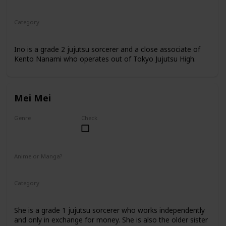
Anime
Manga
Category
Jujutsu Sorcerer
Professional Sorcerer
Ino is a grade 2 jujutsu sorcerer and a close associate of
Kento Nanami who operates out of Tokyo Jujutsu High.
Mei Mei
Genre
Check
Female
Anime or Manga?
Anime
Manga
Category
Jujutsu Sorcerer
Professional Sorcerer
She is a grade 1 jujutsu sorcerer who works independently
and only in exchange for money. She is also the older sister