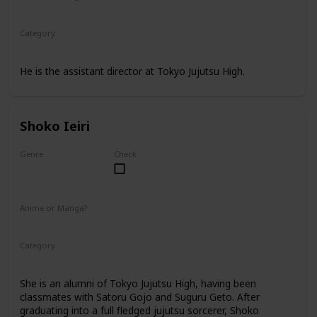
Anime
Manga
Category
Tokyo Jujutsu High
Faculty
He is the assistant director at Tokyo Jujutsu High.
Shoko Ieiri
Genre
Check
Female
Anime or Manga?
Anime
Manga
Category
Tokyo Jujutsu High
Faculty
She is an alumni of Tokyo Jujutsu High, having been
classmates with Satoru Gojo and Suguru Geto. After
graduating into a full fledged jujutsu sorcerer, Shoko