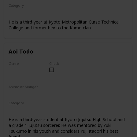
Category
Kyoto Jujutsu High
3rd Year Student
He is a third-year at Kyoto Metropolitan Curse Technical
College and former heir to the Kamo clan.
Aoi Todo
Genre
Check
Male
Anime or Manga?
Anime
Manga
Category
Kyoto Jujutsu High
3rd Year Student
He is a third-year student at Kyoto Jujutsu High School and
a grade 1 jujutsu sorcerer. He was mentored by Yuki
Tsukumo in his youth and considers Yuji Itadori his best
friend.