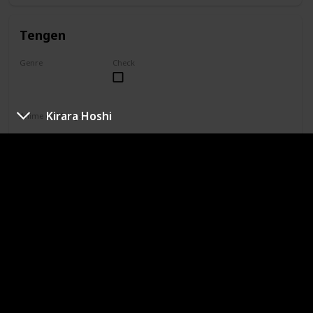
Tengen
Genre
Check
Unknown
Kirara Hoshi
Anime or Manga?
Manga
Category
Jujutsu Sorcerer
Professional Sorcerer
She is one of only four special grade jujutsu sorcerers. Yuki
is not aligned with Jujutsu High, so her reputation paints her
as the only special grade sorcerer who doesn't take on
missions. In truth, Yuki simply does not agree with the
higher-ups' methods and works toward a curse-free world
in her own way.
Naobito Zenin