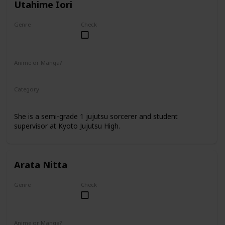
Utahime Iori
Genre
Check
Female
Anime or Manga?
Anime
Manga
Category
Kyoto Jujutsu High
Faculty
She is a semi-grade 1 jujutsu sorcerer and student
supervisor at Kyoto Jujutsu High.
Arata Nitta
Genre
Check
Male
Anime or Manga?