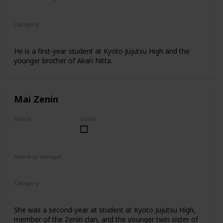
Manga
Category
Kyoto Jujutsu High
1st Year Student
He is a first-year student at Kyoto Jujutsu High and the
younger brother of Akari Nitta.
Mai Zenin
Genre
Check
Female
Anime or Manga?
Anime
Manga
Category
Kyoto Jujutsu High
2nd Year Student
She was a second-year at student at Kyoto Jujutsu High,
member of the Zenin clan, and the younger twin sister of