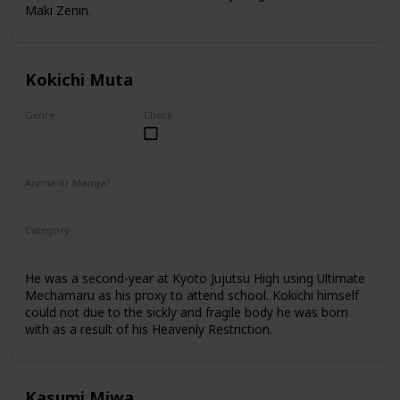
Maki Zenin.
Kokichi Muta
Genre
Check
Male
Anime or Manga?
Anime
Manga
Category
Kyoto Jujutsu High
2nd Year Student
He was a second-year at Kyoto Jujutsu High using Ultimate
Mechamaru as his proxy to attend school. Kokichi himself
could not due to the sickly and fragile body he was born
with as a result of his Heavenly Restriction.
Kasumi Miwa