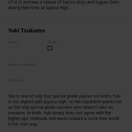
of Ui Ui and was a senpai of Satoru Gojo and Suguru Geto
during their time at Jujutsu High.
Yuki Tsukumo
Genre
Check
Female
Anime or Manga?
Anime
Manga
Category
Jujutsu Sorcerer
Professional Sorcerer
She is one of only four special grade jujutsu sorcerers. Yuki
is not aligned with Jujutsu High, so her reputation paints her
as the only special grade sorcerer who doesn't take on
missions. In truth, Yuki simply does not agree with the
higher-ups' methods and works toward a curse-free world
in her own way.