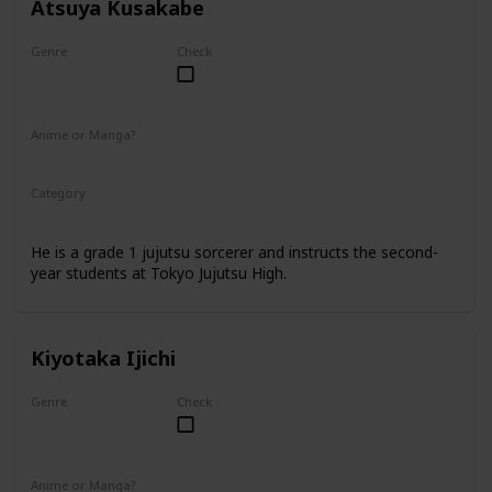
Atsuya Kusakabe
Genre
Check
Male
Anime or Manga?
Anime
Manga
Category
Tokyo Jujutsu High
Faculty
He is a grade 1 jujutsu sorcerer and instructs the second-
year students at Tokyo Jujutsu High.
Kiyotaka Ijichi
Genre
Check
Male
Anime or Manga?