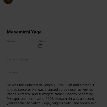
27th February 2023
40,163
2
1
Follow
Share
Views
Likes
Follower
Masamichi Yaga
Genre
Check
Male
Anime or Manga?
Anime
Manga
Category
Tokyo Jujutsu High
Faculty
He was the Principal of Tokyo Jujutsu High and a grade 1
jujutsu sorcerer. He was a cursed corpse user as well as
Panda's creator and surrogate father. Prior to becoming
Principal sometime after 2006, Masamichi was a second-
year teacher to Satoru Gojo, Suguru Geto, and Shoko Ieiri.