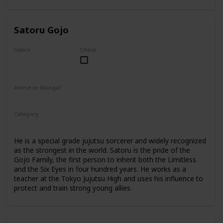
Satoru Gojo
Genre
Check
Male
Anime or Manga?
Anime
Manga
Category
Tokyo Jujutsu High
Faculty
He is a special grade jujutsu sorcerer and widely recognized
as the strongest in the world. Satoru is the pride of the
Gojo Family, the first person to inherit both the Limitless
and the Six Eyes in four hundred years. He works as a
teacher at the Tokyo Jujutsu High and uses his influence to
protect and train strong young allies.