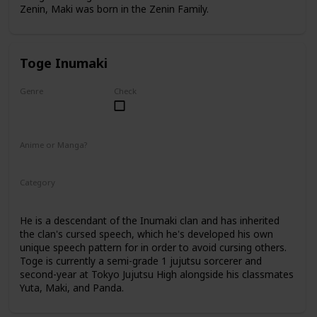
Zenin, Maki was born in the Zenin Family.
Toge Inumaki
Genre
Check
Male
Anime or Manga?
Anime
Manga
Category
Tokyo Jujutsu High
2nd Year Student
He is a descendant of the Inumaki clan and has inherited
the clan's cursed speech, which he's developed his own
unique speech pattern for in order to avoid cursing others.
Toge is currently a semi-grade 1 jujutsu sorcerer and
second-year at Tokyo Jujutsu High alongside his classmates
Yuta, Maki, and Panda.