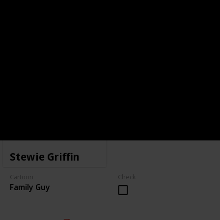
Stewie Griffin
Cartoon
Check
Family Guy