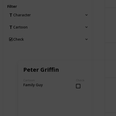
Filter
Character
Cartoon
Check
Peter Griffin
Cartoon
Check
Family Guy