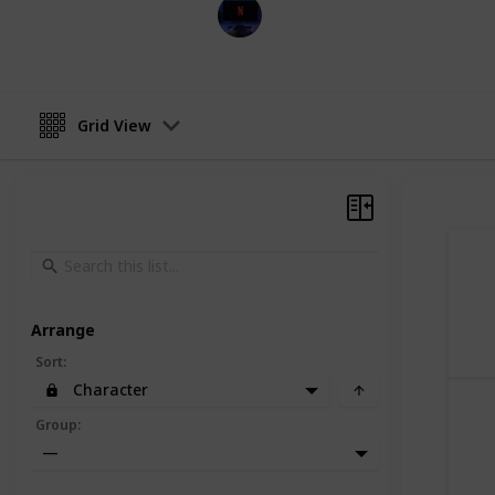
Entertainment Channel
30th November 2022
Grid View
Arrange
Sort
:
Character
Group
:
—