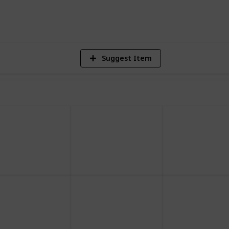
2,497
Views
Suggest Item