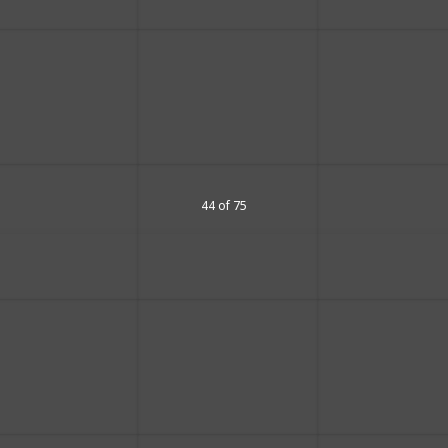
44 of 75