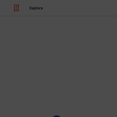
Explore
/
Movies
Animated Movies
The Funniest
(100+)
Here is a checklist of the funniest c
shows they appear in, as well as thei
characters you think should be on th
This list is displayed as a grid, bu
clicking on the images.