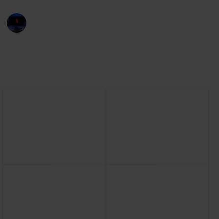
Entertainment Channel
30th November 2022
2,505
1
1
Follow
Share
Views
Like
Follower