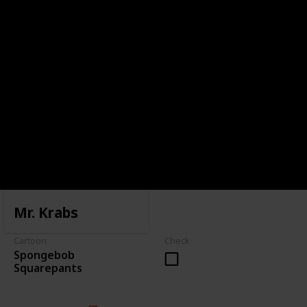
Mr. Krabs
Cartoon
Check
Spongebob
Squarepants