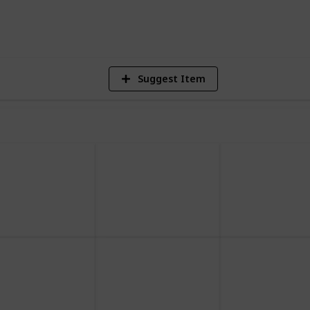
2,505
Views
Suggest Item