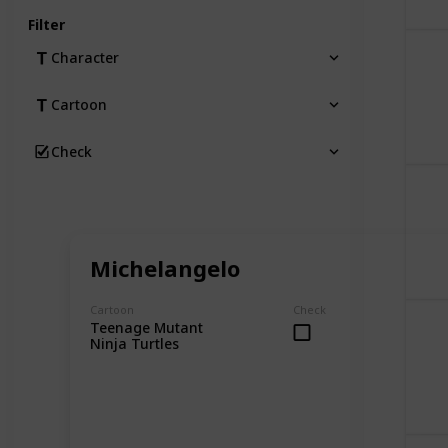
Filter
Character
Cartoon
Check
Michelangelo
Cartoon
Check
Teenage Mutant
Ninja Turtles