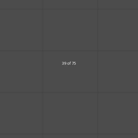
39 of 75