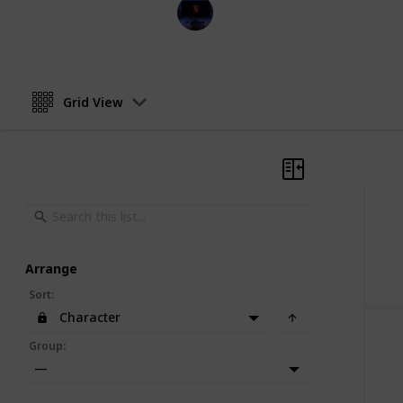
Entertainment Channel
30th November 2022
Grid View
Arrange
Sort
:
Character
Group
:
—