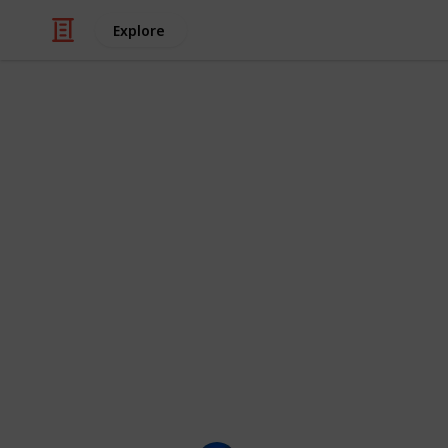
Explore
/
Movies
Animated Movies
The Funniest
(100+)
Here is a checklist of the funniest c
shows they appear in, as well as thei
characters you think should be on th
This list is displayed as a grid, bu
clicking on the images.