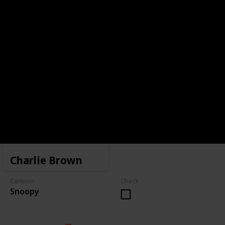
Charlie Brown
Cartoon
Check
Snoopy