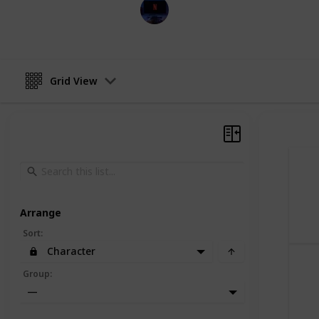
Entertainment Channel
30th November 2022
Grid View
Arrange
Sort
:
Character
Group
:
—