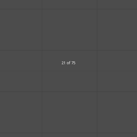
21 of 75