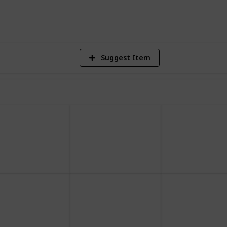
2,497
Views
Suggest Item