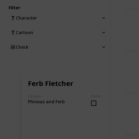
Filter
Character
Cartoon
Check
Ferb Fletcher
Cartoon
Check
Phineas and Ferb