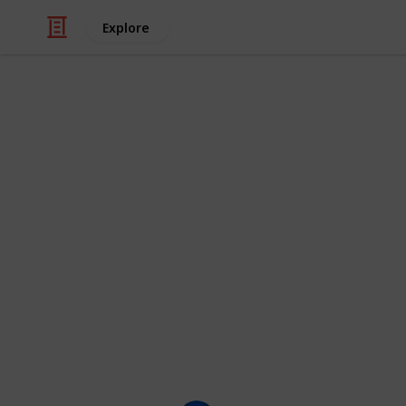
Explore
/
Movies
Animated Movies
The Funniest
(100+)
Here is a checklist of the funniest c
shows they appear in, as well as thei
characters you think should be on th
This list is displayed as a grid, bu
clicking on the images.