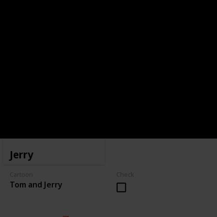
Jerry
Cartoon
Check
Tom and Jerry