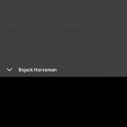
Bojack Horseman