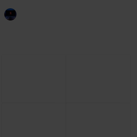
Entertainment Channel
30th November 2022
2,505
1
1
Follow
Share
Views
Like
Follower