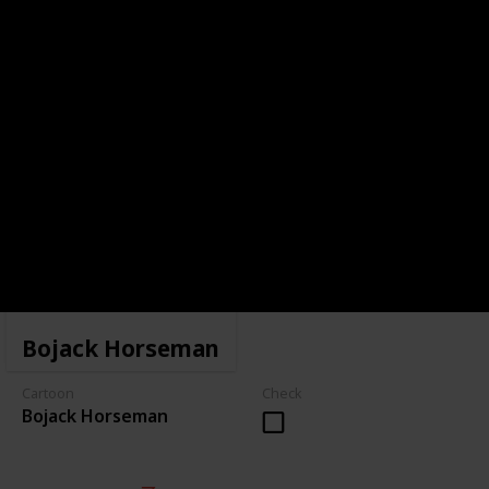
Bojack Horseman
Cartoon
Check
Bojack Horseman