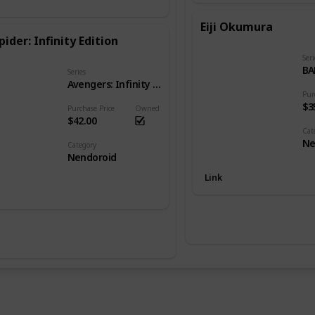
Eiji Okumura
pider: Infinity Edition
Seri
BA
Series
Avengers: Infinity War
Pur
$3
Purchase Price
Owned
$42.00
Cat
Ne
Category
Nendoroid
Link