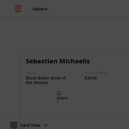
Explore
/
Hobbies & Interests
Collecting
Chibi Figure
Sebastian Michaelis
Nendoroids, Cu-pochis and their acc
Series
Purchase Price
Black Butler Book of
$39.00
the Atlantic
Jasper Sy
10th May 2020
Card View