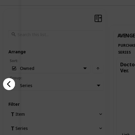
AVENGE
PURCHAS
Arrange
SERIES
Sort
:
Doctor
Owned
Ver.
Group
:
Series
Filter
Item
Series
Link