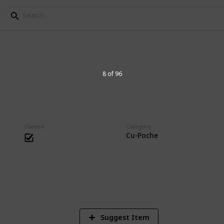
s Collection
8 of 96
essories. Big heads are cute.
Owned
Category
Cu-Poche
1
Vi
Suggest Item