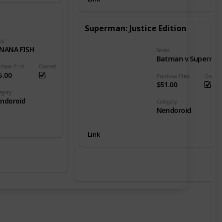
Superman: Justice Edition
es
NANA FISH
Series
Batman v Superman: Dawn of Justice
chase Price
Owned
5.00
Purchase Price
Owned
$51.00
egory
ndoroid
Category
Nendoroid
Link