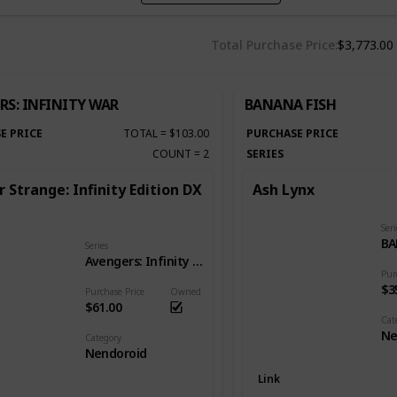
Total Purchase Price
$3,773.00
RS: INFINITY WAR
BANANA FISH
E PRICE
TOTAL
=
$103.00
PURCHASE PRICE
COUNT
=
2
SERIES
 Strange: Infinity Edition DX
Ash Lynx
Seri
BA
Series
Avengers: Infinity War
Pur
$3
Purchase Price
Owned
$61.00
Cat
Ne
Category
Nendoroid
Link