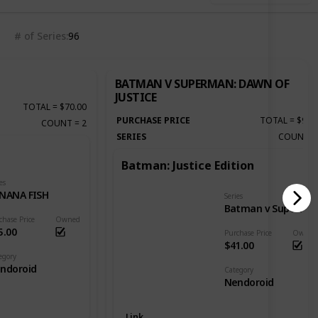
# of Series
96
BATMAN V SUPERMAN: DAWN OF
JUSTICE
TOTAL
=
$70.00
PURCHASE PRICE
TOTAL
=
$92.
COUNT
=
2
SERIES
COUNT
Batman: Justice Edition
es
NANA FISH
Series
Batman v Superman: Dawn of Justice
chase Price
Owned
5.00
Purchase Price
Owned
$41.00
egory
ndoroid
Category
Nendoroid
Link