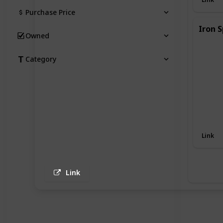
Purchase Price
Iron S
Owned
Category
Link
Link