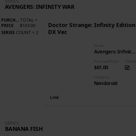
SERIES
AVENGERS: INFINITY WAR
PURCHASE
TOTAL
=
Doctor Strange: Infinity Edition
PRICE
$103.00
DX Ver.
SERIES
COUNT
=
2
Series
Avengers: Infinity War
Purchase Price
Owne
$61.00
Category
Nendoroid
Link
SERIES
BANANA FISH