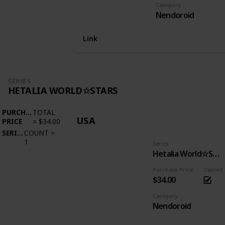
Category
Nendoroid
Link
SERIES
HETALIA WORLD☆STARS
PURCHASE
TOTAL
USA
PRICE
=
$34.00
SERIES
COUNT
=
1
Series
Hetalia World☆Stars
Purchase Price
Owned
$34.00
Category
Nendoroid