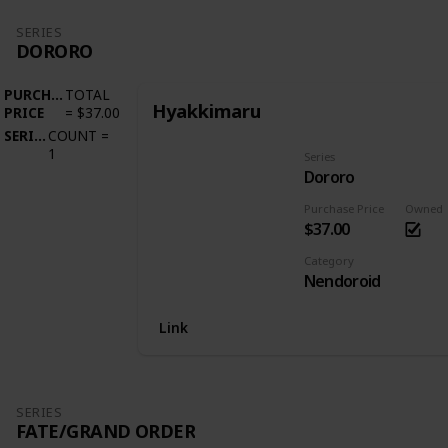
SERIES
DORORO
PURCHASE
TOTAL
Hyakkimaru
PRICE
=
$37.00
SERIES
COUNT
=
1
Series
Dororo
Purchase Price
Owned
$37.00
Category
Nendoroid
Link
SERIES
FATE/GRAND ORDER