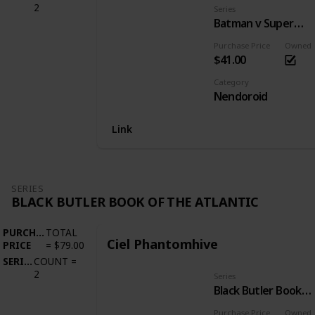
2
Series
Batman v Superman: Dawn of Justice
Purchase Price
Owned
$41.00
Category
Nendoroid
Link
SERIES
BLACK BUTLER BOOK OF THE ATLANTIC
PURCHASE
TOTAL
Ciel Phantomhive
PRICE
=
$79.00
SERIES
COUNT
=
2
Series
Black Butler Book of the Atlantic
Purchase Price
Owned