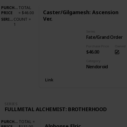
PURCHASE
TOTAL
Caster/Gilgamesh: Ascension
PRICE
=
$46.00
Ver.
SERIES
COUNT
=
1
Series
Fate/Grand Order
Purchase Price
Owned
$46.00
Category
Nendoroid
Link
SERIES
FULLMETAL ALCHEMIST: BROTHERHOOD
PURCHASE
TOTAL
=
Alphonse Elric
PRICE
$131.00