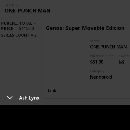
SERIES
ONE-PUNCH MAN
PURCHASE
TOTAL
=
Genos: Super Movable Edition
PRICE
$115.00
SERIES
COUNT
=
2
Series
ONE-PUNCH MAN
Purchase Price
Owne
$51.00
Category
Nendoroid
Link
Ash Lynx
SERIES
OVERLORD