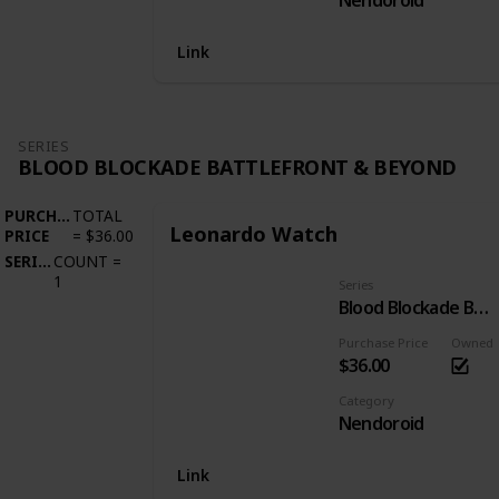
Nendoroid
Link
SERIES
BLOOD BLOCKADE BATTLEFRONT & BEYOND
PURCHASE
TOTAL
Leonardo Watch
PRICE
=
$36.00
SERIES
COUNT
=
1
Series
Blood Blockade Battlefront & Beyond
Purchase Price
Owned
$36.00
Category
Nendoroid
Link