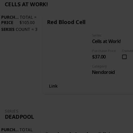
CELLS AT WORK!
PURCHASE
TOTAL
=
Red Blood Cell
PRICE
$105.00
SERIES
COUNT
=
3
Series
Cells at Work!
Purchase Price
Owne
$37.00
Category
Nendoroid
Link
SERIES
DEADPOOL
PURCHASE
TOTAL