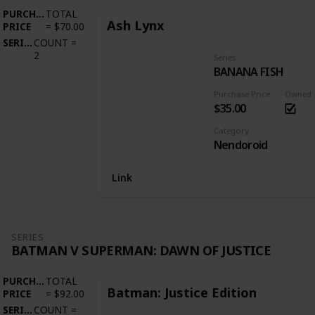
PURCHASE
TOTAL
Ash Lynx
PRICE
=
$70.00
SERIES
COUNT
=
2
Series
BANANA FISH
Purchase Price
Owned
$35.00
Category
Nendoroid
Link
SERIES
BATMAN V SUPERMAN: DAWN OF JUSTICE
PURCHASE
TOTAL
Batman: Justice Edition
PRICE
=
$92.00
SERIES
COUNT
=