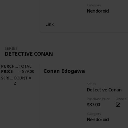
Category
Nendoroid
Link
SERIES
DETECTIVE CONAN
PURCHASE
TOTAL
Conan Edogawa
PRICE
=
$79.00
SERIES
COUNT
=
2
Series
Detective Conan
Purchase Price
Owned
$37.00
Category
Nendoroid