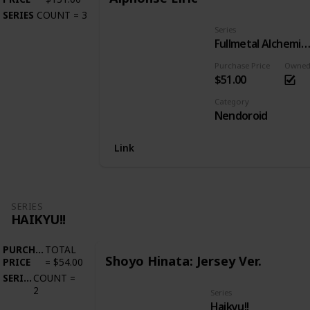
SERIES
COUNT
=
3
Series
Fullmetal Alchemist: Brotherho
Purchase Price
Owne
$51.00
Category
Nendoroid
Link
SERIES
HAIKYU!!
PURCHASE
TOTAL
Shoyo Hinata: Jersey Ver.
PRICE
=
$54.00
SERIES
COUNT
=
2
Series
Haikyu!!