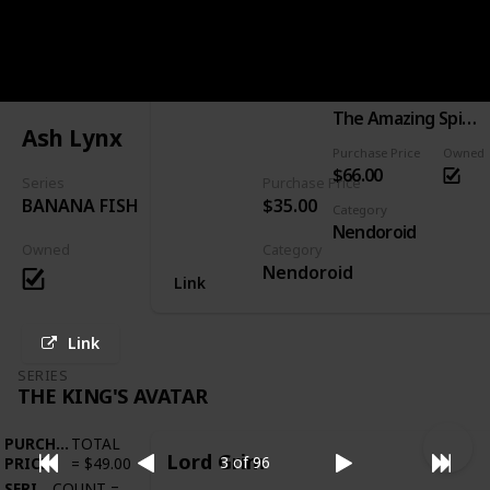
PURCHASE
TOTAL
Spider-Man: Hero's Edition
PRICE
=
$66.00
SERIES
COUNT
=
1
Series
The Amazing Spider-Man
Ash Lynx
Purchase Price
Owned
$66.00
Series
Purchase Price
BANANA FISH
$35.00
Category
Nendoroid
Owned
Category
Nendoroid
Link
Link
SERIES
THE KING'S AVATAR
PURCHASE
TOTAL
Lord Grim
3 of 96
PRICE
=
$49.00
SERIES
COUNT
=