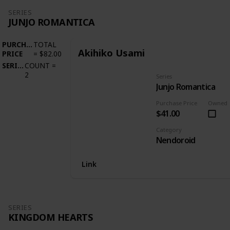
SERIES
JUNJO ROMANTICA
PURCHASE
TOTAL
Akihiko Usami
PRICE
=
$82.00
SERIES
COUNT
=
2
Series
Junjo Romantica
Purchase Price
Owned
$41.00
Category
Nendoroid
Link
SERIES
KINGDOM HEARTS