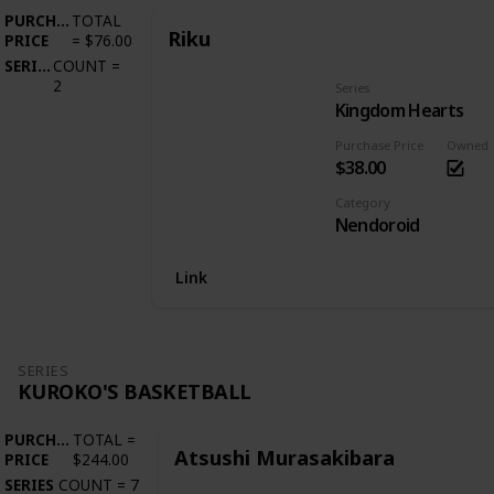
PURCHASE
TOTAL
Riku
PRICE
=
$76.00
SERIES
COUNT
=
2
Series
Kingdom Hearts
Purchase Price
Owned
$38.00
Category
Nendoroid
Link
SERIES
KUROKO'S BASKETBALL
PURCHASE
TOTAL
=
Atsushi Murasakibara
PRICE
$244.00
SERIES
COUNT
=
7