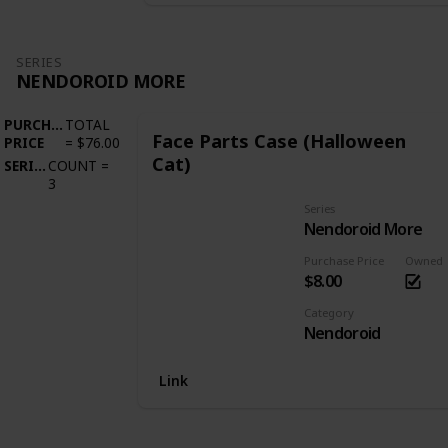
SERIES
NENDOROID MORE
PURCHASE
TOTAL
Face Parts Case (Halloween
PRICE
=
$76.00
Cat)
SERIES
COUNT
=
3
Series
Nendoroid More
Purchase Price
Owned
$8.00
Category
Nendoroid
Link