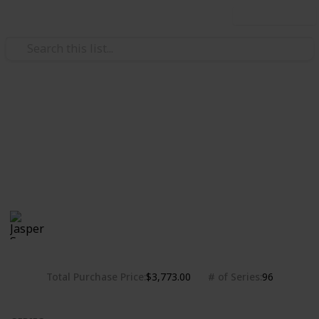
Use this list
/
Hobbies & Interests
Collecting
Chibi Figures Collection
Nendoroids, Cu-pochis and their accessories. Big
heads are cute.
Jasper Sy
1,781
0
Follow
Share
Views
Likes
10th May 2020
Total Purchase Price
# of Series
$3,773.00
96