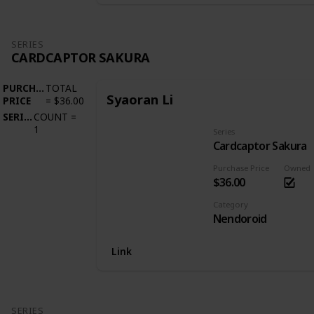
SERIES
CARDCAPTOR SAKURA
PURCHASE
TOTAL
Syaoran Li
PRICE
=
$36.00
SERIES
COUNT
=
1
Series
Cardcaptor Sakura
Purchase Price
Owned
$36.00
Category
Nendoroid
Link
SERIES