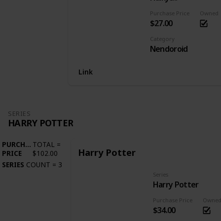
Purchase Price
Owned
$27.00
Category
Nendoroid
Link
SERIES
HARRY POTTER
PURCHASE
TOTAL
=
Harry Potter
PRICE
$102.00
SERIES
COUNT
=
3
Series
Harry Potter
Purchase Price
Owne
$34.00