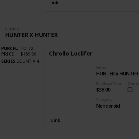
Link
SERIES
HUNTER X HUNTER
PURCHASE
TOTAL
=
Chrollo Lucilfer
PRICE
$159.00
SERIES
COUNT
=
4
Series
HUNTER x HUNTER
Purchase Price
Owne
$38.00
Category
Nendoroid
Link