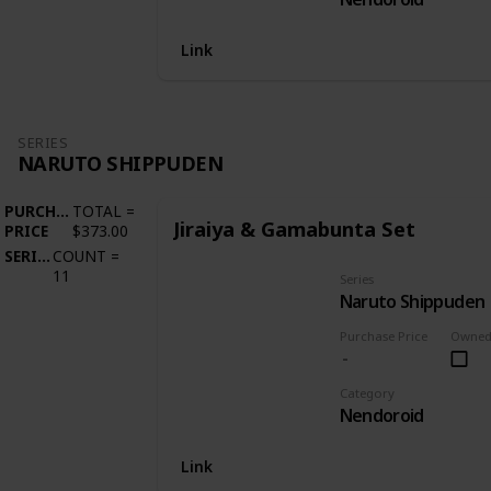
Link
SERIES
NARUTO SHIPPUDEN
PURCHASE
TOTAL
=
Jiraiya & Gamabunta Set
PRICE
$373.00
SERIES
COUNT
=
11
Series
Naruto Shippuden
Purchase Price
Owne
Category
Nendoroid
Link