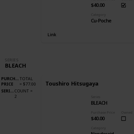
$40.00
Category
Cu-Poche
Link
SERIES
BLEACH
PURCHASE
TOTAL
Toushiro Hitsugaya
PRICE
=
$77.00
SERIES
COUNT
=
2
Series
BLEACH
Purchase Price
Owned
$40.00
Category