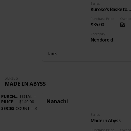
Series
Kuroko's Basketba
Purchase Price
Owne
$35.00
Category
Nendoroid
Link
SERIES
MADE IN ABYSS
PURCHASE
TOTAL
=
Nanachi
PRICE
$140.00
SERIES
COUNT
=
3
Series
Made in Abyss
Purchase Price
Owne