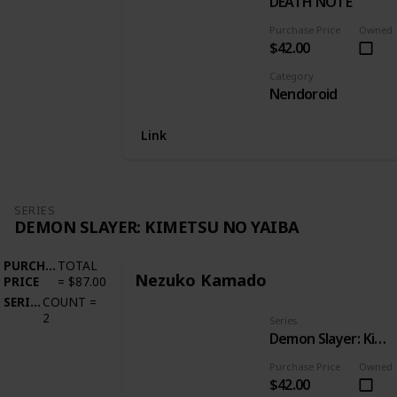
DEATH NOTE
Purchase Price
Owned
$42.00
Category
Nendoroid
Link
SERIES
DEMON SLAYER: KIMETSU NO YAIBA
PURCHASE
TOTAL
Nezuko Kamado
PRICE
=
$87.00
SERIES
COUNT
=
2
Series
Demon Slayer: Kimetsu no Yaiba
Purchase Price
Owned
$42.00