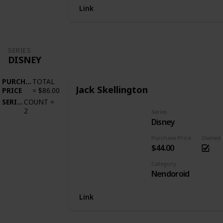
Link
SERIES
DISNEY
PURCHASE
TOTAL
Jack Skellington
PRICE
=
$86.00
SERIES
COUNT
=
2
Series
Disney
Purchase Price
Owned
$44.00
Category
Nendoroid
Link