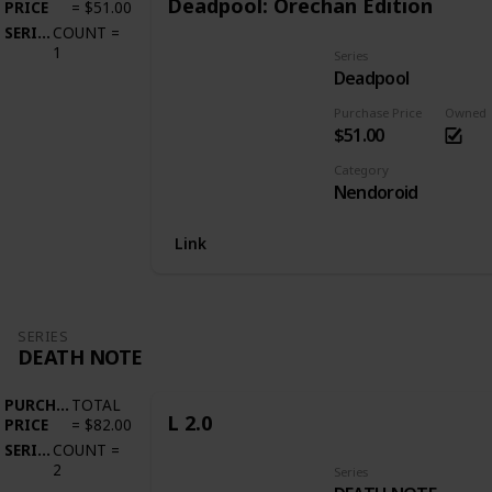
Deadpool: Orechan Edition
PRICE
=
$51.00
SERIES
COUNT
=
1
Series
Deadpool
Purchase Price
Owned
$51.00
Category
Nendoroid
Link
SERIES
DEATH NOTE
PURCHASE
TOTAL
L 2.0
PRICE
=
$82.00
SERIES
COUNT
=
2
Series