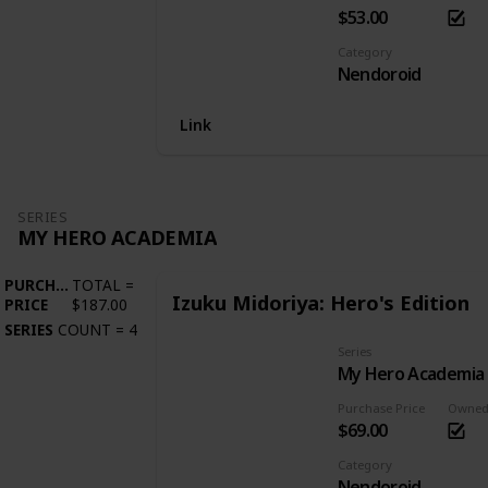
$53.00
Category
Nendoroid
Link
SERIES
MY HERO ACADEMIA
PURCHASE
TOTAL
=
Izuku Midoriya: Hero's Edition
PRICE
$187.00
SERIES
COUNT
=
4
Series
My Hero Academia
Purchase Price
Owne
$69.00
Category
Nendoroid