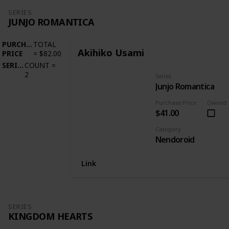
SERIES
JUNJO ROMANTICA
PURCHASE
TOTAL
Akihiko Usami
PRICE
=
$82.00
SERIES
COUNT
=
2
Series
Junjo Romantica
Purchase Price
Owned
$41.00
Category
Nendoroid
Link
SERIES
KINGDOM HEARTS