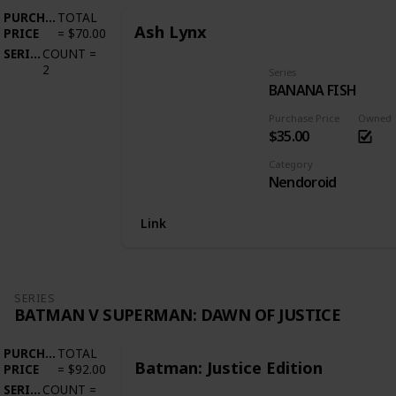
PURCHASE
TOTAL
Ash Lynx
PRICE
=
$70.00
SERIES
COUNT
=
2
Series
BANANA FISH
Purchase Price
Owned
$35.00
Category
Nendoroid
Link
SERIES
BATMAN V SUPERMAN: DAWN OF JUSTICE
PURCHASE
TOTAL
Batman: Justice Edition
PRICE
=
$92.00
SERIES
COUNT
=