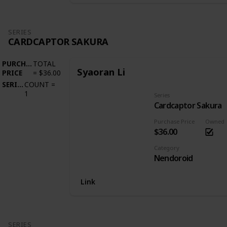
SERIES
CARDCAPTOR SAKURA
PURCHASE
TOTAL
Syaoran Li
PRICE
=
$36.00
SERIES
COUNT
=
1
Series
Cardcaptor Sakura
Purchase Price
Owned
$36.00
Category
Nendoroid
Link
SERIES