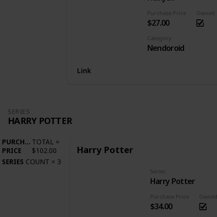
Purchase Price
Owned
$27.00
Category
Nendoroid
Link
SERIES
HARRY POTTER
PURCHASE
TOTAL
=
Harry Potter
PRICE
$102.00
SERIES
COUNT
=
3
Series
Harry Potter
Purchase Price
Owne
$34.00