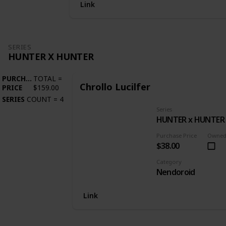
Link
SERIES
HUNTER X HUNTER
PURCHASE
TOTAL
=
Chrollo Lucilfer
PRICE
$159.00
SERIES
COUNT
=
4
Series
HUNTER x HUNTER
Purchase Price
Owne
$38.00
Category
Nendoroid
Link