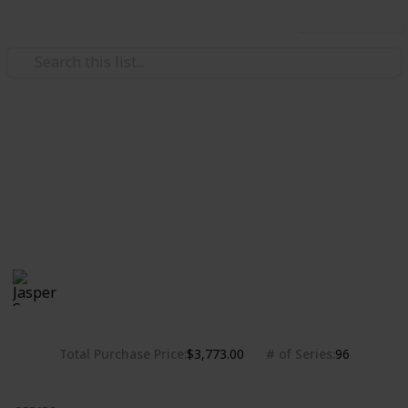
Use this list
/
Hobbies & Interests
Collecting
Chibi Figures Collection
Nendoroids, Cu-pochis and their accessories. Big
heads are cute.
Jasper Sy
1,781
0
Follow
Share
Views
Likes
10th May 2020
Total Purchase Price
# of Series
$3,773.00
96