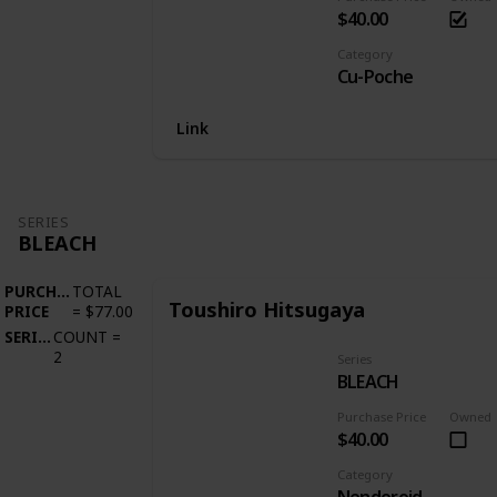
$40.00
Category
Cu-Poche
Link
SERIES
BLEACH
PURCHASE
TOTAL
Toushiro Hitsugaya
PRICE
=
$77.00
SERIES
COUNT
=
2
Series
BLEACH
Purchase Price
Owned
$40.00
Category