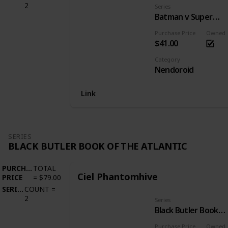
2
Series
Batman v Superman: Dawn of Justice
Purchase Price
Owned
$41.00
Category
Nendoroid
Link
SERIES
BLACK BUTLER BOOK OF THE ATLANTIC
PURCHASE
TOTAL
Ciel Phantomhive
PRICE
=
$79.00
SERIES
COUNT
=
2
Series
Black Butler Book of the Atlantic
Purchase Price
Owned