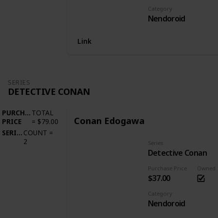
Category
Nendoroid
Link
SERIES
DETECTIVE CONAN
PURCHASE
TOTAL
Conan Edogawa
PRICE
=
$79.00
SERIES
COUNT
=
2
Series
Detective Conan
Purchase Price
Owned
$37.00
Category
Nendoroid