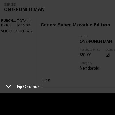
SERIES
ONE-PUNCH MAN
PURCHASE
TOTAL
=
Genos: Super Movable Edition
PRICE
$115.00
SERIES
COUNT
=
2
Series
ONE-PUNCH MAN
Purchase Price
Owne
$51.00
Category
Nendoroid
Link
Eiji Okumura
SERIES
OVERLORD