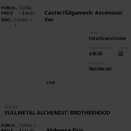
PURCHASE
TOTAL
Caster/Gilgamesh: Ascension
PRICE
=
$46.00
Ver.
SERIES
COUNT
=
1
Series
Fate/Grand Order
Purchase Price
Owned
$46.00
Category
Nendoroid
Link
SERIES
FULLMETAL ALCHEMIST: BROTHERHOOD
PURCHASE
TOTAL
=
Alphonse Elric
PRICE
$131.00