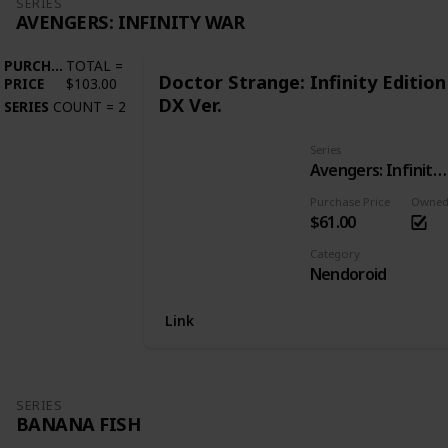
SERIES
AVENGERS: INFINITY WAR
PURCHASE
TOTAL
=
Doctor Strange: Infinity Edition
PRICE
$103.00
DX Ver.
SERIES
COUNT
=
2
Series
Avengers: Infinity War
Purchase Price
Owne
$61.00
Category
Nendoroid
Link
SERIES
BANANA FISH