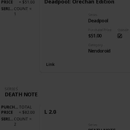
Deadpool: Orechan Edition
PRICE
=
$51.00
SERIES
COUNT
=
1
Series
Deadpool
Purchase Price
Owned
$51.00
Category
Nendoroid
Link
SERIES
DEATH NOTE
PURCHASE
TOTAL
L 2.0
PRICE
=
$82.00
SERIES
COUNT
=
2
Series