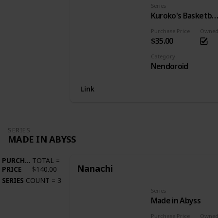
Series
Kuroko's Basketba
Purchase Price
Owne
$35.00
Category
Nendoroid
Link
SERIES
MADE IN ABYSS
PURCHASE
TOTAL
=
Nanachi
PRICE
$140.00
SERIES
COUNT
=
3
Series
Made in Abyss
Purchase Price
Owne