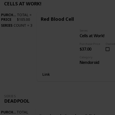
CELLS AT WORK!
PURCHASE
TOTAL
=
Red Blood Cell
PRICE
$105.00
SERIES
COUNT
=
3
Series
Cells at Work!
Purchase Price
Owne
$37.00
Category
Nendoroid
Link
SERIES
DEADPOOL
PURCHASE
TOTAL