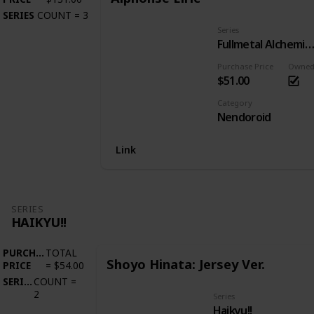
SERIES
COUNT
=
3
Series
Fullmetal Alchemist: Brotherho
Purchase Price
Owne
$51.00
Category
Nendoroid
Link
SERIES
HAIKYU!!
PURCHASE
TOTAL
Shoyo Hinata: Jersey Ver.
PRICE
=
$54.00
SERIES
COUNT
=
2
Series
Haikyu!!