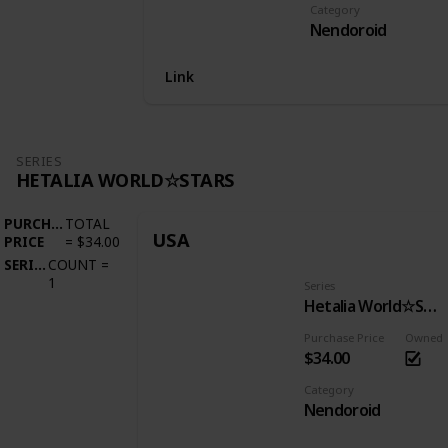
Category
Nendoroid
Link
SERIES
HETALIA WORLD☆STARS
PURCHASE
TOTAL
USA
PRICE
=
$34.00
SERIES
COUNT
=
1
Series
Hetalia World☆Stars
Purchase Price
Owned
$34.00
Category
Nendoroid