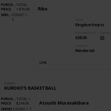
PURCHASE
TOTAL
Riku
PRICE
=
$76.00
SERIES
COUNT
=
2
Series
Kingdom Hearts
Purchase Price
Owned
$38.00
Category
Nendoroid
Link
SERIES
KUROKO'S BASKETBALL
PURCHASE
TOTAL
=
Atsushi Murasakibara
PRICE
$244.00
SERIES
COUNT
=
7