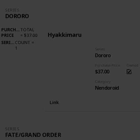
SERIES
DORORO
PURCHASE
TOTAL
Hyakkimaru
PRICE
=
$37.00
SERIES
COUNT
=
1
Series
Dororo
Purchase Price
Owned
$37.00
Category
Nendoroid
Link
SERIES
FATE/GRAND ORDER