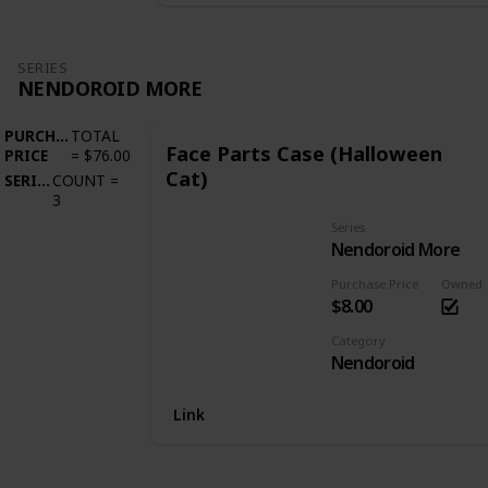
SERIES
NENDOROID MORE
PURCHASE
TOTAL
Face Parts Case (Halloween
PRICE
=
$76.00
Cat)
SERIES
COUNT
=
3
Series
Nendoroid More
Purchase Price
Owned
$8.00
Category
Nendoroid
Link