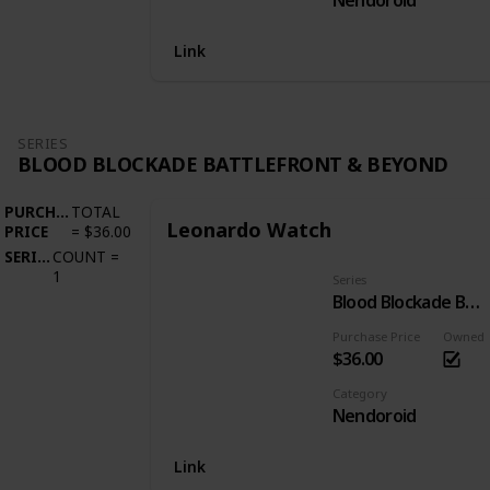
Nendoroid
Link
SERIES
BLOOD BLOCKADE BATTLEFRONT & BEYOND
PURCHASE
TOTAL
Leonardo Watch
PRICE
=
$36.00
SERIES
COUNT
=
1
Series
Blood Blockade Battlefront & Beyond
Purchase Price
Owned
$36.00
Category
Nendoroid
Link