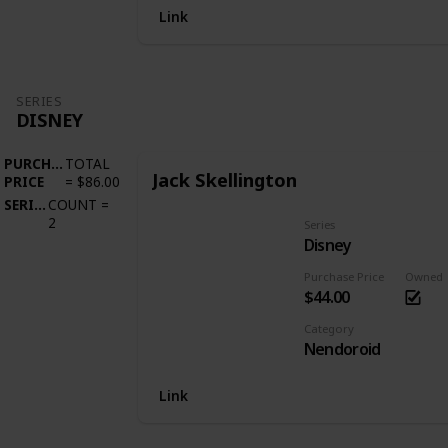
Link
SERIES
DISNEY
PURCHASE
TOTAL
Jack Skellington
PRICE
=
$86.00
SERIES
COUNT
=
2
Series
Disney
Purchase Price
Owned
$44.00
Category
Nendoroid
Link