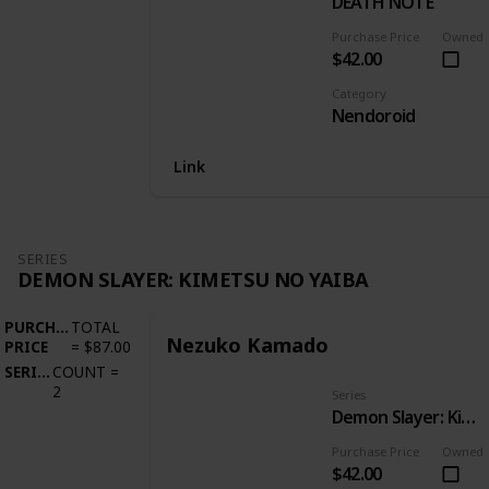
DEATH NOTE
Purchase Price
Owned
$42.00
Category
Nendoroid
Link
SERIES
DEMON SLAYER: KIMETSU NO YAIBA
PURCHASE
TOTAL
Nezuko Kamado
PRICE
=
$87.00
SERIES
COUNT
=
2
Series
Demon Slayer: Kimetsu no Yaiba
Purchase Price
Owned
$42.00