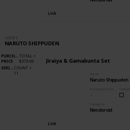
Link
SERIES
NARUTO SHIPPUDEN
PURCHASE
TOTAL
=
Jiraiya & Gamabunta Set
PRICE
$373.00
SERIES
COUNT
=
11
Series
Naruto Shippuden
Purchase Price
Owne
Category
Nendoroid
Link