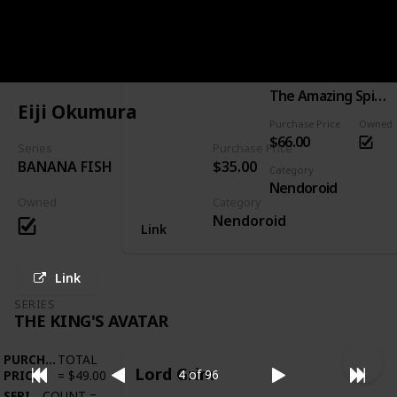
PURCHASE
TOTAL
Spider-Man: Hero's Edition
PRICE
=
$66.00
SERIES
COUNT
=
1
Series
The Amazing Spider-Man
Eiji Okumura
Purchase Price
Owned
$66.00
Series
Purchase Price
BANANA FISH
$35.00
Category
Nendoroid
Owned
Category
Nendoroid
Link
Link
SERIES
THE KING'S AVATAR
PURCHASE
TOTAL
Lord Grim
4 of 96
PRICE
=
$49.00
SERIES
COUNT
=