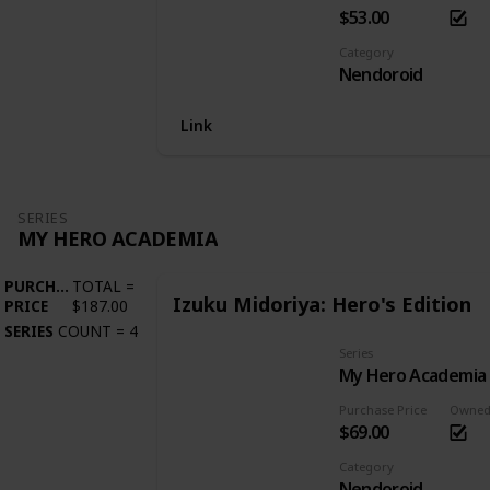
$53.00
Category
Nendoroid
Link
SERIES
MY HERO ACADEMIA
PURCHASE
TOTAL
=
Izuku Midoriya: Hero's Edition
PRICE
$187.00
SERIES
COUNT
=
4
Series
My Hero Academia
Purchase Price
Owne
$69.00
Category
Nendoroid