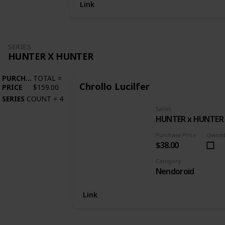
Link
SERIES
HUNTER X HUNTER
PURCHASE
TOTAL
=
Chrollo Lucilfer
PRICE
$159.00
SERIES
COUNT
=
4
Series
HUNTER x HUNTER
Purchase Price
Owne
$38.00
Category
Nendoroid
Link