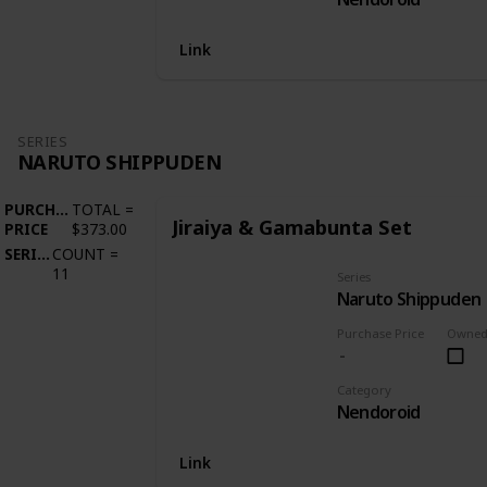
Link
SERIES
NARUTO SHIPPUDEN
PURCHASE
TOTAL
=
Jiraiya & Gamabunta Set
PRICE
$373.00
SERIES
COUNT
=
11
Series
Naruto Shippuden
Purchase Price
Owne
Category
Nendoroid
Link