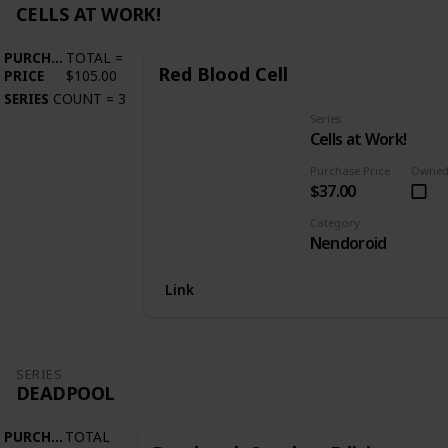
CELLS AT WORK!
PURCHASE
TOTAL
=
Red Blood Cell
PRICE
$105.00
SERIES
COUNT
=
3
Series
Cells at Work!
Purchase Price
Owne
$37.00
Category
Nendoroid
Link
SERIES
DEADPOOL
PURCHASE
TOTAL