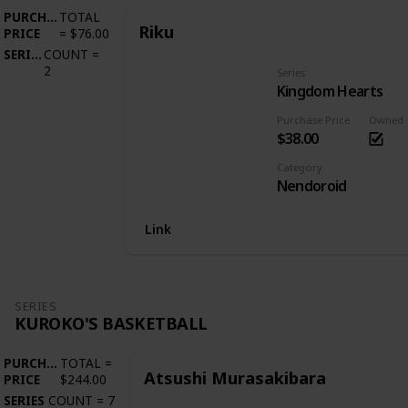
PURCHASE
TOTAL
Riku
PRICE
=
$76.00
SERIES
COUNT
=
2
Series
Kingdom Hearts
Purchase Price
Owned
$38.00
Category
Nendoroid
Link
SERIES
KUROKO'S BASKETBALL
PURCHASE
TOTAL
=
Atsushi Murasakibara
PRICE
$244.00
SERIES
COUNT
=
7