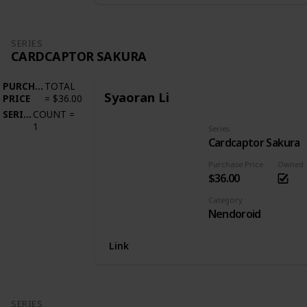
SERIES
CARDCAPTOR SAKURA
PURCHASE
TOTAL
Syaoran Li
PRICE
=
$36.00
SERIES
COUNT
=
1
Series
Cardcaptor Sakura
Purchase Price
Owned
$36.00
Category
Nendoroid
Link
SERIES