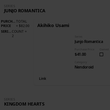
SERIES
JUNJO ROMANTICA
PURCHASE
TOTAL
Akihiko Usami
PRICE
=
$82.00
SERIES
COUNT
=
2
Series
Junjo Romantica
Purchase Price
Owned
$41.00
Category
Nendoroid
Link
SERIES
KINGDOM HEARTS