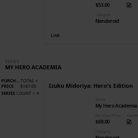
$53.00
Category
Nendoroid
Link
SERIES
MY HERO ACADEMIA
PURCHASE
TOTAL
=
Izuku Midoriya: Hero's Edition
PRICE
$187.00
SERIES
COUNT
=
4
Series
My Hero Academia
Purchase Price
Owne
$69.00
Category
Nendoroid