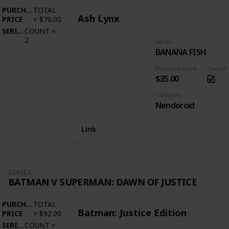
PURCHASE
TOTAL
Ash Lynx
PRICE
=
$70.00
SERIES
COUNT
=
2
Series
BANANA FISH
Purchase Price
Owned
$35.00
Category
Nendoroid
Link
SERIES
BATMAN V SUPERMAN: DAWN OF JUSTICE
PURCHASE
TOTAL
Batman: Justice Edition
PRICE
=
$92.00
SERIES
COUNT
=