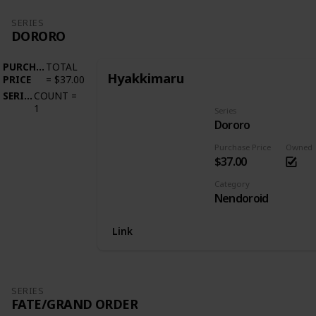
SERIES
DORORO
PURCHASE
TOTAL
Hyakkimaru
PRICE
=
$37.00
SERIES
COUNT
=
1
Series
Dororo
Purchase Price
Owned
$37.00
Category
Nendoroid
Link
SERIES
FATE/GRAND ORDER