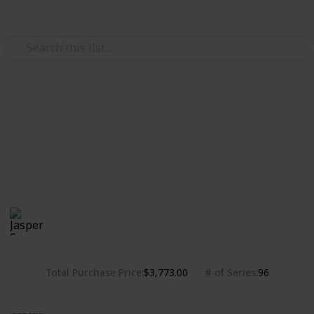
Use this list
/
Hobbies & Interests
Collecting
Chibi Figures Collection
Nendoroids, Cu-pochis and their accessories. Big
heads are cute.
Jasper Sy
1,808
0
Follow
Share
Views
Likes
10th May 2020
Total Purchase Price
# of Series
$3,773.00
96