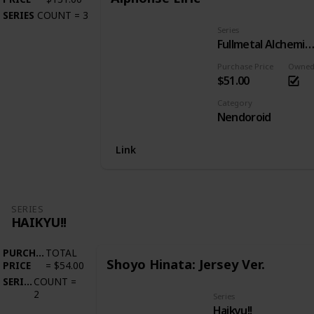
SERIES
COUNT
=
3
Series
Fullmetal Alchemist: Brotherho
Purchase Price
Owne
$51.00
Category
Nendoroid
Link
SERIES
HAIKYU!!
PURCHASE
TOTAL
Shoyo Hinata: Jersey Ver.
PRICE
=
$54.00
SERIES
COUNT
=
2
Series
Haikyu!!