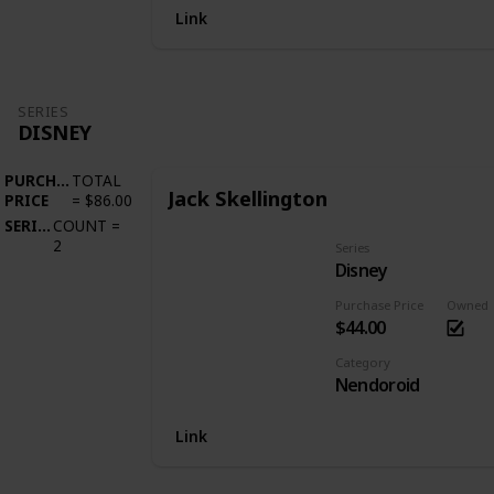
Link
SERIES
DISNEY
PURCHASE
TOTAL
Jack Skellington
PRICE
=
$86.00
SERIES
COUNT
=
2
Series
Disney
Purchase Price
Owned
$44.00
Category
Nendoroid
Link