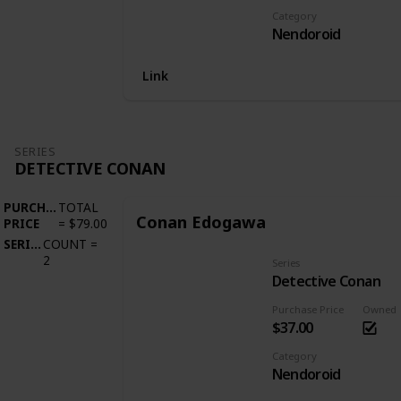
Category
Nendoroid
Link
SERIES
DETECTIVE CONAN
PURCHASE
TOTAL
Conan Edogawa
PRICE
=
$79.00
SERIES
COUNT
=
2
Series
Detective Conan
Purchase Price
Owned
$37.00
Category
Nendoroid