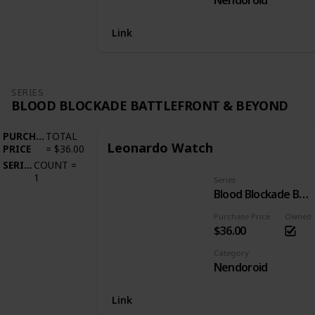
Nendoroid
Link
SERIES
BLOOD BLOCKADE BATTLEFRONT & BEYOND
PURCHASE
TOTAL
Leonardo Watch
PRICE
=
$36.00
SERIES
COUNT
=
1
Series
Blood Blockade Battlefront & Beyond
Purchase Price
Owned
$36.00
Category
Nendoroid
Link