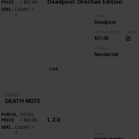
Deadpool: Orechan Edition
PRICE
=
$51.00
SERIES
COUNT
=
1
Series
Deadpool
Purchase Price
Owned
$51.00
Category
Nendoroid
Link
SERIES
DEATH NOTE
PURCHASE
TOTAL
L 2.0
PRICE
=
$82.00
SERIES
COUNT
=
2
Series