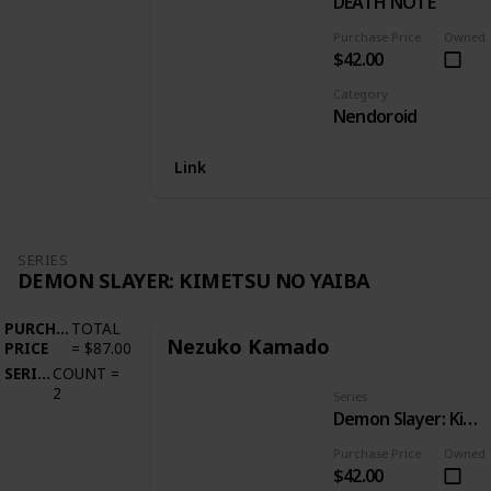
DEATH NOTE
Purchase Price
Owned
$42.00
Category
Nendoroid
Link
SERIES
DEMON SLAYER: KIMETSU NO YAIBA
PURCHASE
TOTAL
Nezuko Kamado
PRICE
=
$87.00
SERIES
COUNT
=
2
Series
Demon Slayer: Kimetsu no Yaiba
Purchase Price
Owned
$42.00