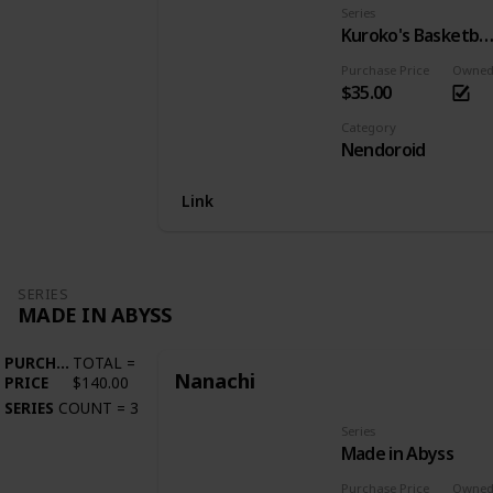
Series
Kuroko's Basketba
Purchase Price
Owne
$35.00
Category
Nendoroid
Link
SERIES
MADE IN ABYSS
PURCHASE
TOTAL
=
Nanachi
PRICE
$140.00
SERIES
COUNT
=
3
Series
Made in Abyss
Purchase Price
Owne