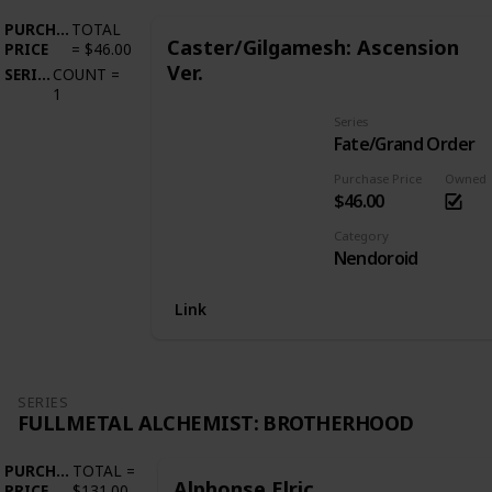
PURCHASE
TOTAL
Caster/Gilgamesh: Ascension
PRICE
=
$46.00
Ver.
SERIES
COUNT
=
1
Series
Fate/Grand Order
Purchase Price
Owned
$46.00
Category
Nendoroid
Link
SERIES
FULLMETAL ALCHEMIST: BROTHERHOOD
PURCHASE
TOTAL
=
Alphonse Elric
PRICE
$131.00