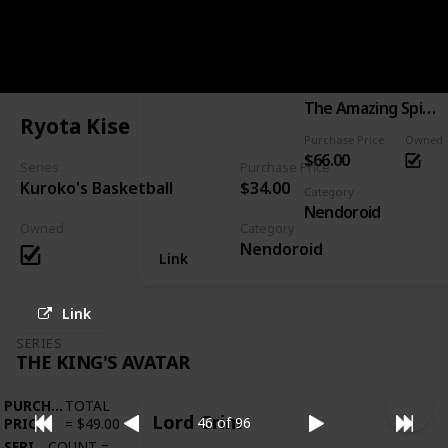
PURCHASE
TOTAL
Spider-Man: Hero's Edition
PRICE
=
$66.00
SERIES
COUNT
=
1
Series
The Amazing Spider-Man
Ryota Kise
Purchase Price
Owned
$66.00
Series
Purchase Price
Kuroko's Basketball
$34.00
Category
Nendoroid
Owned
Category
Nendoroid
Link
Link
SERIES
THE KING'S AVATAR
PURCHASE
TOTAL
Lord Grim
46 of 96
PRICE
=
$49.00
SERIES
COUNT
=