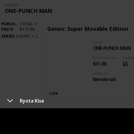
SERIES
ONE-PUNCH MAN
PURCHASE
TOTAL
=
Genos: Super Movable Edition
PRICE
$115.00
SERIES
COUNT
=
2
Series
ONE-PUNCH MAN
Purchase Price
Owne
$51.00
Category
Nendoroid
Link
Ryota Kise
SERIES
OVERLORD