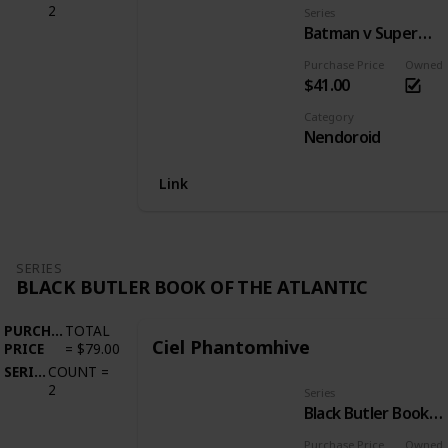
2
Series
Batman v Superman: Dawn of Justice
Purchase Price
Owned
$41.00
Category
Nendoroid
Link
SERIES
BLACK BUTLER BOOK OF THE ATLANTIC
PURCHASE
TOTAL
Ciel Phantomhive
PRICE
=
$79.00
SERIES
COUNT
=
2
Series
Black Butler Book of the Atlantic
Purchase Price
Owned