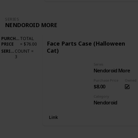
SERIES
NENDOROID MORE
PURCHASE
TOTAL
Face Parts Case (Halloween
PRICE
=
$76.00
Cat)
SERIES
COUNT
=
3
Series
Nendoroid More
Purchase Price
Owned
$8.00
Category
Nendoroid
Link