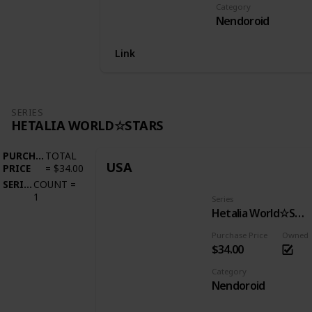
Category
Nendoroid
Link
SERIES
HETALIA WORLD☆STARS
PURCHASE
TOTAL
USA
PRICE
=
$34.00
SERIES
COUNT
=
1
Series
Hetalia World☆Stars
Purchase Price
Owned
$34.00
Category
Nendoroid