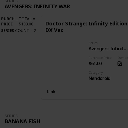
SERIES
AVENGERS: INFINITY WAR
PURCHASE
TOTAL
=
Doctor Strange: Infinity Edition
PRICE
$103.00
DX Ver.
SERIES
COUNT
=
2
Series
Avengers: Infinity War
Purchase Price
Owne
$61.00
Category
Nendoroid
Link
SERIES
BANANA FISH