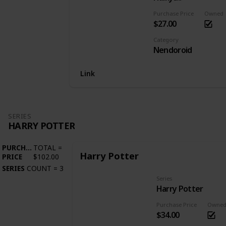
Purchase Price
Owned
$27.00
Category
Nendoroid
Link
SERIES
HARRY POTTER
PURCHASE
TOTAL
=
Harry Potter
PRICE
$102.00
SERIES
COUNT
=
3
Series
Harry Potter
Purchase Price
Owne
$34.00