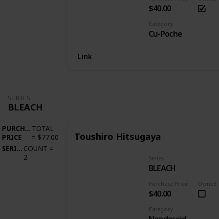
$40.00
Category
Cu-Poche
Link
SERIES
BLEACH
PURCHASE
TOTAL
Toushiro Hitsugaya
PRICE
=
$77.00
SERIES
COUNT
=
2
Series
BLEACH
Purchase Price
Owned
$40.00
Category