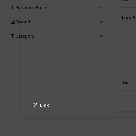
Purchase Price
Iron S
Owned
Category
Link
Link