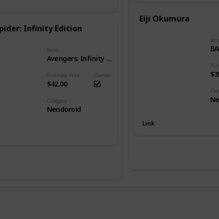
Eiji Okumura
pider: Infinity Edition
Seri
BA
Series
Avengers: Infinity War
Pur
$3
Purchase Price
Owned
$42.00
Cat
Ne
Category
Nendoroid
Link