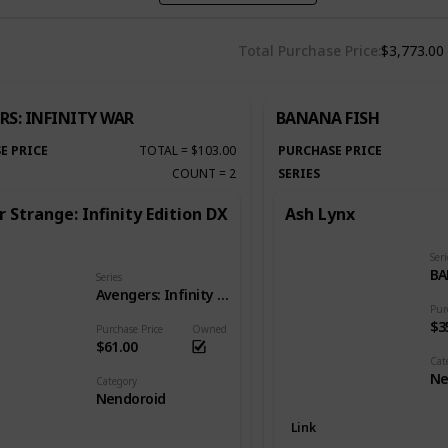
Total Purchase Price
$3,773.00
RS: INFINITY WAR
BANANA FISH
E PRICE
TOTAL
=
$103.00
PURCHASE PRICE
COUNT
=
2
SERIES
 Strange: Infinity Edition DX
Ash Lynx
Seri
BA
Series
Avengers: Infinity War
Pur
$3
Purchase Price
Owned
$61.00
Cat
Ne
Category
Nendoroid
Link