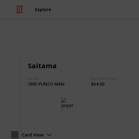
Explore
/
Hobbies & Interests
Collecting
Chibi Figure
Saitama
Nendoroids, Cu-pochis and their acc
Series
Purchase Price
ONE-PUNCH MAN
$64.00
Jasper Sy
10th May 2020
Card View