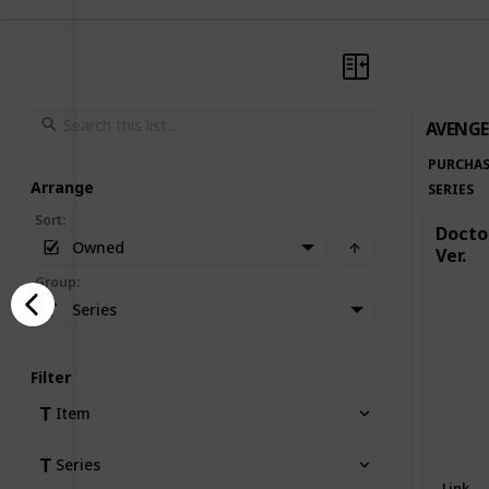
AVENGE
PURCHAS
Arrange
SERIES
Sort
:
Doctor
Owned
Ver.
Group
:
Series
Filter
Item
Series
Link