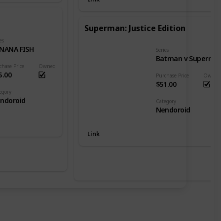
Superman: Justice Edition
es
NANA FISH
Series
Batman v Superman: Dawn of Justice
chase Price
Owned
5.00
Purchase Price
Owned
$51.00
egory
ndoroid
Category
Nendoroid
Link