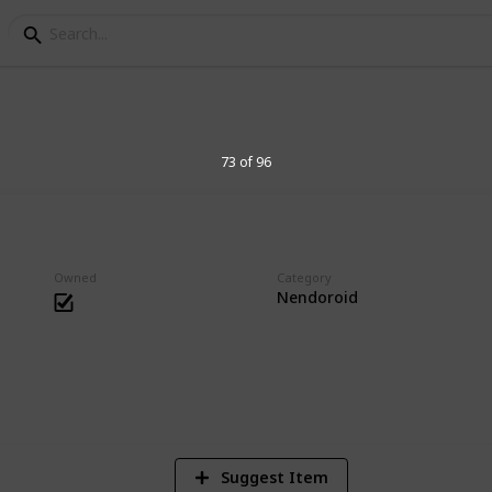
s Collection
73 of 96
essories. Big heads are cute.
Owned
Category
Nendoroid
1
Vi
Suggest Item