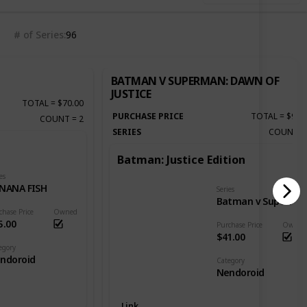
# of Series
96
BATMAN V SUPERMAN: DAWN OF
JUSTICE
TOTAL
=
$70.00
PURCHASE PRICE
TOTAL
=
$92.
COUNT
=
2
SERIES
COUNT
Batman: Justice Edition
es
NANA FISH
Series
Batman v Superman: Dawn of Justice
chase Price
Owned
5.00
Purchase Price
Owned
$41.00
egory
ndoroid
Category
Nendoroid
Link