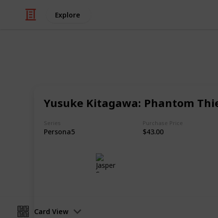
Explore
/
Hobbies & Interests
Collecting
Chibi Figure
Yusuke Kitagawa: Phantom Thie
Nendoroids, Cu-pochis and their acc
Series
Purchase Price
Persona5
$43.00
Jasper Sy
10th May 2020
Card View