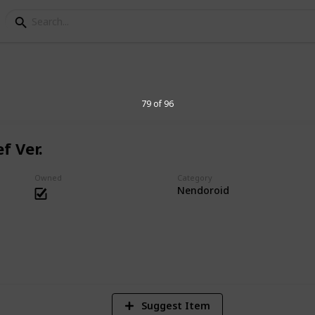
s Collection
79 of 96
f Ver.
essories. Big heads are cute.
Owned
Category
Nendoroid
1
Vi
Suggest Item