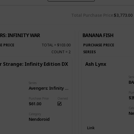
Total Purchase Price
$3,773.00
RS: INFINITY WAR
BANANA FISH
E PRICE
TOTAL
=
$103.00
PURCHASE PRICE
COUNT
=
2
SERIES
 Strange: Infinity Edition DX
Ash Lynx
Seri
BA
Series
Avengers: Infinity War
Pur
$3
Purchase Price
Owned
$61.00
Cat
Ne
Category
Nendoroid
Link