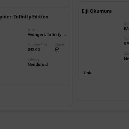
Eiji Okumura
pider: Infinity Edition
Seri
BA
Series
Avengers: Infinity War
Pur
$3
Purchase Price
Owned
$42.00
Cat
Ne
Category
Nendoroid
Link