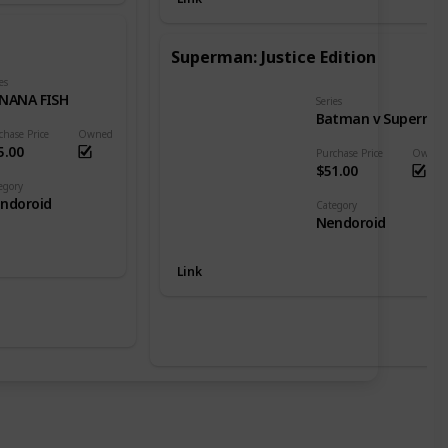
Superman: Justice Edition
es
NANA FISH
Series
Batman v Superman: Dawn of Justice
chase Price
Owned
5.00
Purchase Price
Owned
$51.00
egory
ndoroid
Category
Nendoroid
Link