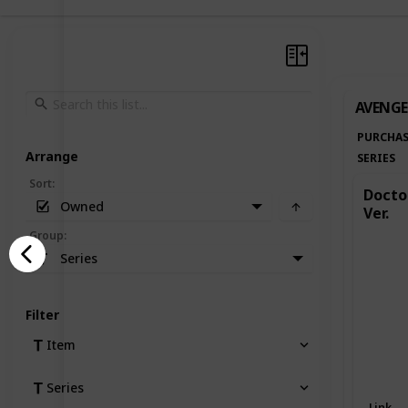
AVENGE
PURCHAS
Arrange
SERIES
Sort
:
Doctor
Owned
Ver.
Group
:
Series
Filter
Item
Series
Link