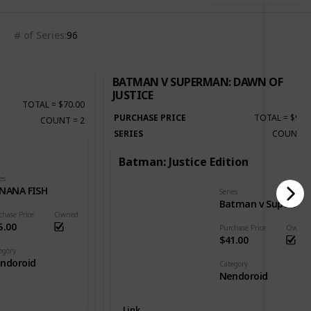
# of Series
96
BATMAN V SUPERMAN: DAWN OF
JUSTICE
TOTAL
=
$70.00
PURCHASE PRICE
TOTAL
=
$92.
COUNT
=
2
SERIES
COUNT
Batman: Justice Edition
es
NANA FISH
Series
Batman v Superman: Dawn of Justice
chase Price
Owned
5.00
Purchase Price
Owned
$41.00
egory
ndoroid
Category
Nendoroid
Link