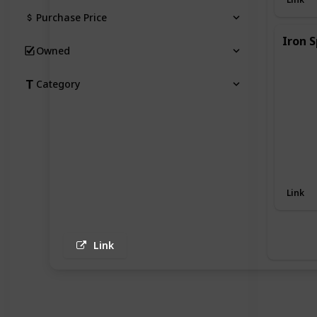
Purchase Price
Iron S
Owned
Category
Link
Link